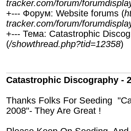
tracker.com/forum/forumdispla
+--- Форум: Website forums (
h
tracker.com/forum/forumdispla
+--- Тема: Catastrophic Disco
(
/showthread.php?tid=12358
)
Catastrophic Discography - 
Thanks Folks For Seeding "Cat
2008"- They Are Great !