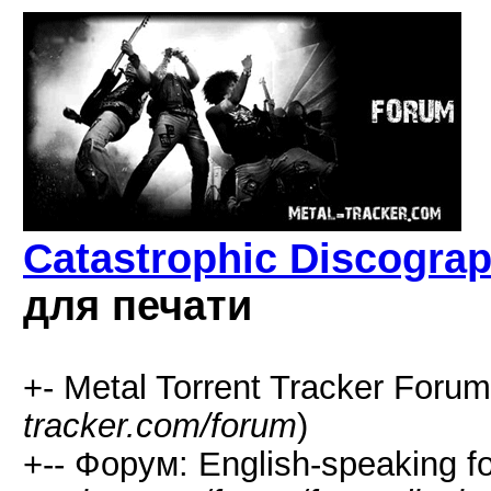
Catastrophic Discograp
для печати
+- Metal Torrent Tracker Forum
tracker.com/forum
)
+-- Форум: English-speaking f