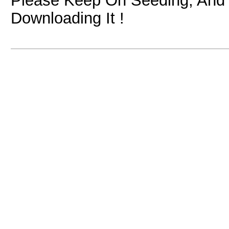
Please Keep On Seeding, And I
Downloading It !