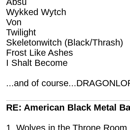
Absu
Wykked Wytch
Von
Twilight
Skeletonwitch (Black/Thrash)
Frost Like Ashes
I Shalt Become
...and of course...DRAGONLO
RE: American Black Metal B
1. Wolves in the Throne Room