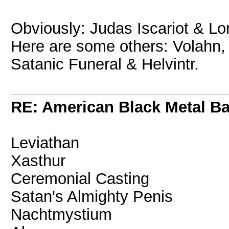
Obviously: Judas Iscariot & Lo
Here are some others: Volahn, I
Satanic Funeral & Helvintr.
RE: American Black Metal B
Leviathan
Xasthur
Ceremonial Casting
Satan's Almighty Penis
Nachtmystium