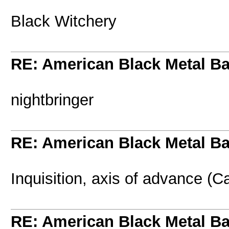
Black Witchery
RE: American Black Metal B
nightbringer
RE: American Black Metal B
Inquisition, axis of advance (C
RE: American Black Metal B