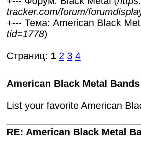
+--- Форум: Black Metal (
https
tracker.com/forum/forumdispla
+--- Тема: American Black Met
tid=1778
)
Страниц:
1
2
3
4
American Black Metal Bands
List your favorite American Bla
RE: American Black Metal B