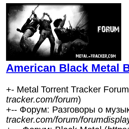
American Black Metal 
+- Metal Torrent Tracker Forum
tracker.com/forum
)
+-- Форум: Разговоры о музык
tracker.com/forum/forumdispla