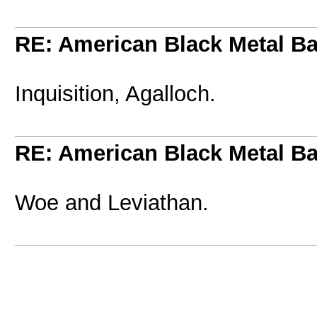
RE: American Black Metal B
Inquisition, Agalloch.
RE: American Black Metal B
Woe and Leviathan.