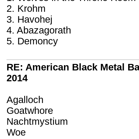
2. Krohm
3. Havohej
4. Abazagorath
5. Demoncy
RE: American Black Metal B
2014
Agalloch
Goatwhore
Nachtmystium
Woe