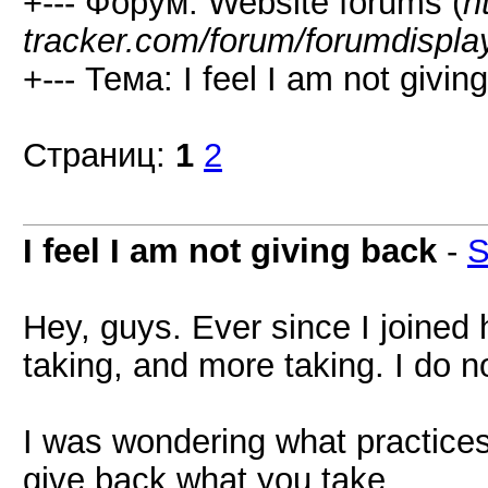
+--- Форум: Website forums (
h
tracker.com/forum/forumdispla
+--- Тема: I feel I am not givin
Страниц:
1
2
I feel I am not giving back
-
S
Hey, guys. Ever since I joined he
taking, and more taking. I do n
I was wondering what practice
give back what you take.