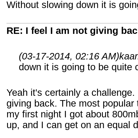
Without slowing down it is goin
RE: I feel I am not giving ba
(03-17-2014, 02:16 AM)
kaa
down it is going to be quite
Yeah it's certainly a challenge.
giving back. The most popular
my first night I got about 800mb
up, and I can get on an equal 