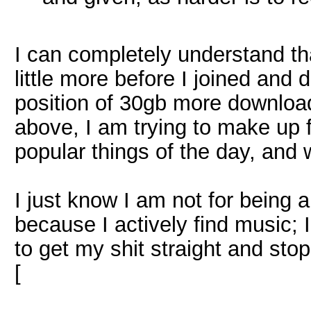
I can completely understand tha
little more before I joined and
position of 30gb more downloa
above, I am trying to make up 
popular things of the day, and 
I just know I am not for being 
because I actively find music; 
to get my shit straight and sto
[