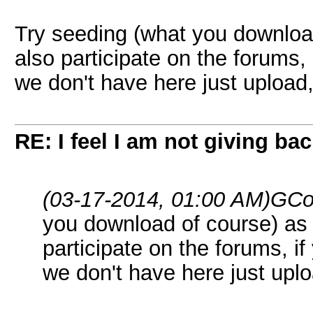
Try seeding (what you downloa
also participate on the forums, 
we don't have here just upload,
RE: I feel I am not giving ba
(03-17-2014, 01:00 AM)
GCo
you download of course) as
participate on the forums, if
we don't have here just uplo