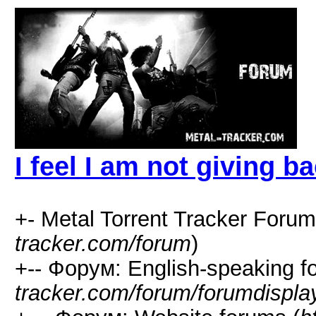
I feel I am not giving b
+- Metal Torrent Tracker Forum
tracker.com/forum
)
+-- Форум: English-speaking f
tracker.com/forum/forumdispla