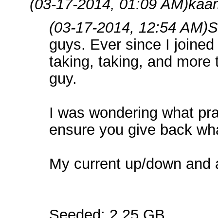
(03-17-2014, 01:09 AM)
kaa
(03-17-2014, 12:54 AM)
S
guys. Ever since I joined h
taking, taking, and more t
guy.
I was wondering what pra
ensure you give back wha
My current up/down and al
Seeded: 2.25 GB