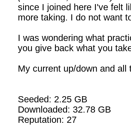
since I joined here I've felt 
more taking. I do not want t
I was wondering what pract
you give back what you take
My current up/down and all t
Seeded: 2.25 GB
Downloaded: 32.78 GB
Reputation: 27