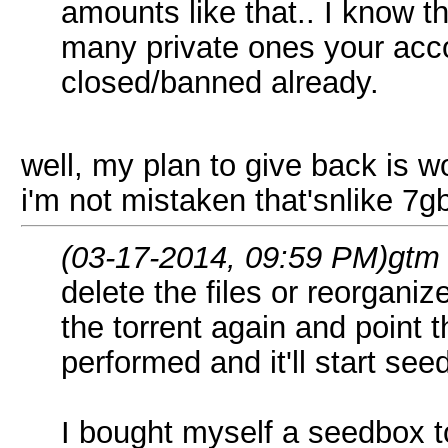
amounts like that.. I know th
many private ones your acc
closed/banned already.
well, my plan to give back is w
i'm not mistaken that'snlike 7g
(03-17-2014, 09:59 PM)
gtm
delete the files or reorgan
the torrent again and point t
performed and it'll start see
I bought myself a seedbox to