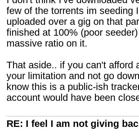
few of the torrents im seeding I
uploaded over a gig on that parti
finished at 100% (poor seeder)
massive ratio on it.
That aside.. if you can't affor
your limitation and not go down
know this is a public-ish track
account would have been clos
RE: I feel I am not giving ba