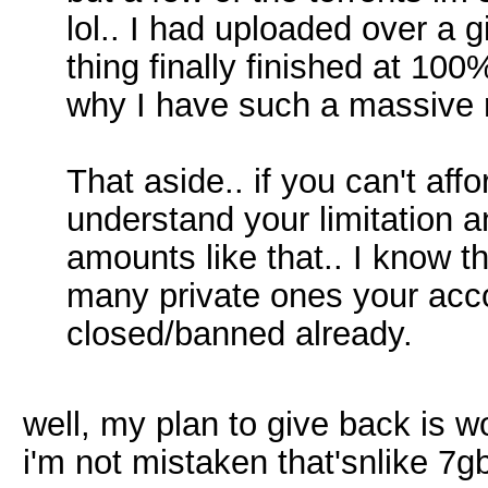
lol.. I had uploaded over a gi
thing finally finished at 10
why I have such a massive ra
That aside.. if you can't aff
understand your limitation 
amounts like that.. I know th
many private ones your acc
closed/banned already.
well, my plan to give back is w
i'm not mistaken that'snlike 7g