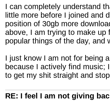
I can completely understand tha
little more before I joined and
position of 30gb more downloa
above, I am trying to make up 
popular things of the day, and 
I just know I am not for being 
because I actively find music; 
to get my shit straight and sto
RE: I feel I am not giving ba