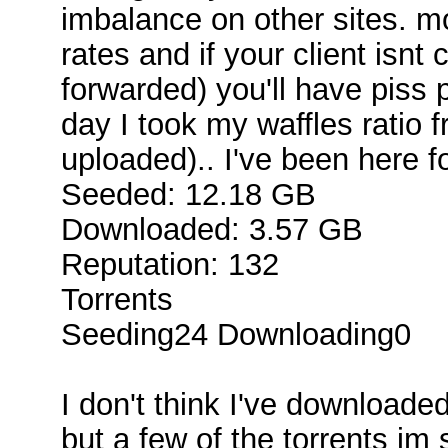
imbalance on other sites. m
rates and if your client isnt
forwarded) you'll have piss 
day I took my waffles ratio 
uploaded).. I've been here 
Seeded: 12.18 GB
Downloaded: 3.57 GB
Reputation: 132
Torrents
Seeding24 Downloading0
I don't think I've downloaded
but a few of the torrents im