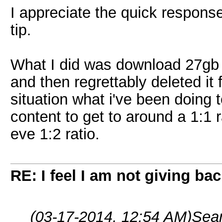
I appreciate the quick response
tip.
What I did was download 27gb wo
and then regrettably deleted it f
situation what i've been doing 
content to get to around a 1:1 r
eve 1:2 ratio.
RE: I feel I am not giving ba
(03-17-2014, 12:54 AM)
Sea