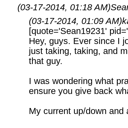
(03-17-2014, 01:18 AM)
Sea
(03-17-2014, 01:09 AM)
k
[quote='Sean19231' pid='
Hey, guys. Ever since I jo
just taking, taking, and m
that guy.
I was wondering what pra
ensure you give back wha
My current up/down and al