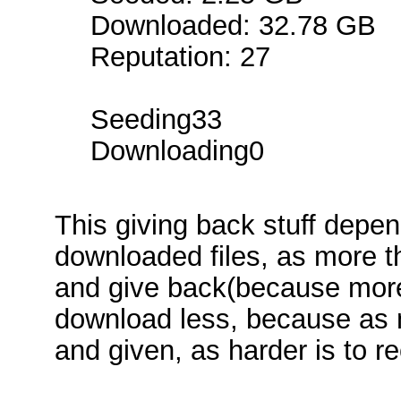
Downloaded: 32.78 GB
Reputation: 27
Seeding33
Downloading0
This giving back stuff depe
downloaded files, as more 
and give back(because more
download less, because as 
and given, as harder is to re