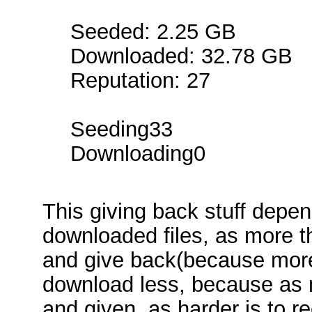
Seeded: 2.25 GB
Downloaded: 32.78 GB
Reputation: 27
Seeding33
Downloading0
This giving back stuff depe
downloaded files, as more 
and give back(because more
download less, because as 
and given, as harder is to re