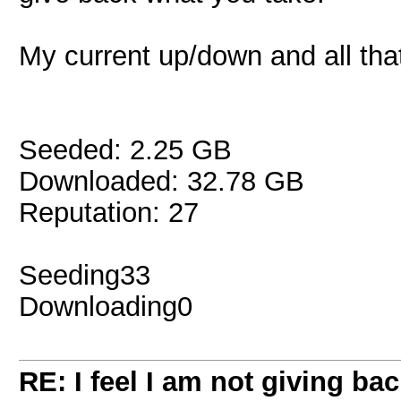
My current up/down and all that
Seeded: 2.25 GB
Downloaded: 32.78 GB
Reputation: 27
Seeding33
Downloading0
RE: I feel I am not giving ba