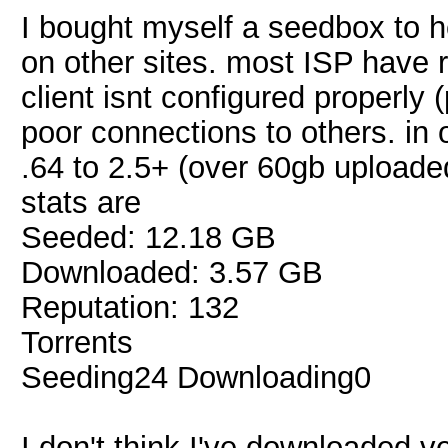
I bought myself a seedbox to he
on other sites. most ISP have r
client isnt configured properly 
poor connections to others. in 
.64 to 2.5+ (over 60gb uploade
stats are
Seeded: 12.18 GB
Downloaded: 3.57 GB
Reputation: 132
Torrents
Seeding24 Downloading0
I don't think I've downloaded ve