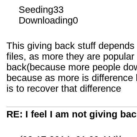
Seeding33
Downloading0
This giving back stuff depend
files, as more they are popula
back(because more people down
because as more is difference
is to recover that difference
RE: I feel I am not giving ba