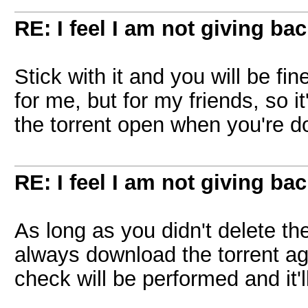
RE: I feel I am not giving ba
Stick with it and you will be fin
for me, but for my friends, so 
the torrent open when you're do
RE: I feel I am not giving ba
As long as you didn't delete th
always download the torrent aga
check will be performed and it'l