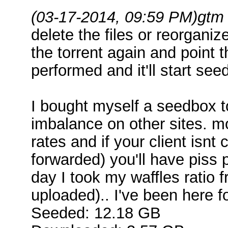
(03-17-2014, 09:59 PM)
gtm
delete the files or reorgan
the torrent again and point t
performed and it'll start see
I bought myself a seedbox to
imbalance on other sites. m
rates and if your client isnt
forwarded) you'll have piss 
day I took my waffles ratio 
uploaded).. I've been here 
Seeded: 12.18 GB