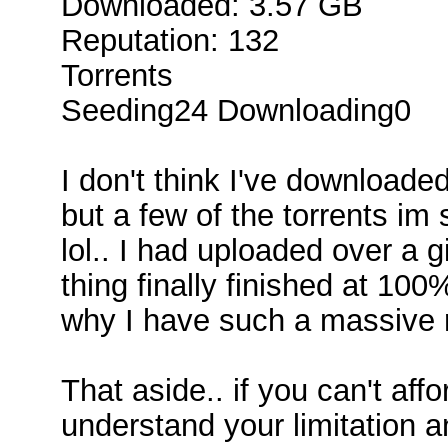
Downloaded: 3.57 GB
Reputation: 132
Torrents
Seeding24 Downloading0
I don't think I've downloaded
but a few of the torrents im
lol.. I had uploaded over a gi
thing finally finished at 10
why I have such a massive ra
That aside.. if you can't aff
understand your limitation 