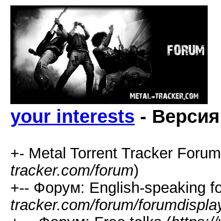
your interests
- Версия
+- Metal Torrent Tracker Forum
tracker.com/forum
)
+-- Форум: English-speaking f
tracker.com/forum/forumdispla