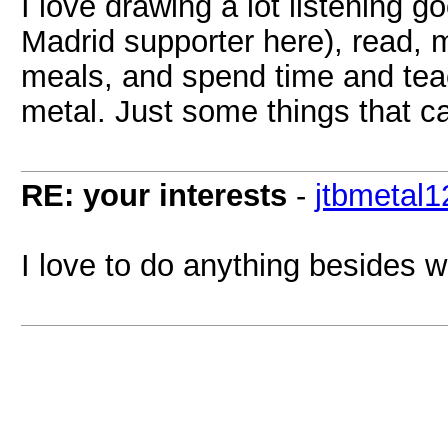
I love drawing a lot listening g
Madrid supporter here), read, m
meals, and spend time and tea
metal. Just some things that c
RE: your interests
-
jtbmetal1
I love to do anything besides 