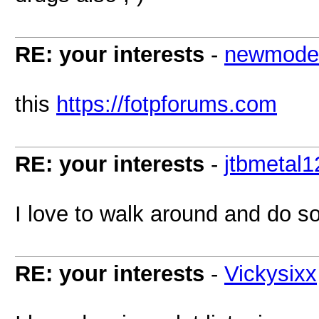
RE: your interests
-
newmode
this
https://fotpforums.com
RE: your interests
-
jtbmetal1
I love to walk around and do 
RE: your interests
-
Vickysixx