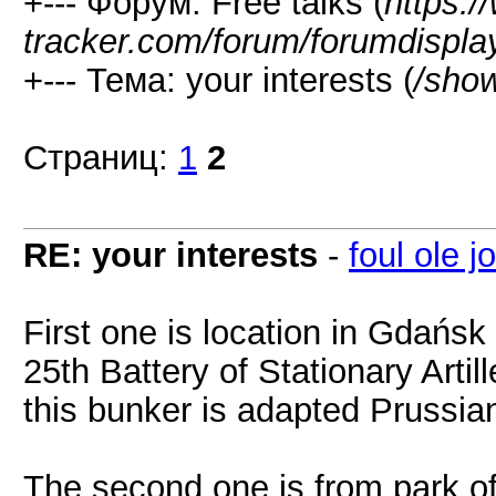
+--- Форум: Free talks (
https:/
tracker.com/forum/forumdispla
+--- Тема: your interests (
/sho
Страниц:
1
2
RE: your interests
-
foul ole j
First one is location in Gdańsk
25th Battery of Stationary Artil
this bunker is adapted Prussian
The second one is from park of