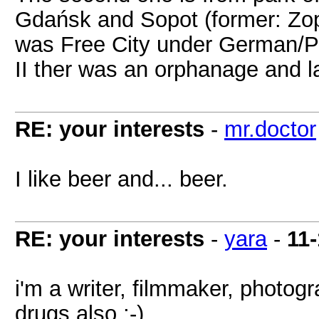
Gdańsk and Sopot (former: Zo
was Free City under German/Pol
II ther was an orphanage and la
RE: your interests
-
mr.doctor
I like beer and... beer.
RE: your interests
-
yara
-
11
i'm a writer, filmmaker, photogra
drugs also ;-)