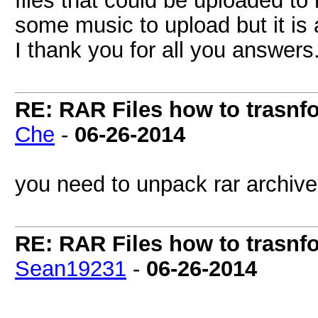
files that could be uploaded to
some music to upload but it is al
I thank you for all you answers
RE: RAR Files how to trasnfo
Che
-
06-26-2014
you need to unpack rar archive
RE: RAR Files how to trasnfo
Sean19231
-
06-26-2014