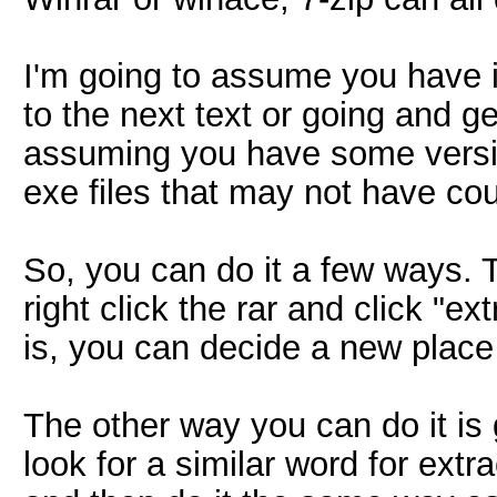
I'm going to assume you have it
to the next text or going and g
assuming you have some versi
exe files that may not have co
So, you can do it a few ways. 
right click the rar and click "ex
is, you can decide a new place 
The other way you can do it is
look for a similar word for extra