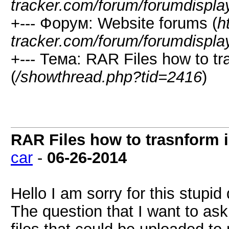
tracker.com/forum/forumdispla
+--- Форум: Website forums (
h
tracker.com/forum/forumdispla
+--- Тема: RAR Files how to tra
(
/showthread.php?tid=2416
)
RAR Files how to trasnform in
car
-
06-26-2014
Hello I am sorry for this stupid
The question that I want to ask 