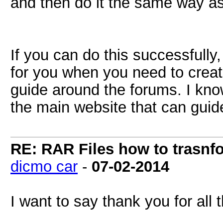
and then do it the same way a
If you can do this successfully
for you when you need to create
guide around the forums. I know
the main website that can guid
RE: RAR Files how to trasnfo
dicmo car
-
07-02-2014
I want to say thank you for all 