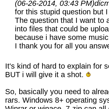
(06-26-2014, 03:43 PM)
dic
for this stupid question but 
The question that I want to a
into files that could be uplo
because i have some music to 
I thank you for all you answ
It's kind of hard to explain fo
BUT i will give it a shot.
So, basically you need to alr
rars. Windows 8+ operating syst
Winrar or winace, 7-zip can all 