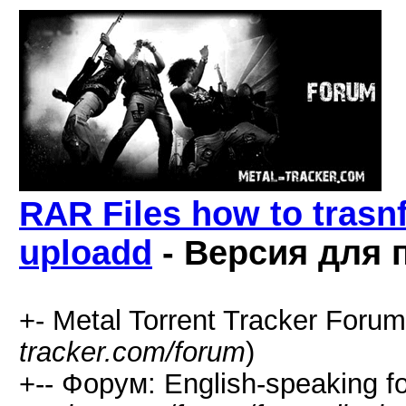
RAR Files how to trasnfo
uploadd
- Версия для 
+- Metal Torrent Tracker Forum
tracker.com/forum
)
+-- Форум: English-speaking f