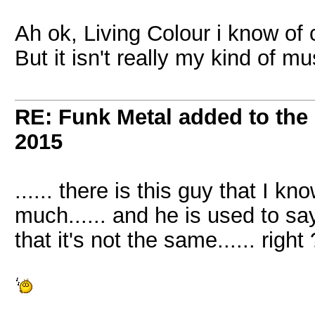
Ah ok, Living Colour i know of 
But it isn't really my kind of mu
RE: Funk Metal added to the 
2015
...... there is this guy that I kn
much...... and he is used to say
that it's not the same...... right 