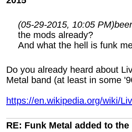
2015
(05-29-2015, 10:05 PM)
bee
the mods already?
And what the hell is funk met
Do you already heard about Liv
Metal band (at least in some '
https://en.wikipedia.org/wiki/L
RE: Funk Metal added to the 