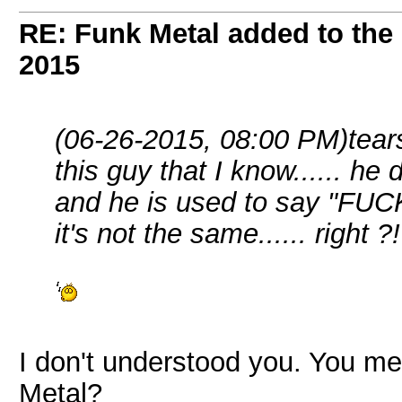
RE: Funk Metal added to the 
2015
(06-26-2015, 08:00 PM)
tear
this guy that I know...... he 
and he is used to say "FUCK m
it's not the same...... right ?!
I don't understood you. You me
Metal?