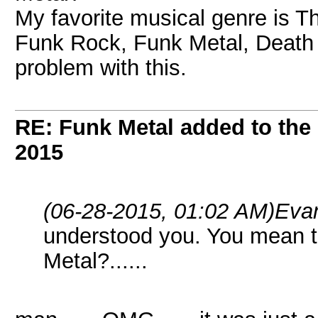
My favorite musical genre is Th
Funk Rock, Funk Metal, Death M
problem with this.
RE: Funk Metal added to the 
2015
(06-28-2015, 01:02 AM)
Eva
understood you. You mean t
Metal?......