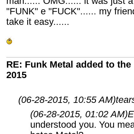
man...... OMG...... it was just a
"FUNK" e "FUCK"...... my friend..
take it easy......
RE: Funk Metal added to the 
2015
(06-28-2015, 10:55 AM)
tear
(06-28-2015, 01:02 AM)
E
understood you. You mea