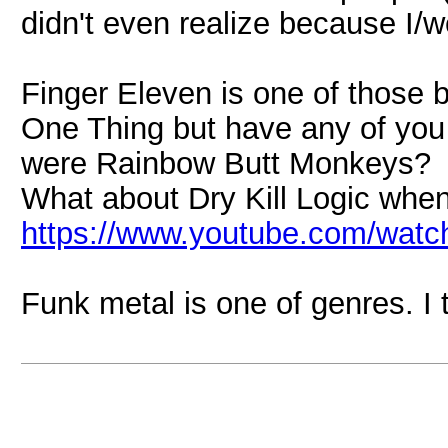
didn't even realize because I/we
Finger Eleven is one of those 
One Thing but have any of you
were Rainbow Butt Monkeys?
What about Dry Kill Logic when
https://www.youtube.com/wa
Funk metal is one of genres. I t