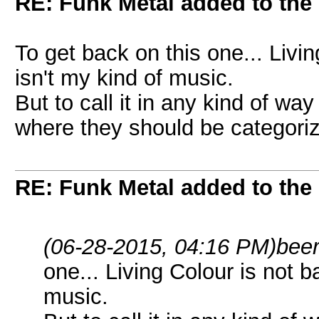
RE: Funk Metal added to the 
To get back on this one... Livi
isn't my kind of music.
But to call it in any kind of way 
where they should be categori
RE: Funk Metal added to the 
(06-28-2015, 04:16 PM)
bee
one... Living Colour is not b
music.