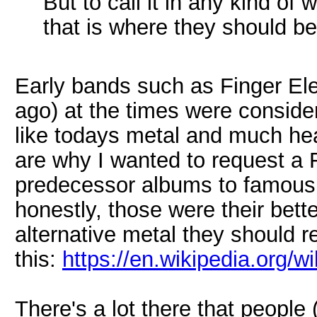
But to call it in any kind of 
that is where they should be
Early bands such as Finger El
ago) at the times were consid
like todays metal and much hea
are why I wanted to request a 
predecessor albums to famous 
honestly, those were their bett
alternative metal they should r
this:
https://en.wikipedia.org/w
There's a lot there that people