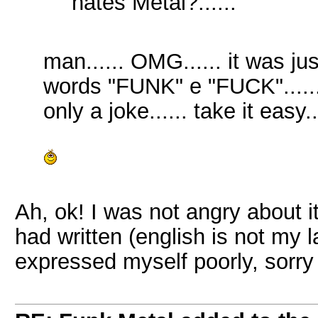
hates Metal?......
man...... OMG...... it was jus
words "FUNK" e "FUCK"...... m
only a joke...... take it easy..
Ah, ok! I was not angry about i
had written (english is not my l
expressed myself poorly, sorry 