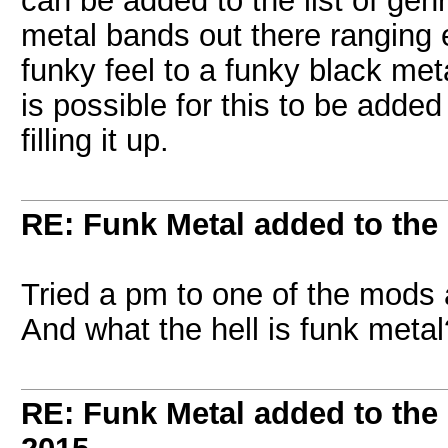
can be added to the list of gen
metal bands out there ranging 
funky feel to a funky black met
is possible for this to be added
filling it up.
RE: Funk Metal added to the 
Tried a pm to one of the mods
And what the hell is funk metal?
RE: Funk Metal added to the 