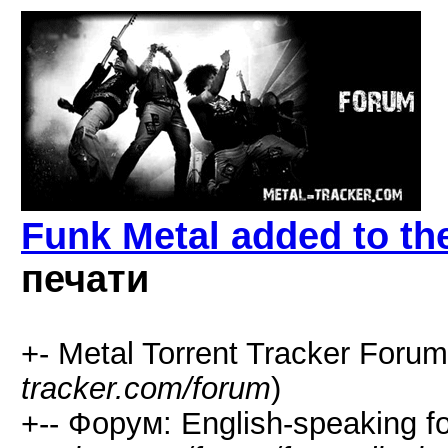
Funk Metal added to the
печати
+- Metal Torrent Tracker Forum
tracker.com/forum
)
+-- Форум: English-speaking f