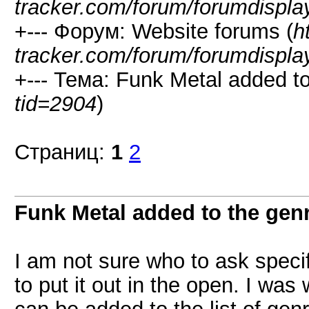
tracker.com/forum/forumdispla
+--- Форум: Website forums (
h
tracker.com/forum/forumdispla
+--- Тема: Funk Metal added to 
tid=2904
)
Страниц:
1
2
Funk Metal added to the genr
I am not sure who to ask specifi
to put it out in the open. I wa