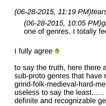
(06-28-2015, 11:19 PM)
tear
(06-28-2015, 10:05 PM)
g
one of genres. I totally fe
I fully agree
to say the truth, here there 
sub-proto genres that have no
grind-folk-medieval-hard-mel
useless to say the least......
definite and recognizable ge