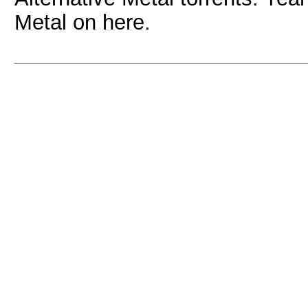
Metal on here.