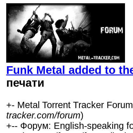
Funk Metal added to the
печати
+- Metal Torrent Tracker Forum
tracker.com/forum
)
+-- Форум: English-speaking f