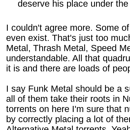
deserve his place under th
I couldn't agree more. Some of
even exist. That's just too mu
Metal, Thrash Metal, Speed Me
understandable. All that quadru
it is and there are loads of peo
I say Funk Metal should be a 
all of them take their roots in 
torrents on here I'm sure that
by correctly placing a lot of 
Alternative Metal torrents. Yeah