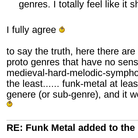
genres. I totally feel like it
I fully agree
to say the truth, here there are
proto genres that have no sense 
medieval-hard-melodic-symphoni
the least...... funk-metal at lea
genere (or sub-genre), and it 
RE: Funk Metal added to the 