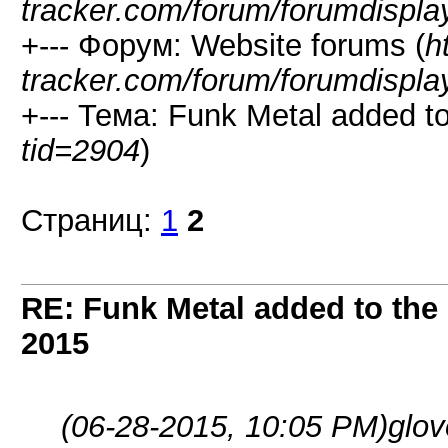
tracker.com/forum/forumdispla
+--- Форум: Website forums (
h
tracker.com/forum/forumdispla
+--- Тема: Funk Metal added to 
tid=2904
)
Страниц:
1
2
RE: Funk Metal added to the 
2015
(06-28-2015, 10:05 PM)
glo