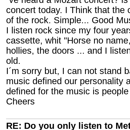
concert today. I Think that the
of the rock. Simple... Good Mus
I listen rock since my four yea
cassette, whit "Horse no name,
hollies, the doors ... and I lis
old.
I´m sorry but, I can not stand ba
music defined our personality a
defined for the music is people
Cheers
RE: Do you only listen to Me