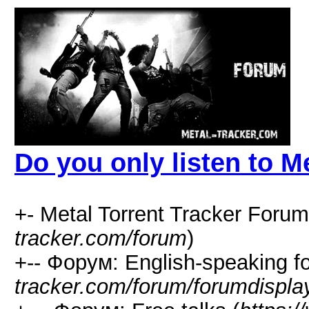
Do you only listen to M
+- Metal Torrent Tracker Forum
tracker.com/forum
)
+-- Форум: English-speaking f
tracker.com/forum/forumdispla