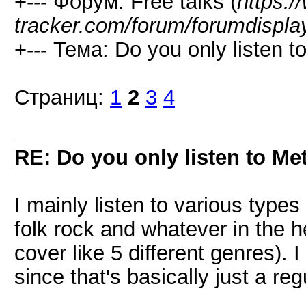
+--- Форум: Free talks (
https:/
tracker.com/forum/forumdispla
+--- Тема: Do you only listen t
Страниц:
1
2
3
4
RE: Do you only listen to Me
I mainly listen to various types
folk rock and whatever in the he
cover like 5 different genres). 
since that's basically just a re