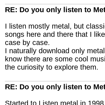
RE: Do you only listen to Me
I listen mostly metal, but clas
songs here and there that I like 
case by case.
I naturally download only metal
know there are some cool music 
the curiosity to explore them.
RE: Do you only listen to Me
Started to Listen metal in 1998 w