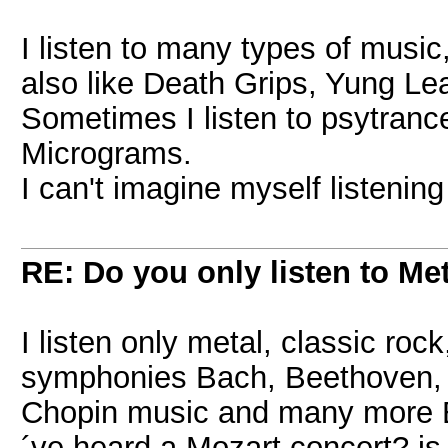
I listen to many types of music,
also like Death Grips, Yung Lean
Sometimes I listen to psytrance
Micrograms.
I can't imagine myself listening
RE: Do you only listen to Me
I listen only metal, classic roc
symphonies Bach, Beethoven, 
Chopin music and many more B
´ve heard a Mozart concert? is 