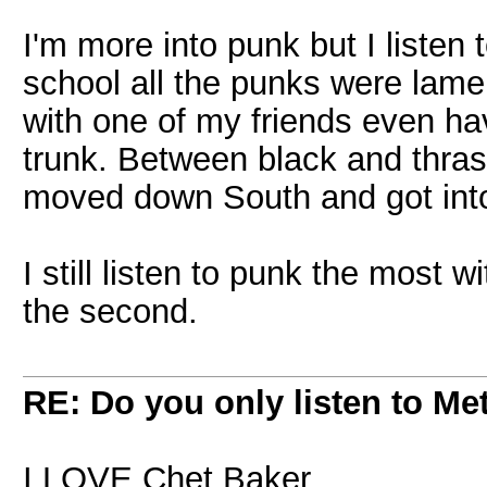
I'm more into punk but I listen 
school all the punks were lame
with one of my friends even hav
trunk. Between black and thrash 
moved down South and got int
I still listen to punk the most 
the second.
RE: Do you only listen to Me
I LOVE Chet Baker