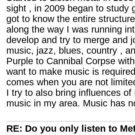
sight , in 2009 began to study g
got to know the entire structur
along the way I was running int
develop and try to merge and joi
music, jazz, blues, country , a
Purple to Cannibal Corpse wit
want to make music is require
comes when you are not limited 
I try to also bring influences of
music in my area. Music has n
RE: Do you only listen to Me