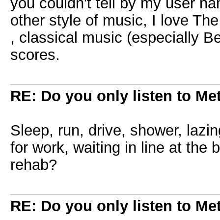
you couldn't tell by my user n
other style of music, I love Th
, classical music (especially 
scores.
RE: Do you only listen to Me
Sleep, run, drive, shower, lazi
for work, waiting in line at the
rehab?
RE: Do you only listen to Me