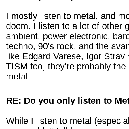
I mostly listen to metal, and m
doom. I listen to a lot of other 
ambient, power electronic, bar
techno, 90's rock, and the avan
like Edgard Varese, Igor Stravi
TISM too, they're probably the 
metal.
RE: Do you only listen to Me
While I listen to metal (especia