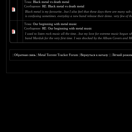
Тема:
Black metal vs death metal
Сообщение:
RE: Black metal vs death metal
Black metal is my favourite...but I also feel that these days there are many su
is confusing sometimes. everyday a new band release their demo. very few of t
Тема:
Our beginning with metal music
Сообщение:
RE: Our beginning with metal music
I used to listen rock music all the time...but my love for extreme music begun w
band Marduk for the very first time. I was shocked by the Album Covers and Mus
|
Обратная связь
|
Metal Torrent Tracker Forum
|
Вернуться к началу
|
|
Лёгкий режи