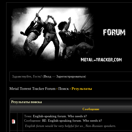
Здравствуйте, Гость! (
Вход
—
Зарегистрироваться
)
Metal Torrent Tracker Forum
›
Поиск
›
Результаты
Результаты поиска
Сообщение
Тема:
English-speaking forum. Who needs it?
Сообщение:
RE: English-speaking forum. Who needs it?
English forum would be very helpful for us , Non-Russian speakers.