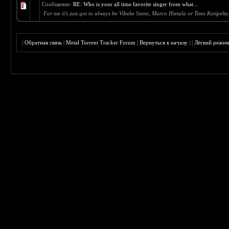
Сообщение:
RE: Who is your all time favorite singer from what...
For me it's just got to always be Vibeke Stene, Marco Hietala or Timo Kotipelto
|
Обратная связь
|
Metal Torrent Tracker Forum
|
Вернуться к началу
|
|
Лёгкий режи