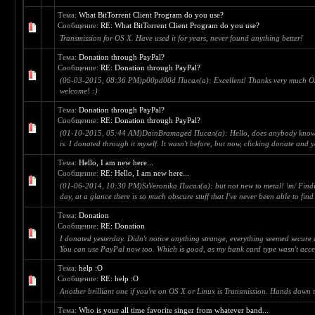
Тема:
What BitTorrent Client Program do you use?
Сообщение:
RE: What BitTorrent Client Program do you use?
Transmission for OS X. Have used it for years, never found anything better!
Тема:
Donation through PayPal?
Сообщение:
RE: Donation through PayPal?
(06-03-2015, 08:36 PM)p00pd00d Писал(а): Excellent! Thanks very much On
welcome! :)
Тема:
Donation through PayPal?
Сообщение:
RE: Donation through PayPal?
(01-10-2015, 05:44 AM)DainBramaged Писал(а): Hello, does anybody know if 
is. I donated through it myself. It wasn't before, but now, clicking donate and 
Тема:
Hello, I am new here...
Сообщение:
RE: Hello, I am new here...
(01-06-2014, 10:30 PM)StVeronika Писал(а): but not new to metal! \m/ Findi
day, at a glance there is so much obscure stuff that I've never been able to find
Тема:
Donation
Сообщение:
RE: Donation
I donated yesterday. Didn't notice anything strange, everything seemed secure
You can use PayPal now too. Which is good, as my bank card type wasn't acce
Тема:
help :O
Сообщение:
RE: help :O
Another brilliant one if you're on OS X or Linux is Transmission. Hands down t
Тема:
Who is your all time favorite singer from whatever band...