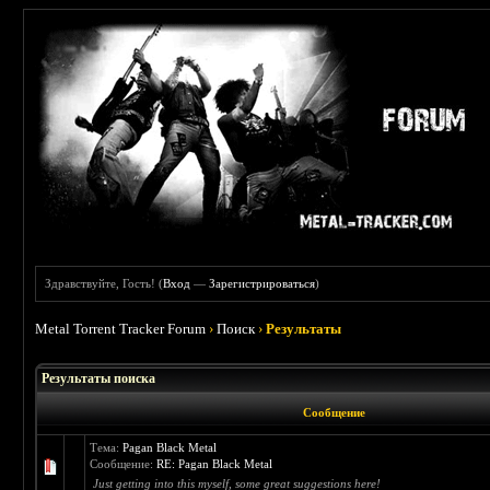
Здравствуйте, Гость! (
Вход
—
Зарегистрироваться
)
Metal Torrent Tracker Forum
›
Поиск
›
Результаты
Результаты поиска
Сообщение
Тема:
Pagan Black Metal
Сообщение:
RE: Pagan Black Metal
Just getting into this myself, some great suggestions here!