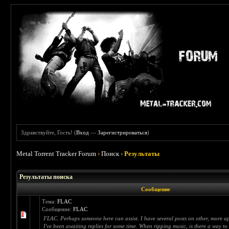
Здравствуйте, Гость! (
Вход
—
Зарегистрироваться
)
Metal Torrent Tracker Forum
›
Поиск
›
Результаты
Результаты поиска
Сообщение
Тема:
FLAC
Сообщение:
FLAC
FLAC. Perhaps someone here can assist. I have several posts on other, more a
I've been awaiting replies for some time. When ripping music, is there a way to