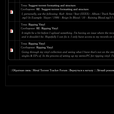
Тема:
Suggest torrent formatting and structure.
Сообщение:
RE: Suggest torrent formatting and structure.
I, personally, use the following: Код: Artist / Year (XXXX) - Album / Track Num
.mp3 In Example: Slayer / 1986 - Reign In Blood / 10 - Raining Blood.mp3 I u
Тема:
Ripping Vinyl
Сообщение:
RE: Ripping Vinyl
It might be a bit before I upload something. I'm having an issue where the rec
and it shouldn't be. Hopefully I can fix it. I only have access to my records on 
Тема:
Ripping Vinyl
Сообщение:
Ripping Vinyl
Going through my vinyl collection and seeing what I have that's not on the site.
singles & EPs of. In the process of setting up my stereo/PC for ripping vinyl. I'm
|
Обратная связь
|
Metal Torrent Tracker Forum
|
Вернуться к началу
|
|
Лёгкий режи