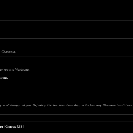
na Chasmata.
ar roots to Wardruna.
tions.
on't disappoint you. Definitely. Electric Wizard-worship, in the best way. Warhorse hasn't been
им
|
Список RSS
|