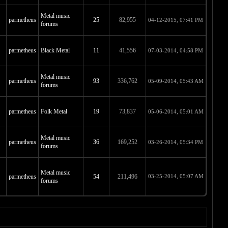
Metal music
parmetheus
25
82,955
04-12-2015, 07:41 PM
forums
parmetheus
Black Metal
11
41,556
07-03-2014, 04:58 PM
Metal music
parmetheus
93
336,762
05-09-2014, 05:43 AM
forums
parmetheus
Folk Metal
19
73,837
05-06-2014, 05:01 AM
Metal music
parmetheus
36
169,252
03-26-2014, 05:34 PM
forums
Metal music
parmetheus
54
211,496
03-25-2014, 05:07 AM
forums