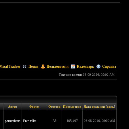
Metal Tracker
Поиск
Пользователи
Календарь
Справка
Текущее время:
08-09-2026, 09:02 AM
Автор
Форум
Ответов
Просмотров
Дата создания
[
возр.
]
parmetheus
Free talks
38
105,497
06-08-2016, 09:09 AM