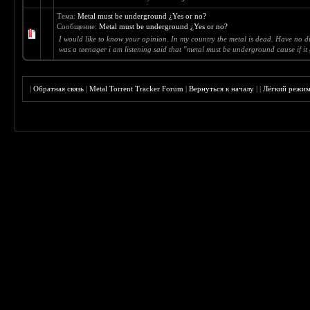
Тема:
Metal must be underground ¿Yes or no?
Сообщение:
Metal must be underground ¿Yes or no?
I would like to know your opinion. In my country the metal is dead. Have no dif
was a teenager i am listening said that "metal must be underground cause if it g
|
Обратная связь
|
Metal Torrent Tracker Forum
|
Вернуться к началу
|
|
Лёгкий режи