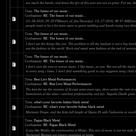
too much the bands, and know the lp's of this year are not as great. For me, the 
Тема:
The future of our music...
Сообщение:
RE: The future of our music...
(11-18-2016, 09:28 PM)tears_of_fire Писал(а): (11-17-2016, 08:47 AM)Gzorot
people need to be a bit more open to genre melding and bands trying new thing
Тема:
The future of our music...
Сообщение:
RE: The future of our music...
I don't see the things like you. The problem to fill the stadium is not a big ba
not the fashion in the world. Rock and metal were fashion at the end of seventy,
Тема:
The future of our music...
Сообщение:
RE: The future of our music...
I don't care the true or untrue music. I like music, as you. But not all the musi
in every song i listen. I don't find something good in any reggeton song i had t
Тема:
Best Live Metal Performances
Сообщение:
RE: Best Live Metal Performances
The best for me the reunion of Accept some years ago, show under the rain in a f
Immolation al the times i watched profesionality and fun. Napalm Death great 
Тема:
what's your favorite Italian black metal
Сообщение:
RE: what's your favorite Italian black metal
Mortuary Drape, and the firsts full lenght of Opera IX with Cadaveria at vocal
Тема:
Pagan Black Metal
Сообщение:
RE: Pagan Black Metal
if you like Windir, the continuation is Mistur. This sort of music is not my style,
Nocturnal Mortum are always sounding at home.