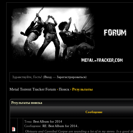
Здравствуйте, Гость! (
Вход
—
Зарегистрироваться
)
Metal Torrent Tracker Forum
›
Поиск
›
Результаты
Результаты поиска
Сообщение
Тема:
Best Album for 2014
Сообщение:
RE: Best Album for 2014..
Obituary and Cannibal Corpse are sounding a lot of in my stereo. Is a good shit,