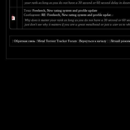
your rank as long as you do not have a 30 second or 60 second delay in downl
Тема:
Freeleech, New rating system and profile update
Сообщение:
RE: Freeleech, New rating system and profile updat...
Why does it matter your rank as long as you do not have a 30 second or 60 s
just don't see why it matters if you are a great metalhead or just a user as to wha
|
Обратная связь
|
Metal Torrent Tracker Forum
|
Вернуться к началу
|
|
Лёгкий режи