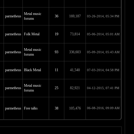
Metal music
parmetheus
36
169,187
03-26-2014, 05:34 PM
forums
parmetheus
Folk Metal
19
73,814
05-06-2014, 05:01 AM
Metal music
parmetheus
93
336,603
05-09-2014, 05:43 AM
forums
parmetheus
Black Metal
11
41,540
07-03-2014, 04:58 PM
Metal music
parmetheus
25
82,921
04-12-2015, 07:41 PM
forums
parmetheus
Free talks
38
105,476
06-08-2016, 09:09 AM