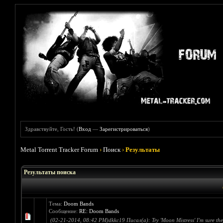
Здравствуйте, Гость! (
Вход
—
Зарегистрироваться
)
Metal Torrent Tracker Forum
›
Поиск
›
Результаты
Результаты поиска
Тема:
Doom Bands
Сообщение:
RE: Doom Bands
(02-21-2014, 08:42 PM)dkkc19 Писал(а): Try 'Moon Mistress' I'm sure they w