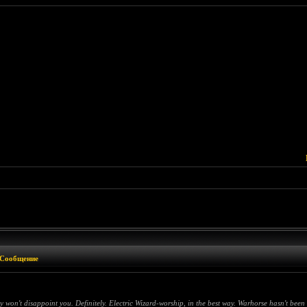
Сообщение
on't disappoint you. Definitely. Electric Wizard-worship, in the best way. Warhorse hasn't been