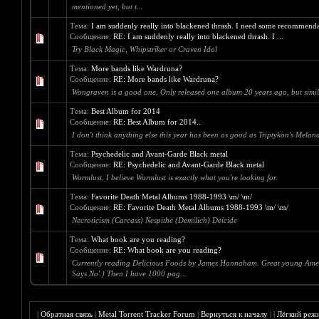
mentioned yet, but t...
Тема:
I am suddenly really into blackened thrash. I need some recommenda
Сообщение:
RE: I am suddenly really into blackened thrash. I ...
Try Black Magic, Whipstriker or Craven Idol
Тема:
More bands like Wardruna?
Сообщение:
RE: More bands like Wardruna?
Wongraven is a good one. Only released one album 20 years ago, but simil
Тема:
Best Album for 2014
Сообщение:
RE: Best Album for 2014..
I don't think anything else this year has been as good as Triptykon's Mela
Тема:
Psychedelic and Avant-Garde Black metal
Сообщение:
RE: Psychedelic and Avant-Garde Black metal
Wormlust. I believe Wormlust is exactly what you're looking for.
Тема:
Favorite Death Metal Albums 1988-1993 \m/ \m/
Сообщение:
RE: Favorite Death Metal Albums 1988-1993 \m/ \m/
Necroticism (Carcass) Nespithe (Demilich) Deicide
Тема:
What book are you reading?
Сообщение:
RE: What book are you reading?
Currently reading Delicious Foods by James Hannaham. Great young American 
Says No'.) Then I have 1000 pag...
|
Обратная связь
|
Metal Torrent Tracker Forum
|
Вернуться к началу
|
|
Лёгкий реж