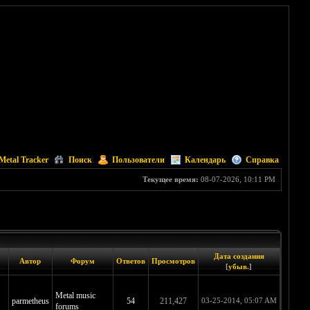
Metal Tracker
Поиск
Пользователи
Календарь
Справка
Текущее время:
08-07-2026, 10:11 PM
Дата создания
Автор
Форум
Ответов
Просмотров
[
убыв.
]
Metal music
parmetheus
54
211,427
03-25-2014, 05:07 AM
forums