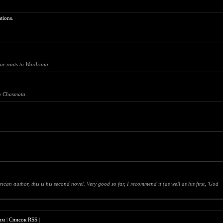
tions.
ar roots to Wardruna.
na Chasmata.
author, this is his second novel. Very good so far, I recommend it (as well as his first, 'God
им
|
Список RSS
|