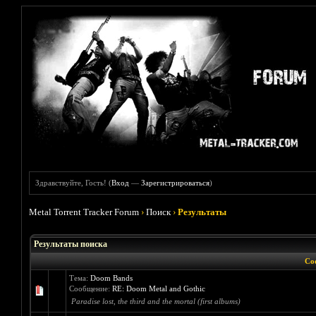
Здравствуйте, Гость! (
Вход
—
Зарегистрироваться
)
Metal Torrent Tracker Forum
›
Поиск
›
Результаты
Результаты поиска
Со
Тема:
Doom Bands
Сообщение:
RE: Doom Metal and Gothic
Paradise lost, the third and the mortal (first albums)