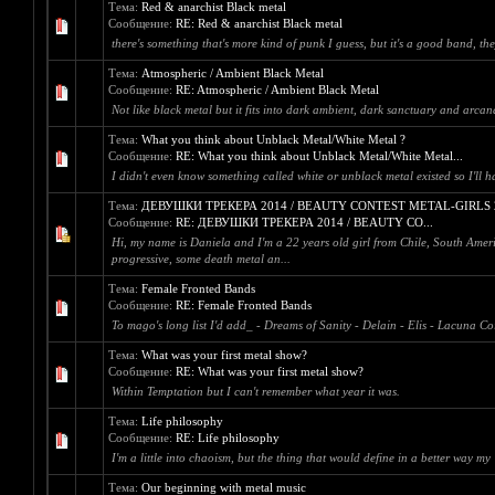
Тема:
Red & anarchist Black metal
Сообщение:
RE: Red & anarchist Black metal
there's something that's more kind of punk I guess, but it's a good band, th
Тема:
Atmospheric / Ambient Black Metal
Сообщение:
RE: Atmospheric / Ambient Black Metal
Not like black metal but it fits into dark ambient, dark sanctuary and arcan
Тема:
What you think about Unblack Metal/White Metal ?
Сообщение:
RE: What you think about Unblack Metal/White Metal...
I didn't even know something called white or unblack metal existed so I'll h
Тема:
ДЕВУШКИ ТРЕКЕРА 2014 / BEAUTY CONTEST METAL-GIRLS 
Сообщение:
RE: ДЕВУШКИ ТРЕКЕРА 2014 / BEAUTY CO...
Hi, my name is Daniela and I'm a 22 years old girl from Chile, South Americ
progressive, some death metal an...
Тема:
Female Fronted Bands
Сообщение:
RE: Female Fronted Bands
To mago's long list I'd add_ - Dreams of Sanity - Delain - Elis - Lacuna Co
Тема:
What was your first metal show?
Сообщение:
RE: What was your first metal show?
Within Temptation but I can't remember what year it was.
Тема:
Life philosophy
Сообщение:
RE: Life philosophy
I'm a little into chaoism, but the thing that would define in a better way 
Тема:
Our beginning with metal music