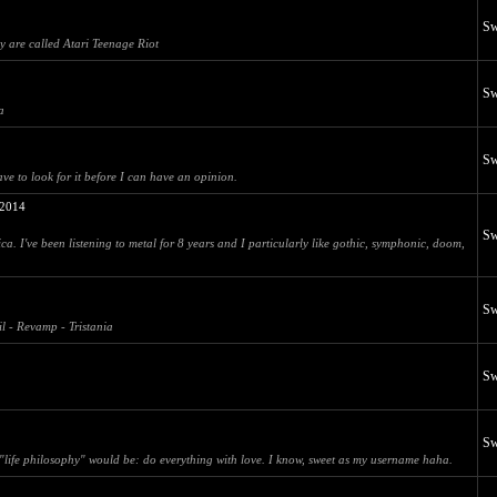
Sw
ey are called Atari Teenage Riot
Sw
a
Sw
ave to look for it before I can have an opinion.
2014
Sw
a. I've been listening to metal for 8 years and I particularly like gothic, symphonic, doom,
Sw
il - Revamp - Tristania
Sw
Sw
my "life philosophy" would be: do everything with love. I know, sweet as my username haha.