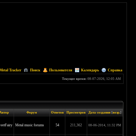
Metal Tracker
Поиск
Пользователи
Календарь
Справка
Текущее время:
08-07-2026, 12:05 AM
Автор
Форум
Ответов
Просмотров
Дата создания
[
возр.
]
eetFairy
Metal music forums
54
211,362
08-06-2014, 11:32 PM