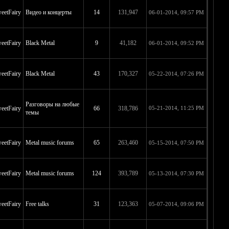
eetFairy
Видео и концерты
14
131,947
06-01-2014, 09:57 PM
eetFairy
Black Metal
9
41,182
06-01-2014, 09:52 PM
eetFairy
Black Metal
43
170,327
05-22-2014, 07:26 PM
Разговоры на любые
eetFairy
66
318,786
05-21-2014, 11:25 PM
темы
eetFairy
Metal music forums
65
263,460
05-15-2014, 07:50 PM
eetFairy
Metal music forums
124
393,789
05-13-2014, 07:30 PM
eetFairy
Free talks
31
123,363
05-07-2014, 09:06 PM