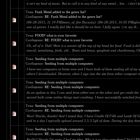
it isn't my kind of music. But to call it in any kind of way metal... hm... i don't k
Тема:
Funk Metal added to the genre list?
Сообщение:
RE: Funk Metal added to the genre list?
(06-28-2015, 11:19 PM)tears_of_fire Писал(а): (06-28-2015, 10:05 PM)glov
one of genres. I totally feel like it should be on here. I fully agree :) to say th...
Тема:
FOOD! what is your favorite
Сообщение:
RE: FOOD! what is your favorite
Uh, all of it. Duh! Here is a sonnet off the top of my head for food. Food is del
rancid, tantalizing, fresh, old... Brats and kraut, spaghetti and chardonnay, Ch
Тема:
Seeding from multiple computers
Сообщение:
Seeding from multiple computers
I have two computers at home now and I have both of them seeding all of my u
others I downloaded. However, when I sign into the site from either computer m
Тема:
Seeding from multiple computers
Сообщение:
RE: Seeding from multiple computers
As an update to this, I can seed from either one or the other and get credit the
second both come online things start crashing. I have successfully switched from
Тема:
Seeding from multiple computers
Сообщение:
RE: Seeding from multiple computers
Wow! Shucks, thanks! And I tested that. I have Cradle Of Filth and Lamb Of G
and in a day I typically upload around 2.5-3.5gb of data. During the day tha
Тема:
Seeding from multiple computers
Сообщение:
RE: Seeding from multiple computers
Really? Shucks I'm sorry. I had no idea. Why is it so slow over there? And I P