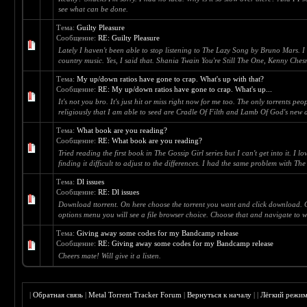
see what can be done.
Тема:
Guilty Pleasure
Сообщение:
RE: Guilty Pleasure
Lately I haven't been able to stop listening to The Lazy Song by Bruno Mars. I
country music. Yes, I said that. Shania Twain You're Still The One, Kenny Chesn
Тема:
My up/down ratios have gone to crap. What's up with that?
Сообщение:
RE: My up/down ratios have gone to crap. What's up...
It's not you bro. It's just hit or miss right now for me too. The only torrents p
religiously that I am able to seed are Cradle Of Filth and Lamb Of God's new al
Тема:
What book are you reading?
Сообщение:
RE: What book are you reading?
Tried reading the first book in The Gossip Girl series but I can't get into it. I
finding it difficult to adjust to the differences. I had the same problem with Th
Тема:
Dl issues
Сообщение:
RE: Dl issues
Download ttorrent. On here choose the torrent you want and click download. O
options menu you will see a file browser choice. Choose that and navigate to whe
Тема:
Giving away some codes for my Bandcamp release
Сообщение:
RE: Giving away some codes for my Bandcamp release
Cheers mate! Will give it a listen.
|
Обратная связь
|
Metal Torrent Tracker Forum
|
Вернуться к началу
|
|
Лёгкий режи