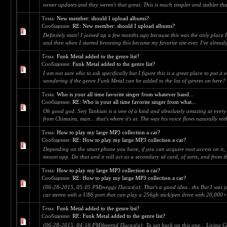
newer updates and they weren't that great. This is much simpler and stabler tha
Тема:
New member: should I upload albums?
Сообщение:
RE: New member: should I upload albums?
Definitely man! I joined up a few months ago because this was the only place 
and then when I started browsing this became my favorite site ever. I've alread
Тема:
Funk Metal added to the genre list?
Сообщение:
Funk Metal added to the genre list?
I am not sure who to ask specifically but I figure this is a great place to put it 
wondering if the genre Funk Metal can be added to the list of genres on here? T
Тема:
Who is your all time favorite singer from whatever band...
Сообщение:
RE: Who is your all time favorite singer from what...
Oh good god. Serj Tankian is a one of a kind and absolutely amazing at ever
from Chimaira, man... that's where it's at. The way his voice flows naturally with
Тема:
How to play my large MP3 collection a car?
Сообщение:
RE: How to play my large MP3 collection a car?
Depending on the smart phone you have, if you can acquire root access on it,
mount app. Do that and it will act as a secondary sd card, of sorts, and from t
Тема:
How to play my large MP3 collection a car?
Сообщение:
RE: How to play my large MP3 collection a car?
(06-28-2015, 05:05 PM)neggy Писал(а): That's a good idea...thx But I was ju
car stereo with a UBS port that can play a 256gb stick/pen drive with 20,000+ 
Тема:
Funk Metal added to the genre list?
Сообщение:
RE: Funk Metal added to the genre list?
(06-28-2015, 04:16 PM)beernd Писал(а): To get back on this one... Living C