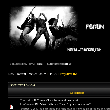
Здравствуйте, Гость! (
Вход
—
Зарегистрироваться
)
Metal Torrent Tracker Forum
›
Поиск
›
Результаты
Результаты поиска
Сообщение
Тема:
What BitTorrent Client Program do you use?
Сообщение:
RE: What BitTorrent Client Program do you use?
Utorrent 2.2.1. I've been using this release since it first came out so many years