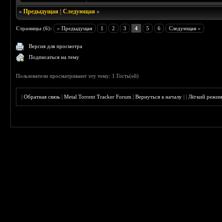
«
Предыдущая
|
Следующая
»
Страницы (6):
« Предыдущая
1
2
3
4
5
6
Следующая »
Версия для просмотра
Подписаться на тему
Пользователи просматривают эту тему: 1 Гость(ей)
|
Обратная связь
|
Metal Torrent Tracker Forum
|
Вернуться к началу
|
|
Лёгкий режи