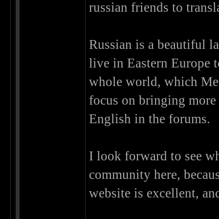
russian friends to transl
Russian is a beautiful l
live in Eastern Europe t
whole world, which Met
focus on bringing more s
English in the forums.
I look forward to see w
community here, because
website is excellent, and