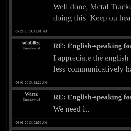
Well done, Metal Tracke
doing this. Keep on he
05-28-2013, 11:01 PM
solubilize
RE: English-speaking fo
Unregistered
I appreciate the english 
less communicatively h
06-01-2013, 12:22 AM
Warez
RE: English-speaking fo
Unregistered
We need it.
06-08-2013, 02:59 AM