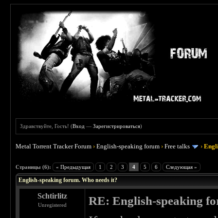
Здравствуйте, Гость! (
Вход
—
Зарегистрироваться
)
Metal Torrent Tracker Forum
›
English-speaking forum
›
Free talks
›
Engl
 0
Страницы (6):
« Предыдущая
1
2
3
4
5
6
Следующая »
English-speaking forum. Who needs it?
Schtirlitz
RE: English-speaking fo
Unregistered