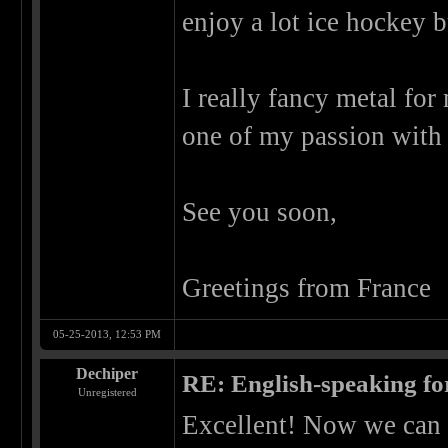
enjoy a lot ice hockey b
I really fancy metal for
one of my passion with
See you soon,
Greetings from France
05-25-2013, 12:53 PM
Dechiper
RE: English-speaking fo
Unregistered
Excellent! Now we can 