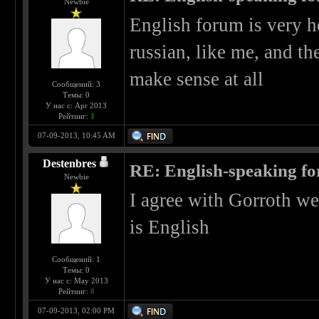
Newbie
English forum is very he
russian, like me, and th
make sense at all
Сообщений: 3
Темы: 0
У нас с: Apr 2013
Рейтинг:
1
07-09-2013, 10:45 AM
Destenbres
RE: English-speaking fo
Newbie
I agree with Gorroth we
is English
Сообщений: 1
Темы: 0
У нас с: May 2013
Рейтинг:
0
07-09-2013, 02:00 PM