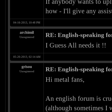
If anybody wants to upl
how - I'll give any assi
04-16-2013, 10:48 PM
archimil
RE: English-speaking fo
Unregistered
I Guess All needs it !!
05-20-2013, 02:14 AM
grisou
RE: English-speaking fo
Unregistered
Hi metal fans,
An english forum is cru
(although sometimes I 