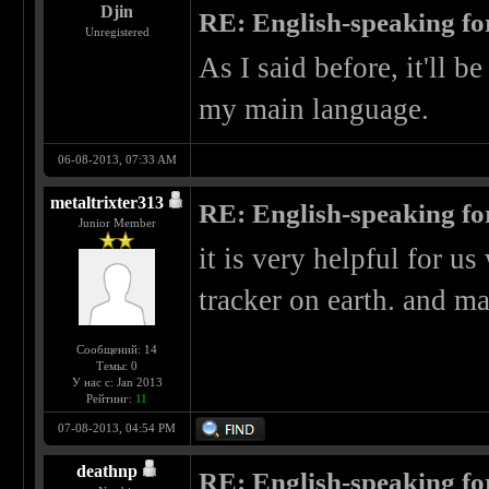
Djin
RE: English-speaking fo
Unregistered
As I said before, it'll b
my main language.
06-08-2013, 07:33 AM
metaltrixter313
RE: English-speaking fo
Junior Member
it is very helpful for us
tracker on earth. and 
Сообщений: 14
Темы: 0
У нас с: Jan 2013
Рейтинг:
11
07-08-2013, 04:54 PM
deathnp
RE: English-speaking fo