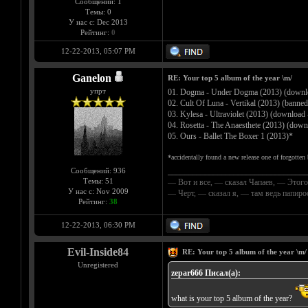
Сообщений: 1
Темы: 0
У нас с: Dec 2013
Рейтинг:
0
12-22-2013, 05:07 PM
Ganelon
RE: Your top 5 album of the year \m/
упрт
01. Dogma - Under Dogma (2013) (downl
02. Cult Of Luna - Vertikal (2013) (banned
03. Kylesa - Ultraviolet (2013) (download
04. Rosetta - The Anaesthete (2013) (dow
05. Ours - Ballet The Boxer 1 (2013)*
*accidentally found a new release one of forgotte
Сообщений: 936
__________________________________
Темы: 51
— Вот и все, — сказал Чапаев, — Этого
У нас с: Nov 2009
— Черт, — сказал я, — там ведь папир
Рейтинг:
38
12-22-2013, 06:30 PM
Evil-Inside84
RE: Your top 5 album of the year \m/
Unregistered
zepar666 Писал(а):
what is your top 5 album of the year?