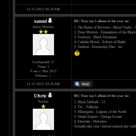
12-12-2013, 05:18 AM
xamul
RE: Your top 5 album of the year \m/
Junior Member
1. The Ruins of Beverast - Blood Vaults -
2. Deus Mortem - Emanations of the Black
3. Svartsyn - Black Testament
4. Caladan Brood - Echoes of Battle
5. Sarkom - Doomsday Elite...\m/
Сообщений: 17
Темы: 3
У нас с: Mar 2013
Рейтинг:
4
12-12-2013, 05:26 AM
Ulvric
RE: Your top 5 album of the year \m/
Newbie
1. Black Sabbath - 13
2. Týr - Valkyrja
3. Månegarm - Legions of the North
3. Shade Empire - Omega Arcane
4. Eluveitie - Helvetios
Actually this year i havent noticed any re