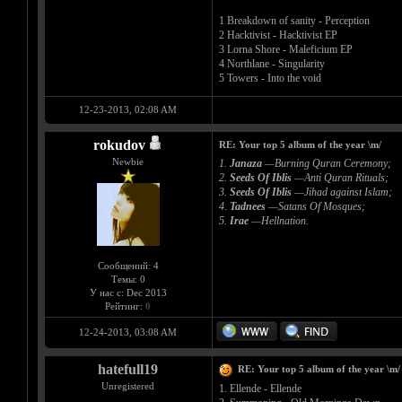
1 Breakdown of sanity - Perception
2 Hacktivist - Hacktivist EP
3 Lorna Shore - Maleficium EP
4 Northlane - Singularity
5 Towers - Into the void
12-23-2013, 02:08 AM
rokudov
RE: Your top 5 album of the year \m/
Newbie
1.
Janaza
—Burning Quran Ceremony;
2.
Seeds Of Iblis
—Anti Quran Rituals;
3.
Seeds Of Iblis
—Jihad against Islam;
4.
Tadnees
—Satans Of Mosques;
5.
Irae
—Hellnation.
Сообщений: 4
Темы: 0
У нас с: Dec 2013
Рейтинг:
0
12-24-2013, 03:08 AM
hatefull19
RE: Your top 5 album of the year \m/
Unregistered
1. Ellende - Ellende