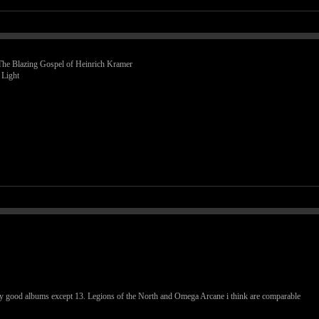
 The Blazing Gospel of Heinrich Kramer
 Light
ally good albums except 13. Legions of the North and Omega Arcane i think are comparable