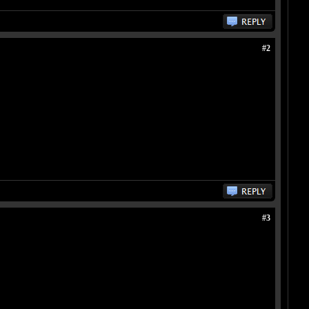
#2
#3