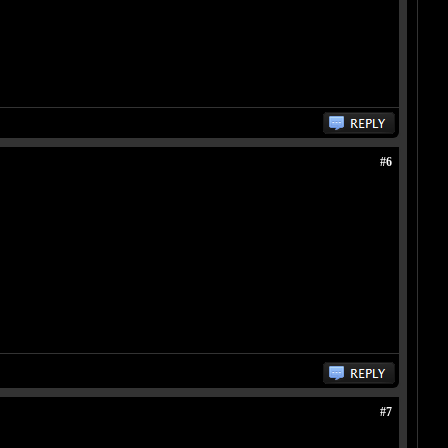
#6
#7