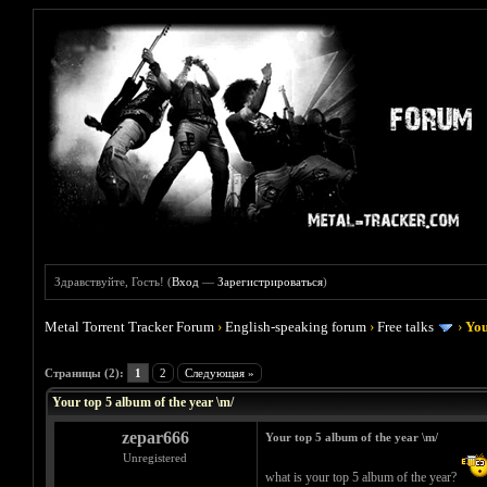
Здравствуйте, Гость! (
Вход
—
Зарегистрироваться
)
Metal Torrent Tracker Forum
›
English-speaking forum
›
Free talks
›
You
Голосов: 1 - Средняя оценка: 5
1
2
3
4
5
Страницы (2):
1
2
Следующая »
Your top 5 album of the year \m/
zepar666
Your top 5 album of the year \m/
Unregistered
what is your top 5 album of the year?