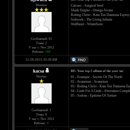
Member
Carcass - Surgical Steel
Shade Empire - Omega Arcane
Rotting Christ - Kata Ton Daimona Eaytoy
Soilwork - The Living Infinite
Wolfheart - Winterborn
Сообщений: 61
Темы: 2
У нас с: Nov 2012
Рейтинг:
100
12-28-2013, 05:39 AM
kacsa
RE: Your top 5 album of the year \m/
Newbie
01 - Estampie - Secrets Of The North
02 - Avatarium - Avatarium
03 - Rotting Christ - Kata Ton Daimona Ea
04 - Limb For A Limb - Aberration Comple
05 - Sodom - Epitome Of Torture
Сообщений: 1
Темы: 0
У нас с: Nov 2012
Рейтинг:
0