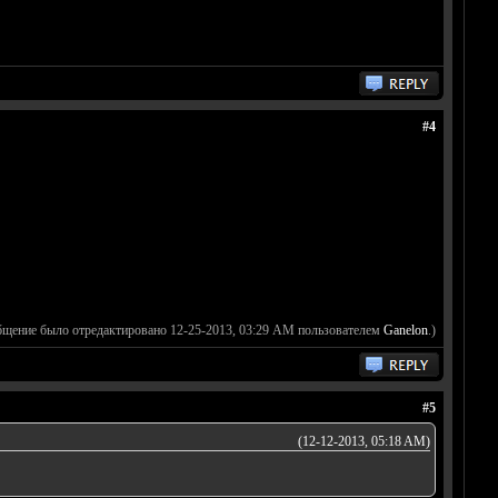
#4
бщение было отредактировано 12-25-2013, 03:29 AM пользователем
Ganelon
.)
#5
(12-12-2013, 05:18 AM)