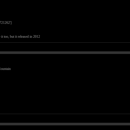
7721262']
it too, but it released in 2012
Mountain