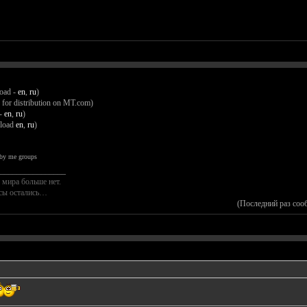
oad -
en
,
ru
)
 for distribution on MT.com)
 -
en
,
ru
)
nload
en
,
ru
)
n by me groups
________________
 мира больше нет.
осы остались…
(Последний раз соо