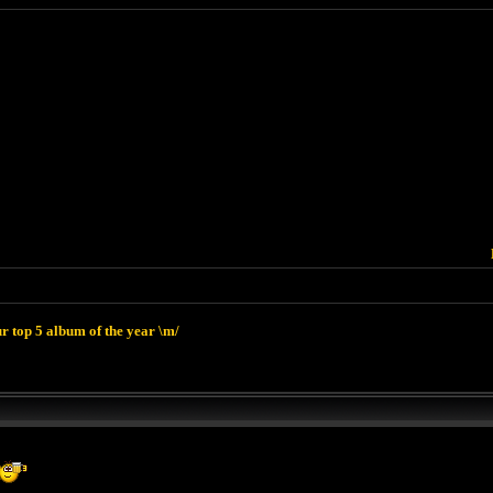
r top 5 album of the year \m/