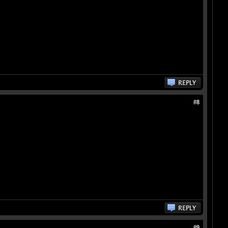
#8
#9