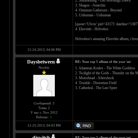
2. Summoning - Old Mornings Dawn
3. Skagos - Anarchic
4. Omnium Gatherum - Beyond
5. Unhuman - Unhuman
[quote='Ulvric' pid='43171' dateline='138
4. Eluveitie - Helvetios
Helveitios's amazing Eluveitie album, i love 
12-24-2013, 04:06 PM
Daysbetween
RE: Your top 5 album of the year \m/
Newbie
1. Atlantean Kodex - The White Goddess
2. Twilight of the Gods - Thunder on the 
3. Motorhead - Aftershock
4. Trouble - Distortion Field
5. Cathedral - The Last Spire
Сообщений: 5
Темы: 2
У нас с: Nov 2012
Рейтинг:
3
12-25-2013, 04:03 PM
djswitch
RE: Your top 5 album of the year \m/