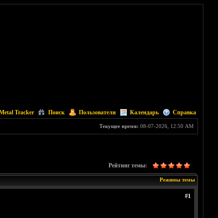
Metal Tracker
Поиск
Пользователи
Календарь
Справка
Текущее время:
08-07-2026, 12:50 AM
Рейтинг темы:
Режимы темы
#1