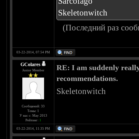
Sarcofago
Skeletonwitch
(Последний раз сооб
03-22-2014, 07:54 PM
GColares
RE: I am suddenly really
Junior Member
recommendations.
Skeletonwitch
Сообщений: 33
Темы: 1
У нас с: May 2013
Рейтинг:
1
03-22-2014, 11:35 PM