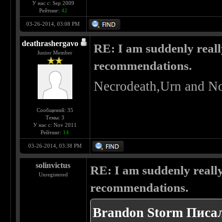
У нас с: Sep 2009
Рейтинг:
42
03-26-2014, 03:08 PM
deathrashergavo
RE: I am suddenly reall
Junior Member
recommendations.
Necrodeath,Urn and No
Сообщений: 35
Темы: 3
У нас с: Nov 2011
Рейтинг:
14
03-26-2014, 03:38 PM
solinvictus
RE: I am suddenly really
Unregistered
recommendations.
Brandon Storm Писал