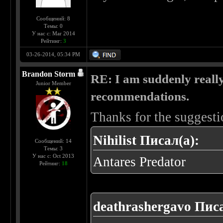
Сообщений: 8
Темы: 0
У нас с: Mar 2014
Рейтинг:
3
03-26-2014, 05:34 PM
Brandon Storm
RE: I am suddenly really
Junior Member
recommendations.
Thanks for the suggesti
Nihilist Писал(а):
Сообщений: 14
Темы: 3
У нас с: Oct 2013
Antares Predator
Рейтинг:
18
deathrashergavo Писа