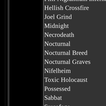
Hellish Crossfire
Joel Grind
Midnight
Necrodeath
Nocturnal
Nocturnal Breed
Nocturnal Graves
Nifelheim
Toxic Holocaust
Possessed
Sabbat