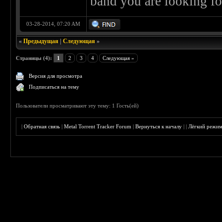
band you are looking fo
03-28-2014, 07:20 AM
«
Предыдущая
|
Следующая
»
Страницы (4):
1
2
3
4
Следующая »
Версия для просмотра
Подписаться на тему
Пользователи просматривают эту тему: 1 Гость(ей)
|
Обратная связь
|
Metal Torrent Tracker Forum
|
Вернуться к началу
|
|
Лёгкий режи