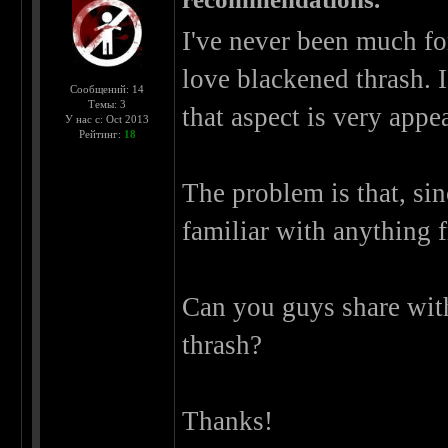
I've never been much for
love blackened thrash. 
Сообщений: 14
Темы: 3
that aspect is very appe
У нас с: Oct 2013
Рейтинг:
18
The problem is that, sin
familiar with anything f
Can you guys share wit
thrash?
Thanks!