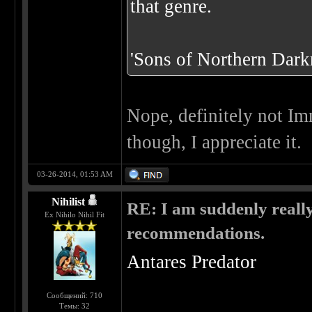
that genre.
'Sons of Northern Darkn
Nope, definitely not Im
though, I appreciate it.
03-26-2014, 01:53 AM
Nihilist
RE: I am suddenly really
Ex Nihilo Nihil Fit
recommendations.
Antares Predator
Сообщений: 710
Темы: 32