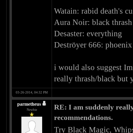
Watain: rabid death's cu
Aura Noir: black thrash 
Desaster: everything
Deströyer 666: phoenix 
i would also suggest Imm
really thrash/black but 
03-26-2014, 04:32 PM
parmetheus
RE: I am suddenly really
Newbie
recommendations.
Try Black Magic, Whips