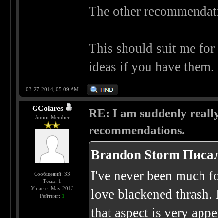
The other recommendatio
This should suit me for 
ideas if you have them.
03-27-2014, 05:09 AM
GColares
RE: I am suddenly really
Junior Member
recommendations.
Brandon Storm Писал
I've never been much for
Сообщений: 33
Темы: 1
У нас с: May 2013
love blackened thrash. 
Рейтинг:
1
that aspect is very app