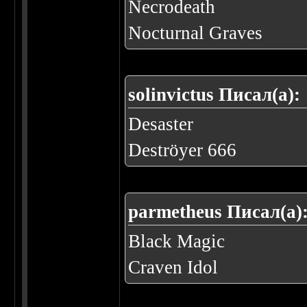
Necrodeath
Nocturnal Graves
solinvictus Писал(а):
Desaster
Deströyer 666
parmetheus Писал(а)
Black Magic
Craven Idol