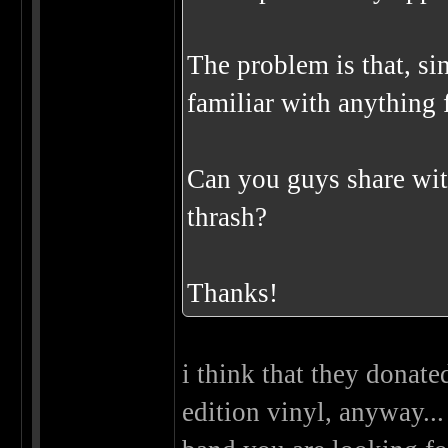
The problem is that, sin
familiar with anything f
Can you guys share wit
thrash?
Thanks!
i think that they donate
edition vinyl, anyway...