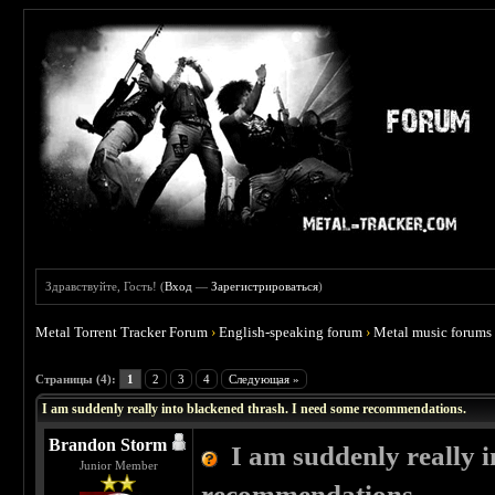
Здравствуйте, Гость! (
Вход
—
Зарегистрироваться
)
Metal Torrent Tracker Forum
›
English-speaking forum
›
Metal music forums
 4
Страницы (4):
1
2
3
4
Следующая »
I am suddenly really into blackened thrash. I need some recommendations.
Brandon Storm
I am suddenly really 
Junior Member
recommendations.