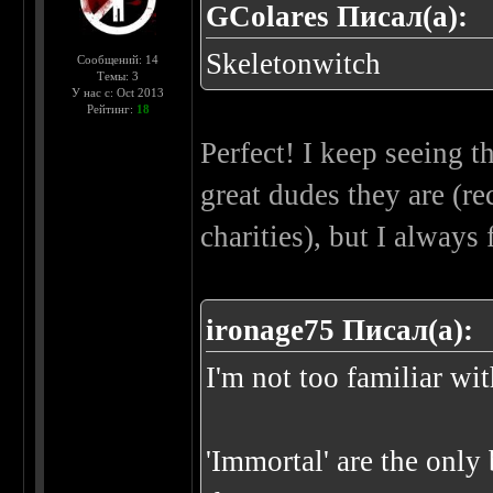
GColares Писал(а):
Skeletonwitch
Сообщений: 14
Темы: 3
У нас с: Oct 2013
Рейтинг:
18
Perfect! I keep seeing 
great dudes they are (r
charities), but I always
ironage75 Писал(а):
I'm not too familiar wi
'Immortal' are the only