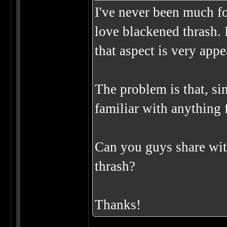
I've never been much for
love blackened thrash. 
that aspect is very app
The problem is that, sin
familiar with anything f
Can you guys share wit
thrash?
Thanks!