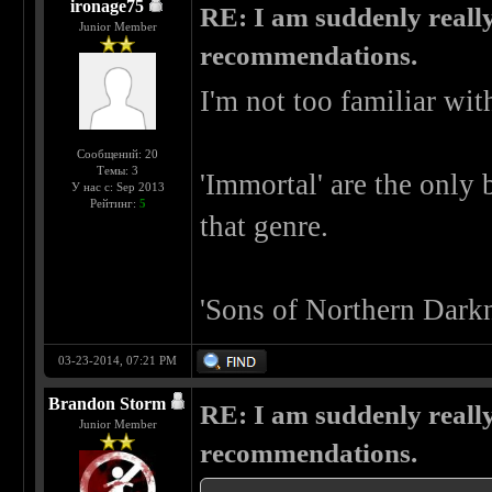
ironage75
RE: I am suddenly really
Junior Member
recommendations.
I'm not too familiar wit
Сообщений: 20
Темы: 3
'Immortal' are the only 
У нас с: Sep 2013
Рейтинг:
5
that genre.
'Sons of Northern Darkn
03-23-2014, 07:21 PM
Brandon Storm
RE: I am suddenly really
Junior Member
recommendations.