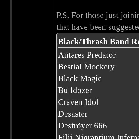
P.S. For those just joini
that have been suggested
Black/Thrash Band R
Antares Predator
Bestial Mockery
Black Magic
Bulldozer
Craven Idol
Desaster
Deströyer 666
Filii Nigrantium Infer