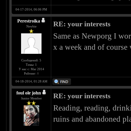
04-17-2014, 06:06 PM
Perestroika
RE: your interests
Newbie
Same as Newporg I work a
x a week and of course
Сообщений: 5
Темы: 1
У нас с: Mar 2014
Рейтинг:
0
04-18-2014, 01:28 AM
foul ole john
RE: your interests
Junior Member
Reading, reading, drin
ruins and abandoned pla