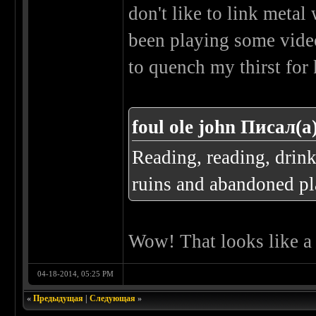
don't like to link metal 
been playing some video
to quench my thirst for
foul ole john Писал(а
Reading, reading, drin
ruins and abandoned pla
Wow! That looks like a r
04-18-2014, 05:25 PM
«
Предыдущая
|
Следующая
»