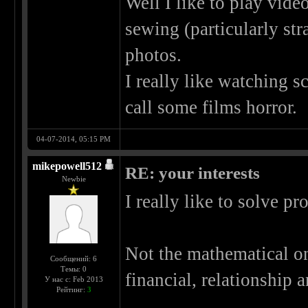
Well I like to play video
sewing (particularly st
photos.
I really like watching sc
call some films horror.
04-07-2014, 05:15 PM
mikepowell512
RE: your interests
Newbie
I really like to solve p
Not the mathematical one
Сообщений: 6
Темы: 0
financial, relationship
У нас с: Feb 2013
Рейтинг:
3