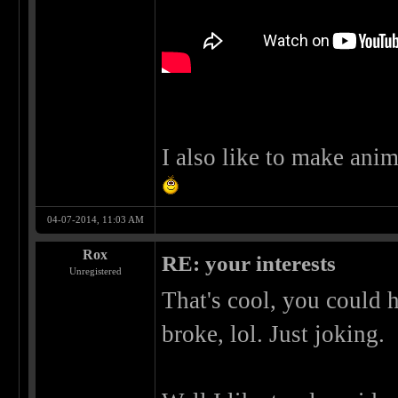
I also like to make anim
04-07-2014, 11:03 AM
Rox
RE: your interests
Unregistered
That's cool, you could 
broke, lol. Just joking.