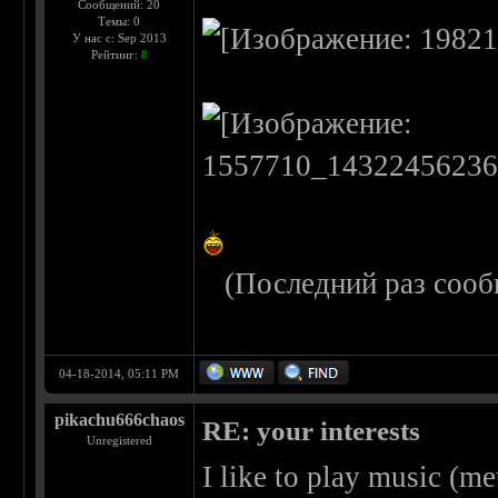
Сообщений: 20
Темы: 0
У нас с: Sep 2013
Рейтинг:
8
(Последний раз сооб
04-18-2014, 05:11 PM
pikachu666chaos
RE: your interests
Unregistered
I like to play music (me