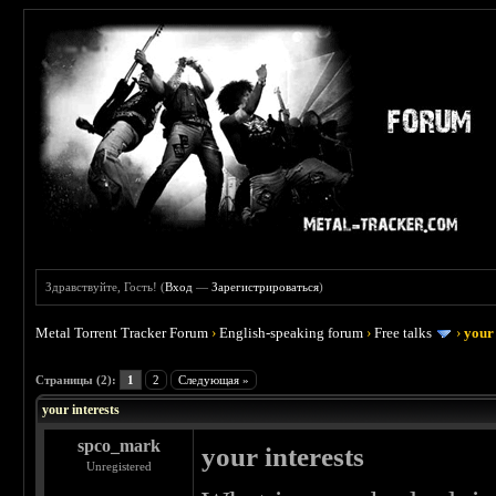
Здравствуйте, Гость! (
Вход
—
Зарегистрироваться
)
Metal Torrent Tracker Forum
›
English-speaking forum
›
Free talks
›
your 
 0
Страницы (2):
1
2
Следующая »
your interests
spco_mark
your interests
Unregistered