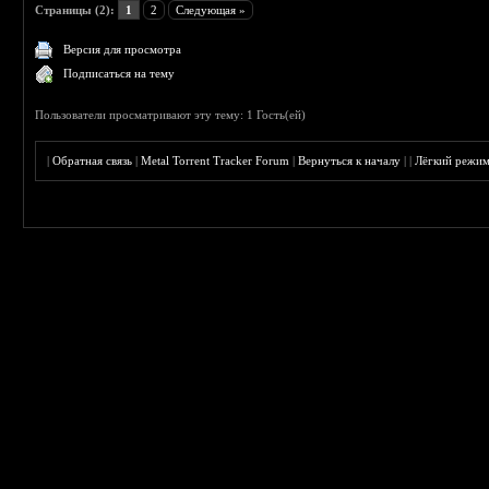
Страницы (2):
1
2
Следующая »
Версия для просмотра
Подписаться на тему
Пользователи просматривают эту тему: 1 Гость(ей)
|
Обратная связь
|
Metal Torrent Tracker Forum
|
Вернуться к началу
|
|
Лёгкий режи