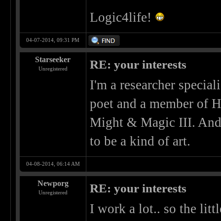
Logic4life!
04-07-2014, 09:31 PM
Starseeker
RE: your interests
Unregistered
I'm a researcher special
poet and a member of H
Might & Magic III. And
to be a kind of art.
04-08-2014, 06:14 AM
Newporg
RE: your interests
Unregistered
I work a lot.. so the litt