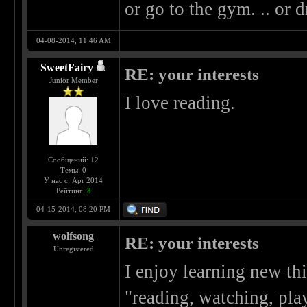
or go to the gym. .. or d
04-08-2014, 11:46 AM
SweetFairy
RE: your interests
Junior Member
I love reading.
Сообщений: 12
Темы: 0
У нас с: Apr 2014
Рейтинг:
8
04-15-2014, 08:20 PM
wolfsong
RE: your interests
Unregistered
I enjoy learning new thi
"reading, watching, play