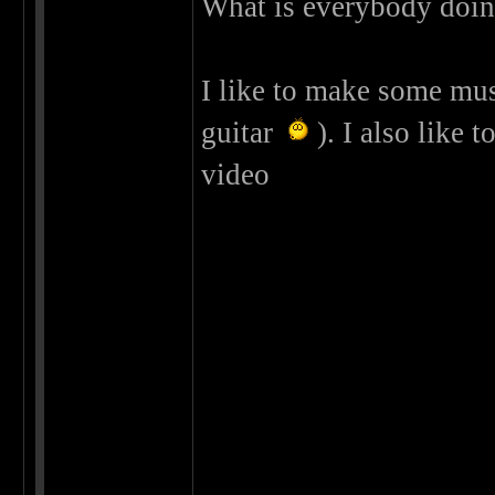
What is everybody doing
I like to make some musi
guitar
). I also like t
video