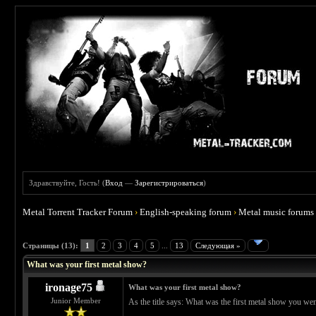
Здравствуйте, Гость! (
Вход
—
Зарегистрироваться
)
Metal Torrent Tracker Forum
›
English-speaking forum
›
Metal music forums
 4.67
Страницы (13):
1
2
3
4
5
...
13
Следующая »
What was your first metal show?
ironage75
What was your first metal show?
Junior Member
As the title says: What was the first metal show you wen