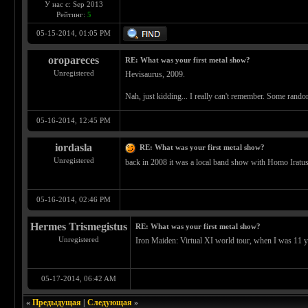
У нас с: Sep 2013
Рейтинг:
5
05-15-2014, 01:05 PM
oropareces
RE: What was your first metal show?
Unregistered
Hevisaurus, 2009.
Nah, just kidding... I really can't remember. Some rando
05-16-2014, 12:45 PM
iordasla
RE: What was your first metal show?
Unregistered
back in 2008 it was a local band show with Homo Iratus
05-16-2014, 02:46 PM
Hermes Trismegistus
RE: What was your first metal show?
Unregistered
Iron Maiden: Virtual XI world tour, when I was 11 yea
05-17-2014, 06:42 AM
«
Предыдущая
|
Следующая
»