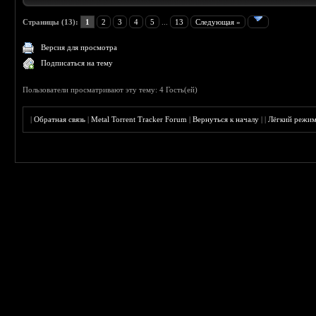
Страницы (13):
1
2
3
4
5
...
13
Следующая »
Версия для просмотра
Подписаться на тему
Пользователи просматривают эту тему: 4 Гость(ей)
|
Обратная связь
|
Metal Torrent Tracker Forum
|
Вернуться к началу
|
|
Лёгкий режи