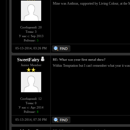
Mine was Anthrax, supported by Living Colour, at the M
Сообщений: 20
Темы: 3
У нас с: Sep 2013
Рейтинг:
5
05-13-2014, 03:26 PM
SweetFairy
RE: What was your first metal show?
Junior Member
Within Temptation but I can't remember what year it was
Сообщений: 12
Темы: 0
У нас с: Apr 2014
Рейтинг:
8
05-13-2014, 07:30 PM