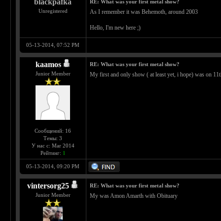
blackpafka
RE: What was your first metal show?
Unregistered
As I remember it was Behemoth, around 2003
Hello, I'm new here ;)
05-13-2014, 07:52 PM
kaamos
RE: What was your first metal show?
Junior Member
My first and only show ( at least yet, i hope) was on
Сообщений: 16
Темы: 3
У нас с: Mar 2014
Рейтинг:
1
05-13-2014, 09:20 PM
vintersorg25
RE: What was your first metal show?
Junior Member
My was Amon Amarth with Obituary