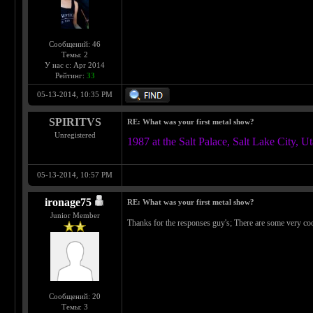
Сообщений: 46
Темы: 2
У нас с: Apr 2014
Рейтинг:
33
05-13-2014, 10:35 PM
SPIRITVS
RE: What was your first metal show?
Unregistered
1987 at the Salt Palace, Salt Lake 
05-13-2014, 10:57 PM
ironage75
RE: What was your first metal show?
Junior Member
Thanks for the responses guy's; There are some very co
Сообщений: 20
Темы: 3