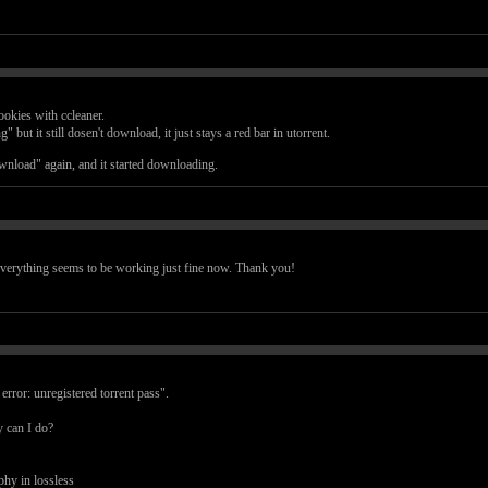
ookies with ccleaner.
 but it still dosen't download, it just stays a red bar in utorrent.
wnload" again, and it started downloading.
verything seems to be working just fine now. Thank you!
rror: unregistered torrent pass".
y can I do?
hy in lossless