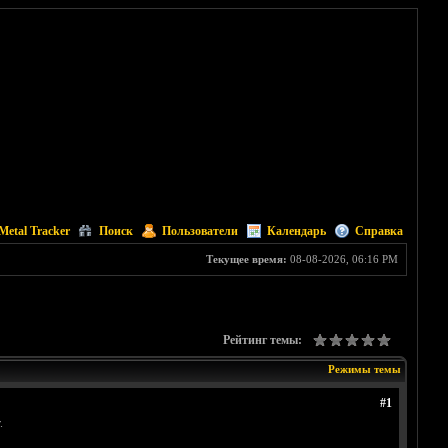
Metal Tracker
Поиск
Пользователи
Календарь
Справка
Текущее время:
08-08-2026, 06:16 PM
Рейтинг темы:
Режимы темы
#1
.