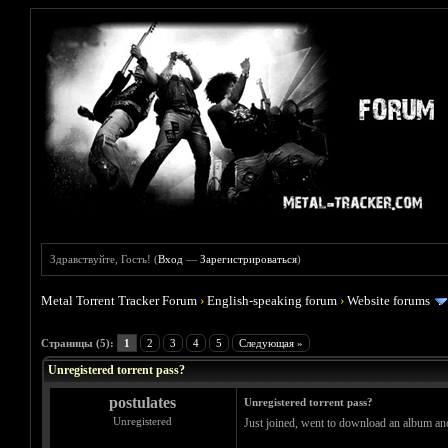
Здравствуйте, Гость! (
Вход
—
Зарегистрироваться
)
Metal Torrent Tracker Forum
›
English-speaking forum
›
Website forums
Голосов: 0 - Средняя оценка: 0
1
2
3
4
5
Страницы (5):
1
2
3
4
5
Следующая »
Unregistered torrent pass?
postulates
Unregistered torrent pass?
Unregistered
Just joined, went to download an album and it