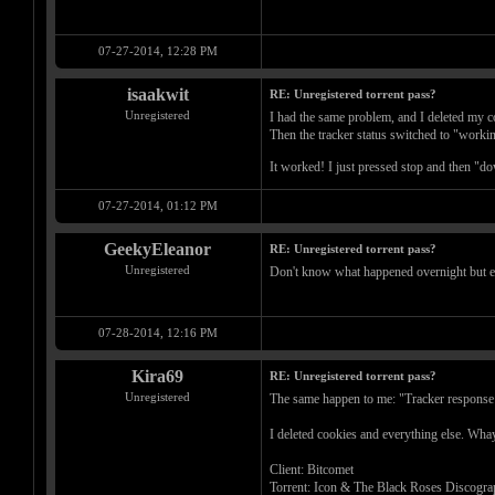
07-27-2014, 12:28 PM
isaakwit
RE: Unregistered torrent pass?
Unregistered
I had the same problem, and I deleted my c
Then the tracker status switched to "working"
It worked! I just pressed stop and then "do
07-27-2014, 01:12 PM
GeekyEleanor
RE: Unregistered torrent pass?
Unregistered
Don't know what happened overnight but e
07-28-2014, 12:16 PM
Kira69
RE: Unregistered torrent pass?
Unregistered
The same happen to me: "Tracker response e
I deleted cookies and everything else. Wha
Client: Bitcomet
Torrent: Icon & The Black Roses Discograp