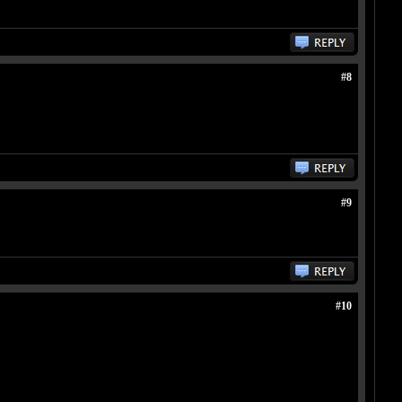
#8
#9
#10