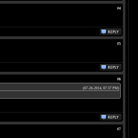
#4
#5
#6
(07-26-2014, 07:37 PM)
#7