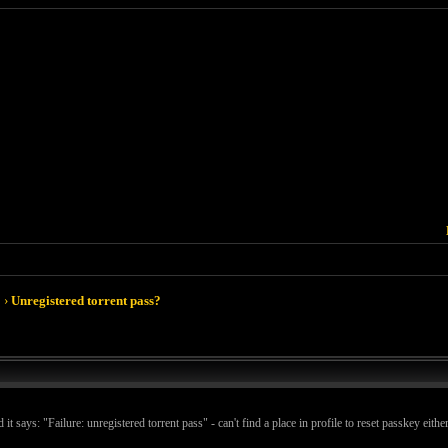
›
Unregistered torrent pass?
 says: "Failure: unregistered torrent pass" - can't find a place in profile to reset passkey either