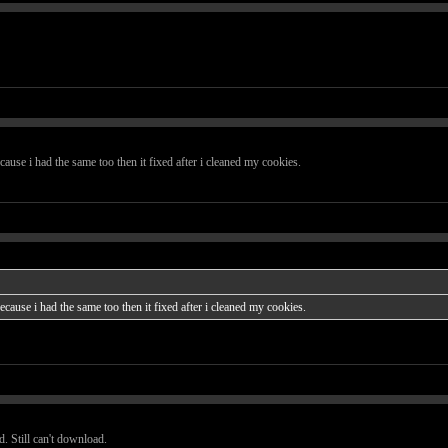
ause i had the same too then it fixed after i cleaned my cookies.
cause i had the same too then it fixed after i cleaned my cookies.
. Still can't download.