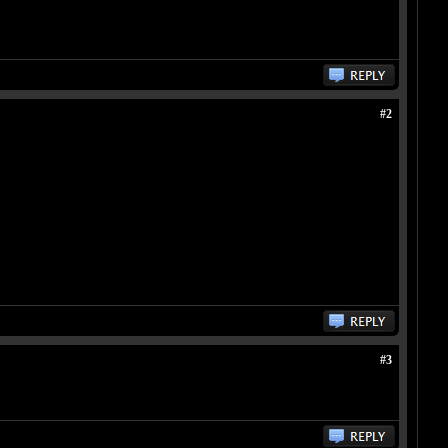
#2
#3