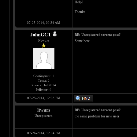
Help?
Thanks.
07-25-2014, 09:34 AM
JohnGCT
RE: Unregistered torrent pass?
Newbie
Same here.
Сообщений: 1
Темы: 0
У нас с: Jul 2014
Рейтинг:
0
07-25-2014, 12:03 PM
ltwars
RE: Unregistered torrent pass?
Unregistered
the same problem for new user
07-26-2014, 12:04 PM