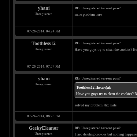
yhani
RE: Unregistered torrent pass?
Unregistered
same problem here
07-26-2014, 04:24 PM
Toothless12
RE: Unregistered torrent pass?
Unregistered
Have you guys try to clean the cookies? Bec
07-26-2014, 07:37 PM
yhani
RE: Unregistered torrent pass?
Unregistered
Toothless12 Писал(а):
Have you guys try to clean the cookies? Be
solved my problem, thx mate
07-26-2014, 08:25 PM
GeekyEleanor
RE: Unregistered torrent pass?
Unregistered
Tried deleting cookies but nothing happened