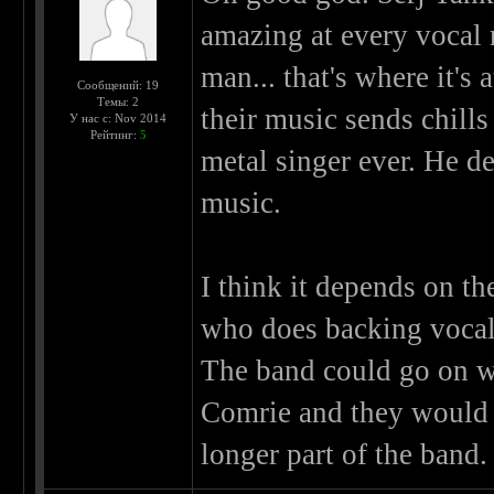
amazing at every vocal
man... that's where it's
Сообщений: 19
Темы: 2
their music sends chill
У нас с: Nov 2014
Рейтинг:
5
metal singer ever. He d
music.
I think it depends on t
who does backing vocals
The band could go on w
Comrie and they would 
longer part of the band.