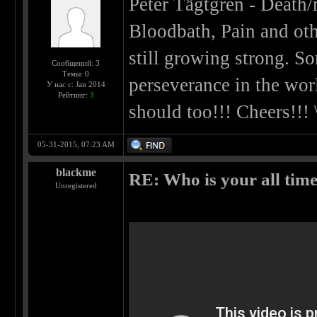
Peter Tägtgren - Death/
Bloodbath, Pain and oth
still growing strong. 
Сообщений: 3
Темы: 0
perseverance in the wor
У нас с: Jan 2014
Рейтинг:
3
should too!!! Cheers!!! \
05-31-2015, 07:23 AM
blackme
RE: Who is your all time
Unregistered