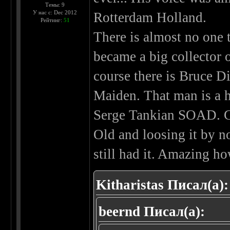
Темы: 9
У нас с: Dec 2012
Rotterdam Holland.
Рейтинг:
51
There is almost no one t
became a big collector 
course there is Bruce Di
Maiden. That man is a h
Serge Tankian SOAD. Gr
Old and loosing it by n
still had it. Amazing h
Kitharistas Писал(а):
beernd Писал(а):