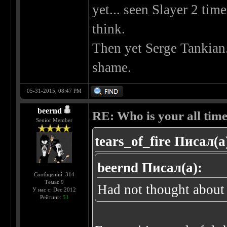
yet... seen Slayer 2 tim
think.
Then yet Serge Tankian
shame.
05-31-2015, 08:47 PM
beernd
RE: Who is your all time
Senior Member
tears_of_fire Писал(а
beernd Писал(а):
Сообщений: 314
Темы: 9
Had not thought about 
У нас с: Dec 2012
Рейтинг:
51