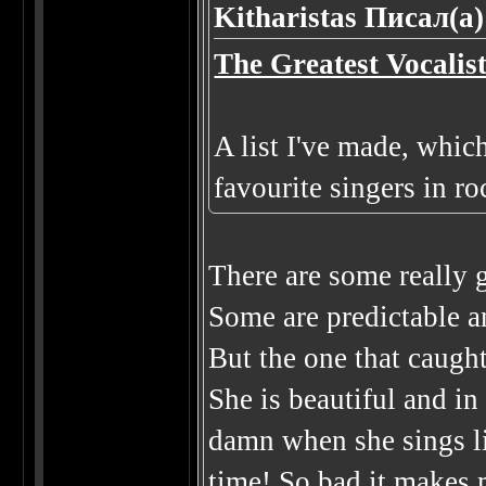
Kitharistas Писал(а)
The Greatest Vocalis
A list I've made, whic
favourite singers in ro
There are some really g
Some are predictable a
But the one that caug
She is beautiful and in
damn when she sings liv
time! So bad it make