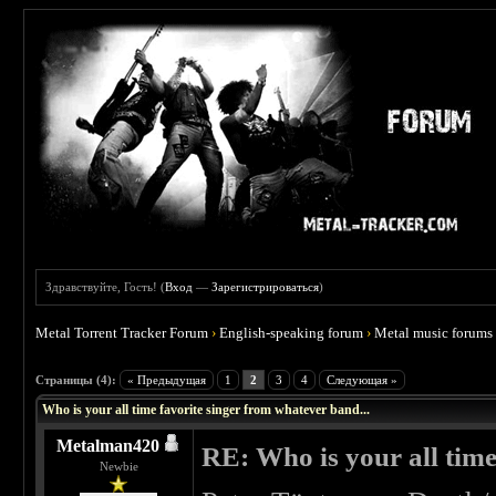
Здравствуйте, Гость! (
Вход
—
Зарегистрироваться
)
Metal Torrent Tracker Forum
›
English-speaking forum
›
Metal music forums
 0
Страницы (4):
« Предыдущая
1
2
3
4
Следующая »
Who is your all time favorite singer from whatever band...
Metalman420
RE: Who is your all time
Newbie