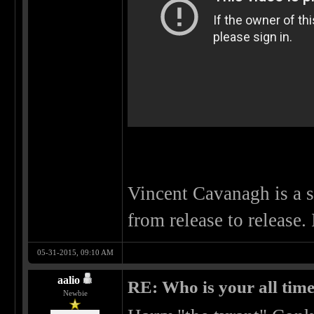
Vincent Cavanagh is a 
from release to release.
05-31-2015, 09:10 AM
aalio
RE: Who is your all time
Newbie