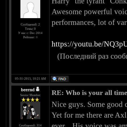
Harry "the tyrant" Conk
Awesome powerful voice
performances, lot of var
Сообщений: 2
Темы: 0
У нас с: Dec 2014
Рейтинг:
0
https://youtu.be/NQ3
(Последний раз сооб
05-31-2015, 10:21 AM
beernd
RE: Who is your all time
Senior Member
Nice guys. Some good c
Yet for me there are Axl
ever... His voice was a
Сообщений: 314