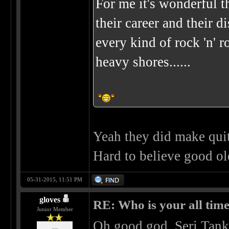
For me it's wonderful
their career and their 
every kind of rock 'n' r
heavy shores......
Yeah they did make quite
Hard to believe good ol
05-31-2015, 11:51 PM
gloves
RE: Who is your all time
Junior Member
Oh good god. Serj Tanki