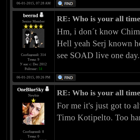
06-01-2015, 07:28 AM
beernd
RE: Who is your all time
Senior Member
Hm, i don´t know Chima
Hell yeah Serj known ho
see SOAD live one day.
Сообщений: 314
Темы: 9
У нас с: Dec 2012
Рейтинг:
51
06-01-2015, 09:26 PM
OneBlueSky
RE: Who is your all time
Newbie
For me it's just got to
Timo Kotipelto. Too har
Сообщений: 8
Темы: 0