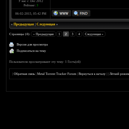
У нас с: Dec 2012
Рейтинг:
3
06-02-2015, 05:42 PM
«
Предыдущая
|
Следующая
»
Страницы (4):
« Предыдущая
1
2
3
4
Следующая »
Версия для просмотра
Подписаться на тему
Пользователи просматривают эту тему: 1 Гость(ей)
|
Обратная связь
|
Metal Torrent Tracker Forum
|
Вернуться к началу
|
|
Лёгкий режи