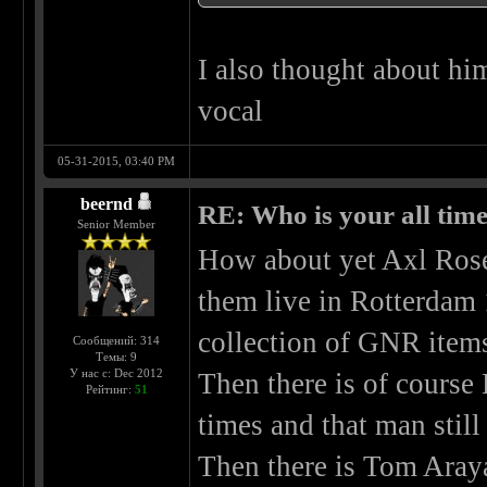
I also thought about hi
vocal
05-31-2015, 03:40 PM
beernd
RE: Who is your all time
Senior Member
How about yet Axl Rose
them live in Rotterdam 
collection of GNR item
Сообщений: 314
Темы: 9
У нас с: Dec 2012
Then there is of course
Рейтинг:
51
times and that man stil
Then there is Tom Aray