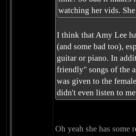
watching her vids. She 
I think that Amy Lee h
(and some bad too), es
guitar or piano. In addi
friendly" songs of the 
was given to the female
didn't even listen to me
Oh yeah she has some r