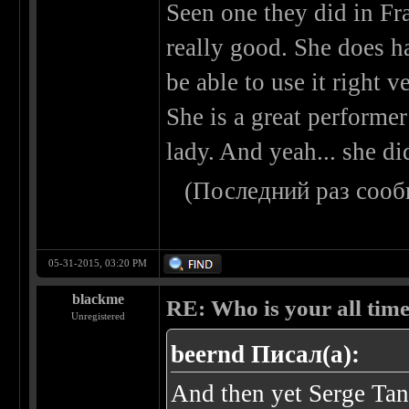
Seen one they did in Fr
really good. She does ha
be able to use it right 
She is a great performer
lady. And yeah... she di
(Последний раз сооб
05-31-2015, 03:20 PM
blackme
RE: Who is your all time
Unregistered
beernd Писал(а):
And then yet Serge Tan