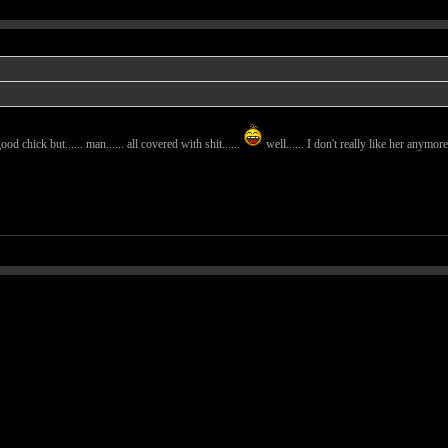
ood chick but...... man...... all covered with shit......
well...... I don't really like her anymore.