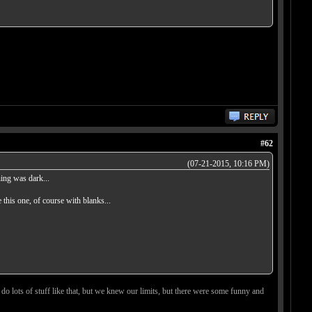
#62
(07-21-2015, 10:16 PM)
ing was dark...
this one, of course with blanks...
 do lots of stuff like that, but we knew our limits, but there were some funny and