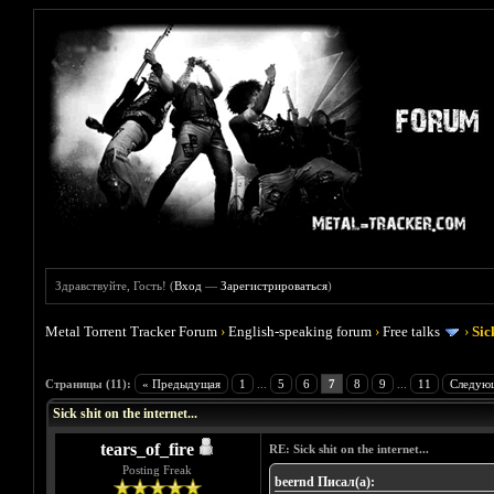
Здравствуйте, Гость! (
Вход
—
Зарегистрироваться
)
Metal Torrent Tracker Forum
›
English-speaking forum
›
Free talks
›
Sic
Голосов: 1 - Средняя оценка: 5
1
2
3
4
5
Страницы (11):
« Предыдущая
1
...
5
6
7
8
9
...
11
Следую
Sick shit on the internet...
tears_of_fire
RE: Sick shit on the internet...
Posting Freak
beernd Писал(а):