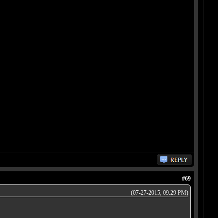
#69
(07-27-2015, 09:29 PM)