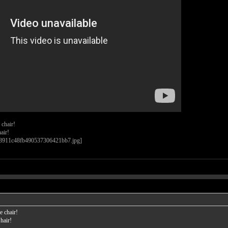
 chair!
air!
e chair!
hair!