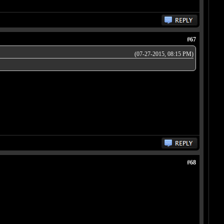
#67
(07-27-2015, 08:15 PM)
#68