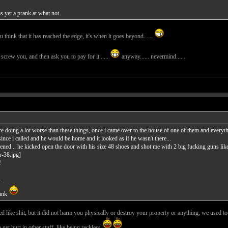
 yet a prank at what not.
ou think that it has reached the edge, it's when it goes beyond......
st screw you, and then ask you to pay for it......
anyway...... nevermind......
oing a lot worse than these things, once i came over to the house of one of them and everyth
since i called and he would be home and it looked as if he wasn't there...
ened... he kicked open the door with his size 48 shoes and shot me with 2 big fucking guns like 
!
.
rank
d like shit, but it did not harm you physically or destroy your property or anything, we used to
 get hurt in other stuff, like being reckless