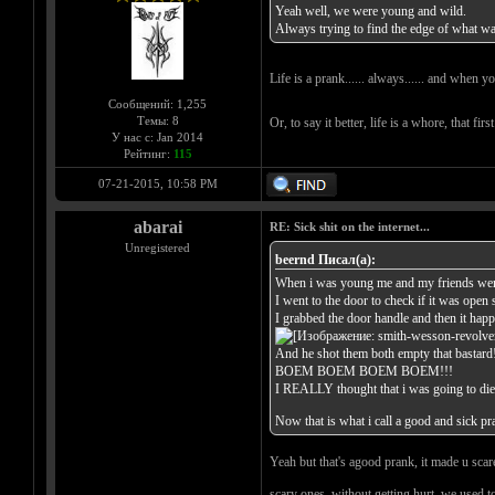
Yeah well, we were young and wild.
Always trying to find the edge of what was
Life is a prank...... always...... and when y
Сообщений: 1,255
Темы: 8
Or, to say it better, life is a whore, that fir
У нас с: Jan 2014
Рейтинг:
115
07-21-2015, 10:58 PM
abarai
RE: Sick shit on the internet...
Unregistered
beernd Писал(а):
When i was young me and my friends were d
I went to the door to check if it was open 
I grabbed the door handle and then it happ
And he shot them both empty that bastard
BOEM BOEM BOEM BOEM!!!
I REALLY thought that i was going to die
Now that is what i call a good and sick p
Yeah but that's agood prank, it made u scare
scary ones, without getting hurt, we used to