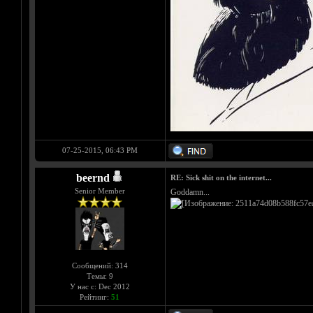
07-25-2015, 06:43 PM
beernd
RE: Sick shit on the internet...
Senior Member
Goddamn...
Сообщений: 314
Темы: 9
У нас с: Dec 2012
Рейтинг:
51