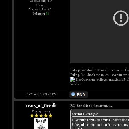
Сообщений: 314
Темы: 9
У нас с: Dec 2012
Рейтинг:
51
Puke puke i drank to0 much... vomit on the
Puke puke i drank too much... even in my h
heheheh
07-27-2015, 09:29 PM
tears_of_fire
RE: Sick shit on the internet...
Posting Freak
beernd Писал(а):
Puke puke i drank to0 much... vomit on th
Puke puke i drank too much... even in my 