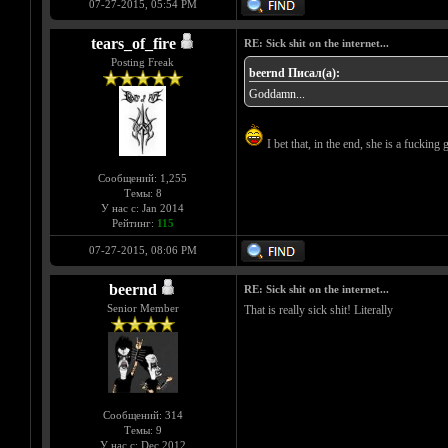
07-27-2015, 05:54 PM
tears_of_fire
RE: Sick shit on the internet...
Posting Freak
beernd Писал(а):
Goddamn...
I bet that, in the end, she is a fucking g
Сообщений: 1,255
Темы: 8
У нас с: Jan 2014
Рейтинг:
115
07-27-2015, 08:06 PM
beernd
RE: Sick shit on the internet...
Senior Member
That is really sick shit! Literally
Сообщений: 314
Темы: 9
У нас с: Dec 2012