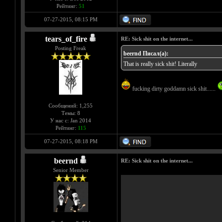
Рейтинг:
51
07-27-2015, 08:15 PM
tears_of_fire
RE: Sick shit on the internet...
Posting Freak
beernd Писал(а):
That is really sick shit! Literally
fucking dirty goddamn sick shit......
Сообщений: 1,255
Темы: 8
У нас с: Jan 2014
Рейтинг:
115
07-27-2015, 08:18 PM
beernd
RE: Sick shit on the internet...
Senior Member