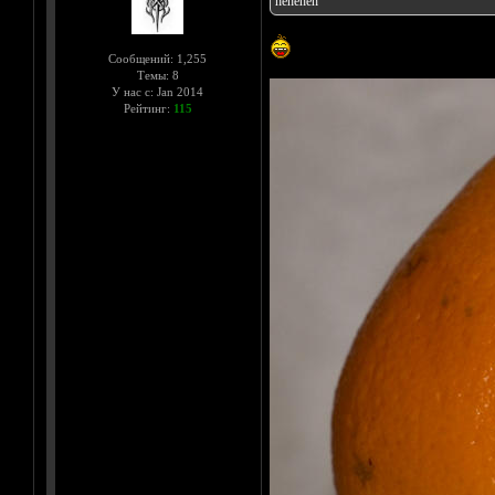
heheheh
Сообщений: 1,255
Темы: 8
У нас с: Jan 2014
Рейтинг:
115