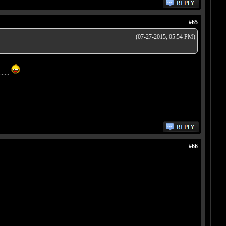
#65
(07-27-2015, 05:54 PM)
.....
#66