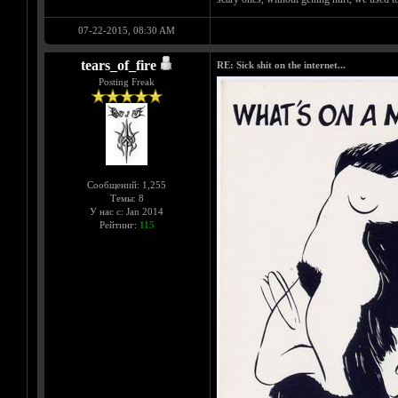
07-22-2015, 08:30 AM
tears_of_fire
RE: Sick shit on the internet...
Posting Freak
Сообщений: 1,255
Темы: 8
У нас с: Jan 2014
Рейтинг:
115