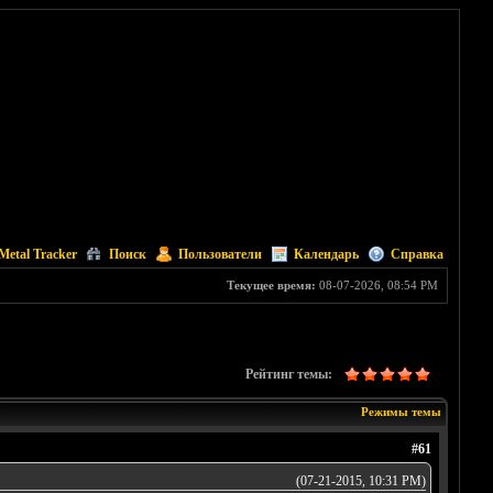
Metal Tracker
Поиск
Пользователи
Календарь
Справка
Текущее время:
08-07-2026, 08:54 PM
Рейтинг темы:
Режимы темы
#61
(07-21-2015, 10:31 PM)