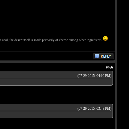
 it cool, the desert itself is made primarily of cheese among other ingredients
#466
(07-29-2015, 04:10 PM)
(07-29-2015, 03:48 PM)