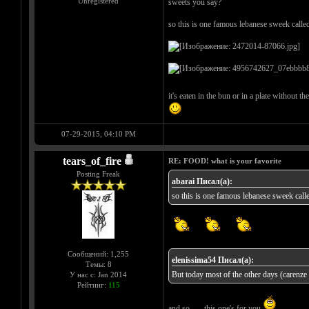
Unregistered
sweets you say?
so this is one famous lebanese sweek calle
it's eaten in the bun or in a plate without t
07-29-2015, 04:10 PM
tears_of_fire
RE: FOOD! what is your favorite
Posting Freak
abarai Писал(а):
so this is one famous lebanese sweek call
Сообщений: 1,255
elenissima54 Писал(а):
Темы: 8
But today most of the other days (carenze a
У нас с: Jan 2014
Рейтинг:
115
and so...... this one's for you