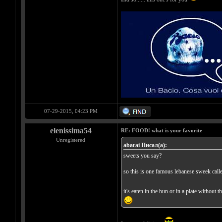
07-29-2015, 04:23 PM
elenissima54
RE: FOOD! what is your favorite
Unregistered
abarai Писал(а):
sweets you say?
so this is one famous lebanese sweek call
it's eaten in the bun or in a plate without 