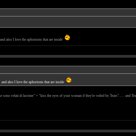
and also I love the aphorisms that are inside
and also I love the aphorisms that are inside
se sono velati di lacrime" = "kiss the eyes of your woman if they're veiled by Tears"...... and Tear