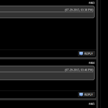
#463
(07-29-2015, 03:38 PM)
#464
(07-29-2015, 03:46 PM)
#465