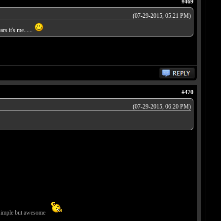
#469
(07-29-2015, 05:21 PM)
rs it's me......
#470
(07-29-2015, 06:20 PM)
imple but awesome