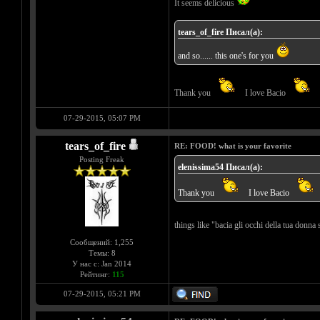
It seems delicious
tears_of_fire Писал(а):
and so...... this one's for you
Thank you
I love Bacio
07-29-2015, 05:07 PM
tears_of_fire
RE: FOOD! what is your favorite
Posting Freak
elenissima54 Писал(а):
Thank you
I love Bacio
things like "bacia gli occhi della tua donna 
Сообщений: 1,255
Темы: 8
У нас с: Jan 2014
Рейтинг:
115
07-29-2015, 05:21 PM