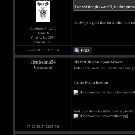
I ate and though i was full, but then pic
It's always a good time for another food r
Сообщений: 1,255
Темы: 8
У нас с: Jan 2014
Рейтинг:
115
07-29-2015, 03:28 PM
elenissima54
RE: FOOD! what is your favorite
Unregistered
Today I feel sweet, so I decided to show y
Ferrero Rocher hazelnut
And those dark chocolate (these are really
07-29-2015, 03:38 PM