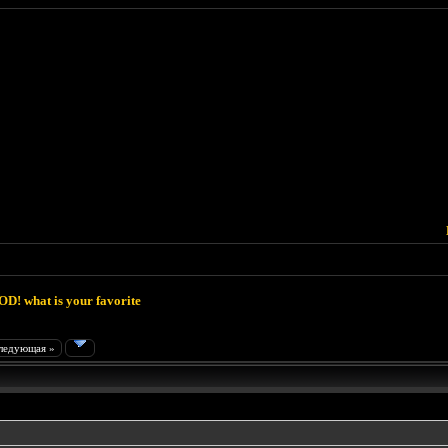
D! what is your favorite
ледующая »