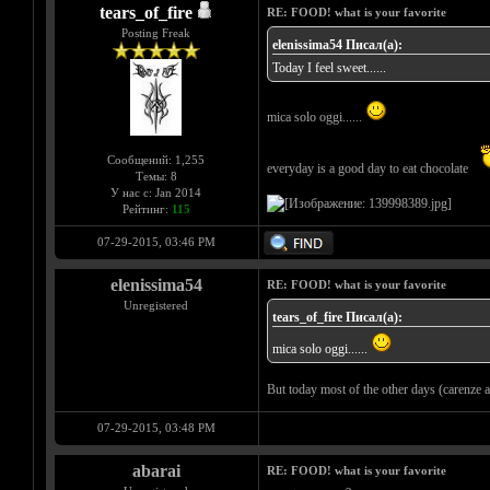
tears_of_fire
RE: FOOD! what is your favorite
Posting Freak
elenissima54 Писал(а):
Today I feel sweet......
mica solo oggi......
Сообщений: 1,255
everyday is a good day to eat chocolate
Темы: 8
У нас с: Jan 2014
Рейтинг:
115
07-29-2015, 03:46 PM
elenissima54
RE: FOOD! what is your favorite
Unregistered
tears_of_fire Писал(а):
mica solo oggi......
But today most of the other days (carenze af
07-29-2015, 03:48 PM
abarai
RE: FOOD! what is your favorite