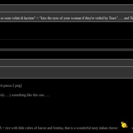
 se sono velati di lacrime" = "kiss the eyes of your woman if they're veiled by Tears"...... and Tea
ly......) something like this one......
th little cubes of bacon and fontina, that is a wonderful tasty italian cheese
s