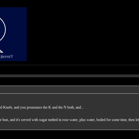
ed Knefe, and you pronounce the K and the N both, and...
the bun, and it's served with sugar melted in rose water, plus water, boiled for some time, then le