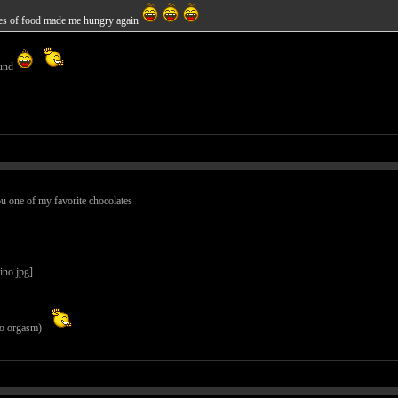
tures of food made me hungry again
ound
ou one of my favorite chocolates
 to orgasm)