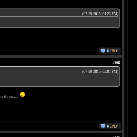
(07-29-2015, 04:23 PM)
#468
(07-29-2015, 05:07 PM)
s it's me......