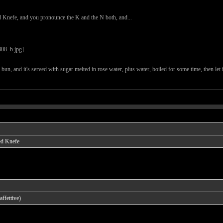
d Knefe, and you pronounce the K and the N both, and...
he bun, and it's served with sugar melted in rose water, plus water, boiled for some time, then let
ed Knefe
ffettive)