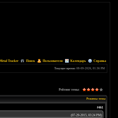
Metal Tracker
Поиск
Пользователи
Календарь
Справка
Текущее время:
08-09-2026, 01:36 PM
Рейтинг темы:
Режимы темы
#461
(07-29-2015, 03:24 PM)