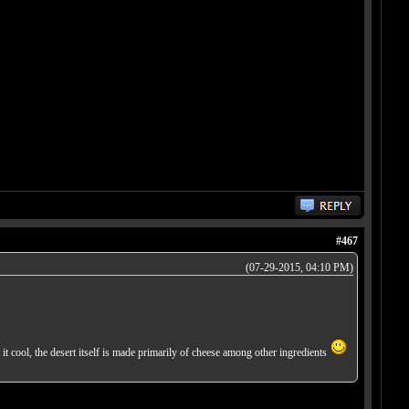
#467
(07-29-2015, 04:10 PM)
t it cool, the desert itself is made primarily of cheese among other ingredients