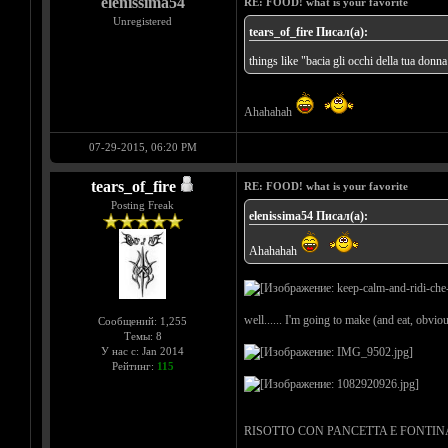
elenissima54
RE: FOOD! what is your favorite
Unregistered
tears_of_fire Писал(а):
things like "bacia gli occhi della tua donna
Ahahahah
07-29-2015, 06:20 PM
tears_of_fire
RE: FOOD! what is your favorite
Posting Freak
elenissima54 Писал(а):
Ahahahah
well...... I'm going to make (and eat, obvious
Сообщений: 1,255
Темы: 8
У нас с: Jan 2014
Рейтинг:
115
RISOTTO CON PANCETTA E FONTINA = rice wi