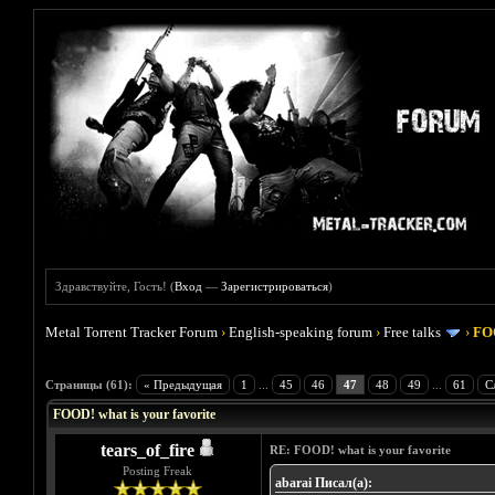
Здравствуйте, Гость! (
Вход
—
Зарегистрироваться
)
Metal Torrent Tracker Forum
›
English-speaking forum
›
Free talks
›
FOO
Голосов: 4 - Средняя оценка: 4
1
2
3
4
5
Страницы (61):
« Предыдущая
1
...
45
46
47
48
49
...
61
С
FOOD! what is your favorite
tears_of_fire
RE: FOOD! what is your favorite
Posting Freak
abarai Писал(а):