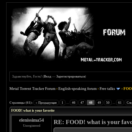
Здравствуйте, Гость! (
Вход
—
Зарегистрироваться
)
Metal Torrent Tracker Forum
›
English-speaking forum
›
Free talks
›
FOOD
 4
Страницы (61):
« Предыдущая
1
...
46
47
48
49
50
...
61
Сле
FOOD! what is your favorite
elenissima54
RE: FOOD! what is your favo
Unregistered