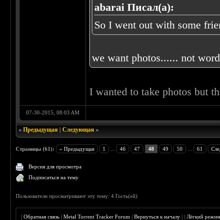
abarai Писал(а):
So I went out with some frien
we want photos...... not words
I wanted to take photos but t
07-30-2015, 08:03 AM
«
Предыдущая
|
Следующая
»
Страницы (61):
« Предыдущая
1
...
46
47
48
49
50
...
61
Сле
Версия для просмотра
Подписаться на тему
Пользователи просматривают эту тему: 4 Гость(ей)
|
Обратная связь
|
Metal Torrent Tracker Forum
|
Вернуться к началу
|
|
Лёгкий режи