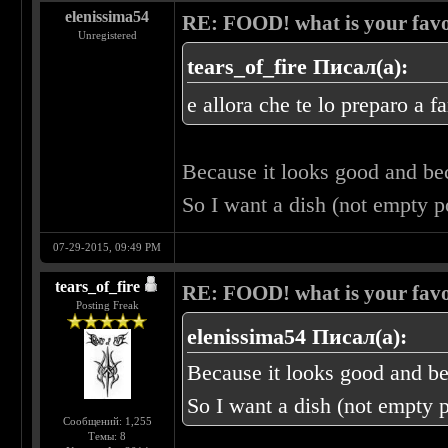
elenissima54
RE: FOOD! what is your favo
Unregistered
tears_of_fire Писал(а):
e allora che te lo preparo a f
Because it looks good and b
So I want a dish (not empty 
07-29-2015, 09:49 PM
tears_of_fire
RE: FOOD! what is your favo
Posting Freak
elenissima54 Писал(а):
Because it looks good and b
So I want a dish (not empty 
Сообщений: 1,255
Темы: 8