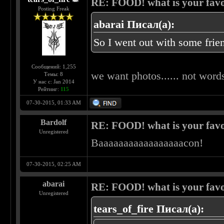
RE: FOOD! what is your favo
Posting Freak
abarai Писал(а):
So I went out with some frien
Сообщений: 1,255
we want photos...... not words
Темы: 8
У нас с: Jan 2014
Рейтинг:
115
07-30-2015, 01:33 AM
Bardolf
RE: FOOD! what is your favo
Unregistered
Baaaaaaaaaaaaaaaaacon!
07-30-2015, 02:25 AM
abarai
RE: FOOD! what is your favo
Unregistered
tears_of_fire Писал(а):