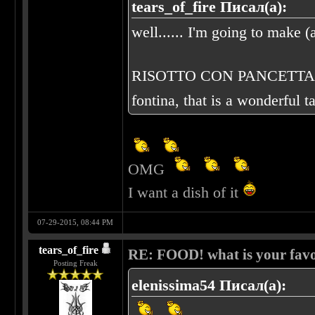
tears_of_fire Писал(а):
well...... I'm going to make (a
RISOTTO CON PANCETTA E FO
fontina, that is a wonderful t
OMG
I want a dish of it
07-29-2015, 08:44 PM
tears_of_fire
RE: FOOD! what is your favo
Posting Freak
elenissima54 Писал(а):