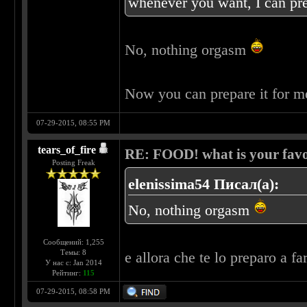
whenever you want, I can pre
No, nothing orgasm
Now you can prepare it for 
07-29-2015, 08:55 PM
tears_of_fire
RE: FOOD! what is your favo
Posting Freak
elenissima54 Писал(а):
No, nothing orgasm
Сообщений: 1,255
Темы: 8
e allora che te lo preparo a fa
У нас с: Jan 2014
Рейтинг:
115
07-29-2015, 08:58 PM