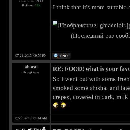
У нас с: Jan 2014
Рейтинг:
115
I think that it's more suitable 
(Последний раз сооб
07-29-2015, 09:58 PM
abarai
RE: FOOD! what is your favo
Unregistered
So I went out with some frien
smoked some shisha, and late
crepes, covered in dark, milk
07-30-2015, 01:14 AM
tears_of_fire