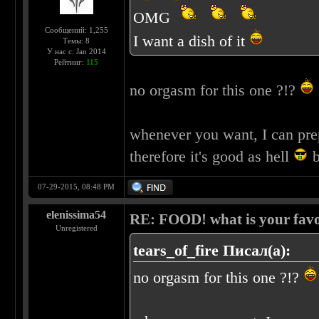
OMG
Сообщений: 1,255
I want a dish of it
Темы: 8
У нас с: Jan 2014
Рейтинг:
115
no orgasm for this one ?!?
whenever you want, I can pre
therefore it's good as hell
b
07-29-2015, 08:48 PM
elenissima54
RE: FOOD! what is your favo
Unregistered
tears_of_fire Писал(а):
no orgasm for this one ?!?