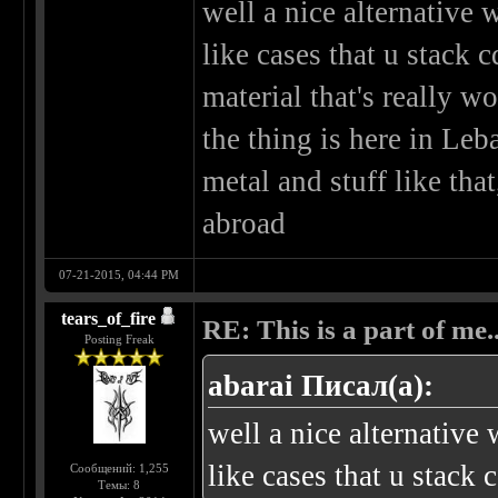
well a nice alternative
like cases that u stack 
material that's really wo
the thing is here in Leb
metal and stuff like tha
abroad
07-21-2015, 04:44 PM
tears_of_fire
RE: This is a part of me...
Posting Freak
abarai Писал(а):
well a nice alternativ
like cases that u stack c
Сообщений: 1,255
Темы: 8