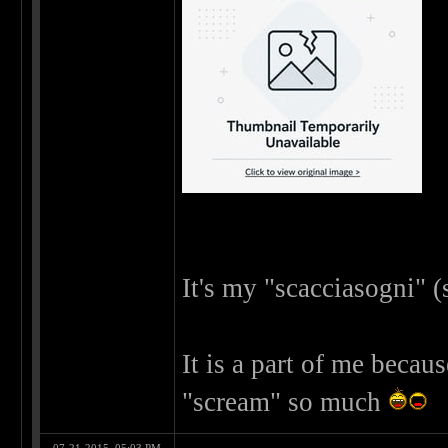
It's my "scacciasogni" 
It is a part of me becau
"scream" so much