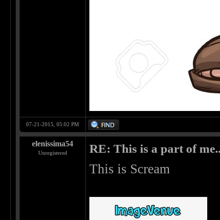
07-21-2015, 05:02 PM
elenissima54
RE: This is a part of me...
Unregistered
This is Scream