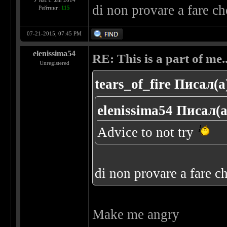
У нас с: Jan 2014
di non provare a fare c
Рейтинг:
115
07-21-2015, 07:45 PM
elenissima54
RE: This is a part of me...
Unregistered
tears_of_fire Писал(а
elenissima54 Писал(а
Advice to not try
di non provare a fare c
Make me angry