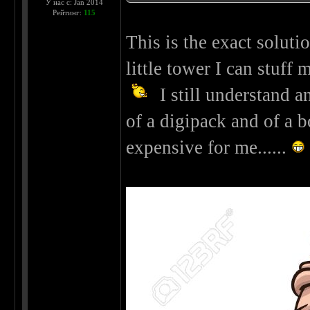
У нас с: Jan 2014
Рейтинг:
115
This is the exact solution
little tower I can stuff
I still understand a
of a digipack and of a bo
expensive for me......