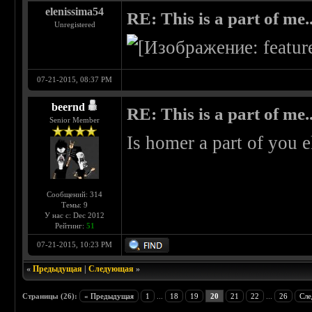
elenissima54
RE: This is a part of me...
Unregistered
07-21-2015, 08:37 PM
beernd
RE: This is a part of me...
Senior Member
Is homer a part of you 
Сообщений: 314
Темы: 9
У нас с: Dec 2012
Рейтинг:
51
07-21-2015, 10:23 PM
«
Предыдущая
|
Следующая
»
Страницы (26):
« Предыдущая
1
...
18
19
20
21
22
...
26
Сле