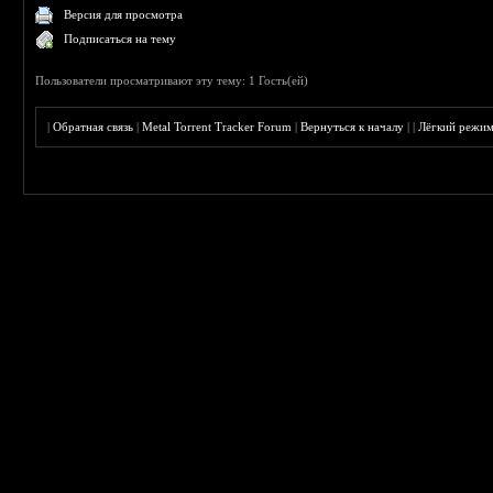
Версия для просмотра
Подписаться на тему
Пользователи просматривают эту тему: 1 Гость(ей)
|
Обратная связь
|
Metal Torrent Tracker Forum
|
Вернуться к началу
|
|
Лёгкий режи