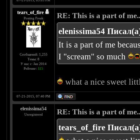
07-21-2015, 05:03 PM
tears_of_fire
RE: This is a part of me...
Posting Freak
elenissima54 Писал(а
It is a part of me beca
I "scream" so much
Сообщений: 1,255
Темы: 8
У нас с: Jan 2014
Рейтинг:
115
what a nice sweet litt
07-21-2015, 07:40 PM
elenissima54
RE: This is a part of me...
Unregistered
tears_of_fire Писал(а