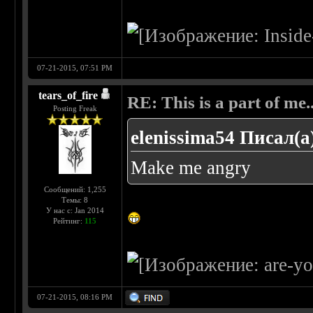
07-21-2015, 07:51 PM
tears_of_fire
RE: This is a part of me...
Posting Freak
elenissima54 Писал(а
Make me angry
Сообщений: 1,255
Темы: 8
У нас с: Jan 2014
Рейтинг:
115
07-21-2015, 08:16 PM