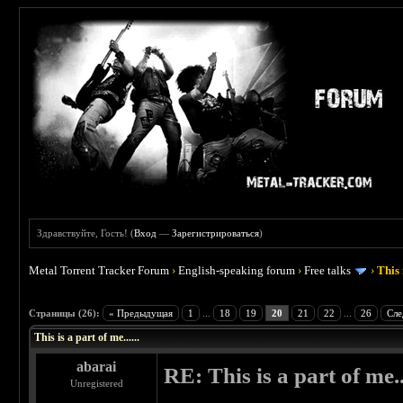
Здравствуйте, Гость! (
Вход
—
Зарегистрироваться
)
Metal Torrent Tracker Forum
›
English-speaking forum
›
Free talks
›
This 
 4.5
Страницы (26):
« Предыдущая
1
...
18
19
20
21
22
...
26
Сле
This is a part of me......
abarai
RE: This is a part of me...
Unregistered