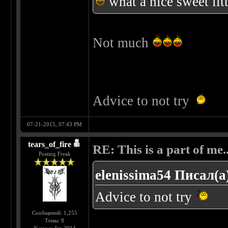
what a nice sweet lit
Not much
Advice to not try
07-21-2015, 07:43 PM
tears_of_fire
RE: This is a part of me...
Posting Freak
elenissima54 Писал(а
Advice to not try
Сообщений: 1,255
Темы: 8