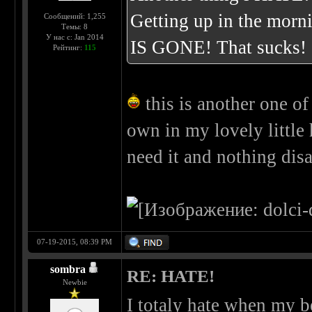
Getting up in the morn
Сообщений: 1,255
Темы: 8
У нас с: Jan 2014
IS GONE! That sucks!
Рейтинг:
115
this is another one of
own in my lovely little
need it and nothing di
07-19-2015, 08:39 PM
sombra
RE: HATE!
Newbie
I totaly hate when my be