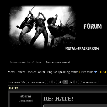
Здравствуйте, Гость! (
Вход
—
Зарегистрироваться
)
Metal Torrent Tracker Forum
›
English-speaking forum
›
Free talks
›
HAT
 0
Страницы (6):
« Предыдущая
1
2
3
4
5
6
Следующая »
HATE!
abarai
RE: HATE!
Unregistered