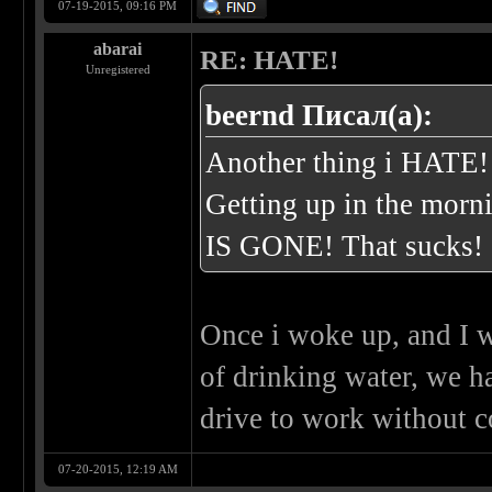
07-19-2015, 09:16 PM
abarai
RE: HATE!
Unregistered
beernd Писал(а):
Another thing i HATE!
Getting up in the morn
IS GONE! That sucks!
Once i woke up, and I w
of drinking water, we h
drive to work without c
07-20-2015, 12:19 AM