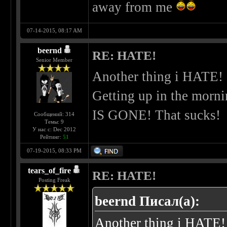
away from me
07-14-2015, 08:17 AM
beernd
RE: HATE!
Senior Member
Another thing i HATE!
Getting up in the morni
IS GONE! That sucks!
Сообщений: 314
Темы: 9
У нас с: Dec 2012
Рейтинг:
51
07-19-2015, 08:33 PM
tears_of_fire
RE: HATE!
Posting Freak
beernd Писал(а):
Another thing i HATE!