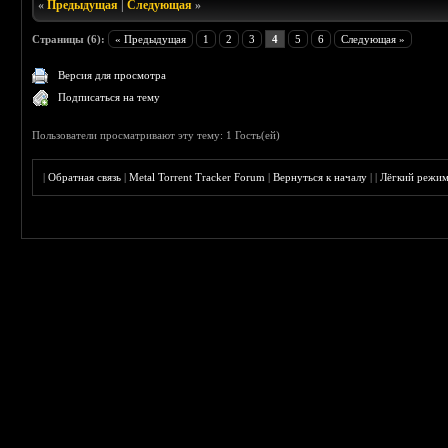
«
Предыдущая
|
Следующая
»
Страницы (6):
« Предыдущая
1
2
3
4
5
6
Следующая »
Версия для просмотра
Подписаться на тему
Пользователи просматривают эту тему: 1 Гость(ей)
|
Обратная связь
|
Metal Torrent Tracker Forum
|
Вернуться к началу
|
|
Лёгкий режи