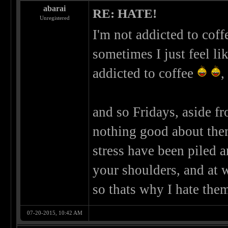
abarai
RE: HATE!
Unregistered
I'm not addicted to coffe
sometimes I just feel li
addicted to coffee
,
and so Fridays, aside fr
nothing good about them
stress have been piled a
your shoulders, and at 
so thats why I hate the
07-20-2015, 10:42 AM