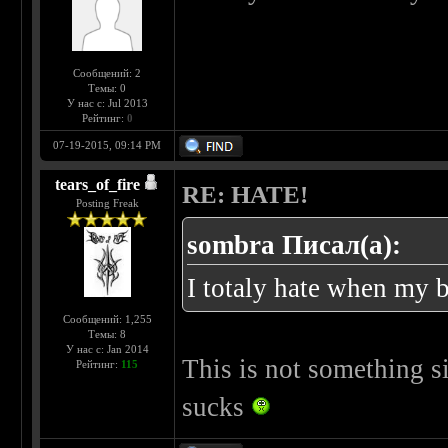
Сообщений: 2
Темы: 0
У нас с: Jul 2013
Рейтинг:
0
07-19-2015, 09:14 PM
tears_of_fire
RE: HATE!
Posting Freak
sombra Писал(а):
I totaly hate when my b
Сообщений: 1,255
Темы: 8
У нас с: Jan 2014
This is not something sim
Рейтинг:
115
sucks