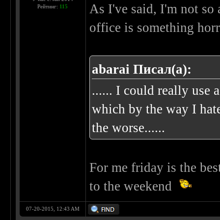
As I've said, I'm not so
Рейтинг:
115
office is something horr
abarai Писал(а):
...... I could really us
which by the way I hate
the worse......
For me friday is the bes
to the weekend
07-20-2015, 12:43 AM