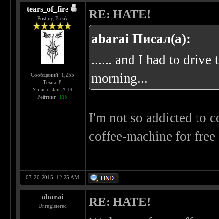
tears_of_fire
RE: HATE!
Posting Freak
abarai Писал(а):
...... and I had to driv
morning...
Сообщений: 1,255
Темы: 8
У нас с: Jan 2014
Рейтинг:
115
I'm not so addicted to c
coffee-machine for free 
07-20-2015, 12:25 AM
abarai
RE: HATE!
Unregistered