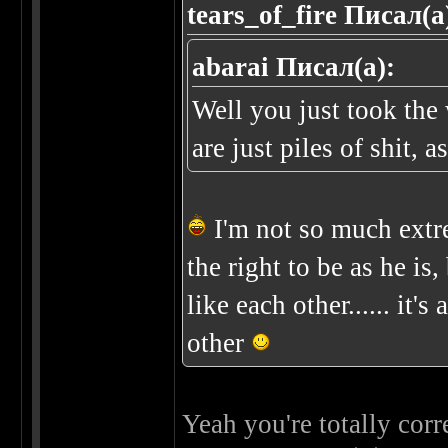
tears_of_fire Писал(а
abarai Писал(а):
Well you just took th
are just piles of shit, 
I'm not so much ext
the right to be as he is, 
like each other...... it'
other
Yeah you're totally corr