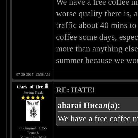
We have a free coffee ma
worse quality there is, a
traffic about 40 mins to
coffee some days, espec
more than anything else
summer because we work
07-20-2015, 12:38 AM
tears_of_fire
RE: HATE!
Posting Freak
abarai Писал(а):
We have a free coffee ma
Сообщений: 1,255
Темы: 8
У нас с: Jan 2014