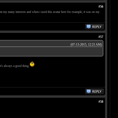
#56
ent my many interests and when i used this avatar here for example, it was on my
#57
(07-13-2015, 12:21 AM)
 it's always a good thing
#58