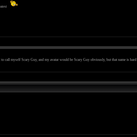
atest
 to call myself Scary Guy, and my avatar would be Scary Guy obviously, but that name is hard to