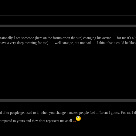
casionally I see someone (here on the forum or on the site) changing his avatar...... for me it's a l
 have a very deep meaning for me)...... well, strange, but not bad...... I think that it could be l
d after people get used to it, when you change it makes people feel different I guess. For me I 
compared to yours and they dont represent me at all