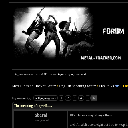
Здравствуйте, Гость! (
Вход
—
Зарегистрироваться
)
Metal Torrent Tracker Forum
›
English-speaking forum
›
Free talks
›
The
Голосов: 0 - Средняя оценка: 0
1
2
3
4
5
Страницы (6):
« Предыдущая
1
2
3
4
5
6
The meaning of myself......
abarai
RE: The meaning of myself......
Unregistered
well i'm a bit overweight but i try to keep 