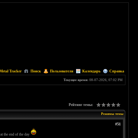
Metal Tracker
Поиск
Пользователи
Календарь
Справка
Текущее время:
08-07-2026, 07:02 PM
Рейтинг темы:
Режимы темы
#51
 at the end of the day