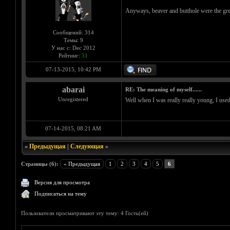
Anyways, beaver and butthole were the gre
Сообщений: 314
Темы: 9
У нас с: Dec 2012
Рейтинг:
51
07-13-2015, 10:42 PM
abarai
RE: The meaning of myself......
Unregistered
Well when I was really really young, I used
07-14-2015, 08:21 AM
«
Предыдущая
|
Следующая
»
Страницы (6):
« Предыдущая
1
2
3
4
5
6
Версия для просмотра
Подписаться на тему
Пользователи просматривают эту тему: 4 Гость(ей)