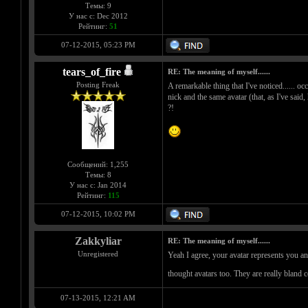
Темы: 9
У нас с: Dec 2012
Рейтинг:
51
07-12-2015, 05:23 PM
tears_of_fire
RE: The meaning of myself......
Posting Freak
A remarkable thing that I've noticed...... oc
nick and the same avatar (that, as I've said,
?!
Сообщений: 1,255
Темы: 8
У нас с: Jan 2014
Рейтинг:
115
07-12-2015, 10:02 PM
Zakkyliar
RE: The meaning of myself......
Unregistered
Yeah I agree, your avatar represents you an
thought avatars too. They are really bland 
07-13-2015, 12:21 AM