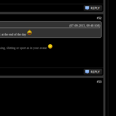
#52
(07-09-2015, 09:48 AM)
c at the end of the day
ing, shitting or sport as in your avatar
#53