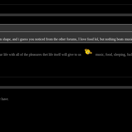
 in shape, and i guess you noticed from the other forums, I love food lol, but nothing beats musi
r life with all of the pleasures thet life itself will give to us
music, food, sleeping, fuck
e have.