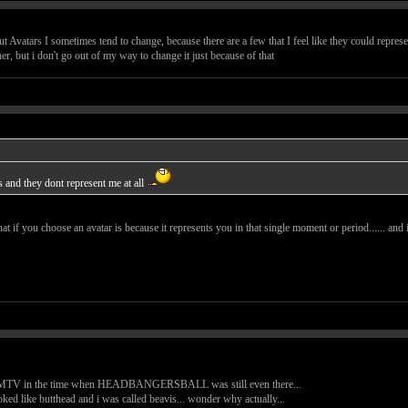
 Avatars I sometimes tend to change, because there are a few that I feel like they could repres
her, but i don't go out of my way to change it just because of that
s and they dont represent me at all
at if you choose an avatar is because it represents you in that single moment or period...... and
ent MTV in the time when HEADBANGERSBALL was still even there...
ooked like butthead and i was called beavis... wonder why actually...