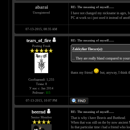
abarai
RE: The meaning of myself......
Unregistered
I have not changed my nickname in ages, but
PC at work so i just used it instead of anot
07-13-2015, 08:35 AM
tears_of_fire
RE: The meaning of myself......
Posting Freak
Zakkyliar Писал(а):
... They are really bland compared to your
thanx my friend
but, anyway, I think th
Сообщений: 1,255
Темы: 8
У нас с: Jan 2014
Рейтинг:
115
07-13-2015, 10:07 PM
beernd
RE: The meaning of myself......
Senior Member
That is why i have Beavis and Butthead.
When that was still on the by now anci
In that particular time i had a friend who l