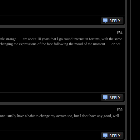
#54
ittle strange...... are about 10 years that I go round internet in forums, with the same
ike changing the expressions of the face following the mood of the moment...... or not
#55
dont usually have a habit to change my avatars too, but I dont have any good, well