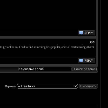
#59
 get online so, I had to find something less popular, and so i started using Abarai
Переход: