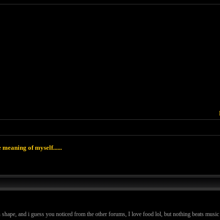
 meaning of myself......
in shape, and i guess you noticed from the other forums, I love food lol, but nothing beats music