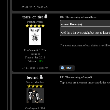
07-09-2015, 09:48 AM
tears_of_fire
RE: The meaning of myself......
Posting Freak
abarai Писал(а):
well i'm a bit overweight but i try to keep
The most important of our duties is to fill ou
Сообщений: 1,255
Темы: 8
У нас с: Jan 2014
Рейтинг:
115
07-11-2015, 11:58 PM
beernd
RE: The meaning of myself......
Senior Member
Yep, those are the most important duties w
Сообщений: 314