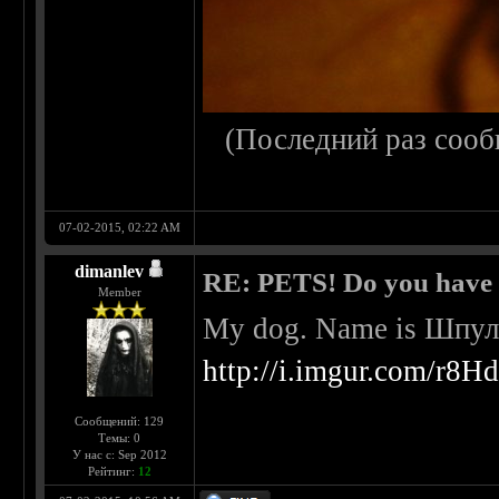
(Последний раз сооб
07-02-2015, 02:22 AM
dimanlev
RE: PETS! Do you have
Member
My dog. Name is Шпульк
http://i.imgur.com/r8H
Сообщений: 129
Темы: 0
У нас с: Sep 2012
Рейтинг:
12