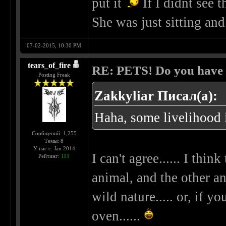
put it
If I didnt see t
She was just sitting and
07-02-2015, 10:30 PM
tears_of_fire
RE: PETS! Do you have
Posting Freak
Zakkyliar Писал(а):
Haha, some livelihood i
Сообщений: 1,255
Темы: 8
У нас с: Jan 2014
I can't agree...... I thi
Рейтинг:
115
animal, and the other an
wild nature..... or, if 
oven......