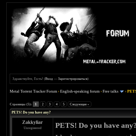
Здравствуйте, Гость! (
Вход
—
Зарегистрироваться
)
Metal Torrent Tracker Forum
›
English-speaking forum
›
Free talks
›
PETS
 0
Страницы (5):
1
2
3
4
5
Следующая »
PETS! Do you have any?
Zakkyliar
PETS! Do you have any
Unregistered