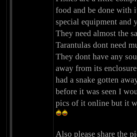
food and be done with it
special equipment and y
They need almost the sa
Tarantulas dont need muc
They dont have any sou
away from its enclosur
had a snake gotten away 
before it was seen I w
pics of it online but it
Also please share the pi