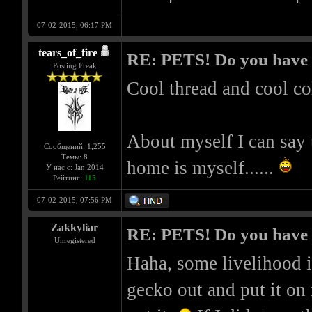
07-02-2015, 06:17 PM
tears_of_fire
RE: PETS! Do you have
Posting Freak
Cool thread and cool co
About myself I can say 
Сообщений: 1,255
Темы: 8
home is myself......
У нас с: Jan 2014
Рейтинг:
115
07-02-2015, 07:56 PM
Zakkyliar
RE: PETS! Do you have
Unregistered
Haha, some livelihood i
gecko out and put it on