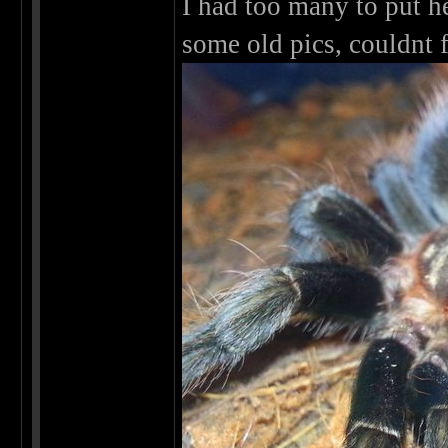
I had too many to put h
some old pics, couldnt 