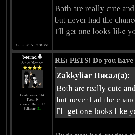
Both are really cute an
but never had the chance
I'll get one looks like y
07-02-2015, 03:36 PM
beernd
RE: PETS! Do you have
Senior Member
Zakkyliar Писал(а):
Both are really cute an
Сообщений: 314
but never had the chanc
Темы: 9
У нас с: Dec 2012
Рейтинг:
51
I'll get one looks like 