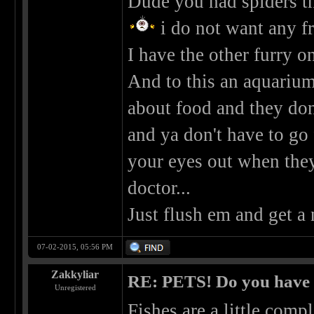
Dude you had spiders tha
i do not want any f
I have the other furry on
And to this an aquarium.
about food and they don'
and ya don't have to go 
your eyes out when the
doctor...
Just flush em and get a
07-02-2015, 05:56 PM
Zakkyliar
RE: PETS! Do you have
Unregistered
Fishes are a little comp