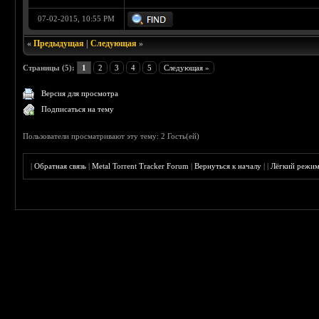
07-02-2015, 10:55 PM
«
Предыдущая
|
Следующая
»
Страницы (5):
1
2
3
4
5
Следующая »
Версия для просмотра
Подписаться на тему
Пользователи просматривают эту тему: 2 Гость(ей)
|
Обратная связь
|
Metal Torrent Tracker Forum
|
Вернуться к началу
|
|
Лёгкий режи