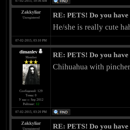
07-02-2015, 10:56 AM
Zakkyliar
RE: PETS! Do you have
Unregistered
He/she is really cute ha
07-02-2015, 03:10 PM
dimanlev
RE: PETS! Do you have
Member
Chihuahua with pinche
Сообщений: 129
Темы: 0
У нас с: Sep 2012
Рейтинг:
12
07-02-2015, 03:20 PM
Zakkyliar
RE: PETS! Do you have
Unregistered