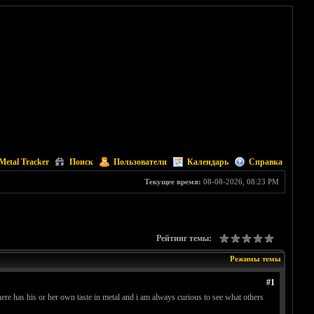
Metal Tracker
Поиск
Пользователи
Календарь
Справка
Текущее время:
08-08-2026, 08:23 PM
Рейтинг темы:
Режимы темы
#1
ere has his or her own taste in metal and i am always curious to see what others