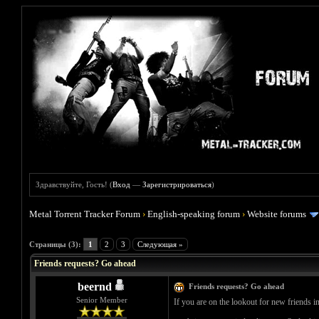
Здравствуйте, Гость! (
Вход
—
Зарегистрироваться
)
Metal Torrent Tracker Forum
›
English-speaking forum
›
Website forums
Голосов: 0 - Средняя оценка: 0
1
2
3
4
5
Страницы (3):
1
2
3
Следующая »
Friends requests? Go ahead
beernd
Friends requests? Go ahead
Senior Member
If you are on the lookout for new friends i