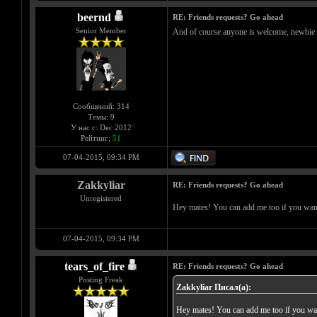
beernd
RE: Friends requests? Go ahead
Senior Member
And of course anyone is welcome, newbie or 
Сообщений: 314
Темы: 9
У нас с: Dec 2012
Рейтинг:
51
07-04-2015, 09:34 PM
Zakkyliar
RE: Friends requests? Go ahead
Unregistered
Hey mates! You can add me too if you wa
07-04-2015, 09:34 PM
tears_of_fire
RE: Friends requests? Go ahead
Posting Freak
Zakkyliar Писал(а):
Hey mates! You can add me too if you w