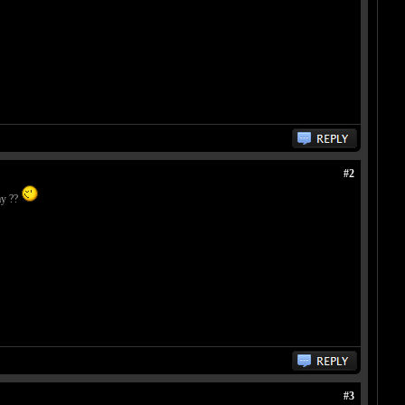
#2
ay ??
#3