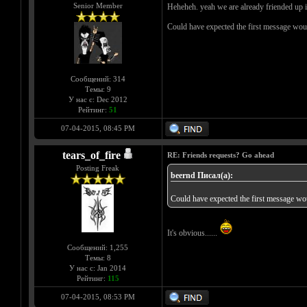
Senior Member
Heheheh. yeah we are already friended up in
Could have expected the first message wo
Сообщений: 314
Темы: 9
У нас с: Dec 2012
Рейтинг:
51
07-04-2015, 08:45 PM
tears_of_fire
RE: Friends requests? Go ahead
Posting Freak
beernd Писал(а):
Could have expected the first message w
It's obvious......
Сообщений: 1,255
Темы: 8
У нас с: Jan 2014
Рейтинг:
115
07-04-2015, 08:53 PM