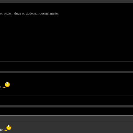
oldie... dude or dudette... doesn't matter.
nt
ant