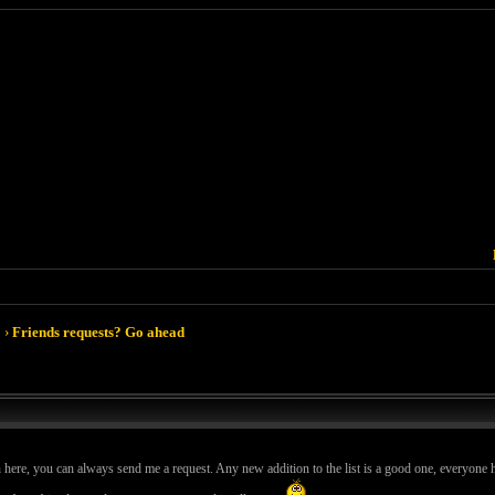
›
Friends requests? Go ahead
n here, you can always send me a request. Any new addition to the list is a good one, everyone h