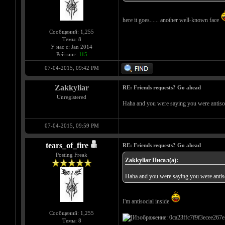
here it goes...... another well-known face
Сообщений: 1,255
Темы: 8
У нас с: Jan 2014
Рейтинг:
115
07-04-2015, 09:42 PM
Zakkyliar
RE: Friends requests? Go ahead
Unregistered
Haha and you were saying you were antiso
07-04-2015, 09:59 PM
tears_of_fire
RE: Friends requests? Go ahead
Posting Freak
Zakkyliar Писал(а):
Haha and you were saying you were antis
I'm antisocial inside
Сообщений: 1,255
Темы: 8