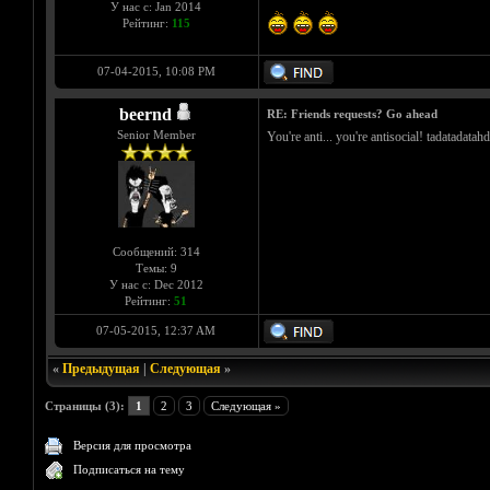
У нас с: Jan 2014
Рейтинг:
115
07-04-2015, 10:08 PM
beernd
RE: Friends requests? Go ahead
Senior Member
You're anti... you're antisocial! tadatadata
Сообщений: 314
Темы: 9
У нас с: Dec 2012
Рейтинг:
51
07-05-2015, 12:37 AM
«
Предыдущая
|
Следующая
»
Страницы (3):
1
2
3
Следующая »
Версия для просмотра
Подписаться на тему