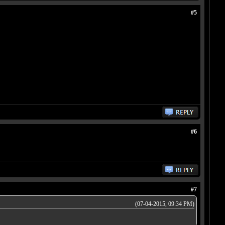
#5
#6
#7
(07-04-2015, 09:34 PM)