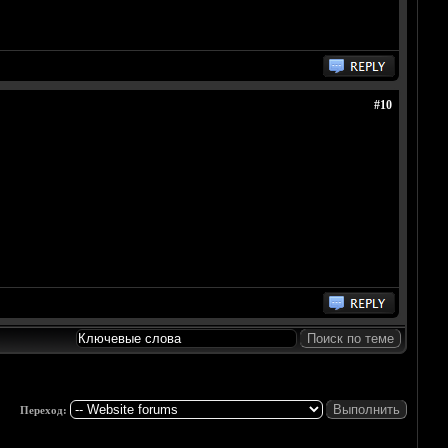
#10
Переход: