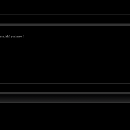
hdatadah! yeahaaw!