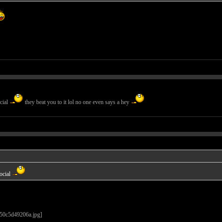
cial
they beat you to it lol no one even says a hey
ocial