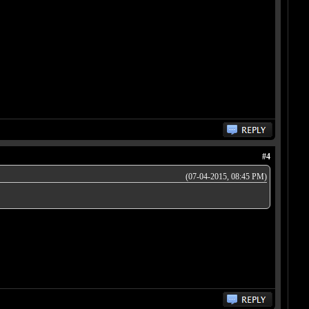
#4
(07-04-2015, 08:45 PM)