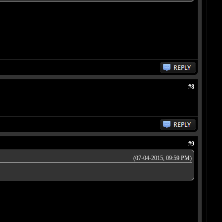
#8
#9
(07-04-2015, 09:59 PM)