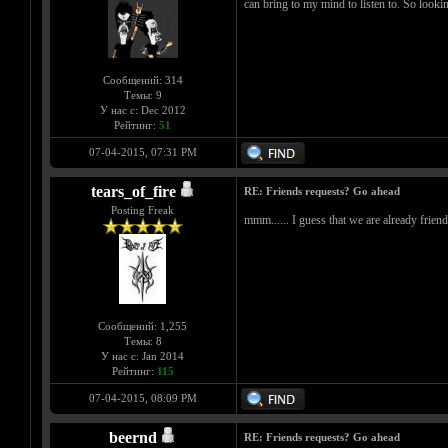
can bring to my mind to listen to. So lookin
Сообщений: 314
Темы: 9
У нас с: Dec 2012
Рейтинг:
51
07-04-2015, 07:31 PM
tears_of_fire
RE: Friends requests? Go ahead
Posting Freak
mmm...... I guess that we are already friends
Сообщений: 1,255
Темы: 8
У нас с: Jan 2014
Рейтинг:
115
07-04-2015, 08:09 PM
beernd
RE: Friends requests? Go ahead