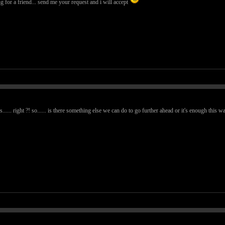
g for a friend... send me your request and i will accept
...... right ?! so...... is there something else we can do to go further ahead or it's enough this w