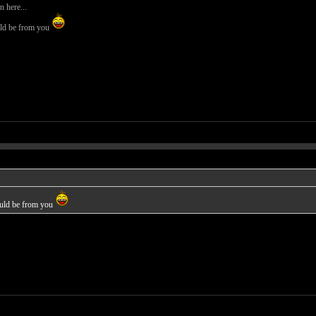
 here...
uld be from you
ould be from you