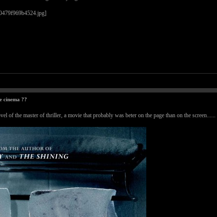
ke cinema ??
novel of the master of thriller, a movie that probably was beter on the page than on the screen....