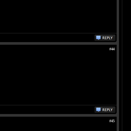
#44
#45