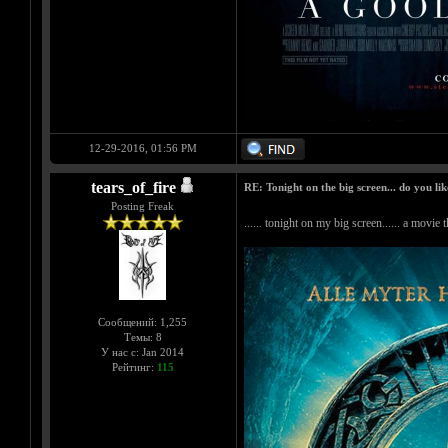
12-29-2016, 01:56 PM
tears_of_fire
RE: Tonight on the big screen... do you li
Posting Freak
...... tonight on my big screen...... a mo
Сообщений: 1,255
Темы: 8
У нас с: Jan 2014
Рейтинг:
115