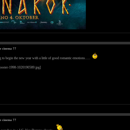
ke cinema ??
ng to begin the new year with a little of good romantic emotions......
ke cinema ??