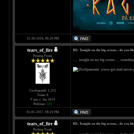
12-30-2016, 06:29 PM
tears_of_fire
RE: Tonight on the big screen... do you li
Posting Freak
...... tonight on my big screen...... somethi
Сообщений: 1,255
Темы: 8
У нас с: Jan 2014
Рейтинг:
115
01-01-2017, 08:20 PM
tears_of_fire
RE: Tonight on the big screen... do you li
Posting Freak