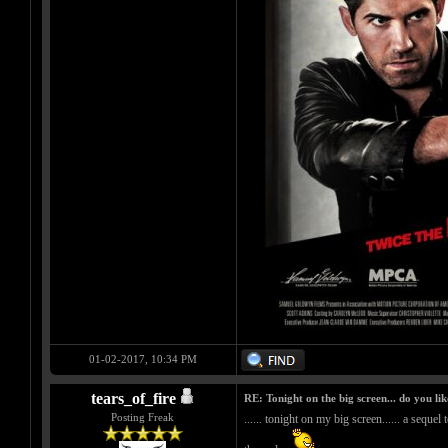
01-02-2017, 10:34 PM
tears_of_fire
RE: Tonight on the big screen... do you li
Posting Freak
...... tonight on my big screen...... a sequel 