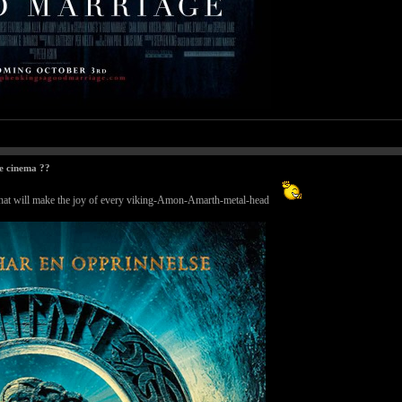
ke cinema ??
vie that will make the joy of every viking-Amon-Amarth-metal-head