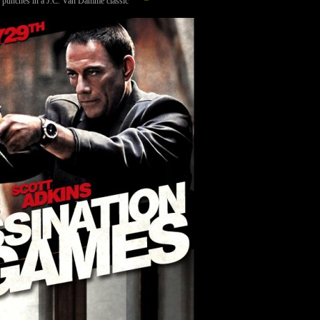
 and punches in a J.C. Van Damme classic