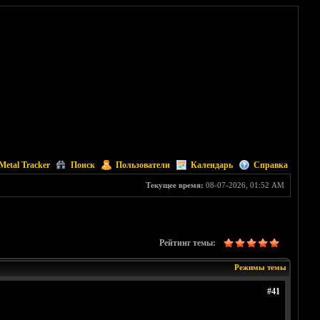
Metal Tracker
Поиск
Пользователи
Календарь
Справка
Текущее время:
08-07-2026, 01:52 AM
Рейтинг темы:
Режимы темы
#41