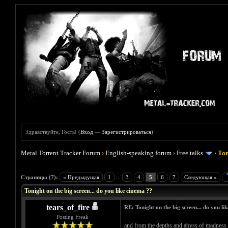
Здравствуйте, Гость! (
Вход
—
Зарегистрироваться
)
Metal Torrent Tracker Forum
›
English-speaking forum
›
Free talks
›
Ton
Голосов: 1 - Средняя оценка: 5
1
2
3
4
5
Страницы (7):
« Предыдущая
1
...
3
4
5
6
7
Следующая »
Tonight on the big screen... do you like cinema ??
tears_of_fire
RE: Tonight on the big screen... do you li
Posting Freak
and from the depths and abyss of madness an