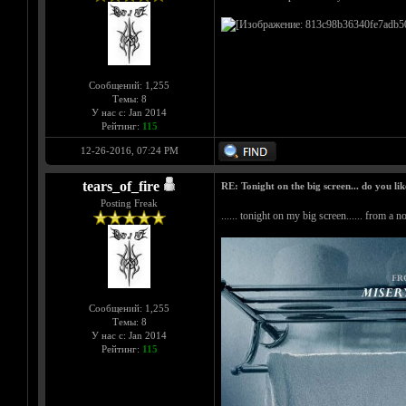
Сообщений: 1,255
Темы: 8
У нас с: Jan 2014
Рейтинг:
115
12-26-2016, 07:24 PM
tears_of_fire
RE: Tonight on the big screen... do you li
Posting Freak
...... tonight on my big screen...... from a 
Сообщений: 1,255
Темы: 8
У нас с: Jan 2014
Рейтинг:
115