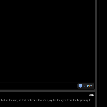
#46
it but, in the end, all that matters is that it's a joy for the eyes from the beginning to