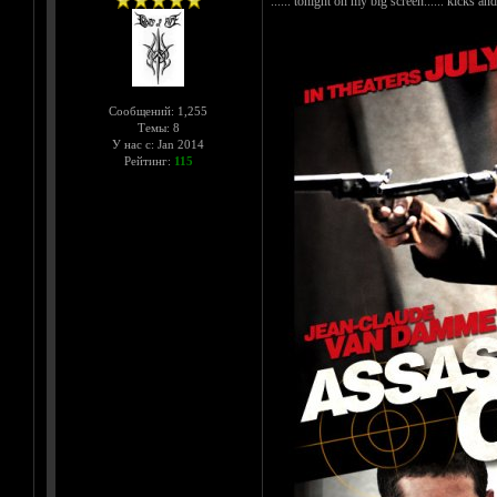
...... tonight on my big screen...... kicks
Сообщений: 1,255
Темы: 8
У нас с: Jan 2014
Рейтинг:
115