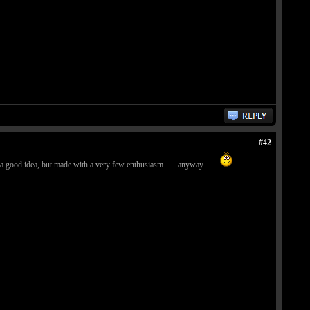
#42
.. a good idea, but made with a very few enthusiasm...... anyway......