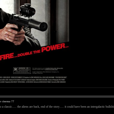
ke cinema ??
to a classic...... the aliens are back, end of the story...... it could have been an intergalactic bullsh