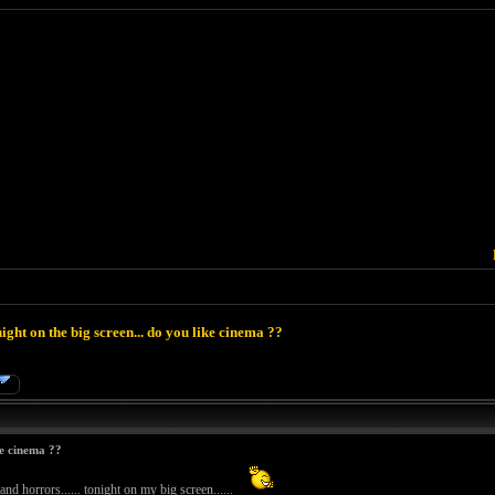
ight on the big screen... do you like cinema ??
ke cinema ??
d horrors...... tonight on my big screen......