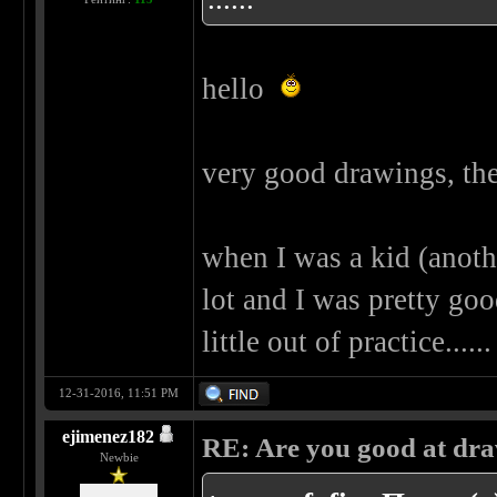
hello
very good drawings, the
when I was a kid (another
lot and I was pretty goo
little out of practice..
12-31-2016, 11:51 PM
ejimenez182
RE: Are you good at dr
Newbie