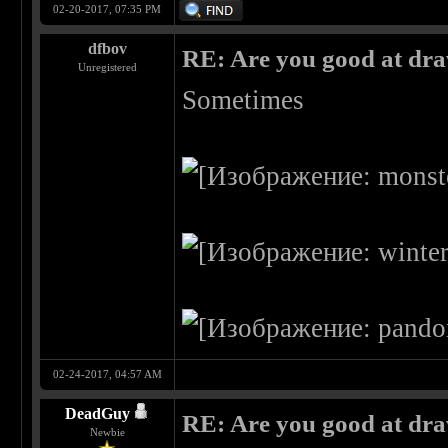
02-20-2017, 07:35 PM
dfbov
RE: Are you good at dr
Unregistered
Sometimes
02-24-2017, 04:57 AM
DeadGuy
RE: Are you good at dr
Newbie