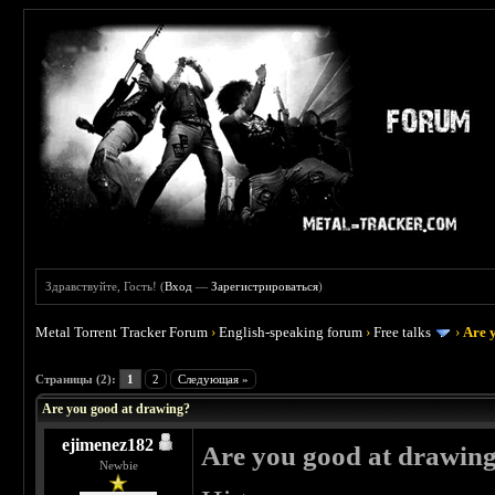
Здравствуйте, Гость! (
Вход
—
Зарегистрироваться
)
Metal Torrent Tracker Forum
›
English-speaking forum
›
Free talks
›
Are 
 3
Страницы (2):
1
2
Следующая »
Are you good at drawing?
ejimenez182
Are you good at drawin
Newbie