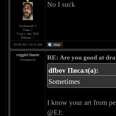
No I suck
Сообщений: 3
Темы: 1
У нас с: Apr 2016
Рейтинг:
1
03-09-2017, 01:51 AM
reggier3mote
RE: Are you good at dr
Unregistered
dfbov Писал(а):
Sometimes
I know your art from pe
@EJ: