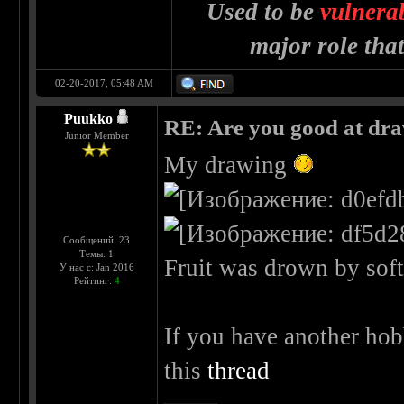
Used to be
vulnera
major role tha
02-20-2017, 05:48 AM
Puukko
RE: Are you good at dr
Junior Member
My drawing
Сообщений: 23
Темы: 1
Fruit was drown by soft 
У нас с: Jan 2016
Рейтинг:
4
If you have another hob
this
thread