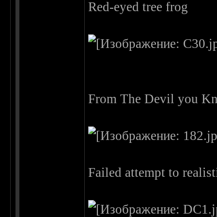
Red-eyed tree frog
From The Devil you Kn
Failed attempt to reali