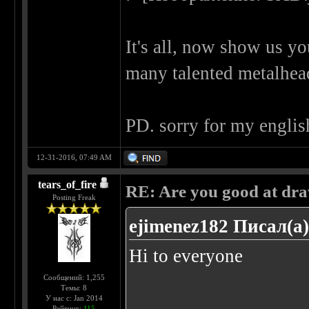
It's all, now show us y
many talented metalhe
PD. sorry for my englis
12-31-2016, 07:49 AM
tears_of_fire
RE: Are you good at dr
Posting Freak
ejimenez182 Писал(а)
Hi to everyone
Сообщений: 1,255
Темы: 8
У нас с: Jan 2014
......
Рейтинг:
115