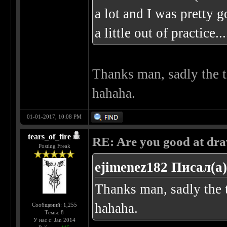
a lot and I was pretty g
a little out of practice
Thanks man, sadly the t
hahaha.
01-01-2017, 10:08 PM
tears_of_fire
RE: Are you good at dr
Posting Freak
ejimenez182 Писал(а)
Thanks man, sadly the t
hahaha.
Сообщений: 1,255
Темы: 8
У нас с: Jan 2014