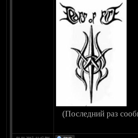
(Последний раз сооб