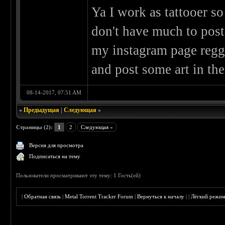
Ya I work as tattooer so
don't have much to post
my instagram page reggi
and post some art in the
08-14-2017, 07:51 AM
«
Предыдущая
|
Следующая
»
Страницы (2):
1
2
Следующая »
Версия для просмотра
Подписаться на тему
Пользователи просматривают эту тему: 1 Гость(ей)
|
Обратная связь
|
Metal Torrent Tracker Forum
|
Вернуться к началу
|
|
Лёгкий режи