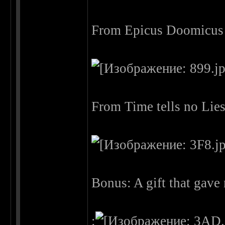
From Epicus Doomicus 
From Time tells no Lie
Bonus: A gift that gav
: