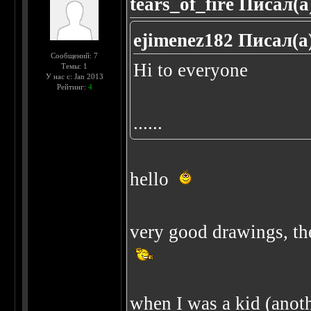
tears_of_fire Писал(а
ejimenez182 Писал(а
Сообщений: 7
Hi to everyone
Темы: 1
У нас с: Jan 2013
Рейтинг:
4
......
hello
very good drawings, the
when I was a kid (anothe