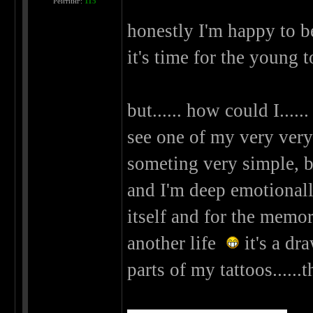
Рейтинг:
115
honestly I'm happy to be
it's time for the young 
but...... how could I.....
see one of my very very v
someting very simple, but
and I'm deep emotionally 
itself and for the memori
another life
it's a dr
parts of my tattoos......