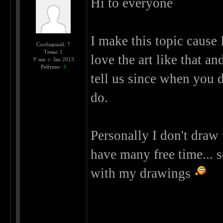
Hi to everyone
I make this topic cause 
Сообщений: 7
Темы: 1
love the art like that an
У нас с: Jan 2013
Рейтинг:
4
tell us since when you 
do.
Personally I don't draw
have many free time... s
with my drawings