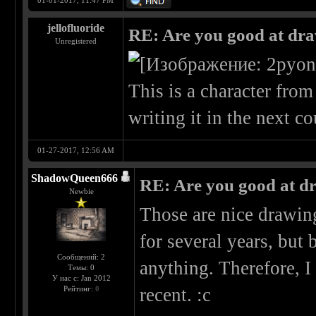
01-01-2017, 11:47 PM
jellofluoride
RE: Are you good at dr
Unregistered
This is a character fro
writing it in the next c
01-27-2017, 12:56 AM
ShadowQueen666
RE: Are you good at d
Newbie
Those are nice drawing
for several years, bu
Сообщений: 2
anything. Therefore, I
Темы: 0
У нас с: Jan 2012
Рейтинг:
0
recent. :c