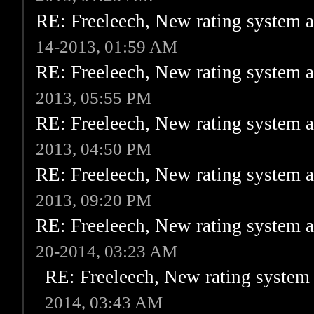
RE: Freeleech, New rating system a
14-2013, 01:59 AM
RE: Freeleech, New rating system a
2013, 05:55 PM
RE: Freeleech, New rating system a
2013, 04:50 PM
RE: Freeleech, New rating system a
2013, 09:20 PM
RE: Freeleech, New rating system a
20-2014, 03:23 AM
RE: Freeleech, New rating system 
2014, 03:43 AM