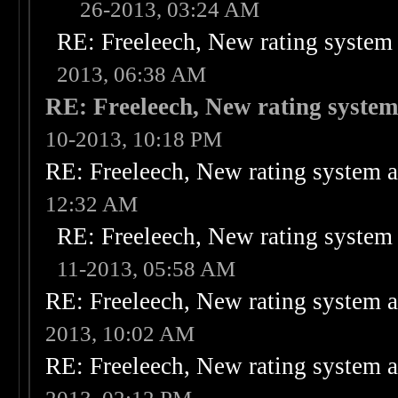
26-2013, 03:24 AM
RE: Freeleech, New rating system 
2013, 06:38 AM
RE: Freeleech, New rating system
10-2013, 10:18 PM
RE: Freeleech, New rating system a
12:32 AM
RE: Freeleech, New rating system 
11-2013, 05:58 AM
RE: Freeleech, New rating system a
2013, 10:02 AM
RE: Freeleech, New rating system a