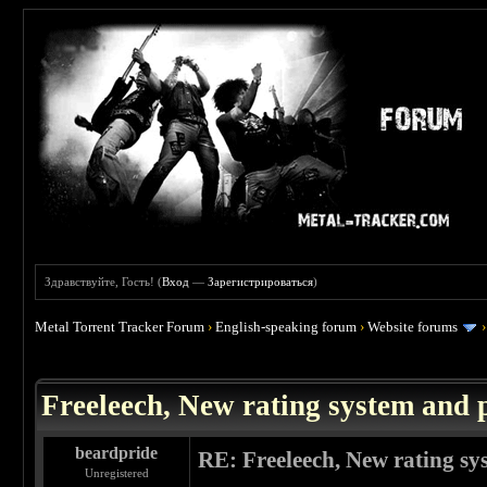
Здравствуйте, Гость! (
Вход
—
Зарегистрироваться
)
Metal Torrent Tracker Forum
›
English-speaking forum
›
Website forums
 0
Freeleech, New rating system and p
beardpride
RE: Freeleech, New rating sy
Unregistered