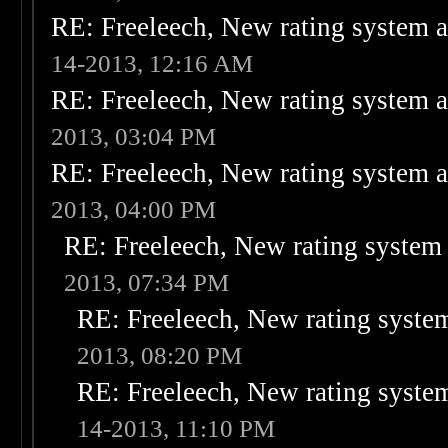
RE: Freeleech, New rating system a
14-2013, 12:16 AM
RE: Freeleech, New rating system a
2013, 03:04 PM
RE: Freeleech, New rating system a
2013, 04:00 PM
RE: Freeleech, New rating system 
2013, 07:34 PM
RE: Freeleech, New rating system
2013, 08:20 PM
RE: Freeleech, New rating system
14-2013, 11:10 PM