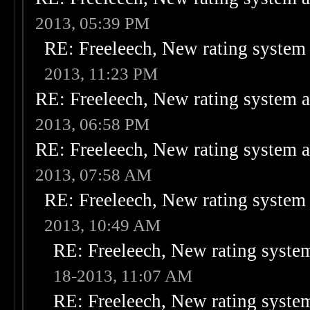
2013, 05:39 PM
RE: Freeleech, New rating system 
2013, 11:23 PM
RE: Freeleech, New rating system a
2013, 06:58 PM
RE: Freeleech, New rating system a
2013, 07:58 AM
RE: Freeleech, New rating system 
2013, 10:49 AM
RE: Freeleech, New rating system
18-2013, 11:07 AM
RE: Freeleech, New rating system