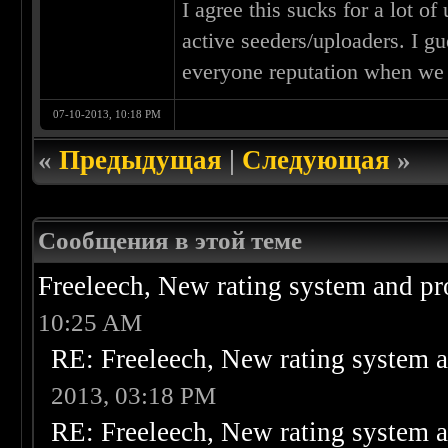
I agree this sucks for a lot of
active seeders/uploaders. I g
everyone reputation when we
07-10-2013, 10:18 PM
«
Предыдущая
|
Следующая
»
Сообщения в этой теме
Freeleech, New rating system and pr
10:25 AM
RE: Freeleech, New rating system a
2013, 03:18 PM
RE: Freeleech, New rating system a