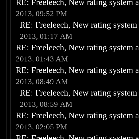
RE: Freeleech, New rating system a
2013, 09:52 PM
RE: Freeleech, New rating system 
2013, 01:17 AM
RE: Freeleech, New rating system a
2013, 01:43 AM
RE: Freeleech, New rating system a
2013, 08:49 AM
RE: Freeleech, New rating system 
2013, 08:59 AM
RE: Freeleech, New rating system a
2013, 02:05 PM
RE: Freeleech, New rating system a