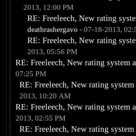
2013, 12:00 PM
RE: Freeleech, New rating syste
deathrashergavo
- 07-18-2013, 02
RE: Freeleech, New rating syste
2013, 05:56 PM
RE: Freeleech, New rating system a
07:25 PM
RE: Freeleech, New rating system 
2013, 10:20 AM
RE: Freeleech, New rating system a
2013, 02:55 PM
RE: Freeleech, New rating system 