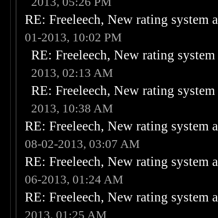
2013, 05:26 PM
RE: Freeleech, New rating system a
01-2013, 10:02 PM
RE: Freeleech, New rating system 
2013, 02:13 AM
RE: Freeleech, New rating system 
2013, 10:38 AM
RE: Freeleech, New rating system a
08-02-2013, 03:07 AM
RE: Freeleech, New rating system a
06-2013, 01:24 AM
RE: Freeleech, New rating system a
2013, 01:25 AM