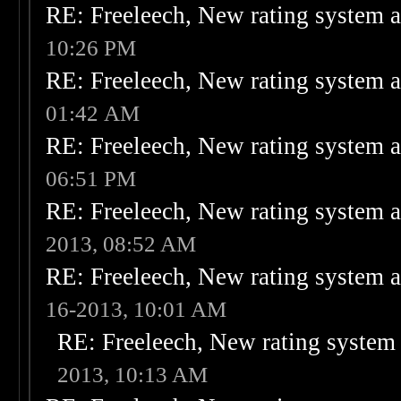
RE: Freeleech, New rating system a
10:26 PM
RE: Freeleech, New rating system a
01:42 AM
RE: Freeleech, New rating system a
06:51 PM
RE: Freeleech, New rating system a
2013, 08:52 AM
RE: Freeleech, New rating system a
16-2013, 10:01 AM
RE: Freeleech, New rating system 
2013, 10:13 AM