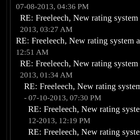
07-08-2013, 04:36 PM
RE: Freeleech, New rating system 
2013, 03:27 AM
RE: Freeleech, New rating system a
12:51 AM
RE: Freeleech, New rating system 
2013, 01:34 AM
RE: Freeleech, New rating system
- 07-10-2013, 07:30 PM
RE: Freeleech, New rating syste
12-2013, 12:19 PM
RE: Freeleech, New rating syste