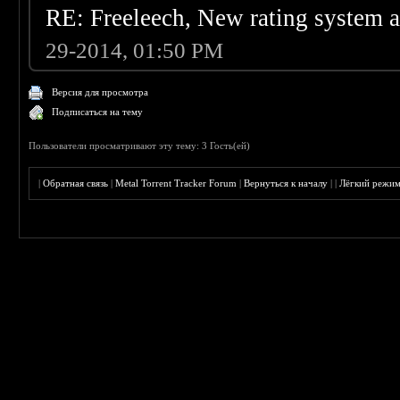
RE: Freeleech, New rating system a
29-2014, 01:50 PM
Версия для просмотра
Подписаться на тему
Пользователи просматривают эту тему: 3 Гость(ей)
|
Обратная связь
|
Metal Torrent Tracker Forum
|
Вернуться к началу
|
|
Лёгкий режи