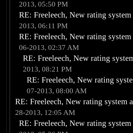
2013, 05:50 PM
RE: Freeleech, New rating system 
2013, 06:11 PM
RE: Freeleech, New rating system 
06-2013, 02:37 AM
RE: Freeleech, New rating system
2013, 08:21 PM
RE: Freeleech, New rating syste
07-2013, 08:00 AM
RE: Freeleech, New rating system a
28-2013, 12:05 AM
RE: Freeleech, New rating system 