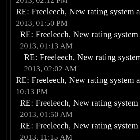
2013, 02:12 PM
RE: Freeleech, New rating system a
2013, 01:50 PM
RE: Freeleech, New rating system 
2013, 01:13 AM
RE: Freeleech, New rating system
2013, 02:02 AM
RE: Freeleech, New rating system a
10:13 PM
RE: Freeleech, New rating system 
2013, 01:50 AM
RE: Freeleech, New rating system 
2013, 11:15 AM