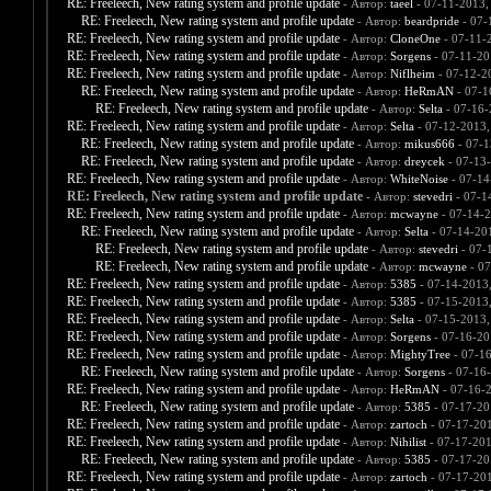
RE: Freeleech, New rating system and profile update
- Автор:
taeel
- 07-11-2013,
RE: Freeleech, New rating system and profile update
- Автор:
beardpride
- 07-
RE: Freeleech, New rating system and profile update
- Автор:
CloneOne
- 07-11-
RE: Freeleech, New rating system and profile update
- Автор:
Sorgens
- 07-11-20
RE: Freeleech, New rating system and profile update
- Автор:
Niflheim
- 07-12-2
RE: Freeleech, New rating system and profile update
- Автор:
HeRmAN
- 07-1
RE: Freeleech, New rating system and profile update
- Автор:
Selta
- 07-16-
RE: Freeleech, New rating system and profile update
- Автор:
Selta
- 07-12-2013,
RE: Freeleech, New rating system and profile update
- Автор:
mikus666
- 07-1
RE: Freeleech, New rating system and profile update
- Автор:
dreycek
- 07-13
RE: Freeleech, New rating system and profile update
- Автор:
WhiteNoise
- 07-14
RE: Freeleech, New rating system and profile update
- Автор:
stevedri
- 07-1
RE: Freeleech, New rating system and profile update
- Автор:
mcwayne
- 07-14-2
RE: Freeleech, New rating system and profile update
- Автор:
Selta
- 07-14-20
RE: Freeleech, New rating system and profile update
- Автор:
stevedri
- 07-
RE: Freeleech, New rating system and profile update
- Автор:
mcwayne
- 07
RE: Freeleech, New rating system and profile update
- Автор:
5385
- 07-14-2013
RE: Freeleech, New rating system and profile update
- Автор:
5385
- 07-15-2013
RE: Freeleech, New rating system and profile update
- Автор:
Selta
- 07-15-2013,
RE: Freeleech, New rating system and profile update
- Автор:
Sorgens
- 07-16-20
RE: Freeleech, New rating system and profile update
- Автор:
MightyTree
- 07-1
RE: Freeleech, New rating system and profile update
- Автор:
Sorgens
- 07-16
RE: Freeleech, New rating system and profile update
- Автор:
HeRmAN
- 07-16-
RE: Freeleech, New rating system and profile update
- Автор:
5385
- 07-17-20
RE: Freeleech, New rating system and profile update
- Автор:
zartoch
- 07-17-20
RE: Freeleech, New rating system and profile update
- Автор:
Nihilist
- 07-17-201
RE: Freeleech, New rating system and profile update
- Автор:
5385
- 07-17-20
RE: Freeleech, New rating system and profile update
- Автор:
zartoch
- 07-17-20