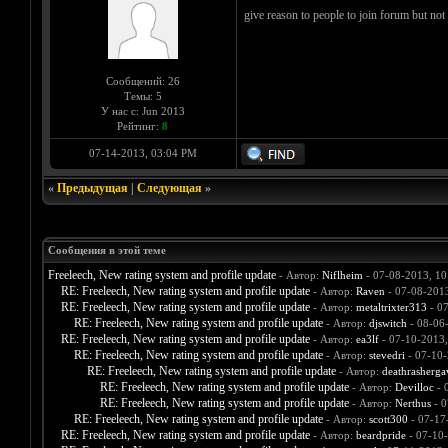
give reason to people to join forum but not
Сообщений: 26
Темы: 5
У нас с: Jun 2013
Рейтинг:
8
07-14-2013, 03:04 PM
«
Предыдущая
|
Следующая
»
Сообщения в этой теме
Freeleech, New rating system and profile update
- Автор:
Niflheim
- 07-08-2013, 1
RE: Freeleech, New rating system and profile update
- Автор:
Raven
- 07-08-201
RE: Freeleech, New rating system and profile update
- Автор:
metaltrixter313
- 07
RE: Freeleech, New rating system and profile update
- Автор:
djswitch
- 08-06
RE: Freeleech, New rating system and profile update
- Автор:
ea3lf
- 07-10-2013
RE: Freeleech, New rating system and profile update
- Автор:
stevedri
- 07-10-
RE: Freeleech, New rating system and profile update
- Автор:
deathrasherga
RE: Freeleech, New rating system and profile update
- Автор:
Devilloc
- 
RE: Freeleech, New rating system and profile update
- Автор:
Nerthus
- 0
RE: Freeleech, New rating system and profile update
- Автор:
scott300
- 07-17
RE: Freeleech, New rating system and profile update
- Автор:
beardpride
- 07-10