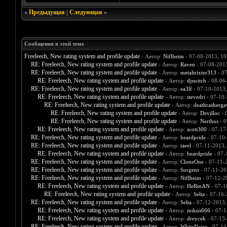
«
Предыдущая
|
Следующая
»
Сообщения в этой теме
Freeleech, New rating system and profile update
- Автор:
Niflheim
- 07-08-2013, 1
RE: Freeleech, New rating system and profile update
- Автор:
Raven
- 07-08-201
RE: Freeleech, New rating system and profile update
- Автор:
metaltrixter313
- 07
RE: Freeleech, New rating system and profile update
- Автор:
djswitch
- 08-06
RE: Freeleech, New rating system and profile update
- Автор:
ea3lf
- 07-10-2013
RE: Freeleech, New rating system and profile update
- Автор:
stevedri
- 07-10-
RE: Freeleech, New rating system and profile update
- Автор:
deathrasherga
RE: Freeleech, New rating system and profile update
- Автор:
Devilloc
- 
RE: Freeleech, New rating system and profile update
- Автор:
Nerthus
- 0
RE: Freeleech, New rating system and profile update
- Автор:
scott300
- 07-17
RE: Freeleech, New rating system and profile update
- Автор:
beardpride
- 07-10
RE: Freeleech, New rating system and profile update
- Автор:
taeel
- 07-11-2013,
RE: Freeleech, New rating system and profile update
- Автор:
beardpride
- 07-
RE: Freeleech, New rating system and profile update
- Автор:
CloneOne
- 07-11-
RE: Freeleech, New rating system and profile update
- Автор:
Sorgens
- 07-11-20
RE: Freeleech, New rating system and profile update
- Автор:
Niflheim
- 07-12-2
RE: Freeleech, New rating system and profile update
- Автор:
HeRmAN
- 07-1
RE: Freeleech, New rating system and profile update
- Автор:
Selta
- 07-16-
RE: Freeleech, New rating system and profile update
- Автор:
Selta
- 07-12-2013,
RE: Freeleech, New rating system and profile update
- Автор:
mikus666
- 07-1
RE: Freeleech, New rating system and profile update
- Автор:
dreycek
- 07-13
RE: Freeleech, New rating system and profile update
- Автор:
WhiteNoise
- 07-14