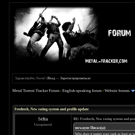
Здравствуйте, Гость! (
Вход
—
Зарегистрироваться
)
Metal Torrent Tracker Forum
›
English-speaking forum
›
Website forums
Голосов: 0 - Средняя оценка: 0
1
2
3
4
5
Freeleech, New rating system and profile update
Selta
RE: Freeleech, New rating system and pro
Unregistered
mcwayne Писал(а):
Why does it matter your rank as long as yo