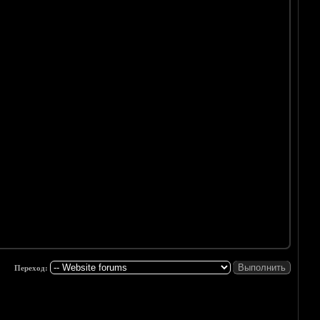
Переход: