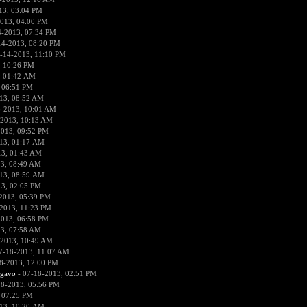
13, 03:04 PM
013, 04:00 PM
4-2013, 07:34 PM
14-2013, 08:20 PM
-14-2013, 11:10 PM
, 10:26 PM
, 01:42 AM
 06:51 PM
13, 08:52 AM
6-2013, 10:01 AM
-2013, 10:13 AM
2013, 09:52 PM
13, 01:17 AM
13, 01:43 AM
3, 08:49 AM
13, 08:59 AM
13, 02:05 PM
2013, 05:39 PM
2013, 11:23 PM
2013, 06:58 PM
3, 07:58 AM
-2013, 10:49 AM
7-18-2013, 11:07 AM
8-2013, 12:00 PM
rgavo
- 07-18-2013, 02:51 PM
18-2013, 05:56 PM
 07:25 PM
13, 10:20 AM