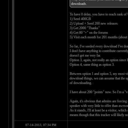
downloads.
To have 0 delay, you have to reach rank of U
1) Seed 400GB
2) Upload + Seed 200 new releases
3) Get 2000 "Thanks"
4) Get 80 "+" on the forums
5) Visit each month for 201 months (about 
So far, I've seeded every download I've do
I don't have anything to contribute current
doesn't get me very far.
Option 3, again, not really an option since
Option 4, same thing as option 3.
Between option 1 and option 5, my most viab
download things, we can assume that the upl
of downloading.
I have about 200 "points" now. So I'm a "vis
Again, it's obvious that admins are forcing 
speaker with very little to offer than awe
As it stands, I'll at least be a visitor, whi
means though that this tracker will likely no
07-14-2013, 07:34 PM