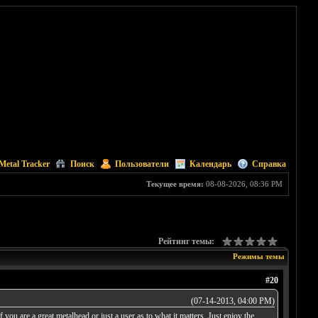
Metal Tracker
Поиск
Пользователи
Календарь
Справка
Текущее время:
08-08-2026, 08:36 PM
Рейтинг темы:
Режимы темы
#20
(07-14-2013, 04:00 PM)
ou are a great metalhead or just a user as to what it matters. Just enjoy the