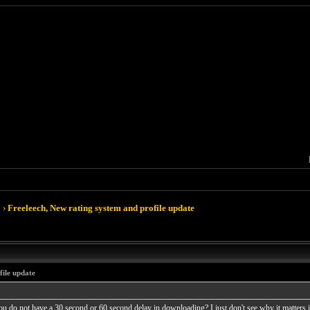
›
Freeleech, New rating system and profile update
file update
u do not have a 30 second or 60 second delay in downloading? I just don't see why it matters if y