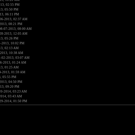
013, 02:55 PM
13, 05:50 PM
13, 06:11 PM
06-2013, 02:37 AM
2013, 08:21 PM
08-07-2013, 08:00 AM
28-2013, 12:05 AM
13, 05:26 PM
1-2013, 10:02 PM
13, 02:13 AM
-2013, 10:38 AM
8-02-2013, 03:07 AM
6-2013, 01:24 AM
13, 01:25 AM
4-2013, 01:59 AM
, 05:55 PM
2013, 04:50 PM
13, 09:20 PM
20-2014, 03:23 AM
2014, 03:43 AM
29-2014, 01:50 PM