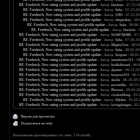
RE: Freeleech, New rating system and profile update
- Автор:
blackme
- 07-23-2
RE: Freeleech, New rating system and profile update
- Автор:
Selta
- 07-23-20
RE: Freeleech, New rating system and profile update
- Автор:
5385
- 07-23-20
RE: Freeleech, New rating system and profile update
- Автор:
rdngmikey
- 08-
RE: Freeleech, New rating system and profile update
- Автор:
Selta
- 08-06-
RE: Freeleech, New rating system and profile update
- Автор:
blackme
- 
RE: Freeleech, New rating system and profile update
- Автор:
N16H7M4RE
- 07-
RE: Freeleech, New rating system and profile update
- Автор:
Selta
- 07-30-20
RE: Freeleech, New rating system and profile update
- Автор:
MightyTree
- 08-0
RE: Freeleech, New rating system and profile update
- Автор:
Selta
- 08-02-20
RE: Freeleech, New rating system and profile update
- Автор:
Sorgens
- 08-02
RE: Freeleech, New rating system and profile update
- Автор:
metaltrixter313
- 0
RE: Freeleech, New rating system and profile update
- Автор:
lordlokhraed
- 08-0
RE: Freeleech, New rating system and profile update
- Автор:
dpanter
- 08-13-20
RE: Freeleech, New rating system and profile update
- Автор:
leoperez333
- 08-1
RE: Freeleech, New rating system and profile update
- Автор:
skrafa
- 08-18-2013
RE: Freeleech, New rating system and profile update
- Автор:
pyromilkz
- 08-19-
RE: Freeleech, New rating system and profile update
- Автор:
Phenom
- 09-04-20
RE: Freeleech, New rating system and profile update
- Автор:
crookedthing
- 03-
RE: Freeleech, New rating system and profile update
- Автор:
Nihilist
- 03-20-
RE: Freeleech, New rating system and profile update
- Автор:
lovingdesigns
- 03-
Версия для просмотра
Подписаться на тему
Пользователи просматривают эту тему: 1 Гость(ей)