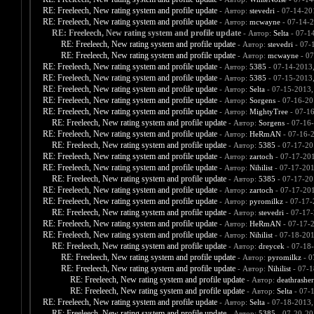
RE: Freeleech, New rating system and profile update
- Автор:
stevedri
- 07-14-20
RE: Freeleech, New rating system and profile update
- Автор:
mcwayne
- 07-14-2
RE: Freeleech, New rating system and profile update
- Автор:
Selta
- 07-1
RE: Freeleech, New rating system and profile update
- Автор:
stevedri
- 07-
RE: Freeleech, New rating system and profile update
- Автор:
mcwayne
- 07
RE: Freeleech, New rating system and profile update
- Автор:
5385
- 07-14-2013
RE: Freeleech, New rating system and profile update
- Автор:
5385
- 07-15-2013
RE: Freeleech, New rating system and profile update
- Автор:
Selta
- 07-15-2013,
RE: Freeleech, New rating system and profile update
- Автор:
Sorgens
- 07-16-20
RE: Freeleech, New rating system and profile update
- Автор:
MightyTree
- 07-1
RE: Freeleech, New rating system and profile update
- Автор:
Sorgens
- 07-16
RE: Freeleech, New rating system and profile update
- Автор:
HeRmAN
- 07-16-
RE: Freeleech, New rating system and profile update
- Автор:
5385
- 07-17-20
RE: Freeleech, New rating system and profile update
- Автор:
zartoch
- 07-17-20
RE: Freeleech, New rating system and profile update
- Автор:
Nihilist
- 07-17-201
RE: Freeleech, New rating system and profile update
- Автор:
5385
- 07-17-20
RE: Freeleech, New rating system and profile update
- Автор:
zartoch
- 07-17-20
RE: Freeleech, New rating system and profile update
- Автор:
pyromilkz
- 07-17-
RE: Freeleech, New rating system and profile update
- Автор:
stevedri
- 07-17-
RE: Freeleech, New rating system and profile update
- Автор:
HeRmAN
- 07-17-
RE: Freeleech, New rating system and profile update
- Автор:
Nihilist
- 07-18-201
RE: Freeleech, New rating system and profile update
- Автор:
dreycek
- 07-18
RE: Freeleech, New rating system and profile update
- Автор:
pyromilkz
- 0
RE: Freeleech, New rating system and profile update
- Автор:
Nihilist
- 07-1
RE: Freeleech, New rating system and profile update
- Автор:
deathrashe
RE: Freeleech, New rating system and profile update
- Автор:
Selta
- 07-
RE: Freeleech, New rating system and profile update
- Автор:
Selta
- 07-18-2013,
RE: Freeleech, New rating system and profile update
- Автор:
5385
- 07-20-20