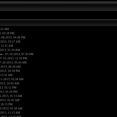
0:25 AM
3, 03:18 PM
-08-2013, 04:36 PM
-2013, 03:27 AM
, 12:51 AM
2013, 01:34 AM
vo
- 07-10-2013, 07:30 PM
07-12-2013, 12:19 PM
7-26-2013, 03:24 AM
-2013, 06:38 AM
-2013, 10:18 PM
 12:32 AM
11-2013, 05:58 AM
2013, 10:02 AM
13, 02:12 PM
013, 01:50 PM
6-2013, 01:13 AM
2013, 02:02 AM
 10:13 PM
3-2013, 01:50 AM
-2013, 11:15 AM
-2013, 12:16 AM