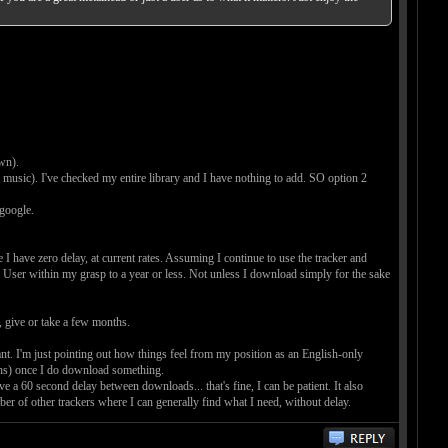
wn).
y music). I've checked my entire library and I have nothing to add. SO option 2
 google.
I have zero delay, at current rates. Assuming I continue to use the tracker and
k User within my grasp to a year or less. Not unless I download simply for the sake
o, give or take a few months.
 want. I'm just pointing out how things feel from my position as an English-only
nths) once I do download something.
have a 60 second delay between downloads... that's fine, I can be patient. It also
ember of other trackers where I can generally find what I need, without delay.