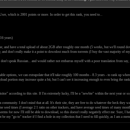
ser, which is 2001 points or more. In order to get this rank, you need to...
16 years)
ne, and have a total upload of about 2GB after roughly one month (5 weeks, but we'll round do
ly, and don't really make it a point to downlost much from torrents (I buy the vast majority of m
 I don't speak Russian... and would rather not embarras myself with a poor translation from say,
le options, we can extrapolate that it'll take roughly 100 months - 8.3 years - to rank up where 
oad portion may increase quite a bit, but I can't see it increasing enough to even bring the ran
itor" according to this site. If I'm extremely lucky, I'll be a "newbie" within the next year or s
a community. I don't mind that at all. It's their site, they are free to do whatever the heck they
some seed times (I average 2:1 ratio on other trackers, and have average seed times of many mo
ch seems for now I'll still be able to download, so this doesn't really negativly effect me. Sure, I 
t be my "go to" tracker if I find a hole in my collection that I need to fill quickly, as I am a m