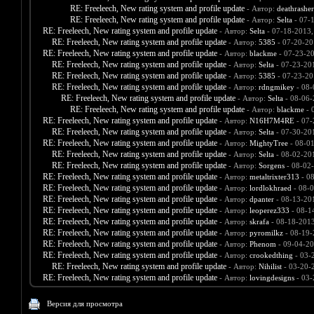
RE: Freeleech, New rating system and profile update
- Автор:
deathrashe
RE: Freeleech, New rating system and profile update
- Автор:
Selta
- 07-
RE: Freeleech, New rating system and profile update
- Автор:
Selta
- 07-18-2013,
RE: Freeleech, New rating system and profile update
- Автор:
5385
- 07-20-20
RE: Freeleech, New rating system and profile update
- Автор:
blackme
- 07-23-2
RE: Freeleech, New rating system and profile update
- Автор:
Selta
- 07-23-20
RE: Freeleech, New rating system and profile update
- Автор:
5385
- 07-23-20
RE: Freeleech, New rating system and profile update
- Автор:
rdngmikey
- 08-
RE: Freeleech, New rating system and profile update
- Автор:
Selta
- 08-06-
RE: Freeleech, New rating system and profile update
- Автор:
blackme
- 
RE: Freeleech, New rating system and profile update
- Автор:
N16H7M4RE
- 07-
RE: Freeleech, New rating system and profile update
- Автор:
Selta
- 07-30-20
RE: Freeleech, New rating system and profile update
- Автор:
MightyTree
- 08-0
RE: Freeleech, New rating system and profile update
- Автор:
Selta
- 08-02-20
RE: Freeleech, New rating system and profile update
- Автор:
Sorgens
- 08-02
RE: Freeleech, New rating system and profile update
- Автор:
metaltrixter313
- 0
RE: Freeleech, New rating system and profile update
- Автор:
lordlokhraed
- 08-0
RE: Freeleech, New rating system and profile update
- Автор:
dpanter
- 08-13-20
RE: Freeleech, New rating system and profile update
- Автор:
leoperez333
- 08-1
RE: Freeleech, New rating system and profile update
- Автор:
skrafa
- 08-18-2013
RE: Freeleech, New rating system and profile update
- Автор:
pyromilkz
- 08-19-
RE: Freeleech, New rating system and profile update
- Автор:
Phenom
- 09-04-20
RE: Freeleech, New rating system and profile update
- Автор:
crookedthing
- 03-
RE: Freeleech, New rating system and profile update
- Автор:
Nihilist
- 03-20-
RE: Freeleech, New rating system and profile update
- Автор:
lovingdesigns
- 03-
Версия для просмотра