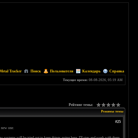
Metal Tracker
Поиск
Пользователи
Календарь
Справка
Текущее время:
08-08-2026, 05:19 AM
Рейтинг темы:
Режимы темы
#25
a new one.
new systems will be tried out to keep things going here. I'll stay and work with them