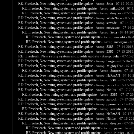
RE: Freeleech, New rating system and profile update
- Автор:
Selta
- 07-12-2013,
RE: Freeleech, New rating system and profile update
- Автор:
mikus666
- 07-1
RE: Freeleech, New rating system and profile update
- Автор:
dreycek
- 07-13
RE: Freeleech, New rating system and profile update
- Автор:
WhiteNoise
- 07-14
RE: Freeleech, New rating system and profile update
- Автор:
stevedri
- 07-14-20
RE: Freeleech, New rating system and profile update
- Автор:
mcwayne
- 07-14-2
RE: Freeleech, New rating system and profile update
- Автор:
Selta
- 07-14-20
RE: Freeleech, New rating system and profile update
- Автор:
stevedri
- 07-
RE: Freeleech, New rating system and profile update
- Автор:
mcwayne
- 07
RE: Freeleech, New rating system and profile update
- Автор:
5385
- 07-14-2013
RE: Freeleech, New rating system and profile update
- Автор:
5385
- 07-15-2013
RE: Freeleech, New rating system and profile update
- Автор:
Selta
- 07-15-2
RE: Freeleech, New rating system and profile update
- Автор:
Sorgens
- 07-16-20
RE: Freeleech, New rating system and profile update
- Автор:
MightyTree
- 07-1
RE: Freeleech, New rating system and profile update
- Автор:
Sorgens
- 07-16
RE: Freeleech, New rating system and profile update
- Автор:
HeRmAN
- 07-16-
RE: Freeleech, New rating system and profile update
- Автор:
5385
- 07-17-20
RE: Freeleech, New rating system and profile update
- Автор:
zartoch
- 07-17-20
RE: Freeleech, New rating system and profile update
- Автор:
Nihilist
- 07-17-201
RE: Freeleech, New rating system and profile update
- Автор:
5385
- 07-17-20
RE: Freeleech, New rating system and profile update
- Автор:
zartoch
- 07-17-20
RE: Freeleech, New rating system and profile update
- Автор:
pyromilkz
- 07-17-
RE: Freeleech, New rating system and profile update
- Автор:
stevedri
- 07-17-
RE: Freeleech, New rating system and profile update
- Автор:
HeRmAN
- 07-17-
RE: Freeleech, New rating system and profile update
- Автор:
Nihilist
- 07-18-201
RE: Freeleech, New rating system and profile update
- Автор:
dreycek
- 07-18
RE: Freeleech, New rating system and profile update
- Автор:
pyromilkz
- 0
RE: Freeleech, New rating system and profile update
- Автор:
Nihilist
- 07-1