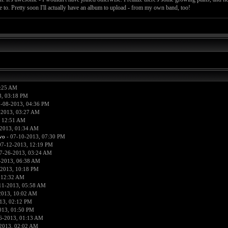
le to. Pretty soon I'll actually have an album to upload - from my own band, too!
0:25 AM
3, 03:18 PM
-08-2013, 04:36 PM
-2013, 03:27 AM
, 12:51 AM
2013, 01:34 AM
vo
- 07-10-2013, 07:30 PM
07-12-2013, 12:19 PM
7-26-2013, 03:24 AM
-2013, 06:38 AM
-2013, 10:18 PM
 12:32 AM
11-2013, 05:58 AM
2013, 10:02 AM
13, 02:12 PM
013, 01:50 PM
6-2013, 01:13 AM
2013, 02:02 AM