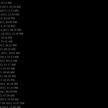
 10:13 PM
3-2013, 01:50 AM
-2013, 11:15 AM
-2013, 12:16 AM
13, 03:04 PM
013, 04:00 PM
13, 07:34 PM
14-2013, 08:20 PM
-14-2013, 11:10 PM
, 10:26 PM
, 01:42 AM
013, 06:51 PM
13, 08:52 AM
6-2013, 10:01 AM
-2013, 10:13 AM
2013, 09:52 PM
13, 01:17 AM
13, 01:43 AM
3, 08:49 AM
13, 08:59 AM
13, 02:05 PM
2013, 05:39 PM
2013, 11:23 PM
2013, 06:58 PM
3, 07:58 AM
-2013, 10:49 AM
7-18-2013, 11:07 AM
8-2013, 12:00 PM