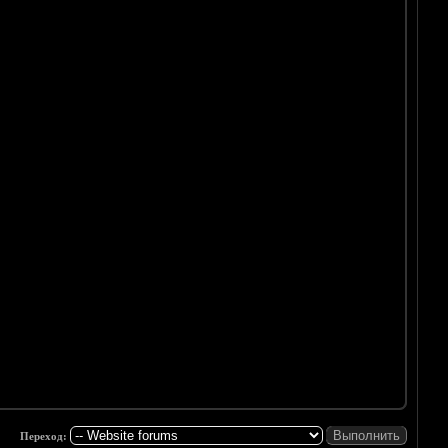
Переход: