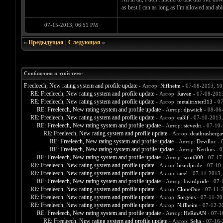
as best I can as long as I'm allowed and ab
07-15-2013, 06:51 PM
«
Предыдущая
|
Следующая
»
Сообщения в этой теме
Freeleech, New rating system and profile update
- Автор:
Niflheim
- 07-08-2013, 1
RE: Freeleech, New rating system and profile update
- Автор:
Raven
- 07-08-201
RE: Freeleech, New rating system and profile update
- Автор:
metaltrixter313
- 07
RE: Freeleech, New rating system and profile update
- Автор:
djswitch
- 08-06
RE: Freeleech, New rating system and profile update
- Автор:
ea3lf
- 07-10-2013
RE: Freeleech, New rating system and profile update
- Автор:
stevedri
- 07-10-
RE: Freeleech, New rating system and profile update
- Автор:
deathrasherga
RE: Freeleech, New rating system and profile update
- Автор:
Devilloc
- 
RE: Freeleech, New rating system and profile update
- Автор:
Nerthus
- 0
RE: Freeleech, New rating system and profile update
- Автор:
scott300
- 07-17
RE: Freeleech, New rating system and profile update
- Автор:
beardpride
- 07-10
RE: Freeleech, New rating system and profile update
- Автор:
taeel
- 07-11-2013,
RE: Freeleech, New rating system and profile update
- Автор:
beardpride
- 07-
RE: Freeleech, New rating system and profile update
- Автор:
CloneOne
- 07-11-
RE: Freeleech, New rating system and profile update
- Автор:
Sorgens
- 07-11-20
RE: Freeleech, New rating system and profile update
- Автор:
Niflheim
- 07-12-2
RE: Freeleech, New rating system and profile update
- Автор:
HeRmAN
- 07-1
RE: Freeleech, New rating system and profile update
- Автор:
Selta
- 07-16-