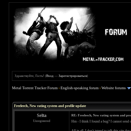
Здравствуйте, Гость! (
Вход
—
Зарегистрироваться
)
Metal Torrent Tracker Forum
›
English-speaking forum
›
Website forums
Голосов: 0 - Средняя оценка: 0
1
2
3
4
5
Freeleech, New rating system and profile update
Selta
RE: Freeleech, New rating system and pro
Unregistered
Hm - I think I found a bug? I cannot send o
All in all, I don't intend to talk this site