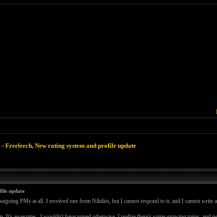
›
Freeleech, New rating system and profile update
file update
utgoing PMs at all. I received one from Nihilist, but I cannot respond to it, and I cannot write 
 down. It's awesome - I wouldn't have joined otherwise. I realize there's some growing pains, and 