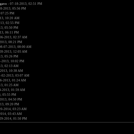
rgavo
- 07-18-2013, 02:51 PM
18-2013, 05:56 PM
 07:25 PM
13, 10:20 AM
013, 02:55 PM
13, 05:50 PM
13, 06:11 PM
06-2013, 02:37 AM
2013, 08:21 PM
08-07-2013, 08:00 AM
28-2013, 12:05 AM
13, 05:26 PM
1-2013, 10:02 PM
13, 02:13 AM
-2013, 10:38 AM
8-02-2013, 03:07 AM
6-2013, 01:24 AM
13, 01:25 AM
4-2013, 01:59 AM
, 05:55 PM
2013, 04:50 PM
13, 09:20 PM
20-2014, 03:23 AM
2014, 03:43 AM
29-2014, 01:50 PM