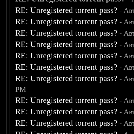
RE: Unregistered torrent pass?
- Ав
RE: Unregistered torrent pass?
- Ав
RE: Unregistered torrent pass?
- Ав
RE: Unregistered torrent pass?
- Ав
RE: Unregistered torrent pass?
- Ав
RE: Unregistered torrent pass?
- Ав
RE: Unregistered torrent pass?
- Ав
PM
RE: Unregistered torrent pass?
- Ав
RE: Unregistered torrent pass?
- Ав
RE: Unregistered torrent pass?
- Ав