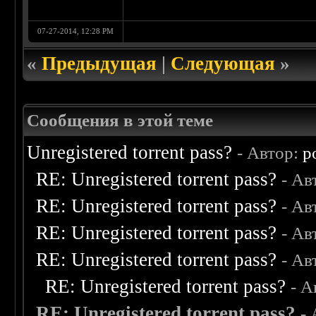
07-27-2014, 12:28 PM
«
Предыдущая
|
Следующая
»
Сообщения в этой теме
Unregistered torrent pass?
- Автор:
p
RE: Unregistered torrent pass?
- Ав
RE: Unregistered torrent pass?
- Ав
RE: Unregistered torrent pass?
- Ав
RE: Unregistered torrent pass?
- Ав
RE: Unregistered torrent pass?
- А
RE: Unregistered torrent pass?
-