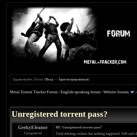
Здравствуйте, Гость! (
Вход
—
Зарегистрироваться
)
Metal Torrent Tracker Forum
›
English-speaking forum
›
Website forums
 0
Unregistered torrent pass?
GeekyEleanor
RE: Unregistered torrent pass?
Unregistered
Tried deleting cookies but nothing happened. Still can't