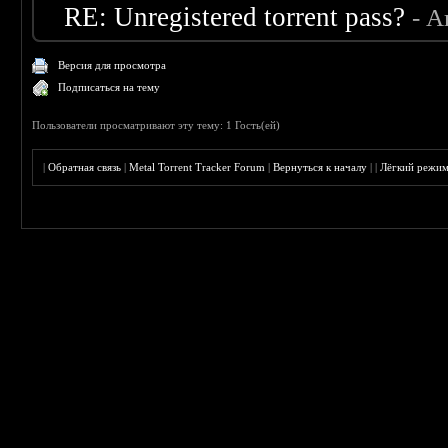
RE: Unregistered torrent pass?
- А
Версия для просмотра
Подписаться на тему
Пользователи просматривают эту тему: 1 Гость(ей)
|
Обратная связь
|
Metal Torrent Tracker Forum
|
Вернуться к началу
|
|
Лёгкий режи