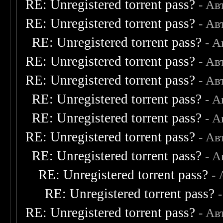
RE: Unregistered torrent pass?
- Ав
RE: Unregistered torrent pass?
- Ав
RE: Unregistered torrent pass?
- А
RE: Unregistered torrent pass?
- Ав
RE: Unregistered torrent pass?
- Ав
RE: Unregistered torrent pass?
- А
RE: Unregistered torrent pass?
- А
RE: Unregistered torrent pass?
- Ав
RE: Unregistered torrent pass?
- А
RE: Unregistered torrent pass?
-
RE: Unregistered torrent pass?
RE: Unregistered torrent pass?
- Ав