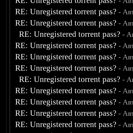
RE: Unregistered torrent pass?
- Ав
RE: Unregistered torrent pass?
- Ав
RE: Unregistered torrent pass?
- Ав
RE: Unregistered torrent pass?
- А
RE: Unregistered torrent pass?
- Ав
RE: Unregistered torrent pass?
- Ав
RE: Unregistered torrent pass?
- Ав
RE: Unregistered torrent pass?
- А
RE: Unregistered torrent pass?
- Ав
RE: Unregistered torrent pass?
- Ав
RE: Unregistered torrent pass?
- Ав
RE: Unregistered torrent pass?
- Ав