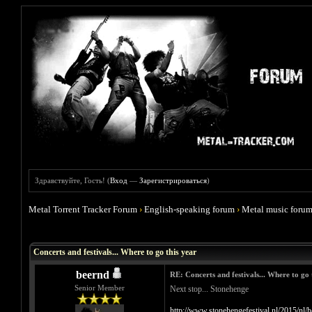
Здравствуйте, Гость! (
Вход
—
Зарегистрироваться
)
Metal Torrent Tracker Forum
›
English-speaking forum
›
Metal music foru
Голосов: 0 - Средняя оценка: 0
1
2
3
4
5
Concerts and festivals... Where to go this year
beernd
RE: Concerts and festivals... Where to go 
Senior Member
Next stop... Stonehenge
http://www.stonehengefestival.nl/2015/nl/