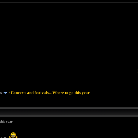
ms
›
Concerts and festivals... Where to go this year
this year
home