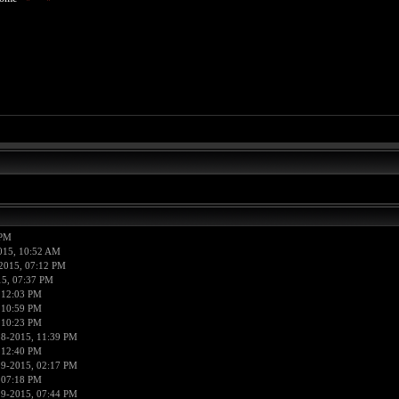
 PM
015, 10:52 AM
2015, 07:12 PM
15, 07:37 PM
 12:03 PM
 10:59 PM
 10:23 PM
18-2015, 11:39 PM
 12:40 PM
19-2015, 02:17 PM
 07:18 PM
19-2015, 07:44 PM