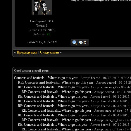
Сообщений: 314
Темы: 9
У нас с: Dec 2012
Рейтинг:
51
06-04-2015, 10:52 AM
«
Предыдущая
|
Следующая
»
Сообщения в этой теме
Concerts and festivals... Where to go this year
- Автор:
beernd
- 06-02-2015, 07:28
RE: Concerts and festivals... Where to go this year
- Автор:
beernd
- 06-04-2
RE: Concerts and festivals... Where to go this year
- Автор:
vintersorg25
- 06-04-
RE: Concerts and festivals... Where to go this year
- Автор:
beernd
- 06-04-20
RE: Concerts and festivals... Where to go this year
- Автор:
beernd
- 06-10-2015,
RE: Concerts and festivals... Where to go this year
- Автор:
beernd
- 07-01-2015,
RE: Concerts and festivals... Where to go this year
- Автор:
beernd
- 07-18-2015,
RE: Concerts and festivals... Where to go this year
- Автор:
tears_of_fire
- 07-
RE: Concerts and festivals... Where to go this year
- Автор:
beernd
- 07-19-2015,
RE: Concerts and festivals... Where to go this year
- Автор:
tears_of_fire
- 07-
RE: Concerts and festivals... Where to go this year
- Автор:
beernd
- 07-19-2015,
RE: Concerts and festivals... Where to go this year
- Автор:
tears_of_fire
- 07-