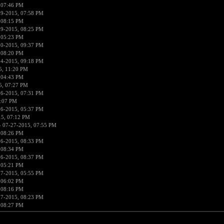
 07:46 PM
19-2015, 07:58 PM
 08:15 PM
19-2015, 08:25 PM
 05:23 PM
20-2015, 09:37 PM
 08:20 PM
24-2015, 09:18 PM
5, 11:20 PM
 04:43 PM
5, 07:27 PM
26-2015, 07:31 PM
5:07 PM
26-2015, 05:37 PM
15, 07:12 PM
 07-27-2015, 07:55 PM
 08:26 PM
26-2015, 08:33 PM
 08:34 PM
26-2015, 08:37 PM
 05:21 PM
27-2015, 05:55 PM
 06:02 PM
 08:16 PM
27-2015, 08:23 PM
 08:27 PM