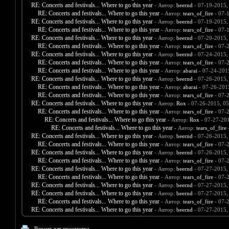
RE: Concerts and festivals... Where to go this year
- Автор:
beernd
- 07-19-2015,
RE: Concerts and festivals... Where to go this year
- Автор:
tears_of_fire
- 07-
RE: Concerts and festivals... Where to go this year
- Автор:
beernd
- 07-19-2015,
RE: Concerts and festivals... Where to go this year
- Автор:
tears_of_fire
- 07-
RE: Concerts and festivals... Where to go this year
- Автор:
beernd
- 07-20-2015,
RE: Concerts and festivals... Where to go this year
- Автор:
tears_of_fire
- 07-
RE: Concerts and festivals... Where to go this year
- Автор:
beernd
- 07-24-2015,
RE: Concerts and festivals... Where to go this year
- Автор:
tears_of_fire
- 07-
RE: Concerts and festivals... Where to go this year
- Автор:
abarai
- 07-24-201
RE: Concerts and festivals... Where to go this year
- Автор:
beernd
- 07-26-2015,
RE: Concerts and festivals... Where to go this year
- Автор:
abarai
- 07-26-201
RE: Concerts and festivals... Where to go this year
- Автор:
tears_of_fire
- 07-
RE: Concerts and festivals... Where to go this year
- Автор:
Rox
- 07-26-2015, 0
RE: Concerts and festivals... Where to go this year
- Автор:
tears_of_fire
- 07-
RE: Concerts and festivals... Where to go this year
- Автор:
Rox
- 07-27-20
RE: Concerts and festivals... Where to go this year
- Автор:
tears_of_fire
-
RE: Concerts and festivals... Where to go this year
- Автор:
beernd
- 07-26-2015,
RE: Concerts and festivals... Where to go this year
- Автор:
tears_of_fire
- 07-
RE: Concerts and festivals... Where to go this year
- Автор:
beernd
- 07-26-2015,
RE: Concerts and festivals... Where to go this year
- Автор:
tears_of_fire
- 07-
RE: Concerts and festivals... Where to go this year
- Автор:
beernd
- 07-27-2015,
RE: Concerts and festivals... Where to go this year
- Автор:
tears_of_fire
- 07-
RE: Concerts and festivals... Where to go this year
- Автор:
beernd
- 07-27-2015,
RE: Concerts and festivals... Where to go this year
- Автор:
beernd
- 07-27-2015,
RE: Concerts and festivals... Where to go this year
- Автор:
tears_of_fire
- 07-
RE: Concerts and festivals... Where to go this year
- Автор:
beernd
- 07-27-2015,
Версия для просмотра