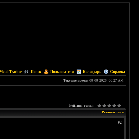
Metal Tracker
Поиск
Пользователи
Календарь
Справка
Текущее время:
08-08-2026, 06:27 AM
Рейтинг темы:
Режимы темы
#2