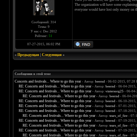
The organization will have some explaining 
everyone would have lost only money on the 
Сообщений: 314
Темы: 9
У нас с: Dec 2012
Рейтинг:
51
07-27-2015, 06:02 PM
«
Предыдущая
|
Следующая
»
Сообщения в этой теме
Concerts and festivals... Where to go this year
- Автор:
beernd
- 06-02-2015, 07:28
RE: Concerts and festivals... Where to go this year
- Автор:
beernd
- 06-04-2015,
RE: Concerts and festivals... Where to go this year
- Автор:
vintersorg25
- 06-04-
RE: Concerts and festivals... Where to go this year
- Автор:
beernd
- 06-04-20
RE: Concerts and festivals... Where to go this year
- Автор:
beernd
- 06-10-2015,
RE: Concerts and festivals... Where to go this year
- Автор:
beernd
- 07-01-2015,
RE: Concerts and festivals... Where to go this year
- Автор:
beernd
- 07-18-2015,
RE: Concerts and festivals... Where to go this year
- Автор:
tears_of_fire
- 07-
RE: Concerts and festivals... Where to go this year
- Автор:
beernd
- 07-19-2015,
RE: Concerts and festivals... Where to go this year
- Автор:
tears_of_fire
- 07-
RE: Concerts and festivals... Where to go this year
- Автор:
beernd
- 07-19-2015,
RE: Concerts and festivals... Where to go this year
- Автор:
tears_of_fire
- 07-