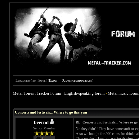
Здравствуйте, Гость! (
Вход
—
Зарегистрироваться
)
Metal Torrent Tracker Forum
›
English-speaking forum
›
Metal music foru
Голосов: 0 - Средняя оценка: 0
1
2
3
4
5
Concerts and festivals... Where to go this year
beernd
RE: Concerts and festivals... Where to go 
Senior Member
No they didn't! They have some stuff to ex
Also we bought for 50€ coins for drinks al
Then yet the tickets, the gas for driving the