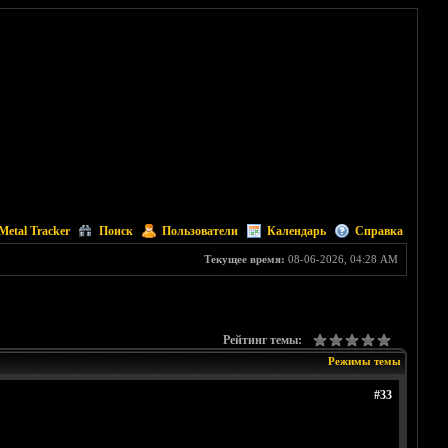
Metal Tracker
Поиск
Пользователи
Календарь
Справка
Текущее время:
08-06-2026, 04:28 AM
Рейтинг темы:
Режимы темы
#33