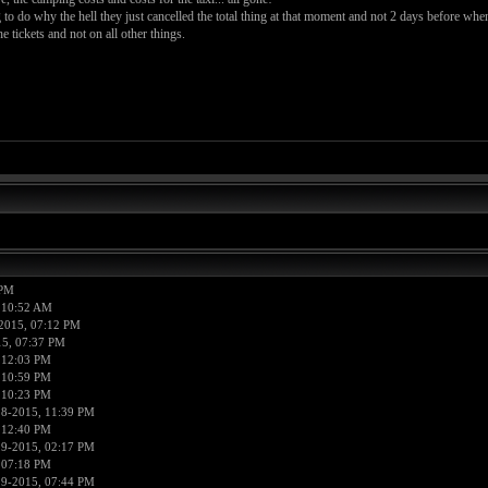
to do why the hell they just cancelled the total thing at that moment and not 2 days before whe
tickets and not on all other things.
 PM
 10:52 AM
2015, 07:12 PM
15, 07:37 PM
 12:03 PM
 10:59 PM
 10:23 PM
18-2015, 11:39 PM
 12:40 PM
19-2015, 02:17 PM
 07:18 PM
19-2015, 07:44 PM