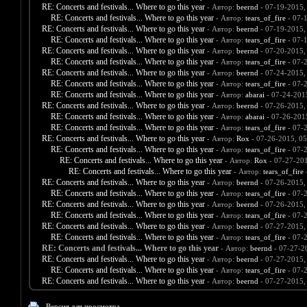
RE: Concerts and festivals... Where to go this year
- Автор:
beernd
- 07-19-2015,
RE: Concerts and festivals... Where to go this year
- Автор:
tears_of_fire
- 07-
RE: Concerts and festivals... Where to go this year
- Автор:
beernd
- 07-19-2015,
RE: Concerts and festivals... Where to go this year
- Автор:
tears_of_fire
- 07-
RE: Concerts and festivals... Where to go this year
- Автор:
beernd
- 07-20-2015,
RE: Concerts and festivals... Where to go this year
- Автор:
tears_of_fire
- 07-
RE: Concerts and festivals... Where to go this year
- Автор:
beernd
- 07-24-2015,
RE: Concerts and festivals... Where to go this year
- Автор:
tears_of_fire
- 07-
RE: Concerts and festivals... Where to go this year
- Автор:
abarai
- 07-24-201
RE: Concerts and festivals... Where to go this year
- Автор:
beernd
- 07-26-2015,
RE: Concerts and festivals... Where to go this year
- Автор:
abarai
- 07-26-201
RE: Concerts and festivals... Where to go this year
- Автор:
tears_of_fire
- 07-
RE: Concerts and festivals... Where to go this year
- Автор:
Rox
- 07-26-2015, 0
RE: Concerts and festivals... Where to go this year
- Автор:
tears_of_fire
- 07-
RE: Concerts and festivals... Where to go this year
- Автор:
Rox
- 07-27-20
RE: Concerts and festivals... Where to go this year
- Автор:
tears_of_fire
-
RE: Concerts and festivals... Where to go this year
- Автор:
beernd
- 07-26-2015,
RE: Concerts and festivals... Where to go this year
- Автор:
tears_of_fire
- 07-
RE: Concerts and festivals... Where to go this year
- Автор:
beernd
- 07-26-2015,
RE: Concerts and festivals... Where to go this year
- Автор:
tears_of_fire
- 07-
RE: Concerts and festivals... Where to go this year
- Автор:
beernd
- 07-27-2015,
RE: Concerts and festivals... Where to go this year
- Автор:
tears_of_fire
- 07-
RE: Concerts and festivals... Where to go this year
- Автор:
beernd
- 07-27-2
RE: Concerts and festivals... Where to go this year
- Автор:
beernd
- 07-27-2015,
RE: Concerts and festivals... Where to go this year
- Автор:
tears_of_fire
- 07-
RE: Concerts and festivals... Where to go this year
- Автор:
beernd
- 07-27-2015,
Версия для просмотра