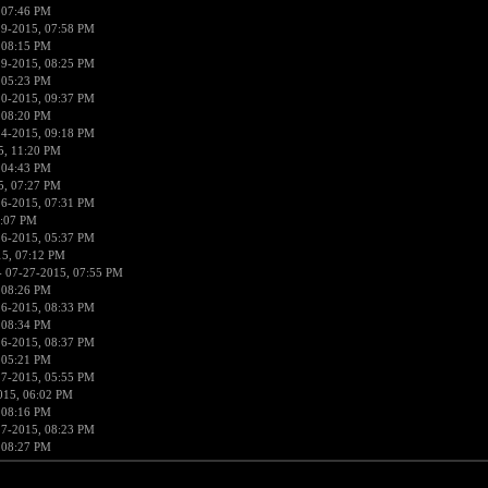
 07:46 PM
19-2015, 07:58 PM
 08:15 PM
19-2015, 08:25 PM
 05:23 PM
20-2015, 09:37 PM
 08:20 PM
24-2015, 09:18 PM
5, 11:20 PM
 04:43 PM
5, 07:27 PM
26-2015, 07:31 PM
5:07 PM
26-2015, 05:37 PM
15, 07:12 PM
 07-27-2015, 07:55 PM
 08:26 PM
26-2015, 08:33 PM
 08:34 PM
26-2015, 08:37 PM
 05:21 PM
27-2015, 05:55 PM
015, 06:02 PM
 08:16 PM
27-2015, 08:23 PM
 08:27 PM