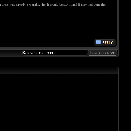
n there was already a warning that it would be storming! If they had done that