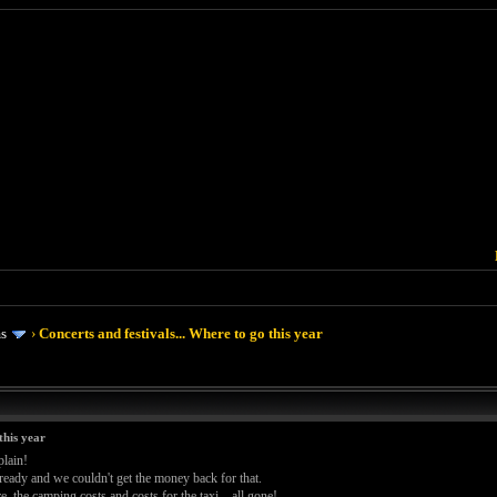
ms
›
Concerts and festivals... Where to go this year
this year
plain!
ready and we couldn't get the money back for that.
re, the camping costs and costs for the taxi... all gone!