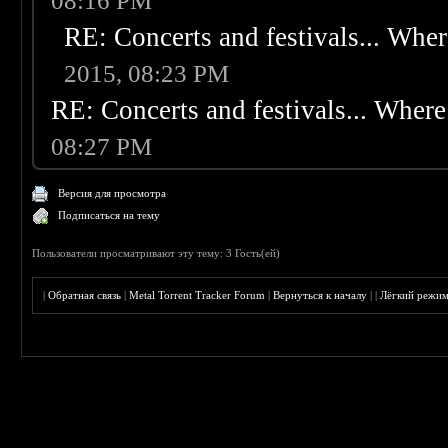
08:16 PM
RE: Concerts and festivals... Wher
2015, 08:23 PM
RE: Concerts and festivals... Where 
08:27 PM
Версия для просмотра
Подписаться на тему
Пользователи просматривают эту тему: 3 Гость(ей)
|
Обратная связь
|
Metal Torrent Tracker Forum
|
Вернуться к началу
|
|
Лёгкий режи