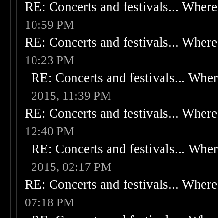
RE: Concerts and festivals... Where 
10:59 PM
RE: Concerts and festivals... Where 
10:23 PM
RE: Concerts and festivals... Wher
2015, 11:39 PM
RE: Concerts and festivals... Where 
12:40 PM
RE: Concerts and festivals... Wher
2015, 02:17 PM
RE: Concerts and festivals... Where 
07:18 PM