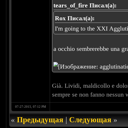
tears_of_fire Писал(а):
Rox Писал(а):
I'm going to the XXI Agglut
a occhio sembrerebbe una gra
Già. Lividi, maldicollo e dol
sempre se non fanno nessun w
07-27-2015, 07:12 PM
«
Предыдущая
|
Следующая
»