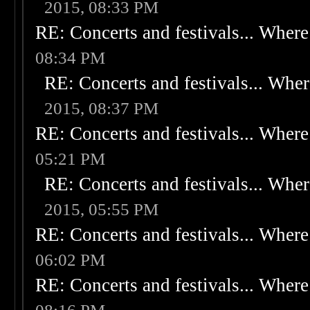
2015, 08:33 PM
RE: Concerts and festivals... Where 
08:34 PM
RE: Concerts and festivals... Wher
2015, 08:37 PM
RE: Concerts and festivals... Where 
05:21 PM
RE: Concerts and festivals... Wher
2015, 05:55 PM
RE: Concerts and festivals... Where 
06:02 PM
RE: Concerts and festivals... Where 