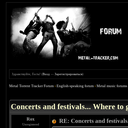
Здравствуйте, Гость! (
Вход
—
Зарегистрироваться
)
Metal Torrent Tracker Forum
›
English-speaking forum
›
Metal music forums
 0
Concerts and festivals... Where to 
Rox
RE: Concerts and festivals.
Unregistered