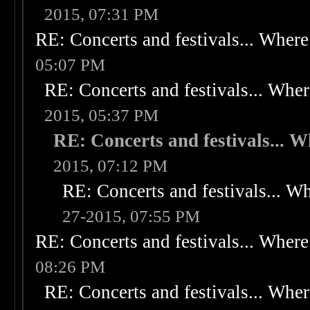
2015, 07:31 PM
RE: Concerts and festivals... Where 
05:07 PM
RE: Concerts and festivals... Wher
2015, 05:37 PM
RE: Concerts and festivals... W
2015, 07:12 PM
RE: Concerts and festivals... Wh
27-2015, 07:55 PM
RE: Concerts and festivals... Where 
08:26 PM
RE: Concerts and festivals... Wher