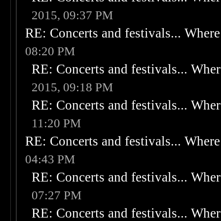
2015, 09:37 PM
RE: Concerts and festivals... Where 
08:20 PM
RE: Concerts and festivals... Wher
2015, 09:18 PM
RE: Concerts and festivals... Wher
11:20 PM
RE: Concerts and festivals... Where 
04:43 PM
RE: Concerts and festivals... Wher
07:27 PM
RE: Concerts and festivals... Wher