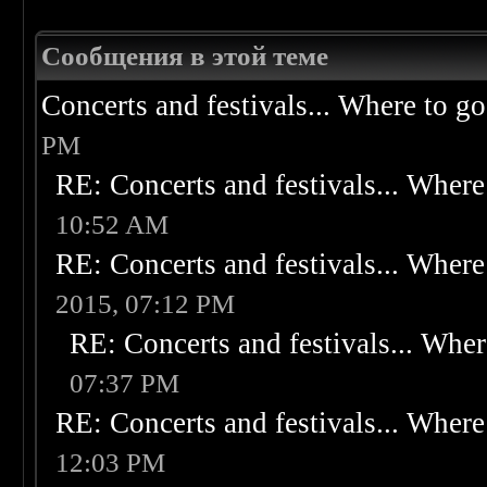
Сообщения в этой теме
Concerts and festivals... Where to go
PM
RE: Concerts and festivals... Where 
10:52 AM
RE: Concerts and festivals... Where 
2015, 07:12 PM
RE: Concerts and festivals... Wher
07:37 PM
RE: Concerts and festivals... Where 
12:03 PM