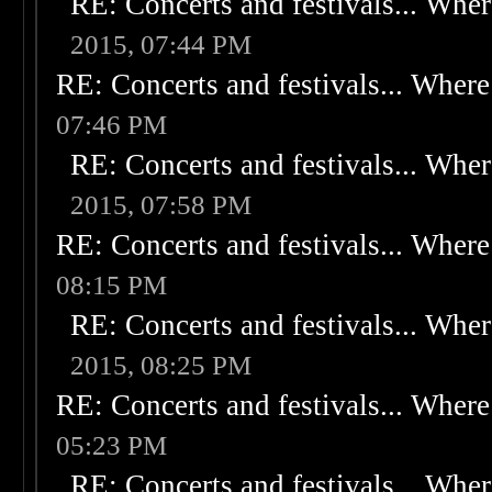
RE: Concerts and festivals... Wher
2015, 07:44 PM
RE: Concerts and festivals... Where 
07:46 PM
RE: Concerts and festivals... Wher
2015, 07:58 PM
RE: Concerts and festivals... Where 
08:15 PM
RE: Concerts and festivals... Wher
2015, 08:25 PM
RE: Concerts and festivals... Where 
05:23 PM
RE: Concerts and festivals... Wher