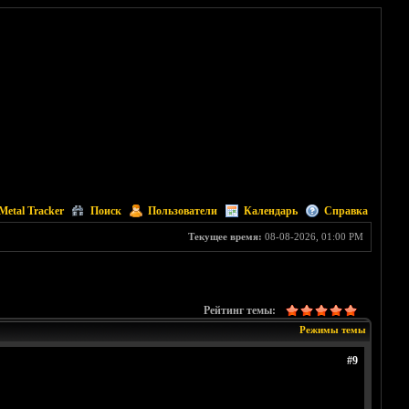
Metal Tracker
Поиск
Пользователи
Календарь
Справка
Текущее время:
08-08-2026, 01:00 PM
Рейтинг темы:
Режимы темы
#9