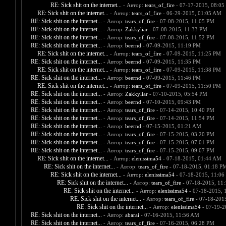
RE: Sick shit on the internet...
- Автор:
tears_of_fire
- 07-17-2015, 08:05
RE: Sick shit on the internet...
- Автор:
tears_of_fire
- 06-29-2015, 01:05 AM
RE: Sick shit on the internet...
- Автор:
tears_of_fire
- 07-08-2015, 11:05 PM
RE: Sick shit on the internet...
- Автор:
Zakkyliar
- 07-08-2015, 11:33 PM
RE: Sick shit on the internet...
- Автор:
tears_of_fire
- 07-08-2015, 11:52 PM
RE: Sick shit on the internet...
- Автор:
beernd
- 07-09-2015, 11:19 PM
RE: Sick shit on the internet...
- Автор:
tears_of_fire
- 07-09-2015, 11:25 PM
RE: Sick shit on the internet...
- Автор:
beernd
- 07-09-2015, 11:35 PM
RE: Sick shit on the internet...
- Автор:
tears_of_fire
- 07-09-2015, 11:38 PM
RE: Sick shit on the internet...
- Автор:
beernd
- 07-09-2015, 11:46 PM
RE: Sick shit on the internet...
- Автор:
tears_of_fire
- 07-09-2015, 11:50 PM
RE: Sick shit on the internet...
- Автор:
Zakkyliar
- 07-10-2015, 05:54 PM
RE: Sick shit on the internet...
- Автор:
beernd
- 07-10-2015, 09:43 PM
RE: Sick shit on the internet...
- Автор:
tears_of_fire
- 07-14-2015, 10:40 PM
RE: Sick shit on the internet...
- Автор:
tears_of_fire
- 07-14-2015, 11:54 PM
RE: Sick shit on the internet...
- Автор:
beernd
- 07-15-2015, 01:21 AM
RE: Sick shit on the internet...
- Автор:
tears_of_fire
- 07-15-2015, 03:20 PM
RE: Sick shit on the internet...
- Автор:
tears_of_fire
- 07-15-2015, 07:01 PM
RE: Sick shit on the internet...
- Автор:
tears_of_fire
- 07-15-2015, 09:07 PM
RE: Sick shit on the internet...
- Автор:
elenissima54
- 07-18-2015, 01:44 AM
RE: Sick shit on the internet...
- Автор:
tears_of_fire
- 07-18-2015, 01:18 P
RE: Sick shit on the internet...
- Автор:
elenissima54
- 07-18-2015, 11:06
RE: Sick shit on the internet...
- Автор:
tears_of_fire
- 07-18-2015, 11
RE: Sick shit on the internet...
- Автор:
elenissima54
- 07-18-2015, 
RE: Sick shit on the internet...
- Автор:
tears_of_fire
- 07-18-201
RE: Sick shit on the internet...
- Автор:
elenissima54
- 07-19-2
RE: Sick shit on the internet...
- Автор:
abarai
- 07-16-2015, 11:56 AM
RE: Sick shit on the internet...
- Автор:
tears_of_fire
- 07-16-2015, 06:28 PM