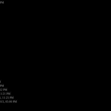
 PM
M
 PM
:12 PM
11:21 PM
5, 11:25 PM
015, 05:00 PM