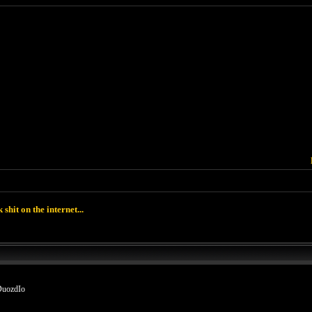
k shit on the internet...
DuozdIo