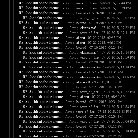
RE: Sick shit on the internet...
- Автор:
tears_of_fire
- 07-18-2015, 02:48 PM
RE: Sick shit on the internet...
- Автор:
tears_of_fire
- 07-18-2015, 05:29 PM
RE: Sick shit on the internet...
- Автор:
beernd
- 07-19-2015, 12:42 PM
RE: Sick shit on the internet...
- Автор:
tears_of_fire
- 07-19-2015, 02:07 PM
RE: Sick shit on the internet...
- Автор:
beernd
- 07-19-2015, 07:15 PM
RE: Sick shit on the internet...
- Автор:
elenissima54
- 07-19-2015, 07:22 PM
RE: Sick shit on the internet...
- Автор:
tears_of_fire
- 07-19-2015, 07:41 PM
RE: Sick shit on the internet...
- Автор:
abarai
- 07-20-2015, 02:35 PM
RE: Sick shit on the internet...
- Автор:
abarai
- 07-20-2015, 04:39 PM
RE: Sick shit on the internet...
- Автор:
beernd
- 07-20-2015, 08:24 PM
RE: Sick shit on the internet...
- Автор:
elenissima54
- 07-20-2015, 10:14 PM
RE: Sick shit on the internet...
- Автор:
tears_of_fire
- 07-20-2015, 10:50 PM
RE: Sick shit on the internet...
- Автор:
beernd
- 07-20-2015, 10:35 PM
RE: Sick shit on the internet...
- Автор:
elenissima54
- 07-20-2015, 11:10 PM
RE: Sick shit on the internet...
- Автор:
beernd
- 07-21-2015, 11:39 AM
RE: Sick shit on the internet...
- Автор:
elenissima54
- 07-21-2015, 04:06 PM
RE: Sick shit on the internet...
- Автор:
abarai
- 07-21-2015, 01:56 PM
RE: Sick shit on the internet...
- Автор:
beernd
- 07-21-2015, 10:16 PM
RE: Sick shit on the internet...
- Автор:
tears_of_fire
- 07-21-2015, 10:22 PM
RE: Sick shit on the internet...
- Автор:
abarai
- 07-22-2015, 08:30 AM
RE: Sick shit on the internet...
- Автор:
beernd
- 07-21-2015, 10:31 PM
RE: Sick shit on the internet...
- Автор:
tears_of_fire
- 07-21-2015, 10:58 PM
RE: Sick shit on the internet...
- Автор:
tears_of_fire
- 07-25-2015, 06:43 PM
RE: Sick shit on the internet...
- Автор:
beernd
- 07-27-2015, 05:54 PM
RE: Sick shit on the internet...
- Автор:
tears_of_fire
- 07-27-2015, 08:06 PM
RE: Sick shit on the internet...
- Автор:
beernd
- 07-27-2015, 08:15 PM
RE: Sick shit on the internet...
- Автор:
tears_of_fire
- 07-27-2015, 08:18 PM
RE: Sick shit on the internet...
- Автор:
beernd
- 07-27-2015, 09:29 PM