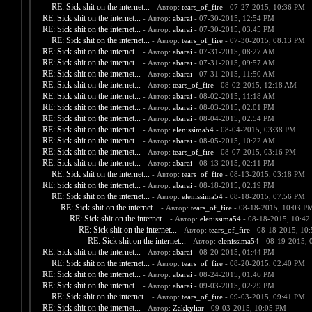
RE: Sick shit on the internet...
- Автор:
tears_of_fire
- 07-27-2015, 10:36 PM
RE: Sick shit on the internet...
- Автор:
abarai
- 07-30-2015, 12:54 PM
RE: Sick shit on the internet...
- Автор:
abarai
- 07-30-2015, 03:45 PM
RE: Sick shit on the internet...
- Автор:
tears_of_fire
- 07-30-2015, 08:13 PM
RE: Sick shit on the internet...
- Автор:
abarai
- 07-31-2015, 08:27 AM
RE: Sick shit on the internet...
- Автор:
abarai
- 07-31-2015, 09:57 AM
RE: Sick shit on the internet...
- Автор:
abarai
- 07-31-2015, 11:50 AM
RE: Sick shit on the internet...
- Автор:
tears_of_fire
- 08-02-2015, 12:18 AM
RE: Sick shit on the internet...
- Автор:
abarai
- 08-02-2015, 11:18 AM
RE: Sick shit on the internet...
- Автор:
abarai
- 08-03-2015, 02:01 PM
RE: Sick shit on the internet...
- Автор:
abarai
- 08-04-2015, 02:54 PM
RE: Sick shit on the internet...
- Автор:
elenissima54
- 08-04-2015, 03:38 PM
RE: Sick shit on the internet...
- Автор:
abarai
- 08-05-2015, 10:22 AM
RE: Sick shit on the internet...
- Автор:
tears_of_fire
- 08-07-2015, 03:16 PM
RE: Sick shit on the internet...
- Автор:
abarai
- 08-13-2015, 02:11 PM
RE: Sick shit on the internet...
- Автор:
tears_of_fire
- 08-13-2015, 03:18 PM
RE: Sick shit on the internet...
- Автор:
abarai
- 08-18-2015, 02:19 PM
RE: Sick shit on the internet...
- Автор:
elenissima54
- 08-18-2015, 07:56 PM
RE: Sick shit on the internet...
- Автор:
tears_of_fire
- 08-18-2015, 10:03 P
RE: Sick shit on the internet...
- Автор:
elenissima54
- 08-18-2015, 10:42
RE: Sick shit on the internet...
- Автор:
tears_of_fire
- 08-18-2015, 10
RE: Sick shit on the internet...
- Автор:
elenissima54
- 08-19-2015, 
RE: Sick shit on the internet...
- Автор:
abarai
- 08-20-2015, 01:44 PM
RE: Sick shit on the internet...
- Автор:
tears_of_fire
- 08-20-2015, 02:40 PM
RE: Sick shit on the internet...
- Автор:
abarai
- 08-24-2015, 01:46 PM
RE: Sick shit on the internet...
- Автор:
abarai
- 09-03-2015, 02:29 PM
RE: Sick shit on the internet...
- Автор:
tears_of_fire
- 09-03-2015, 09:41 PM
RE: Sick shit on the internet...
- Автор:
Zakkyliar
- 09-03-2015, 10:05 PM