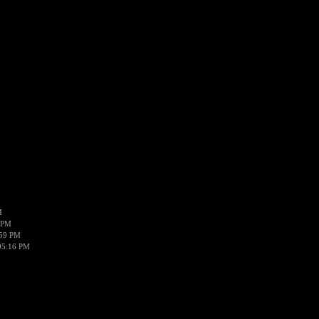
M
 PM
:59 PM
05:16 PM