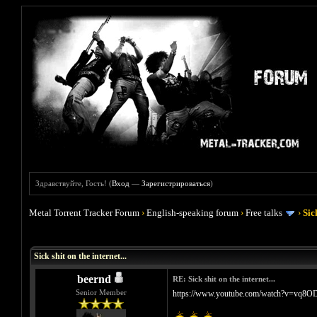
Здравствуйте, Гость! (
Вход
—
Зарегистрироваться
)
Metal Torrent Tracker Forum
›
English-speaking forum
›
Free talks
›
Sic
Голосов: 1 - Средняя оценка: 5
1
2
3
4
5
Sick shit on the internet...
beernd
RE: Sick shit on the internet...
Senior Member
https://www.youtube.com/watch?v=vq8O