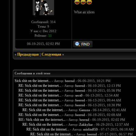
What an idiots
Сообщений: 314
Темы: 9
У нас с: Dec 2012
Рейтинг:
51
06-19-2015, 02:02 PM
«
Предыдущая
|
Следующая
»
Сообщения в этой теме
Sick shit on the internet...
- Автор:
beernd
- 06-06-2015, 10:21 PM
RE: Sick shit on the internet...
- Автор:
beernd
- 06-10-2015, 12:13 PM
RE: Sick shit on the internet...
- Автор:
beernd
- 06-10-2015, 05:56 PM
RE: Sick shit on the internet...
- Автор:
secs0
- 06-13-2015, 12:54 AM
RE: Sick shit on the internet...
- Автор:
beernd
- 06-13-2015, 09:44 AM
RE: Sick shit on the internet...
- Автор:
beernd
- 06-13-2015, 10:30 PM
RE: Sick shit on the internet...
- Автор:
Ganuza
- 06-14-2015, 02:41 AM
RE: Sick shit on the internet...
- Автор:
beernd
- 06-19-2015, 02:08 AM
RE: Sick shit on the internet...
- Автор:
beernd
- 06-19-2015, 02:02 PM
RE: Sick shit on the internet...
- Автор:
Zakkyliar
- 06-29-2015, 12:57 AM
RE: Sick shit on the internet...
- Автор:
misfits859
- 07-17-2015, 06:18 AM
RE: Sick shit on the internet...
- Автор:
beernd
- 07-17-2015, 06:57 PM