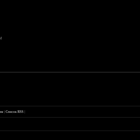
PM
им
|
Список RSS
|