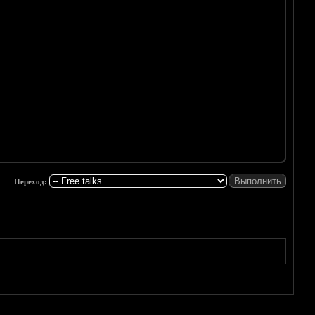
Переход: