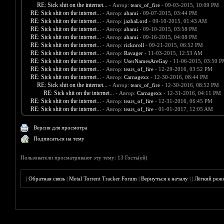
RE: Sick shit on the internet...
- Автор:
tears_of_fire
- 09-03-2015, 10:09 PM
RE: Sick shit on the internet...
- Автор:
abarai
- 09-07-2015, 03:44 PM
RE: Sick shit on the internet...
- Автор:
jazbaLord
- 09-10-2015, 01:43 AM
RE: Sick shit on the internet...
- Автор:
abarai
- 09-10-2015, 03:58 PM
RE: Sick shit on the internet...
- Автор:
abarai
- 09-16-2015, 04:08 PM
RE: Sick shit on the internet...
- Автор:
ricknroll
- 09-21-2015, 06:52 PM
RE: Sick shit on the internet...
- Автор:
Ravager
- 11-03-2015, 12:53 AM
RE: Sick shit on the internet...
- Автор:
UserNamesAreGay
- 11-06-2015, 03:50 
RE: Sick shit on the internet...
- Автор:
tears_of_fire
- 12-29-2016, 03:52 PM
RE: Sick shit on the internet...
- Автор:
Carnagexx
- 12-30-2016, 08:44 PM
RE: Sick shit on the internet...
- Автор:
tears_of_fire
- 12-30-2016, 08:52 PM
RE: Sick shit on the internet...
- Автор:
Carnagexx
- 12-31-2016, 04:11 PM
RE: Sick shit on the internet...
- Автор:
tears_of_fire
- 12-31-2016, 06:45 PM
RE: Sick shit on the internet...
- Автор:
tears_of_fire
- 01-01-2017, 12:05 AM
Версия для просмотра
Подписаться на тему
Пользователи просматривают эту тему: 13 Гость(ей)
|
Обратная связь
|
Metal Torrent Tracker Forum
|
Вернуться к началу
|
|
Лёгкий реж