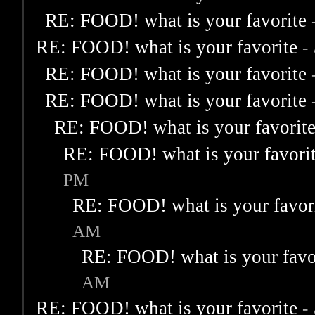
RE: FOOD! what is your favorite
RE: FOOD! what is your favorite
-
RE: FOOD! what is your favorite
RE: FOOD! what is your favorite
RE: FOOD! what is your favorit
RE: FOOD! what is your favori
PM
RE: FOOD! what is your favor
AM
RE: FOOD! what is your favo
AM
RE: FOOD! what is your favorite
-