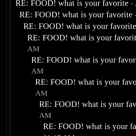
RE: FOOD! what is your favorite
-
RE: FOOD! what is your favorite
RE: FOOD! what is your favorit
RE: FOOD! what is your favori
AM
RE: FOOD! what is your favor
AM
RE: FOOD! what is your favo
AM
RE: FOOD! what is your fav
AM
RE: FOOD! what is your fa