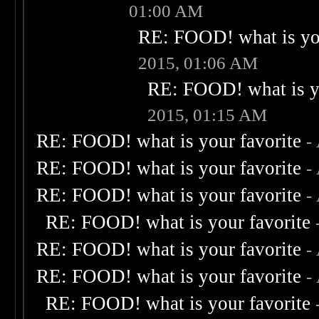
01:00 AM
RE: FOOD! what is you
2015, 01:06 AM
RE: FOOD! what is yo
2015, 01:15 AM
RE: FOOD! what is your favorite
-
RE: FOOD! what is your favorite
-
RE: FOOD! what is your favorite
-
RE: FOOD! what is your favorite
RE: FOOD! what is your favorite
-
RE: FOOD! what is your favorite
-
RE: FOOD! what is your favorite