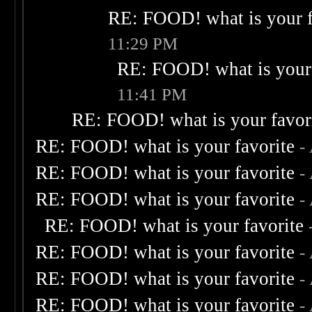
RE: FOOD! what is your f
11:29 PM
RE: FOOD! what is your 
11:41 PM
RE: FOOD! what is your favor
RE: FOOD! what is your favorite
-
RE: FOOD! what is your favorite
-
RE: FOOD! what is your favorite
-
RE: FOOD! what is your favorite
RE: FOOD! what is your favorite
-
RE: FOOD! what is your favorite
-
RE: FOOD! what is your favorite
-