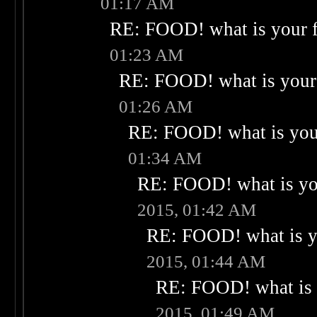
01:17 AM
RE: FOOD! what is your f
01:23 AM
RE: FOOD! what is your 
01:26 AM
RE: FOOD! what is your
01:34 AM
RE: FOOD! what is you
2015, 01:42 AM
RE: FOOD! what is yo
2015, 01:44 AM
RE: FOOD! what is 
2015, 01:49 AM