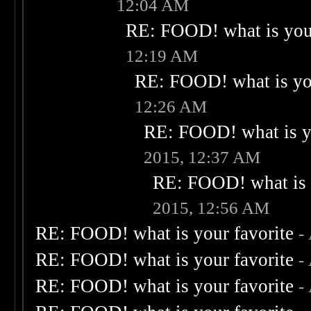
12:04 AM
RE: FOOD! what is your
12:19 AM
RE: FOOD! what is you
12:26 AM
RE: FOOD! what is yo
2015, 12:37 AM
RE: FOOD! what is 
2015, 12:56 AM
RE: FOOD! what is your favorite
-
RE: FOOD! what is your favorite
-
RE: FOOD! what is your favorite
-