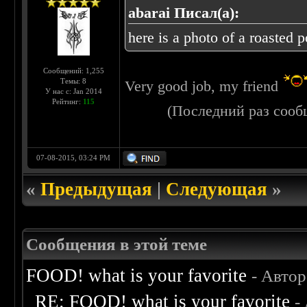
abarai Писал(а):
here is a photo of a roasted 
Сообщений: 1,255
Темы: 8
Very good job, my friend
У нас с: Jan 2014
Рейтинг:
115
(Последний раз сооб
07-08-2015, 03:24 PM
«
Предыдущая
|
Следующая
»
Сообщения в этой теме
FOOD! what is your favorite
- Авто
RE: FOOD! what is your favorite
-