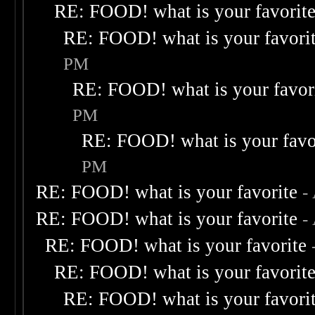
RE: FOOD! what is your favorit
RE: FOOD! what is your favori
PM
RE: FOOD! what is your favor
PM
RE: FOOD! what is your favo
PM
RE: FOOD! what is your favorite
-
RE: FOOD! what is your favorite
-
RE: FOOD! what is your favorite
RE: FOOD! what is your favorit
RE: FOOD! what is your favori