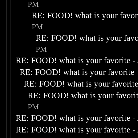
PM
RE: FOOD! what is your favor
PM
RE: FOOD! what is your favo
PM
RE: FOOD! what is your favorite
-
RE: FOOD! what is your favorite
RE: FOOD! what is your favorit
RE: FOOD! what is your favori
PM
RE: FOOD! what is your favorite
-
RE: FOOD! what is your favorite
-