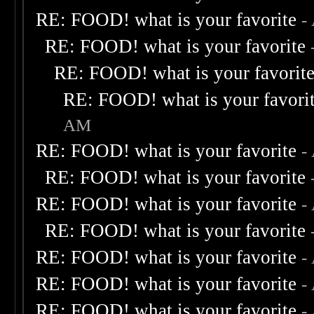
RE: FOOD! what is your favorite
-
RE: FOOD! what is your favorite
RE: FOOD! what is your favorit
RE: FOOD! what is your favori
AM
RE: FOOD! what is your favorite
-
RE: FOOD! what is your favorite
RE: FOOD! what is your favorite
-
RE: FOOD! what is your favorite
RE: FOOD! what is your favorite
-
RE: FOOD! what is your favorite
-
RE: FOOD! what is your favorite
-