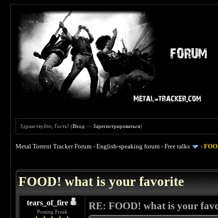
Здравствуйте, Гость! (
Вход
—
Зарегистрироваться
)
Metal Torrent Tracker Forum
›
English-speaking forum
›
Free talks
›
FOOD
 4
FOOD! what is your favorite
tears_of_fire
RE: FOOD! what is your favo
Posting Freak