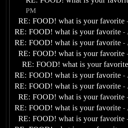
RE: FOOD! what is your favori
PM
RE: FOOD! what is your favorite
RE: FOOD! what is your favorite
-
RE: FOOD! what is your favorite
-
RE: FOOD! what is your favorite
RE: FOOD! what is your favorit
RE: FOOD! what is your favorite
-
RE: FOOD! what is your favorite
-
RE: FOOD! what is your favorite
RE: FOOD! what is your favorite
-
RE: FOOD! what is your favorite