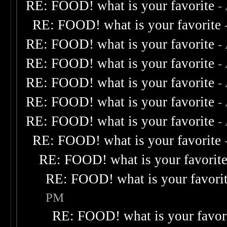
RE: FOOD! what is your favorite
-
RE: FOOD! what is your favorite
RE: FOOD! what is your favorite
-
RE: FOOD! what is your favorite
-
RE: FOOD! what is your favorite
-
RE: FOOD! what is your favorite
-
RE: FOOD! what is your favorite
-
RE: FOOD! what is your favorite
RE: FOOD! what is your favorit
RE: FOOD! what is your favori
PM
RE: FOOD! what is your favor