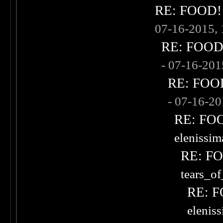
RE: FOOD! w
07-16-2015,
RE: FOOD! 
- 07-16-20
RE: FOOD!
- 07-16-2
RE: FOOD
elenissi
RE: FOO
tears_of
RE: F
elenis