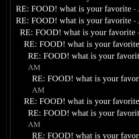
RE: FOOD! what is your favorite
-
RE: FOOD! what is your favorite
-
RE: FOOD! what is your favorite
RE: FOOD! what is your favorit
RE: FOOD! what is your favori
AM
RE: FOOD! what is your favor
AM
RE: FOOD! what is your favorit
RE: FOOD! what is your favori
AM
RE: FOOD! what is your favor