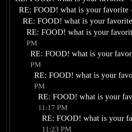
RE: FOOD! what is your favorite
RE: FOOD! what is your favorit
RE: FOOD! what is your favori
PM
RE: FOOD! what is your favor
PM
RE: FOOD! what is your favo
PM
RE: FOOD! what is your fav
11:17 PM
RE: FOOD! what is your fa
11:23 PM