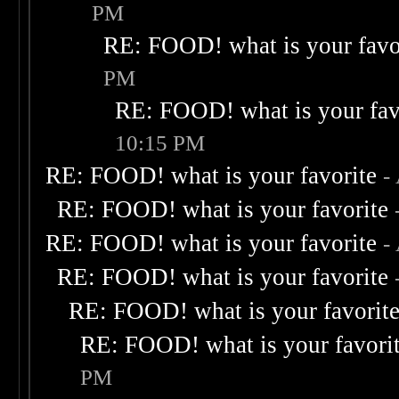
PM
RE: FOOD! what is your favo
PM
RE: FOOD! what is your fav
10:15 PM
RE: FOOD! what is your favorite
-
RE: FOOD! what is your favorite
RE: FOOD! what is your favorite
-
RE: FOOD! what is your favorite
RE: FOOD! what is your favorit
RE: FOOD! what is your favori
PM