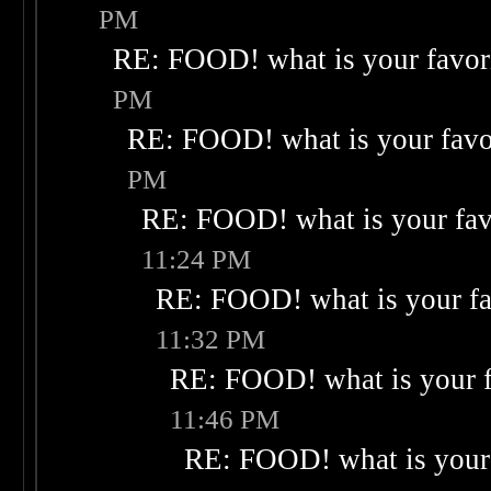
PM
RE: FOOD! what is your favor
PM
RE: FOOD! what is your favo
PM
RE: FOOD! what is your fav
11:24 PM
RE: FOOD! what is your fa
11:32 PM
RE: FOOD! what is your f
11:46 PM
RE: FOOD! what is your 