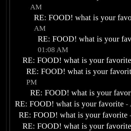
AM
RE: FOOD! what is your favo
AM
RE: FOOD! what is your fav
01:08 AM
RE: FOOD! what is your favorit
RE: FOOD! what is your favori
PM
RE: FOOD! what is your favor
RE: FOOD! what is your favorite
-
RE: FOOD! what is your favorite
RE: FOOD! what is your favorit