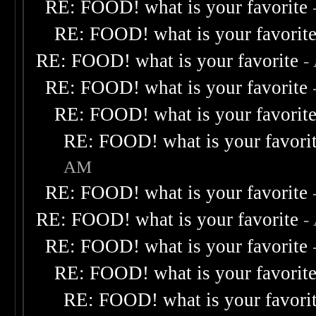
RE: FOOD! what is your favorite
RE: FOOD! what is your favorit
RE: FOOD! what is your favorite
-
RE: FOOD! what is your favorite
RE: FOOD! what is your favorit
RE: FOOD! what is your favori
AM
RE: FOOD! what is your favorite
RE: FOOD! what is your favorite
-
RE: FOOD! what is your favorite
RE: FOOD! what is your favorit
RE: FOOD! what is your favori