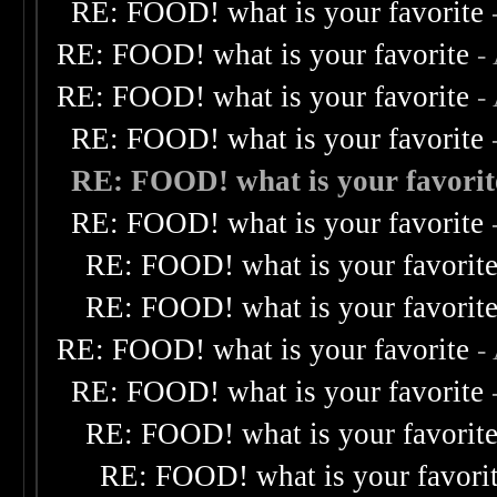
RE: FOOD! what is your favorite
RE: FOOD! what is your favorite
-
RE: FOOD! what is your favorite
-
RE: FOOD! what is your favorite
RE: FOOD! what is your favorit
RE: FOOD! what is your favorite
RE: FOOD! what is your favorit
RE: FOOD! what is your favorit
RE: FOOD! what is your favorite
-
RE: FOOD! what is your favorite
RE: FOOD! what is your favorit
RE: FOOD! what is your favori