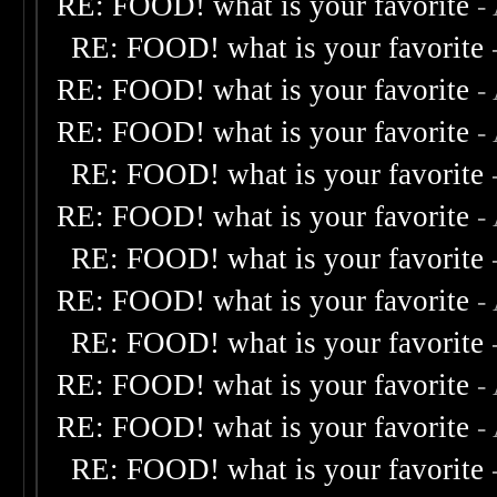
RE: FOOD! what is your favorite
-
RE: FOOD! what is your favorite
RE: FOOD! what is your favorite
-
RE: FOOD! what is your favorite
-
RE: FOOD! what is your favorite
RE: FOOD! what is your favorite
-
RE: FOOD! what is your favorite
RE: FOOD! what is your favorite
-
RE: FOOD! what is your favorite
RE: FOOD! what is your favorite
-
RE: FOOD! what is your favorite
-
RE: FOOD! what is your favorite