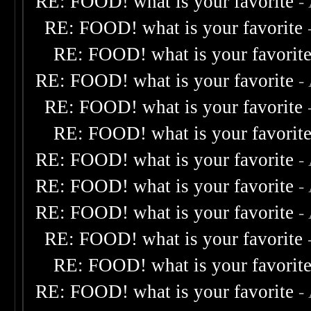
RE: FOOD! what is your favorite
-
RE: FOOD! what is your favorite
RE: FOOD! what is your favorit
RE: FOOD! what is your favorite
-
RE: FOOD! what is your favorite
RE: FOOD! what is your favorit
RE: FOOD! what is your favorite
-
RE: FOOD! what is your favorite
-
RE: FOOD! what is your favorite
-
RE: FOOD! what is your favorite
RE: FOOD! what is your favorit
RE: FOOD! what is your favorite
-