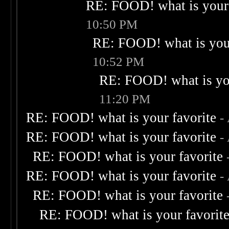
RE: FOOD! what is your 
10:50 PM
RE: FOOD! what is your
10:52 PM
RE: FOOD! what is you
11:20 PM
RE: FOOD! what is your favorite
-
RE: FOOD! what is your favorite
-
RE: FOOD! what is your favorite
RE: FOOD! what is your favorite
-
RE: FOOD! what is your favorite
RE: FOOD! what is your favorit