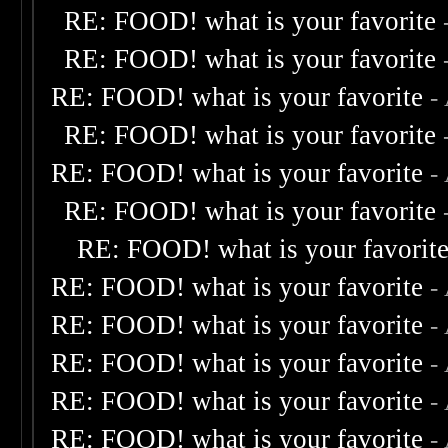
RE: FOOD! what is your favorite
RE: FOOD! what is your favorite
RE: FOOD! what is your favorite
-
RE: FOOD! what is your favorite
RE: FOOD! what is your favorite
-
RE: FOOD! what is your favorite
RE: FOOD! what is your favorit
RE: FOOD! what is your favorite
-
RE: FOOD! what is your favorite
-
RE: FOOD! what is your favorite
-
RE: FOOD! what is your favorite
-
RE: FOOD! what is your favorite
-