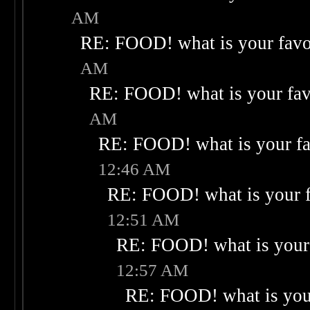
AM
RE: FOOD! what is your favo
AM
RE: FOOD! what is your fav
AM
RE: FOOD! what is your fa
12:46 AM
RE: FOOD! what is your f
12:51 AM
RE: FOOD! what is your 
12:57 AM
RE: FOOD! what is your