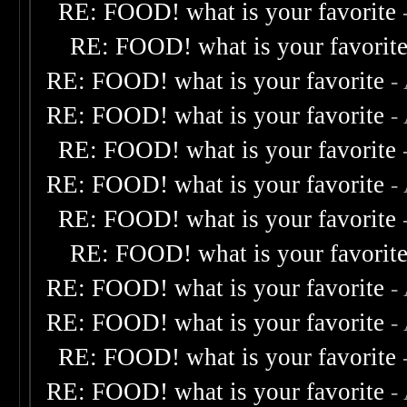
RE: FOOD! what is your favorite
RE: FOOD! what is your favorit
RE: FOOD! what is your favorite
-
RE: FOOD! what is your favorite
-
RE: FOOD! what is your favorite
RE: FOOD! what is your favorite
-
RE: FOOD! what is your favorite
RE: FOOD! what is your favorit
RE: FOOD! what is your favorite
-
RE: FOOD! what is your favorite
-
RE: FOOD! what is your favorite
RE: FOOD! what is your favorite
-