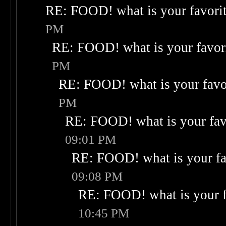
RE: FOOD! what is your favori
PM
RE: FOOD! what is your favor
PM
RE: FOOD! what is your favo
PM
RE: FOOD! what is your fav
09:01 PM
RE: FOOD! what is your fa
09:08 PM
RE: FOOD! what is your f
10:45 PM