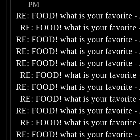
PM
RE: FOOD! what is your favorite
-
RE: FOOD! what is your favorite
RE: FOOD! what is your favorite
-
RE: FOOD! what is your favorite
-
RE: FOOD! what is your favorite
-
RE: FOOD! what is your favorite
RE: FOOD! what is your favorite
-
RE: FOOD! what is your favorite
RE: FOOD! what is your favorite
-
RE: FOOD! what is your favorite
RE: FOOD! what is your favorite
-