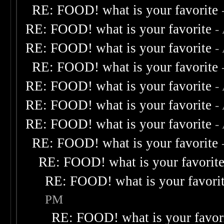
RE: FOOD! what is your favorite
RE: FOOD! what is your favorite
-
RE: FOOD! what is your favorite
-
RE: FOOD! what is your favorite
RE: FOOD! what is your favorite
-
RE: FOOD! what is your favorite
-
RE: FOOD! what is your favorite
-
RE: FOOD! what is your favorite
RE: FOOD! what is your favorit
RE: FOOD! what is your favori
PM
RE: FOOD! what is your favor