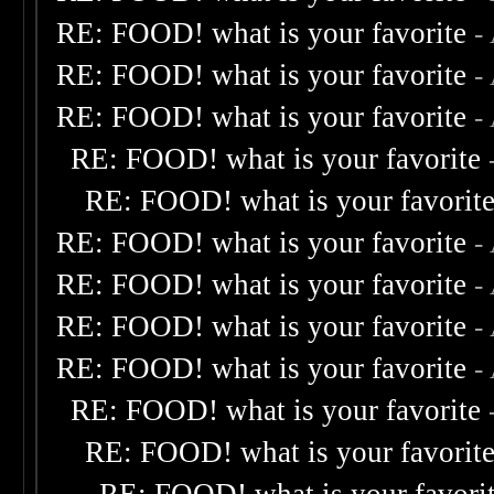
RE: FOOD! what is your favorite
-
RE: FOOD! what is your favorite
-
RE: FOOD! what is your favorite
-
RE: FOOD! what is your favorite
RE: FOOD! what is your favorit
RE: FOOD! what is your favorite
-
RE: FOOD! what is your favorite
-
RE: FOOD! what is your favorite
-
RE: FOOD! what is your favorite
-
RE: FOOD! what is your favorite
RE: FOOD! what is your favorit