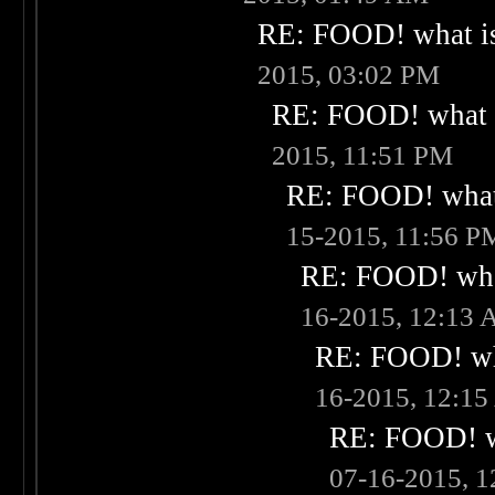
RE: FOOD! what is
2015, 03:02 PM
RE: FOOD! what i
2015, 11:51 PM
RE: FOOD! what 
15-2015, 11:56 P
RE: FOOD! what
16-2015, 12:13
RE: FOOD! wha
16-2015, 12:1
RE: FOOD! wh
07-16-2015, 