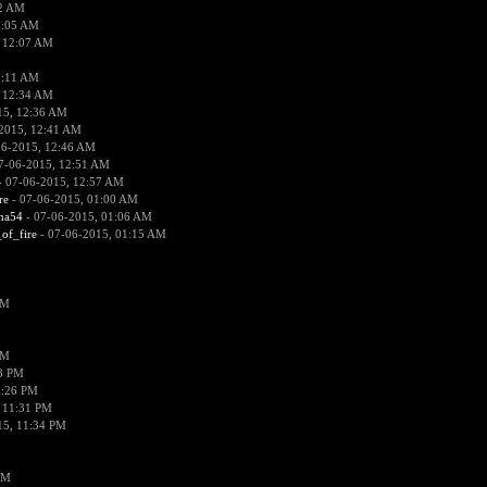
02 AM
2:05 AM
 12:07 AM
2:11 AM
 12:34 AM
15, 12:36 AM
2015, 12:41 AM
06-2015, 12:46 AM
7-06-2015, 12:51 AM
 07-06-2015, 12:57 AM
re
- 07-06-2015, 01:00 AM
ima54
- 07-06-2015, 01:06 AM
_of_fire
- 07-06-2015, 01:15 AM
PM
PM
58 PM
0:26 PM
 11:31 PM
15, 11:34 PM
AM