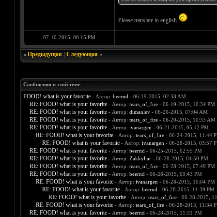
Please translate in english
07-10-2015, 08:15 PM
«
Предыдущая
|
Следующая
»
Сообщения в этой теме
FOOD! what is your favorite
- Автор:
beernd
- 06-19-2015, 02:38 AM
RE: FOOD! what is your favorite
- Автор:
tears_of_fire
- 06-19-2015, 10:34 PM
RE: FOOD! what is your favorite
- Автор:
dimanlev
- 06-20-2015, 07:04 AM
RE: FOOD! what is your favorite
- Автор:
tears_of_fire
- 06-20-2015, 10:33 AM
RE: FOOD! what is your favorite
- Автор:
ivanargen
- 06-21-2015, 05:12 PM
RE: FOOD! what is your favorite
- Автор:
tears_of_fire
- 06-24-2015, 11:44 
RE: FOOD! what is your favorite
- Автор:
ivanargen
- 06-28-2015, 03:57 
RE: FOOD! what is your favorite
- Автор:
beernd
- 06-25-2015, 02:55 PM
RE: FOOD! what is your favorite
- Автор:
Zakkyliar
- 06-28-2015, 04:50 PM
RE: FOOD! what is your favorite
- Автор:
tears_of_fire
- 06-28-2015, 07:49 PM
RE: FOOD! what is your favorite
- Автор:
beernd
- 06-28-2015, 09:43 PM
RE: FOOD! what is your favorite
- Автор:
ivanargen
- 06-28-2015, 10:04 PM
RE: FOOD! what is your favorite
- Автор:
beernd
- 06-28-2015, 11:39 PM
RE: FOOD! what is your favorite
- Автор:
tears_of_fire
- 06-28-2015, 1
RE: FOOD! what is your favorite
- Автор:
tears_of_fire
- 06-28-2015, 11:34 
RE: FOOD! what is your favorite
- Автор:
beernd
- 06-28-2015, 11:31 PM