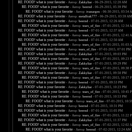
RE: FOOD! what is your favorite
- Автор:
Zakkyliar
- 06-29-2015, 12:20 AM
RE: FOOD! what is your favorite
- Автор:
beernd
- 06-29-2015, 05:39 PM
RE: FOOD! what is your favorite
- Автор:
ivanargen
- 06-30-2015, 03:54 
RE: FOOD! what is your favorite
- Автор:
metalfrak777
- 06-29-2015, 03:59 AM
RE: FOOD! what is your favorite
- Автор:
beernd
- 07-01-2015, 12:26 AM
RE: FOOD! what is your favorite
- Автор:
tears_of_fire
- 07-01-2015, 12:34 
RE: FOOD! what is your favorite
- Автор:
beernd
- 07-01-2015, 12:37 AM
RE: FOOD! what is your favorite
- Автор:
tears_of_fire
- 07-01-2015, 12:41 
RE: FOOD! what is your favorite
- Автор:
beernd
- 07-01-2015, 12:50 AM
RE: FOOD! what is your favorite
- Автор:
tears_of_fire
- 07-01-2015, 01:03 
RE: FOOD! what is your favorite
- Автор:
tears_of_fire
- 07-01-2015, 07:01 PM
RE: FOOD! what is your favorite
- Автор:
Zakkyliar
- 07-01-2015, 09:03 PM
RE: FOOD! what is your favorite
- Автор:
tears_of_fire
- 07-01-2015, 09:23 
RE: FOOD! what is your favorite
- Автор:
Zakkyliar
- 07-01-2015, 09:29 PM
RE: FOOD! what is your favorite
- Автор:
tears_of_fire
- 07-01-2015, 09:38 
RE: FOOD! what is your favorite
- Автор:
Zakkyliar
- 07-01-2015, 09:50 PM
RE: FOOD! what is your favorite
- Автор:
tears_of_fire
- 07-01-2015, 10:17 
RE: FOOD! what is your favorite
- Автор:
beernd
- 07-01-2015, 09:53 PM
RE: FOOD! what is your favorite
- Автор:
Zakkyliar
- 07-01-2015, 10:23 PM
RE: FOOD! what is your favorite
- Автор:
tears_of_fire
- 07-01-2015, 10:45 
RE: FOOD! what is your favorite
- Автор:
beernd
- 07-01-2015, 10:53 PM
RE: FOOD! what is your favorite
- Автор:
tears_of_fire
- 07-01-2015, 10:
RE: FOOD! what is your favorite
- Автор:
beernd
- 07-01-2015, 10:31 PM
RE: FOOD! what is your favorite
- Автор:
beernd
- 07-01-2015, 11:05 PM
RE: FOOD! what is your favorite
- Автор:
tears_of_fire
- 07-01-2015, 11:22 
RE: FOOD! what is your favorite
- Автор:
Zakkyliar
- 07-01-2015, 11:37 PM
RE: FOOD! what is your favorite
- Автор:
tears_of_fire
- 07-02-2015, 12:02 
RE: FOOD! what is your favorite
- Автор:
beernd
- 07-02-2015, 12:24 AM