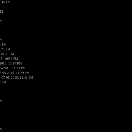
2:36 AM
AM
PM
PM
01 PM
0:22 PM
 10:35 PM
15, 10:52 PM
2015, 11:17 PM
05-2015, 11:23 PM
7-05-2015, 11:29 PM
 07-05-2015, 11:41 PM
6 PM
PM
PM