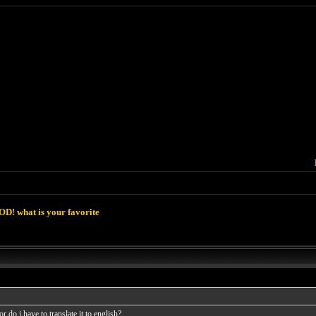
D! what is your favorite
 do i have to translate it to english?