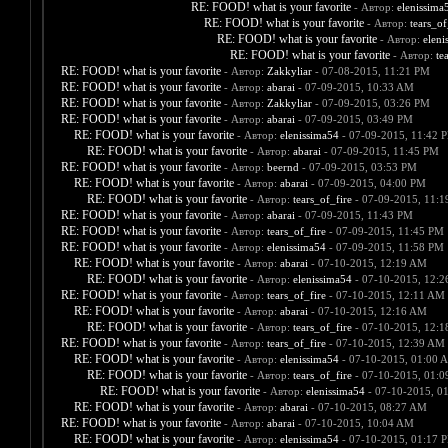
RE: FOOD! what is your favorite
- Автор:
elenissima
RE: FOOD! what is your favorite
- Автор:
tears_of
RE: FOOD! what is your favorite
- Автор:
eleni
RE: FOOD! what is your favorite
- Автор:
te
RE: FOOD! what is your favorite
- Автор:
Zakkyliar
- 07-08-2015, 11:21 PM
RE: FOOD! what is your favorite
- Автор:
abarai
- 07-09-2015, 10:33 AM
RE: FOOD! what is your favorite
- Автор:
Zakkyliar
- 07-09-2015, 03:26 PM
RE: FOOD! what is your favorite
- Автор:
abarai
- 07-09-2015, 03:49 PM
RE: FOOD! what is your favorite
- Автор:
elenissima54
- 07-09-2015, 11:42 
RE: FOOD! what is your favorite
- Автор:
abarai
- 07-09-2015, 11:45 PM
RE: FOOD! what is your favorite
- Автор:
beernd
- 07-09-2015, 03:53 PM
RE: FOOD! what is your favorite
- Автор:
abarai
- 07-09-2015, 04:00 PM
RE: FOOD! what is your favorite
- Автор:
tears_of_fire
- 07-09-2015, 11:
RE: FOOD! what is your favorite
- Автор:
abarai
- 07-09-2015, 11:43 PM
RE: FOOD! what is your favorite
- Автор:
tears_of_fire
- 07-09-2015, 11:45 PM
RE: FOOD! what is your favorite
- Автор:
elenissima54
- 07-09-2015, 11:58 PM
RE: FOOD! what is your favorite
- Автор:
abarai
- 07-10-2015, 12:19 AM
RE: FOOD! what is your favorite
- Автор:
elenissima54
- 07-10-2015, 12:
RE: FOOD! what is your favorite
- Автор:
tears_of_fire
- 07-10-2015, 12:11 AM
RE: FOOD! what is your favorite
- Автор:
abarai
- 07-10-2015, 12:16 AM
RE: FOOD! what is your favorite
- Автор:
tears_of_fire
- 07-10-2015, 12:
RE: FOOD! what is your favorite
- Автор:
tears_of_fire
- 07-10-2015, 12:39 AM
RE: FOOD! what is your favorite
- Автор:
elenissima54
- 07-10-2015, 01:00 
RE: FOOD! what is your favorite
- Автор:
tears_of_fire
- 07-10-2015, 01:
RE: FOOD! what is your favorite
- Автор:
elenissima54
- 07-10-2015, 0
RE: FOOD! what is your favorite
- Автор:
abarai
- 07-10-2015, 08:27 AM
RE: FOOD! what is your favorite
- Автор:
abarai
- 07-10-2015, 10:04 AM
RE: FOOD! what is your favorite
- Автор:
elenissima54
- 07-10-2015, 01:17 