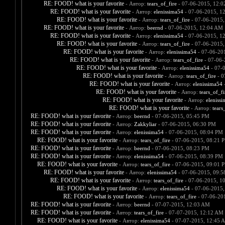
RE: FOOD! what is your favorite
- Автор:
tears_of_fire
- 07-06-2015, 12:
RE: FOOD! what is your favorite
- Автор:
elenissima54
- 07-06-2015, 1
RE: FOOD! what is your favorite
- Автор:
tears_of_fire
- 07-06-2015,
RE: FOOD! what is your favorite
- Автор:
beernd
- 07-06-2015, 12:04 AM
RE: FOOD! what is your favorite
- Автор:
elenissima54
- 07-06-2015, 1
RE: FOOD! what is your favorite
- Автор:
tears_of_fire
- 07-06-2015,
RE: FOOD! what is your favorite
- Автор:
elenissima54
- 07-06-20
RE: FOOD! what is your favorite
- Автор:
tears_of_fire
- 07-06-
RE: FOOD! what is your favorite
- Автор:
elenissima54
- 07-
RE: FOOD! what is your favorite
- Автор:
tears_of_fire
- 0
RE: FOOD! what is your favorite
- Автор:
elenissima54
-
RE: FOOD! what is your favorite
- Автор:
tears_of_fi
RE: FOOD! what is your favorite
- Автор:
eleniss
RE: FOOD! what is your favorite
- Автор:
tears
RE: FOOD! what is your favorite
- Автор:
beernd
- 07-06-2015, 05:45 PM
RE: FOOD! what is your favorite
- Автор:
Zakkyliar
- 07-06-2015, 06:30 PM
RE: FOOD! what is your favorite
- Автор:
elenissima54
- 07-06-2015, 08:04 PM
RE: FOOD! what is your favorite
- Автор:
tears_of_fire
- 07-06-2015, 08:21 
RE: FOOD! what is your favorite
- Автор:
beernd
- 07-06-2015, 08:23 PM
RE: FOOD! what is your favorite
- Автор:
elenissima54
- 07-06-2015, 08:39 PM
RE: FOOD! what is your favorite
- Автор:
tears_of_fire
- 07-06-2015, 09:01 
RE: FOOD! what is your favorite
- Автор:
elenissima54
- 07-06-2015, 09:
RE: FOOD! what is your favorite
- Автор:
tears_of_fire
- 07-06-2015, 1
RE: FOOD! what is your favorite
- Автор:
elenissima54
- 07-06-2015,
RE: FOOD! what is your favorite
- Автор:
tears_of_fire
- 07-06-20
RE: FOOD! what is your favorite
- Автор:
beernd
- 07-07-2015, 12:03 AM
RE: FOOD! what is your favorite
- Автор:
tears_of_fire
- 07-07-2015, 12:12 AM
RE: FOOD! what is your favorite
- Автор:
elenissima54
- 07-07-2015, 12:45 