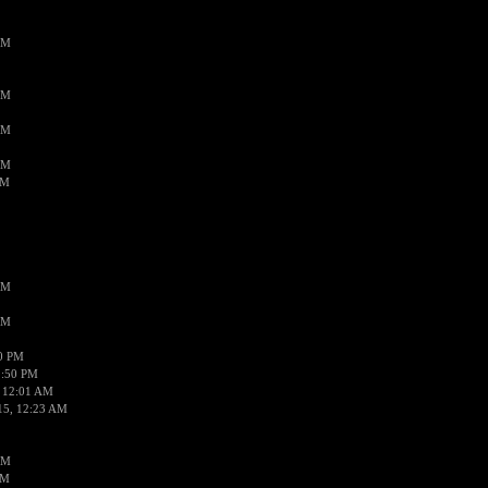
AM
AM
AM
AM
AM
AM
AM
50 PM
1:50 PM
 12:01 AM
15, 12:23 AM
AM
AM