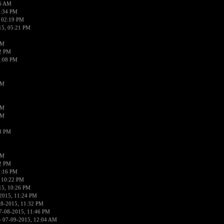
56 AM
2:34 PM
 02:19 PM
15, 05:21 PM
PM
02 PM
0:08 PM
PM
PM
PM
38 PM
PM
52 PM
0:16 PM
 10:22 PM
15, 10:26 PM
2015, 11:24 PM
08-2015, 11:32 PM
7-08-2015, 11:46 PM
 07-09-2015, 12:04 AM