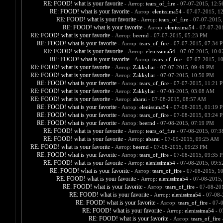
RE: FOOD! what is your favorite
- Автор:
tears_of_fire
- 07-07-2015, 12:
RE: FOOD! what is your favorite
- Автор:
elenissima54
- 07-07-2015, 1
RE: FOOD! what is your favorite
- Автор:
tears_of_fire
- 07-07-2015,
RE: FOOD! what is your favorite
- Автор:
elenissima54
- 07-07-20
RE: FOOD! what is your favorite
- Автор:
beernd
- 07-07-2015, 05:23 PM
RE: FOOD! what is your favorite
- Автор:
tears_of_fire
- 07-07-2015, 07:34 
RE: FOOD! what is your favorite
- Автор:
elenissima54
- 07-07-2015, 10:
RE: FOOD! what is your favorite
- Автор:
tears_of_fire
- 07-07-2015, 1
RE: FOOD! what is your favorite
- Автор:
Zakkyliar
- 07-07-2015, 09:49 PM
RE: FOOD! what is your favorite
- Автор:
Zakkyliar
- 07-07-2015, 10:50 PM
RE: FOOD! what is your favorite
- Автор:
tears_of_fire
- 07-07-2015, 11:21 
RE: FOOD! what is your favorite
- Автор:
Zakkyliar
- 07-08-2015, 03:08 AM
RE: FOOD! what is your favorite
- Автор:
abarai
- 07-08-2015, 08:57 AM
RE: FOOD! what is your favorite
- Автор:
elenissima54
- 07-08-2015, 01:19 
RE: FOOD! what is your favorite
- Автор:
tears_of_fire
- 07-08-2015, 03:24 
RE: FOOD! what is your favorite
- Автор:
beernd
- 07-08-2015, 07:19 PM
RE: FOOD! what is your favorite
- Автор:
tears_of_fire
- 07-08-2015, 07:
RE: FOOD! what is your favorite
- Автор:
abarai
- 07-09-2015, 09:25 AM
RE: FOOD! what is your favorite
- Автор:
beernd
- 07-08-2015, 09:23 PM
RE: FOOD! what is your favorite
- Автор:
tears_of_fire
- 07-08-2015, 09:35 
RE: FOOD! what is your favorite
- Автор:
elenissima54
- 07-08-2015, 09:
RE: FOOD! what is your favorite
- Автор:
tears_of_fire
- 07-08-2015, 1
RE: FOOD! what is your favorite
- Автор:
elenissima54
- 07-08-2015,
RE: FOOD! what is your favorite
- Автор:
tears_of_fire
- 07-08-20
RE: FOOD! what is your favorite
- Автор:
elenissima54
- 07-08-
RE: FOOD! what is your favorite
- Автор:
tears_of_fire
- 07-
RE: FOOD! what is your favorite
- Автор:
elenissima54
- 0
RE: FOOD! what is your favorite
- Автор:
tears_of_fire
-