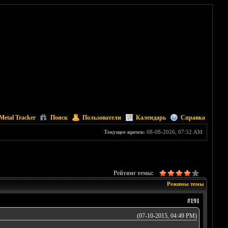
Metal Tracker
Поиск
Пользователи
Календарь
Справка
Текущее время:
08-08-2026, 07:52 AM
Рейтинг темы:
Режимы темы
#191
(07-10-2015, 04:49 PM)