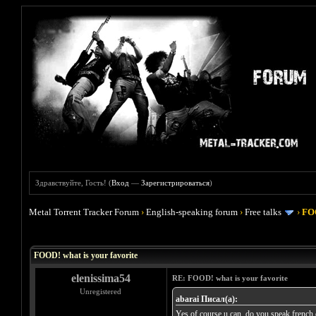
Здравствуйте, Гость! (
Вход
—
Зарегистрироваться
)
Metal Torrent Tracker Forum
›
English-speaking forum
›
Free talks
›
FOO
Голосов: 4 - Средняя оценка: 4
1
2
3
4
5
FOOD! what is your favorite
elenissima54
RE: FOOD! what is your favorite
Unregistered
abarai Писал(а):
Yes of course u can, do you speak french or