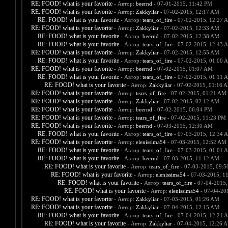
RE: FOOD! what is your favorite
- Автор:
beernd
- 07-01-2015, 11:42 PM
RE: FOOD! what is your favorite
- Автор:
Zakkyliar
- 07-02-2015, 12:17 AM
RE: FOOD! what is your favorite
- Автор:
tears_of_fire
- 07-02-2015, 12:27 
RE: FOOD! what is your favorite
- Автор:
Zakkyliar
- 07-02-2015, 12:33 AM
RE: FOOD! what is your favorite
- Автор:
beernd
- 07-02-2015, 12:38 AM
RE: FOOD! what is your favorite
- Автор:
tears_of_fire
- 07-02-2015, 12:43 
RE: FOOD! what is your favorite
- Автор:
Zakkyliar
- 07-02-2015, 12:55 AM
RE: FOOD! what is your favorite
- Автор:
tears_of_fire
- 07-02-2015, 01:00 
RE: FOOD! what is your favorite
- Автор:
beernd
- 07-02-2015, 01:07 AM
RE: FOOD! what is your favorite
- Автор:
tears_of_fire
- 07-02-2015, 01:11 
RE: FOOD! what is your favorite
- Автор:
Zakkyliar
- 07-02-2015, 01:16 
RE: FOOD! what is your favorite
- Автор:
tears_of_fire
- 07-02-2015, 01:21 AM
RE: FOOD! what is your favorite
- Автор:
Zakkyliar
- 07-02-2015, 02:12 AM
RE: FOOD! what is your favorite
- Автор:
beernd
- 07-02-2015, 06:04 PM
RE: FOOD! what is your favorite
- Автор:
tears_of_fire
- 07-02-2015, 11:23 PM
RE: FOOD! what is your favorite
- Автор:
beernd
- 07-03-2015, 12:30 AM
RE: FOOD! what is your favorite
- Автор:
tears_of_fire
- 07-03-2015, 12:34 
RE: FOOD! what is your favorite
- Автор:
elenissima54
- 07-03-2015, 12:52 AM
RE: FOOD! what is your favorite
- Автор:
tears_of_fire
- 07-03-2015, 01:01 
RE: FOOD! what is your favorite
- Автор:
beernd
- 07-03-2015, 11:12 AM
RE: FOOD! what is your favorite
- Автор:
tears_of_fire
- 07-03-2015, 09:
RE: FOOD! what is your favorite
- Автор:
elenissima54
- 07-03-2015, 1
RE: FOOD! what is your favorite
- Автор:
tears_of_fire
- 07-04-2015,
RE: FOOD! what is your favorite
- Автор:
elenissima54
- 07-04-20
RE: FOOD! what is your favorite
- Автор:
Zakkyliar
- 07-03-2015, 01:26 AM
RE: FOOD! what is your favorite
- Автор:
Zakkyliar
- 07-04-2015, 12:15 AM
RE: FOOD! what is your favorite
- Автор:
tears_of_fire
- 07-04-2015, 12:21 
RE: FOOD! what is your favorite
- Автор:
Zakkyliar
- 07-04-2015, 12:26 