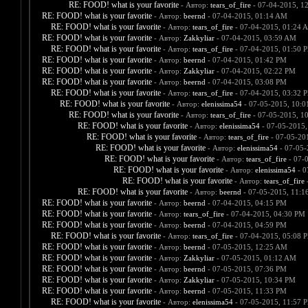
RE: FOOD! what is your favorite
- Автор:
tears_of_fire
- 07-04-2015, 1
RE: FOOD! what is your favorite
- Автор:
beernd
- 07-04-2015, 01:14 AM
RE: FOOD! what is your favorite
- Автор:
tears_of_fire
- 07-04-2015, 01:24 
RE: FOOD! what is your favorite
- Автор:
Zakkyliar
- 07-04-2015, 03:59 AM
RE: FOOD! what is your favorite
- Автор:
tears_of_fire
- 07-04-2015, 01:50 
RE: FOOD! what is your favorite
- Автор:
beernd
- 07-04-2015, 01:42 PM
RE: FOOD! what is your favorite
- Автор:
Zakkyliar
- 07-04-2015, 02:22 PM
RE: FOOD! what is your favorite
- Автор:
beernd
- 07-04-2015, 03:08 PM
RE: FOOD! what is your favorite
- Автор:
tears_of_fire
- 07-04-2015, 03:32 
RE: FOOD! what is your favorite
- Автор:
elenissima54
- 07-05-2015, 10:
RE: FOOD! what is your favorite
- Автор:
tears_of_fire
- 07-05-2015, 1
RE: FOOD! what is your favorite
- Автор:
elenissima54
- 07-05-2015,
RE: FOOD! what is your favorite
- Автор:
tears_of_fire
- 07-05-20
RE: FOOD! what is your favorite
- Автор:
elenissima54
- 07-05-
RE: FOOD! what is your favorite
- Автор:
tears_of_fire
- 07-
RE: FOOD! what is your favorite
- Автор:
elenissima54
- 0
RE: FOOD! what is your favorite
- Автор:
tears_of_fire
-
RE: FOOD! what is your favorite
- Автор:
beernd
- 07-05-2015, 11:1
RE: FOOD! what is your favorite
- Автор:
beernd
- 07-04-2015, 04:15 PM
RE: FOOD! what is your favorite
- Автор:
tears_of_fire
- 07-04-2015, 04:30 PM
RE: FOOD! what is your favorite
- Автор:
beernd
- 07-04-2015, 04:59 PM
RE: FOOD! what is your favorite
- Автор:
tears_of_fire
- 07-04-2015, 05:08 
RE: FOOD! what is your favorite
- Автор:
beernd
- 07-05-2015, 12:25 AM
RE: FOOD! what is your favorite
- Автор:
Zakkyliar
- 07-05-2015, 01:12 AM
RE: FOOD! what is your favorite
- Автор:
beernd
- 07-05-2015, 07:36 PM
RE: FOOD! what is your favorite
- Автор:
Zakkyliar
- 07-05-2015, 10:34 PM
RE: FOOD! what is your favorite
- Автор:
beernd
- 07-05-2015, 11:33 PM
RE: FOOD! what is your favorite
- Автор:
elenissima54
- 07-05-2015, 11:57 