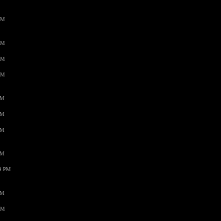
AM
AM
AM
AM
PM
PM
PM
PM
59 PM
PM
AM