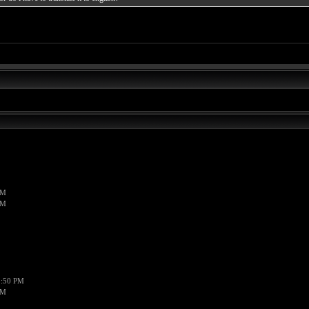
PM
PM
1:50 PM
PM