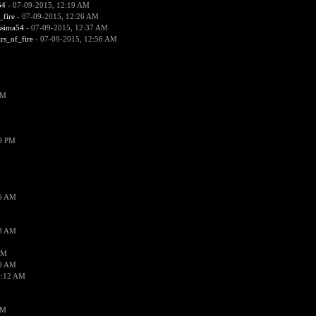
54
- 07-09-2015, 12:19 AM
_fire
- 07-09-2015, 12:26 AM
ssima54
- 07-09-2015, 12:37 AM
ars_of_fire
- 07-09-2015, 12:56 AM
PM
19 PM
26 AM
18 AM
AM
09 AM
1:12 AM
PM