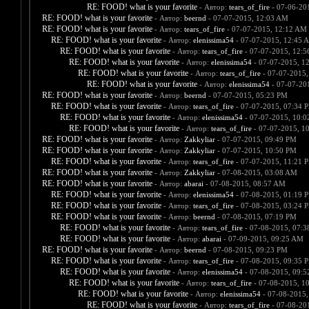
RE: FOOD! what is your favorite
- Автор:
tears_of_fire
- 07-06-20
RE: FOOD! what is your favorite
- Автор:
beernd
- 07-07-2015, 12:03 AM
RE: FOOD! what is your favorite
- Автор:
tears_of_fire
- 07-07-2015, 12:12 AM
RE: FOOD! what is your favorite
- Автор:
elenissima54
- 07-07-2015, 12:45 
RE: FOOD! what is your favorite
- Автор:
tears_of_fire
- 07-07-2015, 12:
RE: FOOD! what is your favorite
- Автор:
elenissima54
- 07-07-2015, 1
RE: FOOD! what is your favorite
- Автор:
tears_of_fire
- 07-07-2015,
RE: FOOD! what is your favorite
- Автор:
elenissima54
- 07-07-20
RE: FOOD! what is your favorite
- Автор:
beernd
- 07-07-2015, 05:23 PM
RE: FOOD! what is your favorite
- Автор:
tears_of_fire
- 07-07-2015, 07:34 
RE: FOOD! what is your favorite
- Автор:
elenissima54
- 07-07-2015, 10:
RE: FOOD! what is your favorite
- Автор:
tears_of_fire
- 07-07-2015, 1
RE: FOOD! what is your favorite
- Автор:
Zakkyliar
- 07-07-2015, 09:49 PM
RE: FOOD! what is your favorite
- Автор:
Zakkyliar
- 07-07-2015, 10:50 PM
RE: FOOD! what is your favorite
- Автор:
tears_of_fire
- 07-07-2015, 11:21 
RE: FOOD! what is your favorite
- Автор:
Zakkyliar
- 07-08-2015, 03:08 AM
RE: FOOD! what is your favorite
- Автор:
abarai
- 07-08-2015, 08:57 AM
RE: FOOD! what is your favorite
- Автор:
elenissima54
- 07-08-2015, 01:19 
RE: FOOD! what is your favorite
- Автор:
tears_of_fire
- 07-08-2015, 03:24 
RE: FOOD! what is your favorite
- Автор:
beernd
- 07-08-2015, 07:19 PM
RE: FOOD! what is your favorite
- Автор:
tears_of_fire
- 07-08-2015, 07:
RE: FOOD! what is your favorite
- Автор:
abarai
- 07-09-2015, 09:25 AM
RE: FOOD! what is your favorite
- Автор:
beernd
- 07-08-2015, 09:23 PM
RE: FOOD! what is your favorite
- Автор:
tears_of_fire
- 07-08-2015, 09:35 
RE: FOOD! what is your favorite
- Автор:
elenissima54
- 07-08-2015, 09:
RE: FOOD! what is your favorite
- Автор:
tears_of_fire
- 07-08-2015, 1
RE: FOOD! what is your favorite
- Автор:
elenissima54
- 07-08-2015,
RE: FOOD! what is your favorite
- Автор:
tears_of_fire
- 07-08-20