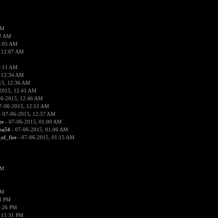
PM
02 AM
2:05 AM
 12:07 AM
2:11 AM
 12:34 AM
15, 12:36 AM
2015, 12:41 AM
06-2015, 12:46 AM
7-06-2015, 12:51 AM
 07-06-2015, 12:57 AM
re
- 07-06-2015, 01:00 AM
ima54
- 07-06-2015, 01:06 AM
_of_fire
- 07-06-2015, 01:15 AM
PM
PM
58 PM
0:26 PM
 11:31 PM