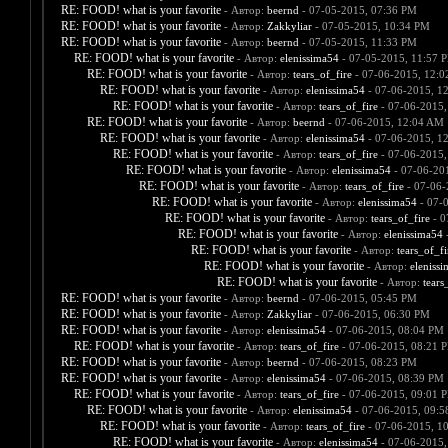
RE: FOOD! what is your favorite
- Автор:
beernd
- 07-05-2015, 07:36 PM
RE: FOOD! what is your favorite
- Автор:
Zakkyliar
- 07-05-2015, 10:34 PM
RE: FOOD! what is your favorite
- Автор:
beernd
- 07-05-2015, 11:33 PM
RE: FOOD! what is your favorite
- Автор:
elenissima54
- 07-05-2015, 11:57 
RE: FOOD! what is your favorite
- Автор:
tears_of_fire
- 07-06-2015, 12:
RE: FOOD! what is your favorite
- Автор:
elenissima54
- 07-06-2015, 1
RE: FOOD! what is your favorite
- Автор:
tears_of_fire
- 07-06-2015,
RE: FOOD! what is your favorite
- Автор:
beernd
- 07-06-2015, 12:04 AM
RE: FOOD! what is your favorite
- Автор:
elenissima54
- 07-06-2015, 1
RE: FOOD! what is your favorite
- Автор:
tears_of_fire
- 07-06-2015,
RE: FOOD! what is your favorite
- Автор:
elenissima54
- 07-06-20
RE: FOOD! what is your favorite
- Автор:
tears_of_fire
- 07-06-
RE: FOOD! what is your favorite
- Автор:
elenissima54
- 07-
RE: FOOD! what is your favorite
- Автор:
tears_of_fire
- 0
RE: FOOD! what is your favorite
- Автор:
elenissima54
-
RE: FOOD! what is your favorite
- Автор:
tears_of_fi
RE: FOOD! what is your favorite
- Автор:
eleniss
RE: FOOD! what is your favorite
- Автор:
tears
RE: FOOD! what is your favorite
- Автор:
beernd
- 07-06-2015, 05:45 PM
RE: FOOD! what is your favorite
- Автор:
Zakkyliar
- 07-06-2015, 06:30 PM
RE: FOOD! what is your favorite
- Автор:
elenissima54
- 07-06-2015, 08:04 PM
RE: FOOD! what is your favorite
- Автор:
tears_of_fire
- 07-06-2015, 08:21 
RE: FOOD! what is your favorite
- Автор:
beernd
- 07-06-2015, 08:23 PM
RE: FOOD! what is your favorite
- Автор:
elenissima54
- 07-06-2015, 08:39 PM
RE: FOOD! what is your favorite
- Автор:
tears_of_fire
- 07-06-2015, 09:01 
RE: FOOD! what is your favorite
- Автор:
elenissima54
- 07-06-2015, 09:
RE: FOOD! what is your favorite
- Автор:
tears_of_fire
- 07-06-2015, 1
RE: FOOD! what is your favorite
- Автор:
elenissima54
- 07-06-2015,