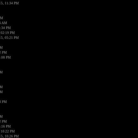
15, 11:34 PM
AM
56 AM
2:34 PM
 02:19 PM
15, 05:21 PM
PM
02 PM
0:08 PM
PM
PM
PM
38 PM
PM
52 PM
0:16 PM
 10:22 PM
15, 10:26 PM