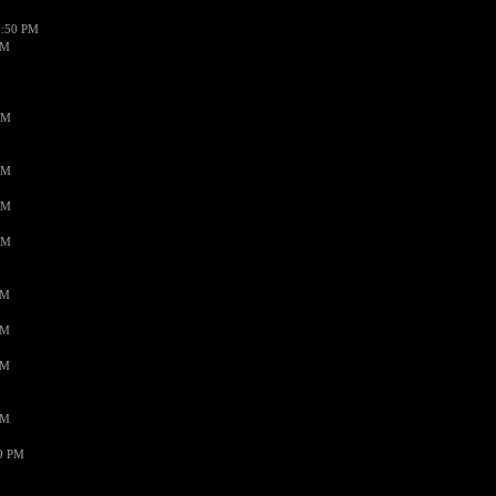
1:50 PM
PM
AM
AM
AM
AM
PM
PM
PM
PM
59 PM