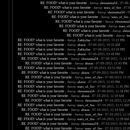
RE: FOOD! what is your favorite
- Автор:
elenissima54
- 07-08-
RE: FOOD! what is your favorite
- Автор:
tears_of_fire
- 07-
RE: FOOD! what is your favorite
- Автор:
elenissima54
- 0
RE: FOOD! what is your favorite
- Автор:
tears_of_fire
-
RE: FOOD! what is your favorite
- Автор:
elenissima
RE: FOOD! what is your favorite
- Автор:
tears_of
RE: FOOD! what is your favorite
- Автор:
eleni
RE: FOOD! what is your favorite
- Автор:
te
RE: FOOD! what is your favorite
- Автор:
Zakkyliar
- 07-08-2015, 11:21 PM
RE: FOOD! what is your favorite
- Автор:
abarai
- 07-09-2015, 10:33 AM
RE: FOOD! what is your favorite
- Автор:
Zakkyliar
- 07-09-2015, 03:26 PM
RE: FOOD! what is your favorite
- Автор:
abarai
- 07-09-2015, 03:49 PM
RE: FOOD! what is your favorite
- Автор:
elenissima54
- 07-09-2015, 11:42 
RE: FOOD! what is your favorite
- Автор:
abarai
- 07-09-2015, 11:45 PM
RE: FOOD! what is your favorite
- Автор:
beernd
- 07-09-2015, 03:53 PM
RE: FOOD! what is your favorite
- Автор:
abarai
- 07-09-2015, 04:00 PM
RE: FOOD! what is your favorite
- Автор:
tears_of_fire
- 07-09-2015, 11:
RE: FOOD! what is your favorite
- Автор:
abarai
- 07-09-2015, 11:43 PM
RE: FOOD! what is your favorite
- Автор:
tears_of_fire
- 07-09-2015, 11:45 PM
RE: FOOD! what is your favorite
- Автор:
elenissima54
- 07-09-2015, 11:58 PM
RE: FOOD! what is your favorite
- Автор:
abarai
- 07-10-2015, 12:19 AM
RE: FOOD! what is your favorite
- Автор:
elenissima54
- 07-10-2015, 12:
RE: FOOD! what is your favorite
- Автор:
tears_of_fire
- 07-10-2015, 12:11 AM
RE: FOOD! what is your favorite
- Автор:
abarai
- 07-10-2015, 12:16 AM
RE: FOOD! what is your favorite
- Автор:
tears_of_fire
- 07-10-2015, 12:
RE: FOOD! what is your favorite
- Автор:
tears_of_fire
- 07-10-2015, 12:39 AM
RE: FOOD! what is your favorite
- Автор:
elenissima54
- 07-10-2015, 01:00 
RE: FOOD! what is your favorite
- Автор:
tears_of_fire
- 07-10-2015, 01: