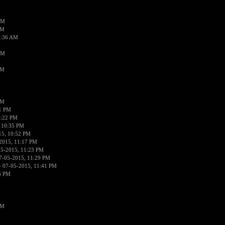
AM
AM
2:36 AM
AM
PM
PM
01 PM
0:22 PM
 10:35 PM
15, 10:52 PM
2015, 11:17 PM
05-2015, 11:23 PM
7-05-2015, 11:29 PM
 07-05-2015, 11:41 PM
6 PM
PM