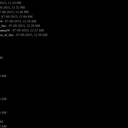
2015, 11:24 PM
08-2015, 11:32 PM
7-08-2015, 11:46 PM
 07-09-2015, 12:04 AM
54
- 07-09-2015, 12:19 AM
_fire
- 07-09-2015, 12:26 AM
ssima54
- 07-09-2015, 12:37 AM
ars_of_fire
- 07-09-2015, 12:56 AM
PM
19 PM
26 AM
18 AM
AM
09 AM