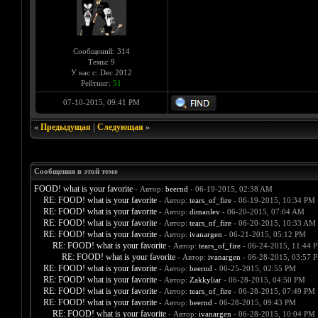
Сообщений: 314
Темы: 9
У нас с: Dec 2012
Рейтинг:
51
07-10-2015, 09:41 PM
«
Предыдущая
|
Следующая
»
Сообщения в этой теме
FOOD! what is your favorite
- Автор:
beernd
- 06-19-2015, 02:38 AM
RE: FOOD! what is your favorite
- Автор:
tears_of_fire
- 06-19-2015, 10:34 PM
RE: FOOD! what is your favorite
- Автор:
dimanlev
- 06-20-2015, 07:04 AM
RE: FOOD! what is your favorite
- Автор:
tears_of_fire
- 06-20-2015, 10:33 AM
RE: FOOD! what is your favorite
- Автор:
ivanargen
- 06-21-2015, 05:12 PM
RE: FOOD! what is your favorite
- Автор:
tears_of_fire
- 06-24-2015, 11:44 
RE: FOOD! what is your favorite
- Автор:
ivanargen
- 06-28-2015, 03:57 
RE: FOOD! what is your favorite
- Автор:
beernd
- 06-25-2015, 02:55 PM
RE: FOOD! what is your favorite
- Автор:
Zakkyliar
- 06-28-2015, 04:50 PM
RE: FOOD! what is your favorite
- Автор:
tears_of_fire
- 06-28-2015, 07:49 PM
RE: FOOD! what is your favorite
- Автор:
beernd
- 06-28-2015, 09:43 PM
RE: FOOD! what is your favorite
- Автор:
ivanargen
- 06-28-2015, 10:04 PM