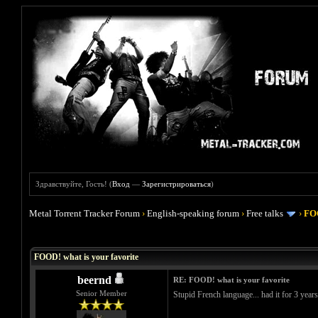
Здравствуйте, Гость! (
Вход
—
Зарегистрироваться
)
Metal Torrent Tracker Forum
›
English-speaking forum
›
Free talks
›
FOO
Голосов: 4 - Средняя оценка: 4
1
2
3
4
5
FOOD! what is your favorite
beernd
RE: FOOD! what is your favorite
Senior Member
Stupid French language... had it for 3 year