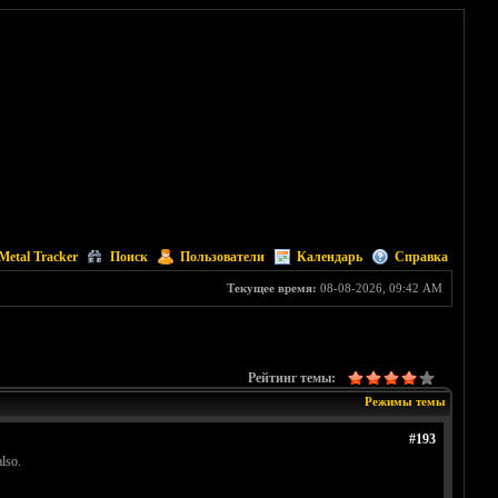
Metal Tracker
Поиск
Пользователи
Календарь
Справка
Текущее время:
08-08-2026, 09:42 AM
Рейтинг темы:
Режимы темы
#193
lso.