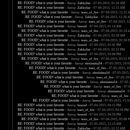
RE: FOOD! what is your favorite
- Автор:
Zakkyliar
- 07-03-2015, 01:26 AM
RE: FOOD! what is your favorite
- Автор:
Zakkyliar
- 07-04-2015, 12:15 AM
RE: FOOD! what is your favorite
- Автор:
tears_of_fire
- 07-04-2015, 12:21 
RE: FOOD! what is your favorite
- Автор:
Zakkyliar
- 07-04-2015, 12:26 
RE: FOOD! what is your favorite
- Автор:
tears_of_fire
- 07-04-2015, 1
RE: FOOD! what is your favorite
- Автор:
beernd
- 07-04-2015, 01:14 AM
RE: FOOD! what is your favorite
- Автор:
tears_of_fire
- 07-04-2015, 01:24 
RE: FOOD! what is your favorite
- Автор:
Zakkyliar
- 07-04-2015, 03:59 AM
RE: FOOD! what is your favorite
- Автор:
tears_of_fire
- 07-04-2015, 01:50 
RE: FOOD! what is your favorite
- Автор:
beernd
- 07-04-2015, 01:42 PM
RE: FOOD! what is your favorite
- Автор:
Zakkyliar
- 07-04-2015, 02:22 PM
RE: FOOD! what is your favorite
- Автор:
beernd
- 07-04-2015, 03:08 PM
RE: FOOD! what is your favorite
- Автор:
tears_of_fire
- 07-04-2015, 03:32 
RE: FOOD! what is your favorite
- Автор:
elenissima54
- 07-05-2015, 10:
RE: FOOD! what is your favorite
- Автор:
tears_of_fire
- 07-05-2015, 1
RE: FOOD! what is your favorite
- Автор:
elenissima54
- 07-05-2015,
RE: FOOD! what is your favorite
- Автор:
tears_of_fire
- 07-05-20
RE: FOOD! what is your favorite
- Автор:
elenissima54
- 07-05-
RE: FOOD! what is your favorite
- Автор:
tears_of_fire
- 07-
RE: FOOD! what is your favorite
- Автор:
elenissima54
- 0
RE: FOOD! what is your favorite
- Автор:
tears_of_fire
-
RE: FOOD! what is your favorite
- Автор:
beernd
- 07-05-2015, 11:1
RE: FOOD! what is your favorite
- Автор:
beernd
- 07-04-2015, 04:15 PM
RE: FOOD! what is your favorite
- Автор:
tears_of_fire
- 07-04-2015, 04:30 PM
RE: FOOD! what is your favorite
- Автор:
beernd
- 07-04-2015, 04:59 PM
RE: FOOD! what is your favorite
- Автор:
tears_of_fire
- 07-04-2015, 05:08 
RE: FOOD! what is your favorite
- Автор:
beernd
- 07-05-2015, 12:25 AM
RE: FOOD! what is your favorite
- Автор:
Zakkyliar
- 07-05-2015, 01:12 AM