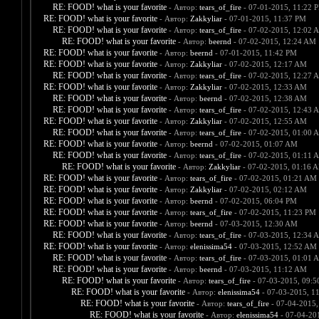
RE: FOOD! what is your favorite
- Автор:
tears_of_fire
- 07-01-2015, 11:22 
RE: FOOD! what is your favorite
- Автор:
Zakkyliar
- 07-01-2015, 11:37 PM
RE: FOOD! what is your favorite
- Автор:
tears_of_fire
- 07-02-2015, 12:02 
RE: FOOD! what is your favorite
- Автор:
beernd
- 07-02-2015, 12:24 AM
RE: FOOD! what is your favorite
- Автор:
beernd
- 07-01-2015, 11:42 PM
RE: FOOD! what is your favorite
- Автор:
Zakkyliar
- 07-02-2015, 12:17 AM
RE: FOOD! what is your favorite
- Автор:
tears_of_fire
- 07-02-2015, 12:27 
RE: FOOD! what is your favorite
- Автор:
Zakkyliar
- 07-02-2015, 12:33 AM
RE: FOOD! what is your favorite
- Автор:
beernd
- 07-02-2015, 12:38 AM
RE: FOOD! what is your favorite
- Автор:
tears_of_fire
- 07-02-2015, 12:43 
RE: FOOD! what is your favorite
- Автор:
Zakkyliar
- 07-02-2015, 12:55 AM
RE: FOOD! what is your favorite
- Автор:
tears_of_fire
- 07-02-2015, 01:00 
RE: FOOD! what is your favorite
- Автор:
beernd
- 07-02-2015, 01:07 AM
RE: FOOD! what is your favorite
- Автор:
tears_of_fire
- 07-02-2015, 01:11 
RE: FOOD! what is your favorite
- Автор:
Zakkyliar
- 07-02-2015, 01:16 
RE: FOOD! what is your favorite
- Автор:
tears_of_fire
- 07-02-2015, 01:21 AM
RE: FOOD! what is your favorite
- Автор:
Zakkyliar
- 07-02-2015, 02:12 AM
RE: FOOD! what is your favorite
- Автор:
beernd
- 07-02-2015, 06:04 PM
RE: FOOD! what is your favorite
- Автор:
tears_of_fire
- 07-02-2015, 11:23 PM
RE: FOOD! what is your favorite
- Автор:
beernd
- 07-03-2015, 12:30 AM
RE: FOOD! what is your favorite
- Автор:
tears_of_fire
- 07-03-2015, 12:34 
RE: FOOD! what is your favorite
- Автор:
elenissima54
- 07-03-2015, 12:52 AM
RE: FOOD! what is your favorite
- Автор:
tears_of_fire
- 07-03-2015, 01:01 
RE: FOOD! what is your favorite
- Автор:
beernd
- 07-03-2015, 11:12 AM
RE: FOOD! what is your favorite
- Автор:
tears_of_fire
- 07-03-2015, 09:
RE: FOOD! what is your favorite
- Автор:
elenissima54
- 07-03-2015, 1
RE: FOOD! what is your favorite
- Автор:
tears_of_fire
- 07-04-2015,
RE: FOOD! what is your favorite
- Автор:
elenissima54
- 07-04-20