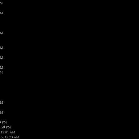
PM
AM
AM
AM
AM
AM
AM
AM
AM
50 PM
1:50 PM
 12:01 AM
15, 12:23 AM