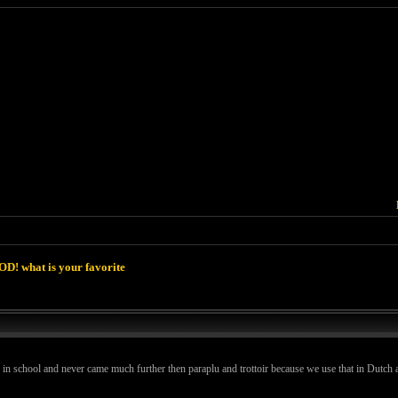
D! what is your favorite
s in school and never came much further then paraplu and trottoir because we use that in Dutch a