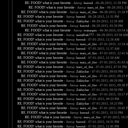
RE: FOOD! what is your favorite
- Автор:
beernd
- 06-28-2015, 11:39 PM
RE: FOOD! what is your favorite
- Автор:
tears_of_fire
- 06-28-2015, 1
RE: FOOD! what is your favorite
- Автор:
tears_of_fire
- 06-28-2015, 11:34 
RE: FOOD! what is your favorite
- Автор:
beernd
- 06-28-2015, 11:31 PM
RE: FOOD! what is your favorite
- Автор:
Zakkyliar
- 06-29-2015, 12:20 AM
RE: FOOD! what is your favorite
- Автор:
beernd
- 06-29-2015, 05:39 PM
RE: FOOD! what is your favorite
- Автор:
ivanargen
- 06-30-2015, 03:54 
RE: FOOD! what is your favorite
- Автор:
metalfrak777
- 06-29-2015, 03:59 AM
RE: FOOD! what is your favorite
- Автор:
beernd
- 07-01-2015, 12:26 AM
RE: FOOD! what is your favorite
- Автор:
tears_of_fire
- 07-01-2015, 12:34 
RE: FOOD! what is your favorite
- Автор:
beernd
- 07-01-2015, 12:37 AM
RE: FOOD! what is your favorite
- Автор:
tears_of_fire
- 07-01-2015, 12:41 
RE: FOOD! what is your favorite
- Автор:
beernd
- 07-01-2015, 12:50 AM
RE: FOOD! what is your favorite
- Автор:
tears_of_fire
- 07-01-2015, 01:03 
RE: FOOD! what is your favorite
- Автор:
tears_of_fire
- 07-01-2015, 07:01 PM
RE: FOOD! what is your favorite
- Автор:
Zakkyliar
- 07-01-2015, 09:03 PM
RE: FOOD! what is your favorite
- Автор:
tears_of_fire
- 07-01-2015, 09:23 
RE: FOOD! what is your favorite
- Автор:
Zakkyliar
- 07-01-2015, 09:29 PM
RE: FOOD! what is your favorite
- Автор:
tears_of_fire
- 07-01-2015, 09:38 
RE: FOOD! what is your favorite
- Автор:
Zakkyliar
- 07-01-2015, 09:50 PM
RE: FOOD! what is your favorite
- Автор:
tears_of_fire
- 07-01-2015, 10:17 
RE: FOOD! what is your favorite
- Автор:
beernd
- 07-01-2015, 09:53 PM
RE: FOOD! what is your favorite
- Автор:
Zakkyliar
- 07-01-2015, 10:23 PM
RE: FOOD! what is your favorite
- Автор:
tears_of_fire
- 07-01-2015, 10:45 
RE: FOOD! what is your favorite
- Автор:
beernd
- 07-01-2015, 10:53 PM
RE: FOOD! what is your favorite
- Автор:
tears_of_fire
- 07-01-2015, 10:
RE: FOOD! what is your favorite
- Автор:
beernd
- 07-01-2015, 10:31 PM
RE: FOOD! what is your favorite
- Автор:
beernd
- 07-01-2015, 11:05 PM