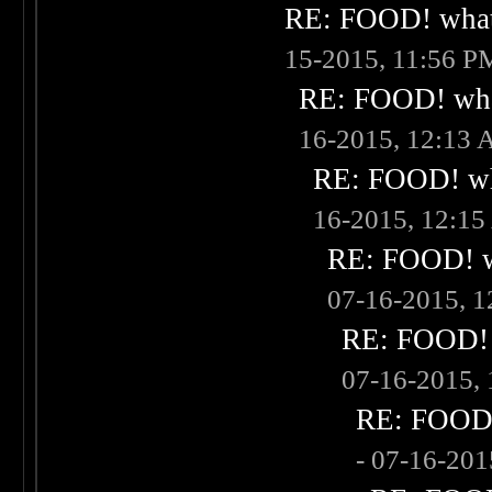
RE: FOOD! what 
15-2015, 11:56 P
RE: FOOD! what
16-2015, 12:13
RE: FOOD! wha
16-2015, 12:1
RE: FOOD! wh
07-16-2015, 
RE: FOOD! w
07-16-2015,
RE: FOOD! 
- 07-16-20