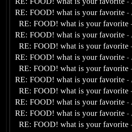
RE: FOOD! what is your favorite
-
RE: FOOD! what is your favorite
-
RE: FOOD! what is your favorite
RE: FOOD! what is your favorite
-
RE: FOOD! what is your favorite
RE: FOOD! what is your favorite
-
RE: FOOD! what is your favorite
RE: FOOD! what is your favorite
-
RE: FOOD! what is your favorite
RE: FOOD! what is your favorite
-
RE: FOOD! what is your favorite
-
RE: FOOD! what is your favorite