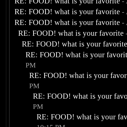
RE: FOOD! what is your favorite
-
RE: FOOD! what is your favorite
-
RE: FOOD! what is your favorite
-
RE: FOOD! what is your favorite
RE: FOOD! what is your favorit
RE: FOOD! what is your favori
PM
RE: FOOD! what is your favor
PM
RE: FOOD! what is your favo
PM
RE: FOOD! what is your fav