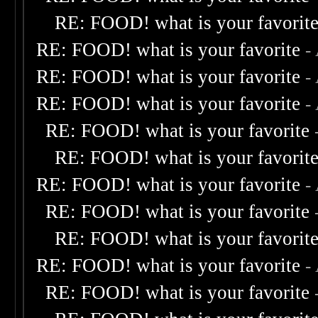
RE: FOOD! what is your favorit
RE: FOOD! what is your favorite
-
RE: FOOD! what is your favorite
-
RE: FOOD! what is your favorite
-
RE: FOOD! what is your favorite
RE: FOOD! what is your favorit
RE: FOOD! what is your favorite
-
RE: FOOD! what is your favorite
RE: FOOD! what is your favorit
RE: FOOD! what is your favorite
-
RE: FOOD! what is your favorite