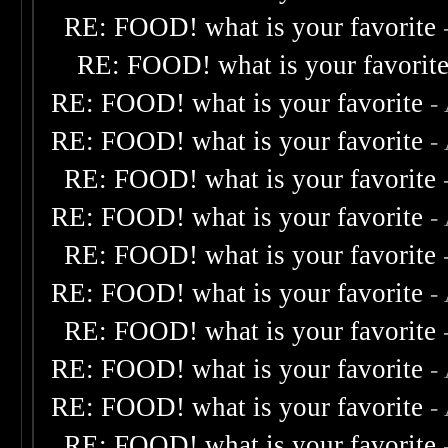
RE: FOOD! what is your favorite
RE: FOOD! what is your favorit
RE: FOOD! what is your favorite
-
RE: FOOD! what is your favorite
-
RE: FOOD! what is your favorite
RE: FOOD! what is your favorite
-
RE: FOOD! what is your favorite
RE: FOOD! what is your favorite
-
RE: FOOD! what is your favorite
RE: FOOD! what is your favorite
-
RE: FOOD! what is your favorite
-
RE: FOOD! what is your favorite