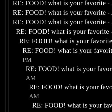
RE: FOOD! what is your favorite
-
RE: FOOD! what is your favorite
-
RE: FOOD! what is your favorite
-
RE: FOOD! what is your favorite
RE: FOOD! what is your favorit
RE: FOOD! what is your favori
PM
RE: FOOD! what is your favor
AM
RE: FOOD! what is your favo
AM
RE: FOOD! what is your fav