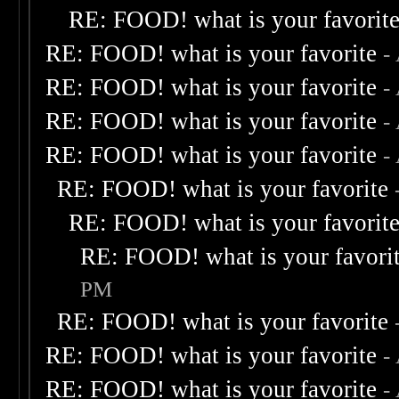
RE: FOOD! what is your favorit
RE: FOOD! what is your favorite
-
RE: FOOD! what is your favorite
-
RE: FOOD! what is your favorite
-
RE: FOOD! what is your favorite
-
RE: FOOD! what is your favorite
RE: FOOD! what is your favorit
RE: FOOD! what is your favori
PM
RE: FOOD! what is your favorite
RE: FOOD! what is your favorite
-
RE: FOOD! what is your favorite
-