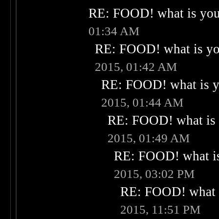
RE: FOOD! what is your
01:34 AM
RE: FOOD! what is you
2015, 01:42 AM
RE: FOOD! what is yo
2015, 01:44 AM
RE: FOOD! what is 
2015, 01:49 AM
RE: FOOD! what is
2015, 03:02 PM
RE: FOOD! what i
2015, 11:51 PM