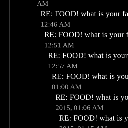
AM
RE: FOOD! what is your fa
12:46 AM
RE: FOOD! what is your f
12:51 AM
RE: FOOD! what is your 
12:57 AM
RE: FOOD! what is your
01:00 AM
RE: FOOD! what is you
2015, 01:06 AM
RE: FOOD! what is yo