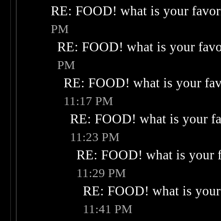
RE: FOOD! what is your favor
PM
RE: FOOD! what is your favo
PM
RE: FOOD! what is your fav
11:17 PM
RE: FOOD! what is your fa
11:23 PM
RE: FOOD! what is your f
11:29 PM
RE: FOOD! what is your 
11:41 PM