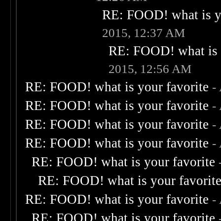
RE: FOOD! what is yo
2015, 12:37 AM
RE: FOOD! what is 
2015, 12:56 AM
RE: FOOD! what is your favorite
-
RE: FOOD! what is your favorite
-
RE: FOOD! what is your favorite
-
RE: FOOD! what is your favorite
-
RE: FOOD! what is your favorite
RE: FOOD! what is your favorit
RE: FOOD! what is your favorite
-
RE: FOOD! what is your favorite