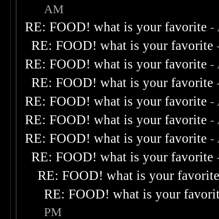
AM
RE: FOOD! what is your favorite
-
RE: FOOD! what is your favorite
RE: FOOD! what is your favorite
-
RE: FOOD! what is your favorite
RE: FOOD! what is your favorite
-
RE: FOOD! what is your favorite
-
RE: FOOD! what is your favorite
-
RE: FOOD! what is your favorite
RE: FOOD! what is your favorit
RE: FOOD! what is your favori
PM