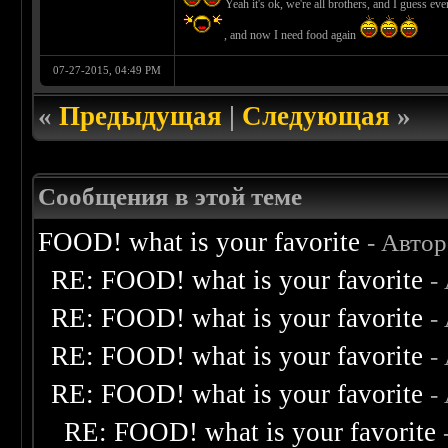
Yeah it's ok, we're all brothers, and I guess e
, and now I need food again
07-27-2015, 04:49 PM
«
Предыдущая
|
Следующая
»
Сообщения в этой теме
FOOD! what is your favorite
- Авто
RE: FOOD! what is your favorite
-
RE: FOOD! what is your favorite
-
RE: FOOD! what is your favorite
-
RE: FOOD! what is your favorite
-
RE: FOOD! what is your favorite