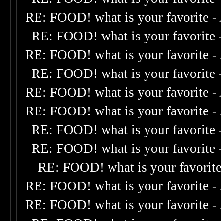
RE: FOOD! what is your favorite
-
RE: FOOD! what is your favorite
RE: FOOD! what is your favorite
-
RE: FOOD! what is your favorite
RE: FOOD! what is your favorite
-
RE: FOOD! what is your favorite
-
RE: FOOD! what is your favorite
RE: FOOD! what is your favorite
RE: FOOD! what is your favorit
RE: FOOD! what is your favorite
-
RE: FOOD! what is your favorite
-