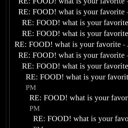
RE: FOOD! what is your favorite
RE: FOOD! what is your favorite
RE: FOOD! what is your favorit
RE: FOOD! what is your favorit
RE: FOOD! what is your favorite
-
RE: FOOD! what is your favorite
RE: FOOD! what is your favorit
RE: FOOD! what is your favori
PM
RE: FOOD! what is your favor
PM
RE: FOOD! what is your favo