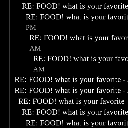
RE: FOOD! what is your favorit
RE: FOOD! what is your favori
PM
RE: FOOD! what is your favor
AM
RE: FOOD! what is your favo
AM
RE: FOOD! what is your favorite
-
RE: FOOD! what is your favorite
-
RE: FOOD! what is your favorite
RE: FOOD! what is your favorit
RE: FOOD! what is your favori