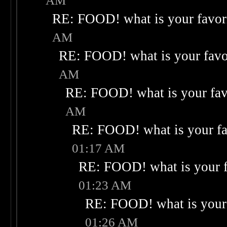
AM
RE: FOOD! what is your favor
AM
RE: FOOD! what is your favo
AM
RE: FOOD! what is your fav
AM
RE: FOOD! what is your fa
01:17 AM
RE: FOOD! what is your f
01:23 AM
RE: FOOD! what is your 
01:26 AM