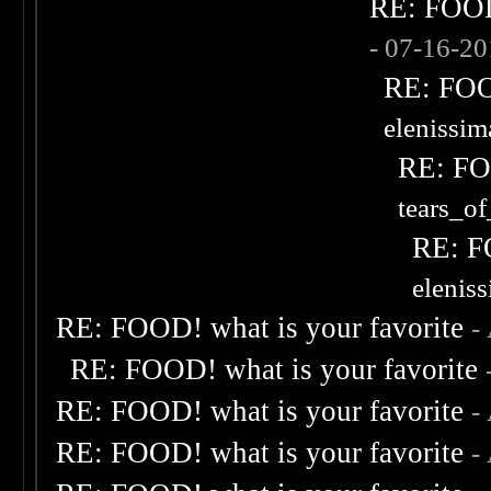
RE: FOOD!
- 07-16-2
RE: FOOD
elenissi
RE: FOO
tears_of
RE: F
elenis
RE: FOOD! what is your favorite
-
RE: FOOD! what is your favorite
RE: FOOD! what is your favorite
-
RE: FOOD! what is your favorite
-