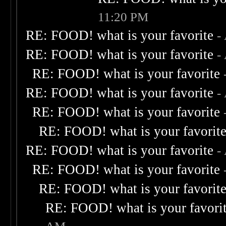
11:20 PM
RE: FOOD! what is your favorite
-
RE: FOOD! what is your favorite
-
RE: FOOD! what is your favorite
RE: FOOD! what is your favorite
-
RE: FOOD! what is your favorite
RE: FOOD! what is your favorit
RE: FOOD! what is your favorite
-
RE: FOOD! what is your favorite
RE: FOOD! what is your favorit
RE: FOOD! what is your favori