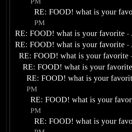
PM
RE: FOOD! what is your favo
PM
RE: FOOD! what is your favorite
-
RE: FOOD! what is your favorite
-
RE: FOOD! what is your favorite
RE: FOOD! what is your favorit
RE: FOOD! what is your favori
PM
RE: FOOD! what is your favor
PM
RE: FOOD! what is your favo
PM