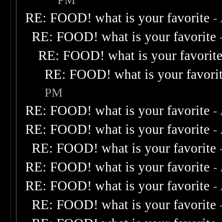
RE: FOOD! what is your favorite
-
RE: FOOD! what is your favorite
RE: FOOD! what is your favorit
RE: FOOD! what is your favori
PM
RE: FOOD! what is your favorite
-
RE: FOOD! what is your favorite
-
RE: FOOD! what is your favorite
RE: FOOD! what is your favorite
-
RE: FOOD! what is your favorite
-
RE: FOOD! what is your favorite