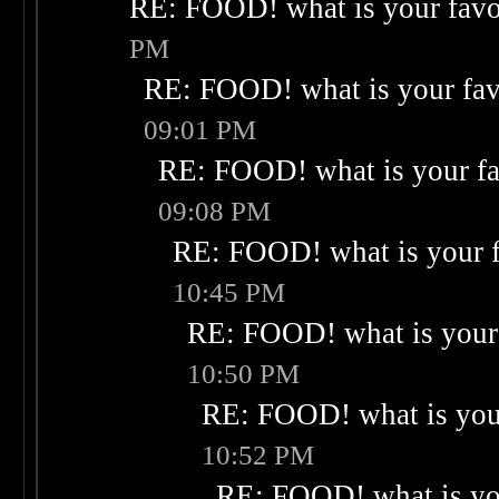
RE: FOOD! what is your favo
PM
RE: FOOD! what is your fav
09:01 PM
RE: FOOD! what is your fa
09:08 PM
RE: FOOD! what is your f
10:45 PM
RE: FOOD! what is your 
10:50 PM
RE: FOOD! what is your
10:52 PM
RE: FOOD! what is you