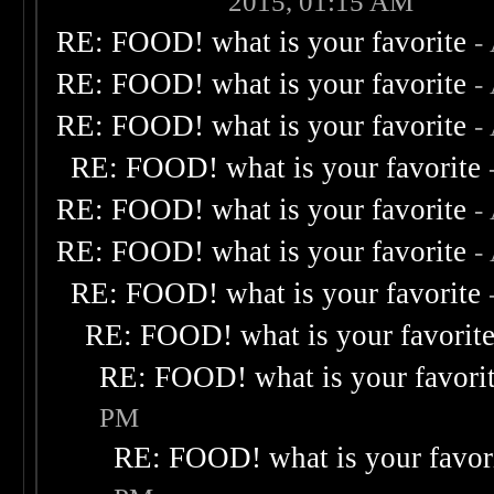
2015, 01:15 AM
RE: FOOD! what is your favorite
-
RE: FOOD! what is your favorite
-
RE: FOOD! what is your favorite
-
RE: FOOD! what is your favorite
RE: FOOD! what is your favorite
-
RE: FOOD! what is your favorite
-
RE: FOOD! what is your favorite
RE: FOOD! what is your favorit
RE: FOOD! what is your favori
PM
RE: FOOD! what is your favor