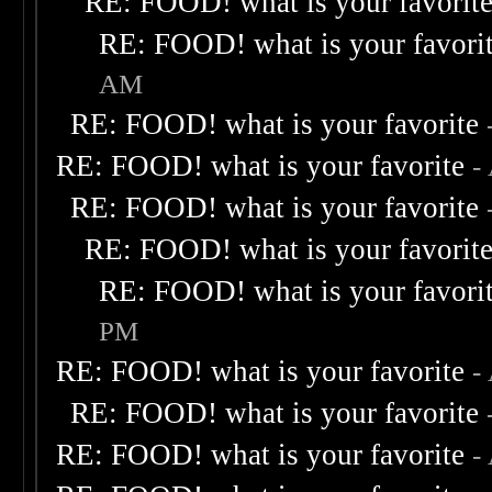
RE: FOOD! what is your favorit
RE: FOOD! what is your favori
AM
RE: FOOD! what is your favorite
RE: FOOD! what is your favorite
-
RE: FOOD! what is your favorite
RE: FOOD! what is your favorit
RE: FOOD! what is your favori
PM
RE: FOOD! what is your favorite
-
RE: FOOD! what is your favorite
RE: FOOD! what is your favorite
-