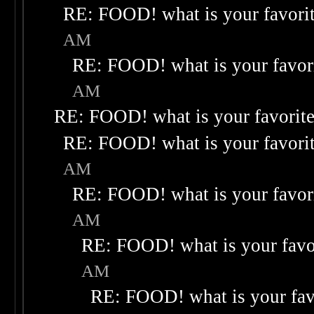
RE: FOOD! what is your favori
AM
RE: FOOD! what is your favor
AM
RE: FOOD! what is your favorit
RE: FOOD! what is your favori
AM
RE: FOOD! what is your favor
AM
RE: FOOD! what is your favo
AM
RE: FOOD! what is your fav