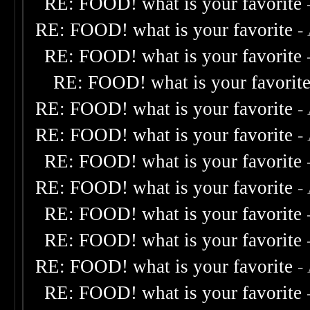
RE: FOOD! what is your favorite
RE: FOOD! what is your favorite
-
RE: FOOD! what is your favorite
RE: FOOD! what is your favorit
RE: FOOD! what is your favorite
-
RE: FOOD! what is your favorite
-
RE: FOOD! what is your favorite
RE: FOOD! what is your favorite
-
RE: FOOD! what is your favorite
RE: FOOD! what is your favorite
RE: FOOD! what is your favorite
-
RE: FOOD! what is your favorite