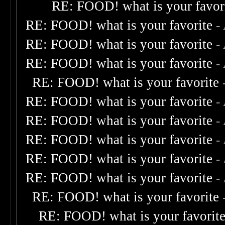
RE: FOOD! what is your favor
RE: FOOD! what is your favorite
-
RE: FOOD! what is your favorite
-
RE: FOOD! what is your favorite
-
RE: FOOD! what is your favorite
RE: FOOD! what is your favorite
-
RE: FOOD! what is your favorite
-
RE: FOOD! what is your favorite
-
RE: FOOD! what is your favorite
-
RE: FOOD! what is your favorite
-
RE: FOOD! what is your favorite
RE: FOOD! what is your favorit