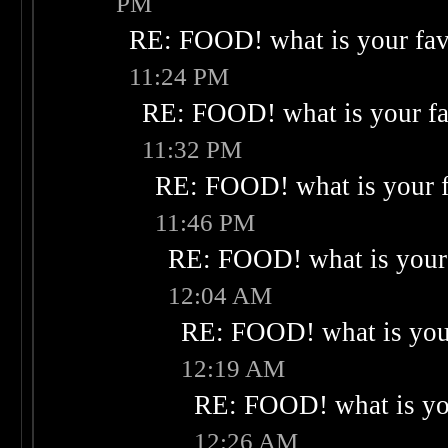
PM
RE: FOOD! what is your fav
11:24 PM
RE: FOOD! what is your fa
11:32 PM
RE: FOOD! what is your f
11:46 PM
RE: FOOD! what is your 
12:04 AM
RE: FOOD! what is your
12:19 AM
RE: FOOD! what is you
12:26 AM