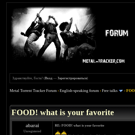
Здравствуйте, Гость! (
Вход
—
Зарегистрироваться
)
Metal Torrent Tracker Forum
›
English-speaking forum
›
Free talks
›
FOOD
 4
FOOD! what is your favorite
abarai
RE: FOOD! what is your favorite
Unregistered