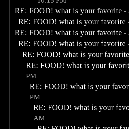
10:15 PM
RE: FOOD! what is your favorite
-
RE: FOOD! what is your favorite
RE: FOOD! what is your favorite
-
RE: FOOD! what is your favorite
RE: FOOD! what is your favorit
RE: FOOD! what is your favori
PM
RE: FOOD! what is your favor
PM
RE: FOOD! what is your favo
AM
RE: FOOD! what is your fav