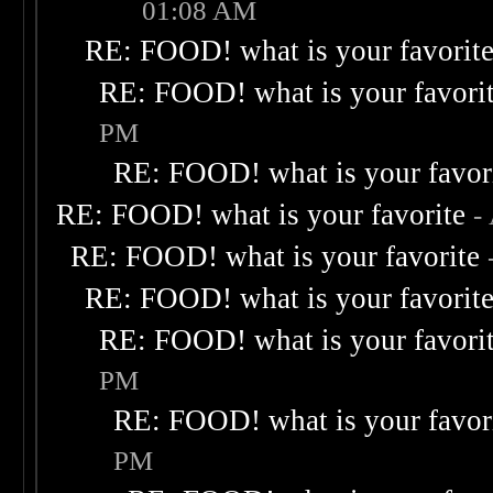
01:08 AM
RE: FOOD! what is your favorit
RE: FOOD! what is your favori
PM
RE: FOOD! what is your favor
RE: FOOD! what is your favorite
-
RE: FOOD! what is your favorite
RE: FOOD! what is your favorit
RE: FOOD! what is your favori
PM
RE: FOOD! what is your favor
PM