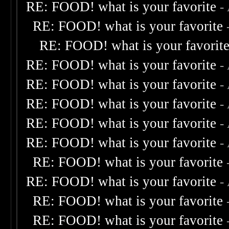
RE: FOOD! what is your favorite
-
RE: FOOD! what is your favorite
RE: FOOD! what is your favorit
RE: FOOD! what is your favorite
-
RE: FOOD! what is your favorite
-
RE: FOOD! what is your favorite
-
RE: FOOD! what is your favorite
-
RE: FOOD! what is your favorite
-
RE: FOOD! what is your favorite
RE: FOOD! what is your favorite
-
RE: FOOD! what is your favorite
RE: FOOD! what is your favorite