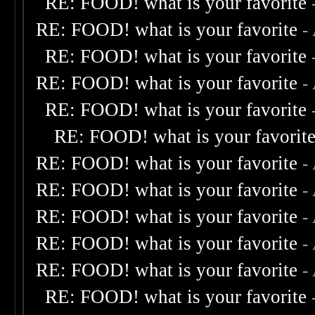
RE: FOOD! what is your favorite
RE: FOOD! what is your favorite
-
RE: FOOD! what is your favorite
RE: FOOD! what is your favorite
-
RE: FOOD! what is your favorite
RE: FOOD! what is your favorit
RE: FOOD! what is your favorite
-
RE: FOOD! what is your favorite
-
RE: FOOD! what is your favorite
-
RE: FOOD! what is your favorite
-
RE: FOOD! what is your favorite
-
RE: FOOD! what is your favorite