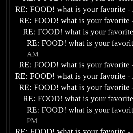
RE: FOOD! what is your favorite
-
RE: FOOD! what is your favorite
RE: FOOD! what is your favorit
RE: FOOD! what is your favori
AM
RE: FOOD! what is your favorite
RE: FOOD! what is your favorite
-
RE: FOOD! what is your favorite
RE: FOOD! what is your favorit
RE: FOOD! what is your favori
PM
RE: FOOD! what is your favorite
-