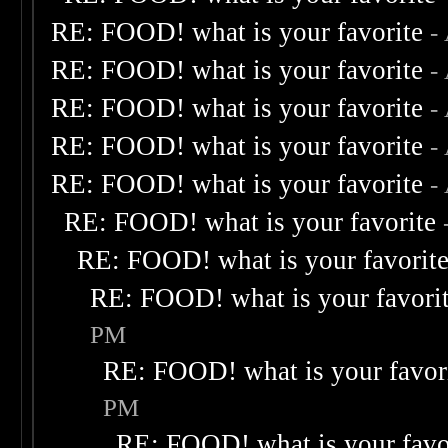
RE: FOOD! what is your favorite
-
RE: FOOD! what is your favorite
-
RE: FOOD! what is your favorite
-
RE: FOOD! what is your favorite
-
RE: FOOD! what is your favorite
-
RE: FOOD! what is your favorite
RE: FOOD! what is your favorit
RE: FOOD! what is your favori
PM
RE: FOOD! what is your favor
PM
RE: FOOD! what is your favo