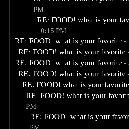
PM
RE: FOOD! what is your fav
10:15 PM
RE: FOOD! what is your favorite
-
RE: FOOD! what is your favorite
RE: FOOD! what is your favorite
-
RE: FOOD! what is your favorite
RE: FOOD! what is your favorit
RE: FOOD! what is your favori
PM
RE: FOOD! what is your favor
PM