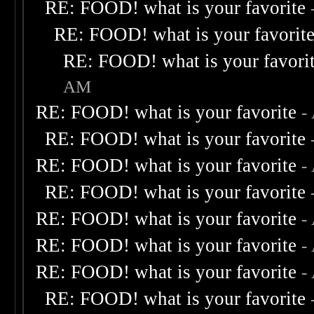
RE: FOOD! what is your favorite
RE: FOOD! what is your favorit
RE: FOOD! what is your favori
AM
RE: FOOD! what is your favorite
-
RE: FOOD! what is your favorite
RE: FOOD! what is your favorite
-
RE: FOOD! what is your favorite
RE: FOOD! what is your favorite
-
RE: FOOD! what is your favorite
-
RE: FOOD! what is your favorite
-
RE: FOOD! what is your favorite