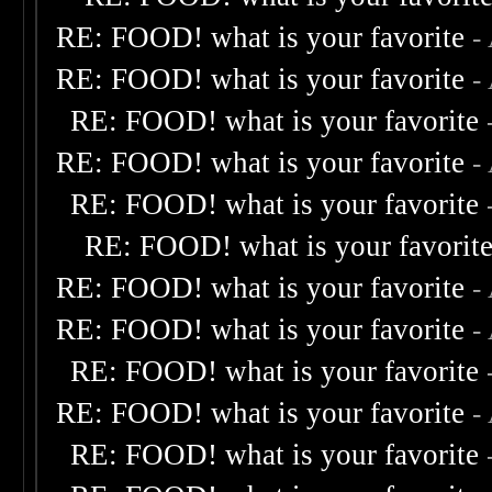
RE: FOOD! what is your favorite
-
RE: FOOD! what is your favorite
-
RE: FOOD! what is your favorite
RE: FOOD! what is your favorite
-
RE: FOOD! what is your favorite
RE: FOOD! what is your favorit
RE: FOOD! what is your favorite
-
RE: FOOD! what is your favorite
-
RE: FOOD! what is your favorite
RE: FOOD! what is your favorite
-
RE: FOOD! what is your favorite