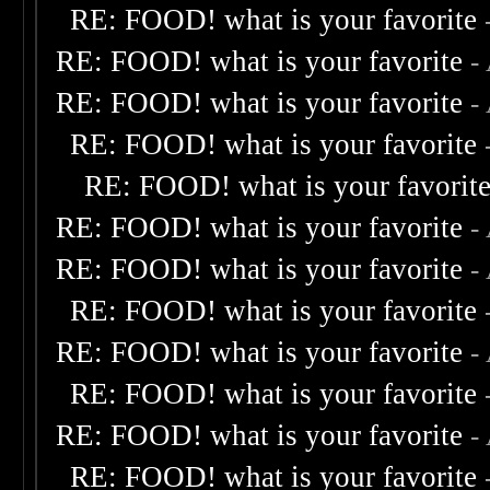
RE: FOOD! what is your favorite
RE: FOOD! what is your favorite
-
RE: FOOD! what is your favorite
-
RE: FOOD! what is your favorite
RE: FOOD! what is your favorit
RE: FOOD! what is your favorite
-
RE: FOOD! what is your favorite
-
RE: FOOD! what is your favorite
RE: FOOD! what is your favorite
-
RE: FOOD! what is your favorite
RE: FOOD! what is your favorite
-
RE: FOOD! what is your favorite