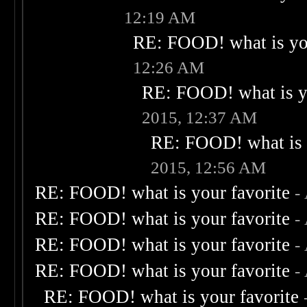
12:19 AM
RE: FOOD! what is you
12:26 AM
RE: FOOD! what is yo
2015, 12:37 AM
RE: FOOD! what is 
2015, 12:56 AM
RE: FOOD! what is your favorite
-
RE: FOOD! what is your favorite
-
RE: FOOD! what is your favorite
-
RE: FOOD! what is your favorite
-
RE: FOOD! what is your favorite