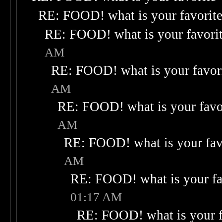
RE: FOOD! what is your favorit
RE: FOOD! what is your favori
AM
RE: FOOD! what is your favor
AM
RE: FOOD! what is your favo
AM
RE: FOOD! what is your fav
AM
RE: FOOD! what is your fa
01:17 AM
RE: FOOD! what is your f