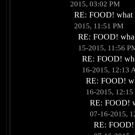
2015, 03:02 PM
RE: FOOD! what i
2015, 11:51 PM
RE: FOOD! what 
15-2015, 11:56 P
RE: FOOD! what
16-2015, 12:13
RE: FOOD! wha
16-2015, 12:1
RE: FOOD! wh
07-16-2015, 
RE: FOOD! w