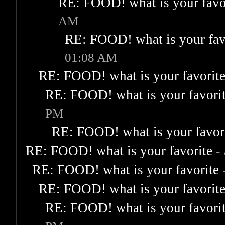
RE: FOOD! what is your favo
AM
RE: FOOD! what is your fav
01:08 AM
RE: FOOD! what is your favorit
RE: FOOD! what is your favori
PM
RE: FOOD! what is your favor
RE: FOOD! what is your favorite
-
RE: FOOD! what is your favorite
RE: FOOD! what is your favorit
RE: FOOD! what is your favori