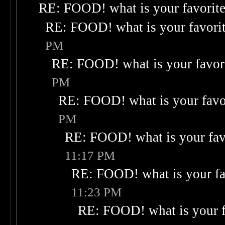
RE: FOOD! what is your favorit
RE: FOOD! what is your favori
PM
RE: FOOD! what is your favor
PM
RE: FOOD! what is your favo
PM
RE: FOOD! what is your fav
11:17 PM
RE: FOOD! what is your fa
11:23 PM
RE: FOOD! what is your f