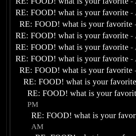
RE: FOOD! what is your favorite
-
RE: FOOD! what is your favorite
-
RE: FOOD! what is your favorite
RE: FOOD! what is your favorite
-
RE: FOOD! what is your favorite
-
RE: FOOD! what is your favorite
-
RE: FOOD! what is your favorite
RE: FOOD! what is your favorit
RE: FOOD! what is your favori
PM
RE: FOOD! what is your favor
AM