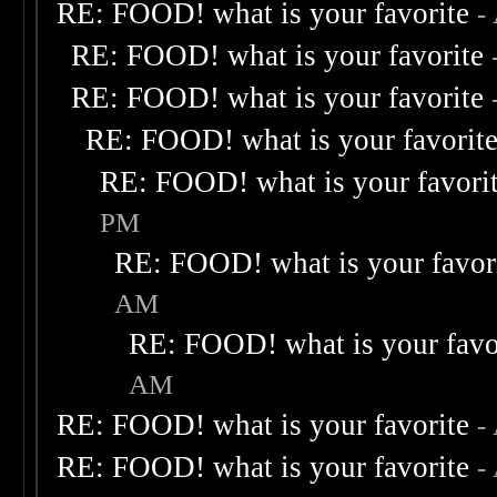
RE: FOOD! what is your favorite
-
RE: FOOD! what is your favorite
RE: FOOD! what is your favorite
RE: FOOD! what is your favorit
RE: FOOD! what is your favori
PM
RE: FOOD! what is your favor
AM
RE: FOOD! what is your favo
AM
RE: FOOD! what is your favorite
-
RE: FOOD! what is your favorite
-