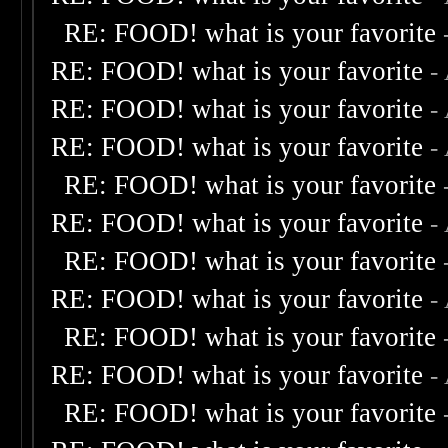
RE: FOOD! what is your favorite
RE: FOOD! what is your favorite
-
RE: FOOD! what is your favorite
-
RE: FOOD! what is your favorite
-
RE: FOOD! what is your favorite
RE: FOOD! what is your favorite
-
RE: FOOD! what is your favorite
RE: FOOD! what is your favorite
-
RE: FOOD! what is your favorite
RE: FOOD! what is your favorite
-
RE: FOOD! what is your favorite