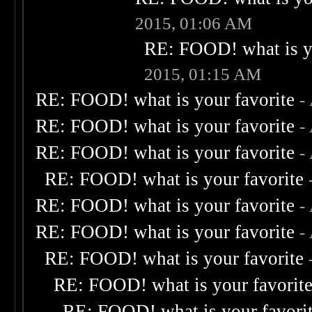
2015, 01:06 AM
RE: FOOD! what is yo
2015, 01:15 AM
RE: FOOD! what is your favorite
-
RE: FOOD! what is your favorite
-
RE: FOOD! what is your favorite
-
RE: FOOD! what is your favorite
RE: FOOD! what is your favorite
-
RE: FOOD! what is your favorite
-
RE: FOOD! what is your favorite
RE: FOOD! what is your favorit
RE: FOOD! what is your favori