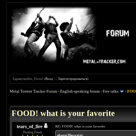
Здравствуйте, Гость! (
Вход
—
Зарегистрироваться
)
Metal Torrent Tracker Forum
›
English-speaking forum
›
Free talks
›
FOOD
 4
FOOD! what is your favorite
tears_of_fire
RE: FOOD! what is your favorite
Posting Freak
abarai Писал(а):