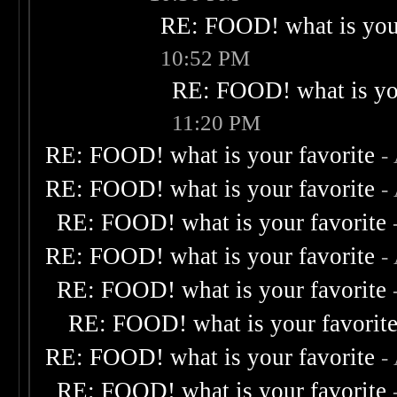
RE: FOOD! what is your
10:52 PM
RE: FOOD! what is you
11:20 PM
RE: FOOD! what is your favorite
-
RE: FOOD! what is your favorite
-
RE: FOOD! what is your favorite
RE: FOOD! what is your favorite
-
RE: FOOD! what is your favorite
RE: FOOD! what is your favorit
RE: FOOD! what is your favorite
-
RE: FOOD! what is your favorite