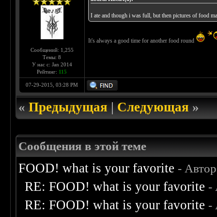
I ate and though i was full, but then pictures of food
It's always a good time for another food round
Сообщений: 1,255
Темы: 8
У нас с: Jan 2014
Рейтинг:
115
07-29-2015, 03:28 PM
«
Предыдущая
|
Следующая
»
Сообщения в этой теме
FOOD! what is your favorite
- Авто
RE: FOOD! what is your favorite
-
RE: FOOD! what is your favorite
-