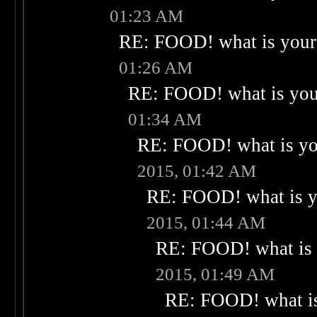
01:23 AM
RE: FOOD! what is your 
01:26 AM
RE: FOOD! what is your
01:34 AM
RE: FOOD! what is you
2015, 01:42 AM
RE: FOOD! what is yo
2015, 01:44 AM
RE: FOOD! what is 
2015, 01:49 AM
RE: FOOD! what is