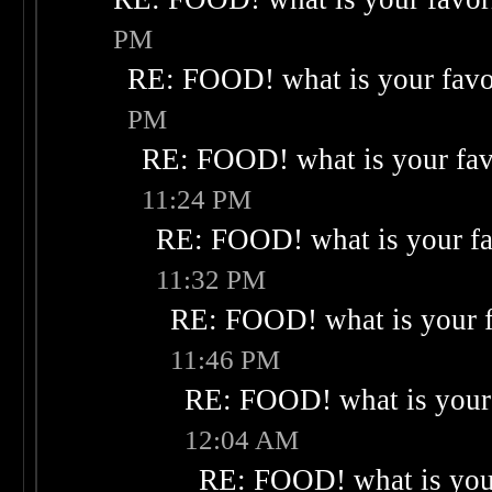
PM
RE: FOOD! what is your favo
PM
RE: FOOD! what is your fav
11:24 PM
RE: FOOD! what is your fa
11:32 PM
RE: FOOD! what is your f
11:46 PM
RE: FOOD! what is your 
12:04 AM
RE: FOOD! what is your