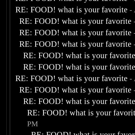
RE: FOOD! what is your favorite
-
RE: FOOD! what is your favorite
RE: FOOD! what is your favorite
RE: FOOD! what is your favorite
RE: FOOD! what is your favorit
RE: FOOD! what is your favorit
RE: FOOD! what is your favorite
-
RE: FOOD! what is your favorite
RE: FOOD! what is your favorit
RE: FOOD! what is your favori
PM
RE: FOOD! what is your favor