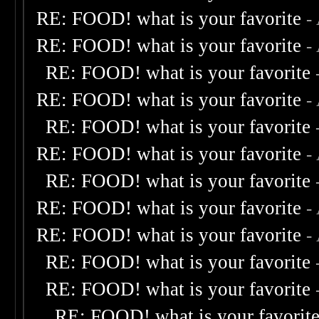
RE: FOOD! what is your favorite
-
RE: FOOD! what is your favorite
-
RE: FOOD! what is your favorite
RE: FOOD! what is your favorite
-
RE: FOOD! what is your favorite
RE: FOOD! what is your favorite
-
RE: FOOD! what is your favorite
RE: FOOD! what is your favorite
-
RE: FOOD! what is your favorite
-
RE: FOOD! what is your favorite
RE: FOOD! what is your favorite
RE: FOOD! what is your favorit