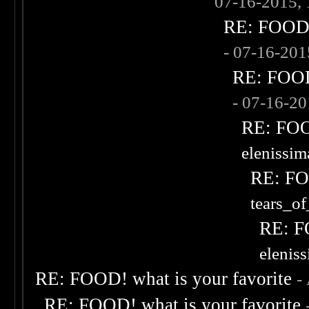
07-16-2015,
RE: FOOD! 
- 07-16-20
RE: FOOD!
- 07-16-2
RE: FOOD
elenissi
RE: FOO
tears_of
RE: F
elenis
RE: FOOD! what is your favorite
-
RE: FOOD! what is your favorite