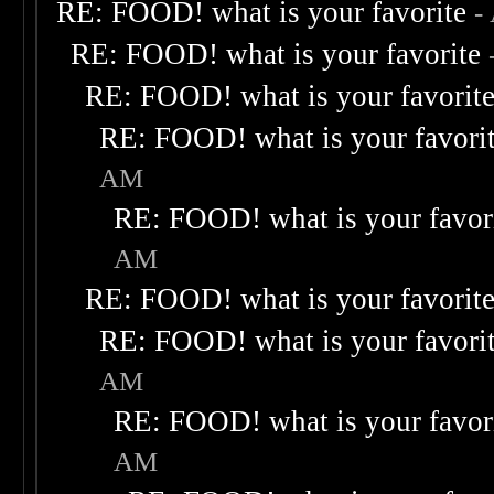
RE: FOOD! what is your favorite
-
RE: FOOD! what is your favorite
RE: FOOD! what is your favorit
RE: FOOD! what is your favori
AM
RE: FOOD! what is your favor
AM
RE: FOOD! what is your favorit
RE: FOOD! what is your favori
AM
RE: FOOD! what is your favor
AM