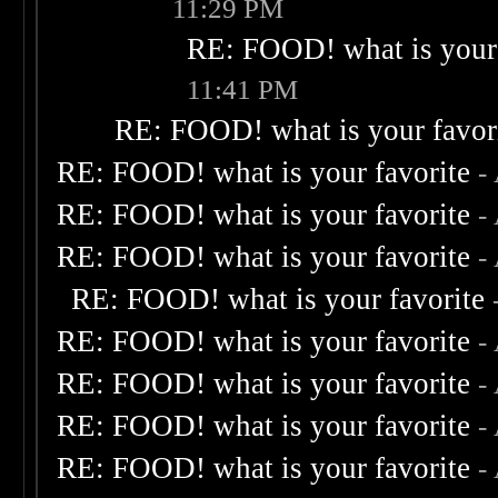
11:29 PM
RE: FOOD! what is your 
11:41 PM
RE: FOOD! what is your favor
RE: FOOD! what is your favorite
-
RE: FOOD! what is your favorite
-
RE: FOOD! what is your favorite
-
RE: FOOD! what is your favorite
RE: FOOD! what is your favorite
-
RE: FOOD! what is your favorite
-
RE: FOOD! what is your favorite
-
RE: FOOD! what is your favorite
-