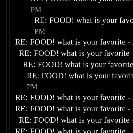
PM
RE: FOOD! what is your favo
PM
RE: FOOD! what is your favorite
-
RE: FOOD! what is your favorite
RE: FOOD! what is your favorit
RE: FOOD! what is your favori
PM
RE: FOOD! what is your favorite
-
RE: FOOD! what is your favorite
-
RE: FOOD! what is your favorite
RE: FOOD! what is your favorite
-