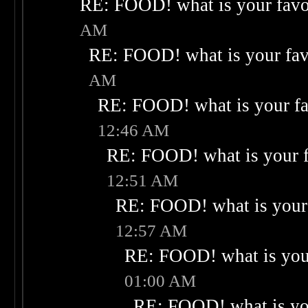
RE: FOOD! what is your favo
AM
RE: FOOD! what is your fav
AM
RE: FOOD! what is your fa
12:46 AM
RE: FOOD! what is your f
12:51 AM
RE: FOOD! what is your 
12:57 AM
RE: FOOD! what is your
01:00 AM
RE: FOOD! what is you