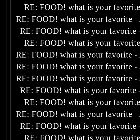
RE: FOOD! what is your favorit
RE: FOOD! what is your favorite
-
RE: FOOD! what is your favorite
RE: FOOD! what is your favorit
RE: FOOD! what is your favorite
-
RE: FOOD! what is your favorite
-
RE: FOOD! what is your favorite
-
RE: FOOD! what is your favorite
RE: FOOD! what is your favorit
RE: FOOD! what is your favorite
-
RE: FOOD! what is your favorite
RE: FOOD! what is your favorit