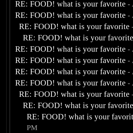
RE: FOOD! what is your favorite
-
RE: FOOD! what is your favorite
-
RE: FOOD! what is your favorite
RE: FOOD! what is your favorit
RE: FOOD! what is your favorite
-
RE: FOOD! what is your favorite
-
RE: FOOD! what is your favorite
-
RE: FOOD! what is your favorite
-
RE: FOOD! what is your favorite
RE: FOOD! what is your favorit
RE: FOOD! what is your favori
PM