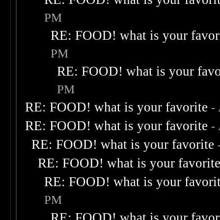
PM
RE: FOOD! what is your favor
PM
RE: FOOD! what is your favo
PM
RE: FOOD! what is your favorite
-
RE: FOOD! what is your favorite
-
RE: FOOD! what is your favorite
RE: FOOD! what is your favorit
RE: FOOD! what is your favori
PM
RE: FOOD! what is your favor