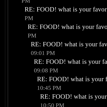
PM
RE: FOOD! what is your favor
PM
RE: FOOD! what is your favo
PM
RE: FOOD! what is your fav
09:01 PM
RE: FOOD! what is your fa
09:08 PM
RE: FOOD! what is your f
10:45 PM
RE: FOOD! what is your 
10:50 PM