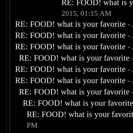
RE: FOOD! what is yo
2015, 01:15 AM
RE: FOOD! what is your favorite
-
RE: FOOD! what is your favorite
-
RE: FOOD! what is your favorite
-
RE: FOOD! what is your favorite
RE: FOOD! what is your favorite
-
RE: FOOD! what is your favorite
-
RE: FOOD! what is your favorite
RE: FOOD! what is your favorit
RE: FOOD! what is your favori
PM