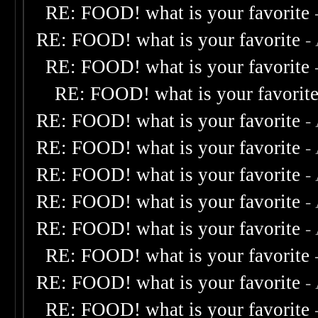
RE: FOOD! what is your favorite
RE: FOOD! what is your favorite
-
RE: FOOD! what is your favorite
RE: FOOD! what is your favorit
RE: FOOD! what is your favorite
-
RE: FOOD! what is your favorite
-
RE: FOOD! what is your favorite
-
RE: FOOD! what is your favorite
-
RE: FOOD! what is your favorite
-
RE: FOOD! what is your favorite
RE: FOOD! what is your favorite
-
RE: FOOD! what is your favorite