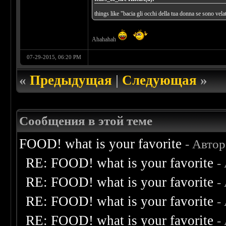
things like "bacia gli occhi della tua donna se sono velat
Ahahahah
07-29-2015, 06:20 PM
«
Предыдущая
|
Следующая
»
Сообщения в этой теме
FOOD! what is your favorite
- Авто
RE: FOOD! what is your favorite
-
RE: FOOD! what is your favorite
-
RE: FOOD! what is your favorite
-
RE: FOOD! what is your favorite
-