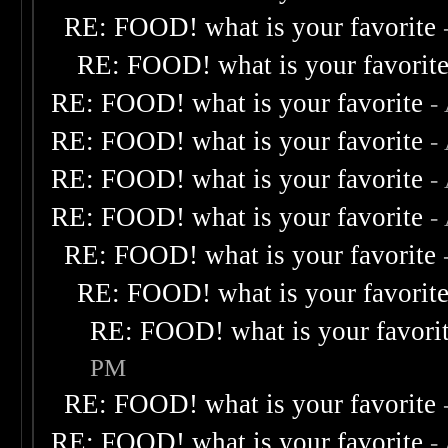
RE: FOOD! what is your favorite
RE: FOOD! what is your favorit
RE: FOOD! what is your favorite
-
RE: FOOD! what is your favorite
-
RE: FOOD! what is your favorite
-
RE: FOOD! what is your favorite
-
RE: FOOD! what is your favorite
RE: FOOD! what is your favorit
RE: FOOD! what is your favori
PM
RE: FOOD! what is your favorite
RE: FOOD! what is your favorite
-