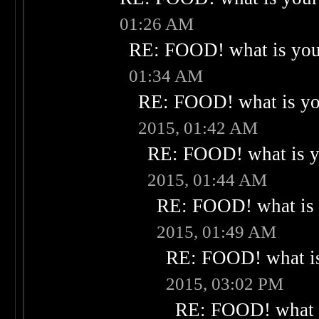
01:26 AM
RE: FOOD! what is your
01:34 AM
RE: FOOD! what is you
2015, 01:42 AM
RE: FOOD! what is yo
2015, 01:44 AM
RE: FOOD! what is 
2015, 01:49 AM
RE: FOOD! what is
2015, 03:02 PM
RE: FOOD! what i