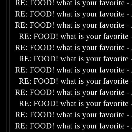
RE: FOOD! what is your favorite
-
RE: FOOD! what is your favorite
-
RE: FOOD! what is your favorite
-
RE: FOOD! what is your favorite
RE: FOOD! what is your favorite
-
RE: FOOD! what is your favorite
RE: FOOD! what is your favorite
-
RE: FOOD! what is your favorite
RE: FOOD! what is your favorite
-
RE: FOOD! what is your favorite
RE: FOOD! what is your favorite
-
RE: FOOD! what is your favorite
-