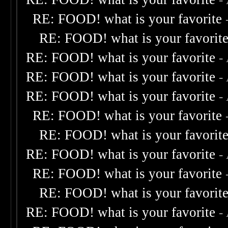
RE: FOOD! what is your favorite
RE: FOOD! what is your favorit
RE: FOOD! what is your favorite
-
RE: FOOD! what is your favorite
-
RE: FOOD! what is your favorite
-
RE: FOOD! what is your favorite
RE: FOOD! what is your favorit
RE: FOOD! what is your favorite
-
RE: FOOD! what is your favorite
RE: FOOD! what is your favorit
RE: FOOD! what is your favorite
-