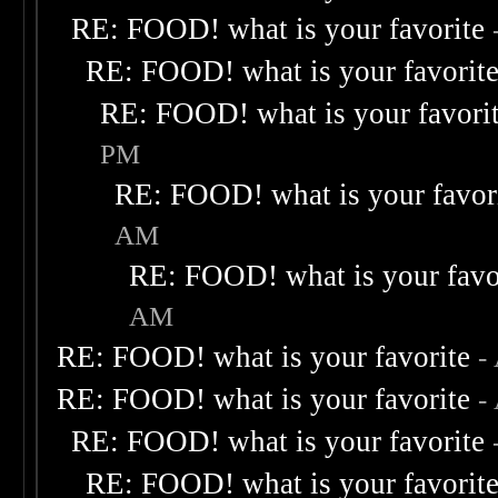
RE: FOOD! what is your favorite
RE: FOOD! what is your favorit
RE: FOOD! what is your favori
PM
RE: FOOD! what is your favor
AM
RE: FOOD! what is your favo
AM
RE: FOOD! what is your favorite
-
RE: FOOD! what is your favorite
-
RE: FOOD! what is your favorite
RE: FOOD! what is your favorit