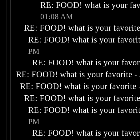
RE: FOOD! what is your fav
01:08 AM
RE: FOOD! what is your favorit
RE: FOOD! what is your favori
PM
RE: FOOD! what is your favor
RE: FOOD! what is your favorite
-
RE: FOOD! what is your favorite
RE: FOOD! what is your favorit
RE: FOOD! what is your favori
PM
RE: FOOD! what is your favor