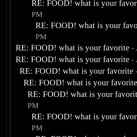
RE: FOOD! what is your favor
PM
RE: FOOD! what is your favo
PM
RE: FOOD! what is your favorite
-
RE: FOOD! what is your favorite
-
RE: FOOD! what is your favorite
RE: FOOD! what is your favorit
RE: FOOD! what is your favori
PM
RE: FOOD! what is your favor
PM