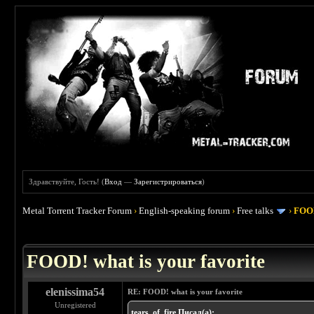
Здравствуйте, Гость! (
Вход
—
Зарегистрироваться
)
Metal Torrent Tracker Forum
›
English-speaking forum
›
Free talks
›
FOOD
 4
FOOD! what is your favorite
elenissima54
RE: FOOD! what is your favorite
Unregistered
tears_of_fire Писал(а):