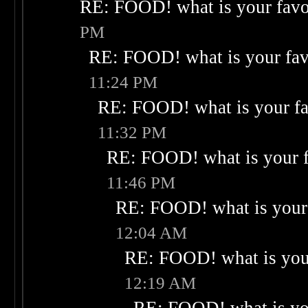
RE: FOOD! what is your favo
PM
RE: FOOD! what is your fav
11:24 PM
RE: FOOD! what is your fa
11:32 PM
RE: FOOD! what is your f
11:46 PM
RE: FOOD! what is your 
12:04 AM
RE: FOOD! what is your
12:19 AM