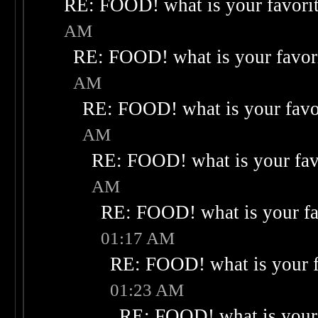
RE: FOOD! what is your favori
AM
RE: FOOD! what is your favor
AM
RE: FOOD! what is your favo
AM
RE: FOOD! what is your fav
AM
RE: FOOD! what is your fa
01:17 AM
RE: FOOD! what is your f
01:23 AM
RE: FOOD! what is your 