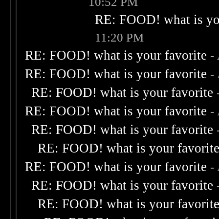
10:52 PM
RE: FOOD! what is you
11:20 PM
RE: FOOD! what is your favorite
-
RE: FOOD! what is your favorite
-
RE: FOOD! what is your favorite
RE: FOOD! what is your favorite
-
RE: FOOD! what is your favorite
RE: FOOD! what is your favorit
RE: FOOD! what is your favorite
-
RE: FOOD! what is your favorite
RE: FOOD! what is your favorit