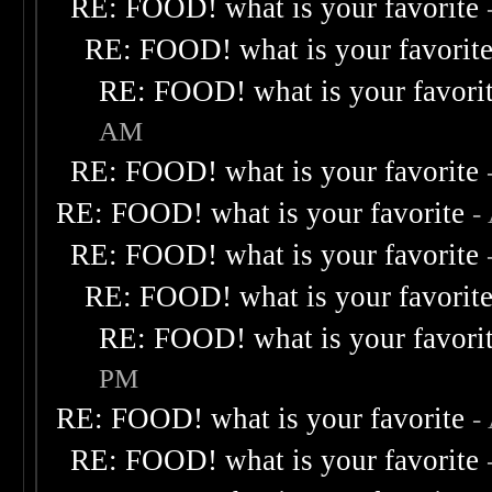
RE: FOOD! what is your favorite
RE: FOOD! what is your favorit
RE: FOOD! what is your favori
AM
RE: FOOD! what is your favorite
RE: FOOD! what is your favorite
-
RE: FOOD! what is your favorite
RE: FOOD! what is your favorit
RE: FOOD! what is your favori
PM
RE: FOOD! what is your favorite
-
RE: FOOD! what is your favorite