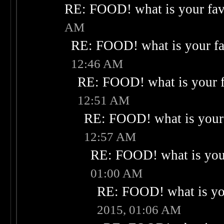
RE: FOOD! what is your fav
AM
RE: FOOD! what is your fa
12:46 AM
RE: FOOD! what is your f
12:51 AM
RE: FOOD! what is your 
12:57 AM
RE: FOOD! what is your
01:00 AM
RE: FOOD! what is you
2015, 01:06 AM