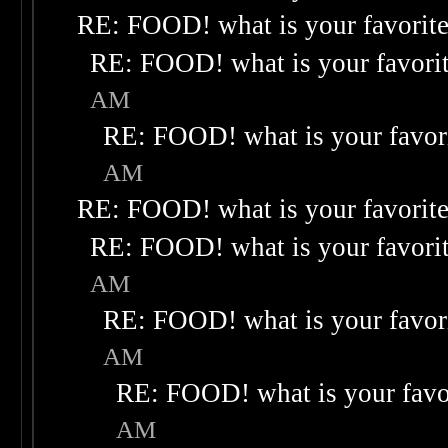
RE: FOOD! what is your favorit
RE: FOOD! what is your favori
AM
RE: FOOD! what is your favor
AM
RE: FOOD! what is your favorit
RE: FOOD! what is your favori
AM
RE: FOOD! what is your favor
AM
RE: FOOD! what is your favo
AM