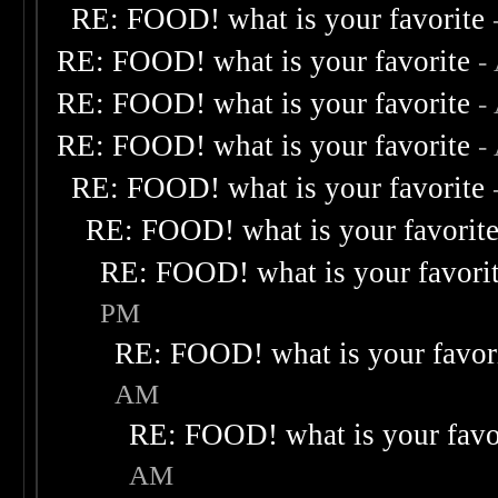
RE: FOOD! what is your favorite
RE: FOOD! what is your favorite
-
RE: FOOD! what is your favorite
-
RE: FOOD! what is your favorite
-
RE: FOOD! what is your favorite
RE: FOOD! what is your favorit
RE: FOOD! what is your favori
PM
RE: FOOD! what is your favor
AM
RE: FOOD! what is your favo
AM