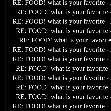
RE: FOOD! what is your favorite
-
RE: FOOD! what is your favorite
RE: FOOD! what is your favorite
-
RE: FOOD! what is your favorite
RE: FOOD! what is your favorit
RE: FOOD! what is your favorite
-
RE: FOOD! what is your favorite
-
RE: FOOD! what is your favorite
RE: FOOD! what is your favorite
-
RE: FOOD! what is your favorite
RE: FOOD! what is your favorite
RE: FOOD! what is your favorite
-