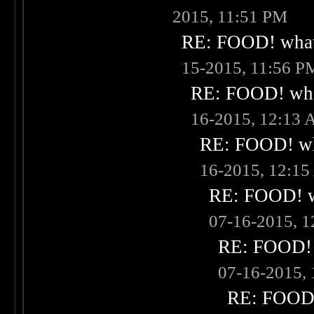
2015, 11:51 PM
RE: FOOD! what 
15-2015, 11:56 P
RE: FOOD! what
16-2015, 12:13
RE: FOOD! wha
16-2015, 12:1
RE: FOOD! wh
07-16-2015, 
RE: FOOD! w
07-16-2015,
RE: FOOD! 