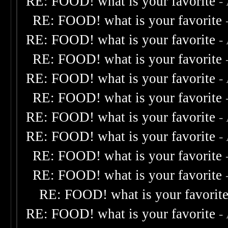
RE: FOOD! what is your favorite
-
RE: FOOD! what is your favorite
RE: FOOD! what is your favorite
-
RE: FOOD! what is your favorite
RE: FOOD! what is your favorite
-
RE: FOOD! what is your favorite
RE: FOOD! what is your favorite
-
RE: FOOD! what is your favorite
-
RE: FOOD! what is your favorite
RE: FOOD! what is your favorite
RE: FOOD! what is your favorit
RE: FOOD! what is your favorite
-