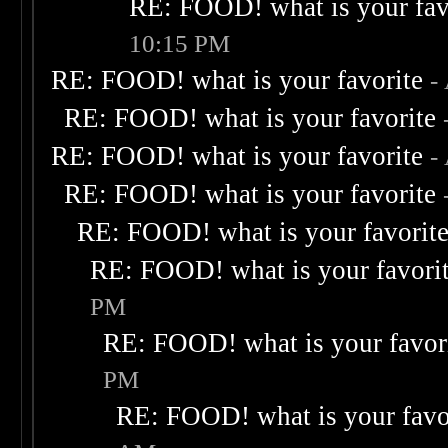
RE: FOOD! what is your fav
10:15 PM
RE: FOOD! what is your favorite
-
RE: FOOD! what is your favorite
RE: FOOD! what is your favorite
-
RE: FOOD! what is your favorite
RE: FOOD! what is your favorit
RE: FOOD! what is your favori
PM
RE: FOOD! what is your favor
PM
RE: FOOD! what is your favo