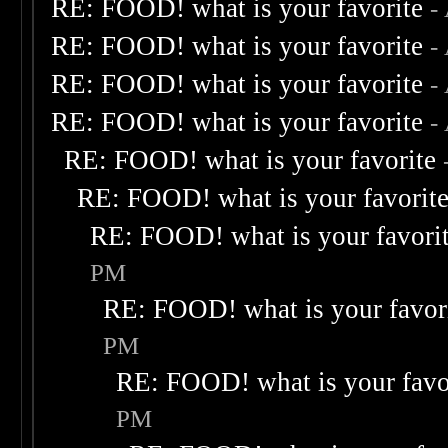
RE: FOOD! what is your favorite
-
RE: FOOD! what is your favorite
-
RE: FOOD! what is your favorite
-
RE: FOOD! what is your favorite
-
RE: FOOD! what is your favorite
RE: FOOD! what is your favorit
RE: FOOD! what is your favori
PM
RE: FOOD! what is your favor
PM
RE: FOOD! what is your favo
PM