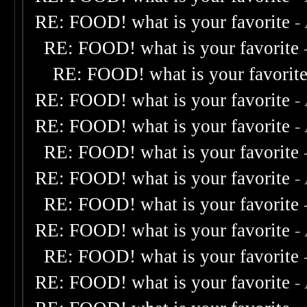
RE: FOOD! what is your favorite
-
RE: FOOD! what is your favorite
RE: FOOD! what is your favorit
RE: FOOD! what is your favorite
-
RE: FOOD! what is your favorite
-
RE: FOOD! what is your favorite
RE: FOOD! what is your favorite
-
RE: FOOD! what is your favorite
RE: FOOD! what is your favorite
-
RE: FOOD! what is your favorite
RE: FOOD! what is your favorite
-