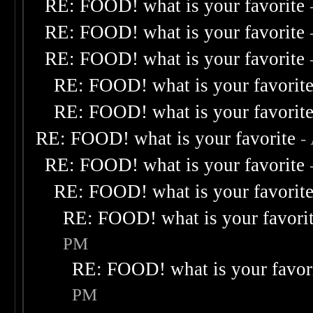
RE: FOOD! what is your favorite
RE: FOOD! what is your favorite
RE: FOOD! what is your favorite
RE: FOOD! what is your favorit
RE: FOOD! what is your favorit
RE: FOOD! what is your favorite
-
RE: FOOD! what is your favorite
RE: FOOD! what is your favorit
RE: FOOD! what is your favori
PM
RE: FOOD! what is your favor
PM