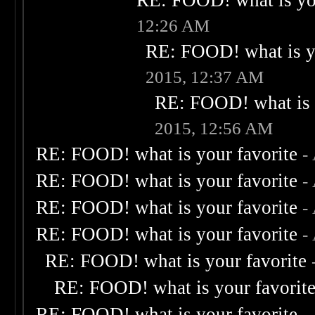
RE: FOOD! what is you
12:26 AM
RE: FOOD! what is yo
2015, 12:37 AM
RE: FOOD! what is 
2015, 12:56 AM
RE: FOOD! what is your favorite
-
RE: FOOD! what is your favorite
-
RE: FOOD! what is your favorite
-
RE: FOOD! what is your favorite
-
RE: FOOD! what is your favorite
RE: FOOD! what is your favorit
RE: FOOD! what is your favorite
-