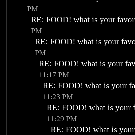
PM
RE: FOOD! what is your favor
PM
RE: FOOD! what is your favo
PM
RE: FOOD! what is your fav
11:17 PM
RE: FOOD! what is your fa
11:23 PM
RE: FOOD! what is your f
11:29 PM
RE: FOOD! what is your 