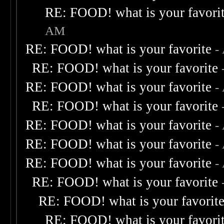
RE: FOOD! what is your favori
AM
RE: FOOD! what is your favorite
-
RE: FOOD! what is your favorite
RE: FOOD! what is your favorite
-
RE: FOOD! what is your favorite
RE: FOOD! what is your favorite
-
RE: FOOD! what is your favorite
-
RE: FOOD! what is your favorite
-
RE: FOOD! what is your favorite
RE: FOOD! what is your favorit
RE: FOOD! what is your favori