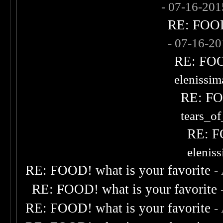
- 07-16-20
RE: FOOD!
- 07-16-2
RE: FOOD
elenissi
RE: FOO
tears_of
RE: F
elenis
RE: FOOD! what is your favorite
-
RE: FOOD! what is your favorite
RE: FOOD! what is your favorite
-