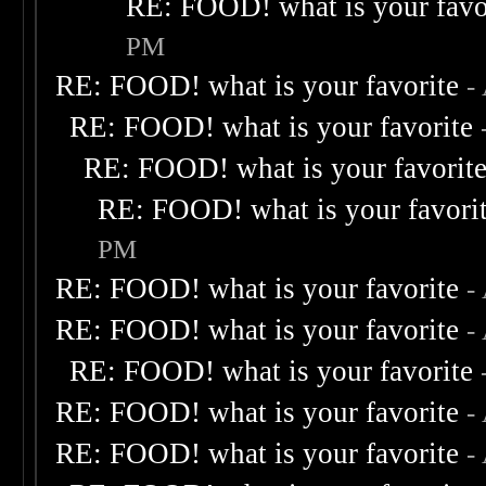
RE: FOOD! what is your favo
PM
RE: FOOD! what is your favorite
-
RE: FOOD! what is your favorite
RE: FOOD! what is your favorit
RE: FOOD! what is your favori
PM
RE: FOOD! what is your favorite
-
RE: FOOD! what is your favorite
-
RE: FOOD! what is your favorite
RE: FOOD! what is your favorite
-
RE: FOOD! what is your favorite
-