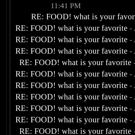
11:41 PM
RE: FOOD! what is your favor
RE: FOOD! what is your favorite
-
RE: FOOD! what is your favorite
-
RE: FOOD! what is your favorite
-
RE: FOOD! what is your favorite
RE: FOOD! what is your favorite
-
RE: FOOD! what is your favorite
-
RE: FOOD! what is your favorite
-
RE: FOOD! what is your favorite
-
RE: FOOD! what is your favorite
-
RE: FOOD! what is your favorite