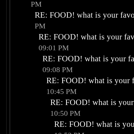
PM
RE: FOOD! what is your favo
PM
RE: FOOD! what is your fav
09:01 PM
RE: FOOD! what is your fa
09:08 PM
RE: FOOD! what is your f
10:45 PM
RE: FOOD! what is your 
10:50 PM
RE: FOOD! what is your