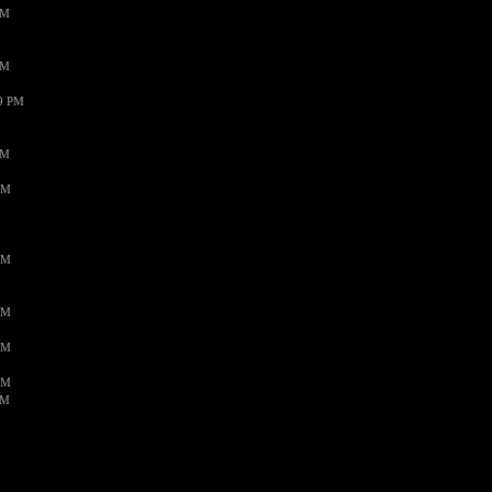
PM
PM
59 PM
PM
AM
AM
AM
AM
AM
AM