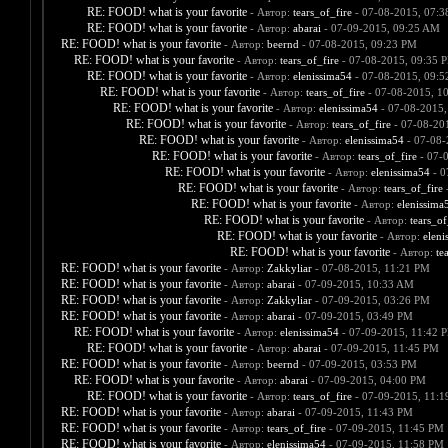
RE: FOOD! what is your favorite
- Автор:
tears_of_fire
- 07-08-2015, 07:
RE: FOOD! what is your favorite
- Автор:
abarai
- 07-09-2015, 09:25 AM
RE: FOOD! what is your favorite
- Автор:
beernd
- 07-08-2015, 09:23 PM
RE: FOOD! what is your favorite
- Автор:
tears_of_fire
- 07-08-2015, 09:35 
RE: FOOD! what is your favorite
- Автор:
elenissima54
- 07-08-2015, 09:
RE: FOOD! what is your favorite
- Автор:
tears_of_fire
- 07-08-2015, 1
RE: FOOD! what is your favorite
- Автор:
elenissima54
- 07-08-2015,
RE: FOOD! what is your favorite
- Автор:
tears_of_fire
- 07-08-20
RE: FOOD! what is your favorite
- Автор:
elenissima54
- 07-08-
RE: FOOD! what is your favorite
- Автор:
tears_of_fire
- 07-
RE: FOOD! what is your favorite
- Автор:
elenissima54
- 0
RE: FOOD! what is your favorite
- Автор:
tears_of_fire
-
RE: FOOD! what is your favorite
- Автор:
elenissima
RE: FOOD! what is your favorite
- Автор:
tears_of
RE: FOOD! what is your favorite
- Автор:
eleni
RE: FOOD! what is your favorite
- Автор:
te
RE: FOOD! what is your favorite
- Автор:
Zakkyliar
- 07-08-2015, 11:21 PM
RE: FOOD! what is your favorite
- Автор:
abarai
- 07-09-2015, 10:33 AM
RE: FOOD! what is your favorite
- Автор:
Zakkyliar
- 07-09-2015, 03:26 PM
RE: FOOD! what is your favorite
- Автор:
abarai
- 07-09-2015, 03:49 PM
RE: FOOD! what is your favorite
- Автор:
elenissima54
- 07-09-2015, 11:42 
RE: FOOD! what is your favorite
- Автор:
abarai
- 07-09-2015, 11:45 PM
RE: FOOD! what is your favorite
- Автор:
beernd
- 07-09-2015, 03:53 PM
RE: FOOD! what is your favorite
- Автор:
abarai
- 07-09-2015, 04:00 PM
RE: FOOD! what is your favorite
- Автор:
tears_of_fire
- 07-09-2015, 11:
RE: FOOD! what is your favorite
- Автор:
abarai
- 07-09-2015, 11:43 PM
RE: FOOD! what is your favorite
- Автор:
tears_of_fire
- 07-09-2015, 11:45 PM
RE: FOOD! what is your favorite
- Автор:
elenissima54
- 07-09-2015, 11:58 PM