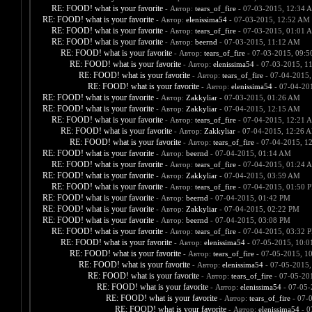
RE: FOOD! what is your favorite
- Автор:
tears_of_fire
- 07-03-2015, 12:34 
RE: FOOD! what is your favorite
- Автор:
elenissima54
- 07-03-2015, 12:52 AM
RE: FOOD! what is your favorite
- Автор:
tears_of_fire
- 07-03-2015, 01:01 
RE: FOOD! what is your favorite
- Автор:
beernd
- 07-03-2015, 11:12 AM
RE: FOOD! what is your favorite
- Автор:
tears_of_fire
- 07-03-2015, 09:
RE: FOOD! what is your favorite
- Автор:
elenissima54
- 07-03-2015, 1
RE: FOOD! what is your favorite
- Автор:
tears_of_fire
- 07-04-2015,
RE: FOOD! what is your favorite
- Автор:
elenissima54
- 07-04-20
RE: FOOD! what is your favorite
- Автор:
Zakkyliar
- 07-03-2015, 01:26 AM
RE: FOOD! what is your favorite
- Автор:
Zakkyliar
- 07-04-2015, 12:15 AM
RE: FOOD! what is your favorite
- Автор:
tears_of_fire
- 07-04-2015, 12:21 
RE: FOOD! what is your favorite
- Автор:
Zakkyliar
- 07-04-2015, 12:26 
RE: FOOD! what is your favorite
- Автор:
tears_of_fire
- 07-04-2015, 1
RE: FOOD! what is your favorite
- Автор:
beernd
- 07-04-2015, 01:14 AM
RE: FOOD! what is your favorite
- Автор:
tears_of_fire
- 07-04-2015, 01:24 
RE: FOOD! what is your favorite
- Автор:
Zakkyliar
- 07-04-2015, 03:59 AM
RE: FOOD! what is your favorite
- Автор:
tears_of_fire
- 07-04-2015, 01:50 
RE: FOOD! what is your favorite
- Автор:
beernd
- 07-04-2015, 01:42 PM
RE: FOOD! what is your favorite
- Автор:
Zakkyliar
- 07-04-2015, 02:22 PM
RE: FOOD! what is your favorite
- Автор:
beernd
- 07-04-2015, 03:08 PM
RE: FOOD! what is your favorite
- Автор:
tears_of_fire
- 07-04-2015, 03:32 
RE: FOOD! what is your favorite
- Автор:
elenissima54
- 07-05-2015, 10:
RE: FOOD! what is your favorite
- Автор:
tears_of_fire
- 07-05-2015, 1
RE: FOOD! what is your favorite
- Автор:
elenissima54
- 07-05-2015,
RE: FOOD! what is your favorite
- Автор:
tears_of_fire
- 07-05-20
RE: FOOD! what is your favorite
- Автор:
elenissima54
- 07-05-
RE: FOOD! what is your favorite
- Автор:
tears_of_fire
- 07-
RE: FOOD! what is your favorite
- Автор:
elenissima54
- 0