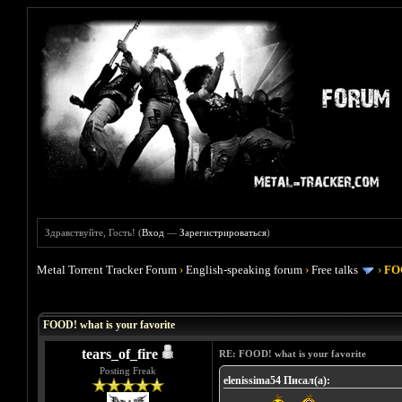
Здравствуйте, Гость! (
Вход
—
Зарегистрироваться
)
Metal Torrent Tracker Forum
›
English-speaking forum
›
Free talks
›
FOO
Голосов: 4 - Средняя оценка: 4
1
2
3
4
5
FOOD! what is your favorite
tears_of_fire
RE: FOOD! what is your favorite
Posting Freak
elenissima54 Писал(а):