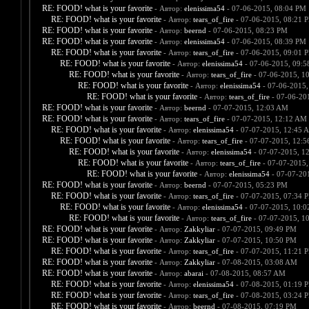
RE: FOOD! what is your favorite
- Автор:
elenissima54
- 07-06-2015, 08:04 PM
RE: FOOD! what is your favorite
- Автор:
tears_of_fire
- 07-06-2015, 08:21 
RE: FOOD! what is your favorite
- Автор:
beernd
- 07-06-2015, 08:23 PM
RE: FOOD! what is your favorite
- Автор:
elenissima54
- 07-06-2015, 08:39 PM
RE: FOOD! what is your favorite
- Автор:
tears_of_fire
- 07-06-2015, 09:01 
RE: FOOD! what is your favorite
- Автор:
elenissima54
- 07-06-2015, 09:
RE: FOOD! what is your favorite
- Автор:
tears_of_fire
- 07-06-2015, 1
RE: FOOD! what is your favorite
- Автор:
elenissima54
- 07-06-2015,
RE: FOOD! what is your favorite
- Автор:
tears_of_fire
- 07-06-20
RE: FOOD! what is your favorite
- Автор:
beernd
- 07-07-2015, 12:03 AM
RE: FOOD! what is your favorite
- Автор:
tears_of_fire
- 07-07-2015, 12:12 AM
RE: FOOD! what is your favorite
- Автор:
elenissima54
- 07-07-2015, 12:45 
RE: FOOD! what is your favorite
- Автор:
tears_of_fire
- 07-07-2015, 12:
RE: FOOD! what is your favorite
- Автор:
elenissima54
- 07-07-2015, 1
RE: FOOD! what is your favorite
- Автор:
tears_of_fire
- 07-07-2015,
RE: FOOD! what is your favorite
- Автор:
elenissima54
- 07-07-20
RE: FOOD! what is your favorite
- Автор:
beernd
- 07-07-2015, 05:23 PM
RE: FOOD! what is your favorite
- Автор:
tears_of_fire
- 07-07-2015, 07:34 
RE: FOOD! what is your favorite
- Автор:
elenissima54
- 07-07-2015, 10:
RE: FOOD! what is your favorite
- Автор:
tears_of_fire
- 07-07-2015, 1
RE: FOOD! what is your favorite
- Автор:
Zakkyliar
- 07-07-2015, 09:49 PM
RE: FOOD! what is your favorite
- Автор:
Zakkyliar
- 07-07-2015, 10:50 PM
RE: FOOD! what is your favorite
- Автор:
tears_of_fire
- 07-07-2015, 11:21 
RE: FOOD! what is your favorite
- Автор:
Zakkyliar
- 07-08-2015, 03:08 AM
RE: FOOD! what is your favorite
- Автор:
abarai
- 07-08-2015, 08:57 AM
RE: FOOD! what is your favorite
- Автор:
elenissima54
- 07-08-2015, 01:19 
RE: FOOD! what is your favorite
- Автор:
tears_of_fire
- 07-08-2015, 03:24 
RE: FOOD! what is your favorite
- Автор:
beernd
- 07-08-2015, 07:19 PM