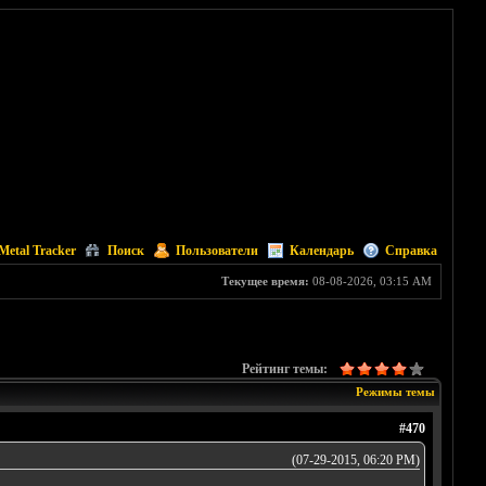
Metal Tracker
Поиск
Пользователи
Календарь
Справка
Текущее время:
08-08-2026, 03:15 AM
Рейтинг темы:
Режимы темы
#470
(07-29-2015, 06:20 PM)