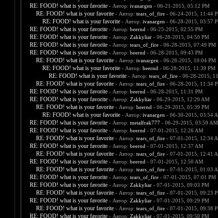
RE: FOOD! what is your favorite
- Автор:
ivanargen
- 06-21-2015, 05:12 PM
RE: FOOD! what is your favorite
- Автор:
tears_of_fire
- 06-24-2015, 11:44 
RE: FOOD! what is your favorite
- Автор:
ivanargen
- 06-28-2015, 03:57 
RE: FOOD! what is your favorite
- Автор:
beernd
- 06-25-2015, 02:55 PM
RE: FOOD! what is your favorite
- Автор:
Zakkyliar
- 06-28-2015, 04:50 PM
RE: FOOD! what is your favorite
- Автор:
tears_of_fire
- 06-28-2015, 07:49 PM
RE: FOOD! what is your favorite
- Автор:
beernd
- 06-28-2015, 09:43 PM
RE: FOOD! what is your favorite
- Автор:
ivanargen
- 06-28-2015, 10:04 PM
RE: FOOD! what is your favorite
- Автор:
beernd
- 06-28-2015, 11:39 PM
RE: FOOD! what is your favorite
- Автор:
tears_of_fire
- 06-28-2015, 1
RE: FOOD! what is your favorite
- Автор:
tears_of_fire
- 06-28-2015, 11:34 
RE: FOOD! what is your favorite
- Автор:
beernd
- 06-28-2015, 11:31 PM
RE: FOOD! what is your favorite
- Автор:
Zakkyliar
- 06-29-2015, 12:20 AM
RE: FOOD! what is your favorite
- Автор:
beernd
- 06-29-2015, 05:39 PM
RE: FOOD! what is your favorite
- Автор:
ivanargen
- 06-30-2015, 03:54 
RE: FOOD! what is your favorite
- Автор:
metalfrak777
- 06-29-2015, 03:59 AM
RE: FOOD! what is your favorite
- Автор:
beernd
- 07-01-2015, 12:26 AM
RE: FOOD! what is your favorite
- Автор:
tears_of_fire
- 07-01-2015, 12:34 
RE: FOOD! what is your favorite
- Автор:
beernd
- 07-01-2015, 12:37 AM
RE: FOOD! what is your favorite
- Автор:
tears_of_fire
- 07-01-2015, 12:41 
RE: FOOD! what is your favorite
- Автор:
beernd
- 07-01-2015, 12:50 AM
RE: FOOD! what is your favorite
- Автор:
tears_of_fire
- 07-01-2015, 01:03 
RE: FOOD! what is your favorite
- Автор:
tears_of_fire
- 07-01-2015, 07:01 PM
RE: FOOD! what is your favorite
- Автор:
Zakkyliar
- 07-01-2015, 09:03 PM
RE: FOOD! what is your favorite
- Автор:
tears_of_fire
- 07-01-2015, 09:23 
RE: FOOD! what is your favorite
- Автор:
Zakkyliar
- 07-01-2015, 09:29 PM
RE: FOOD! what is your favorite
- Автор:
tears_of_fire
- 07-01-2015, 09:38 
RE: FOOD! what is your favorite
- Автор:
Zakkyliar
- 07-01-2015, 09:50 PM