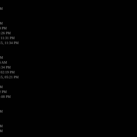
PM
PM
58 PM
0:26 PM
 11:31 PM
15, 11:34 PM
AM
56 AM
2:34 PM
 02:19 PM
15, 05:21 PM
PM
02 PM
0:08 PM
PM
PM
PM