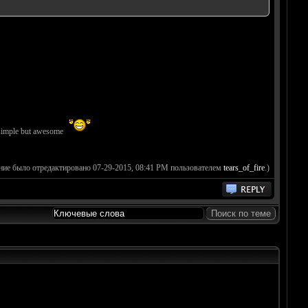
imple but awesome
ние было отредактировано 07-29-2015, 08:41 PM пользователем
tears_of_fire
.)