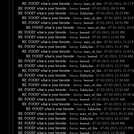
RE: FOOD! what is your favorite
- Автор:
tears_of_fire
- 07-01-2015, 10:17 
RE: FOOD! what is your favorite
- Автор:
beernd
- 07-01-2015, 09:53 PM
RE: FOOD! what is your favorite
- Автор:
Zakkyliar
- 07-01-2015, 10:23 PM
RE: FOOD! what is your favorite
- Автор:
tears_of_fire
- 07-01-2015, 10:45 
RE: FOOD! what is your favorite
- Автор:
beernd
- 07-01-2015, 10:53 PM
RE: FOOD! what is your favorite
- Автор:
tears_of_fire
- 07-01-2015, 10:
RE: FOOD! what is your favorite
- Автор:
beernd
- 07-01-2015, 10:31 PM
RE: FOOD! what is your favorite
- Автор:
beernd
- 07-01-2015, 11:05 PM
RE: FOOD! what is your favorite
- Автор:
tears_of_fire
- 07-01-2015, 11:22 
RE: FOOD! what is your favorite
- Автор:
Zakkyliar
- 07-01-2015, 11:37 PM
RE: FOOD! what is your favorite
- Автор:
tears_of_fire
- 07-02-2015, 12:02 
RE: FOOD! what is your favorite
- Автор:
beernd
- 07-02-2015, 12:24 AM
RE: FOOD! what is your favorite
- Автор:
beernd
- 07-01-2015, 11:42 PM
RE: FOOD! what is your favorite
- Автор:
Zakkyliar
- 07-02-2015, 12:17 AM
RE: FOOD! what is your favorite
- Автор:
tears_of_fire
- 07-02-2015, 12:27 
RE: FOOD! what is your favorite
- Автор:
Zakkyliar
- 07-02-2015, 12:33 AM
RE: FOOD! what is your favorite
- Автор:
beernd
- 07-02-2015, 12:38 AM
RE: FOOD! what is your favorite
- Автор:
tears_of_fire
- 07-02-2015, 12:43 
RE: FOOD! what is your favorite
- Автор:
Zakkyliar
- 07-02-2015, 12:55 AM
RE: FOOD! what is your favorite
- Автор:
tears_of_fire
- 07-02-2015, 01:00 
RE: FOOD! what is your favorite
- Автор:
beernd
- 07-02-2015, 01:07 AM
RE: FOOD! what is your favorite
- Автор:
tears_of_fire
- 07-02-2015, 01:11 
RE: FOOD! what is your favorite
- Автор:
Zakkyliar
- 07-02-2015, 01:16 
RE: FOOD! what is your favorite
- Автор:
tears_of_fire
- 07-02-2015, 01:21 AM
RE: FOOD! what is your favorite
- Автор:
Zakkyliar
- 07-02-2015, 02:12 AM
RE: FOOD! what is your favorite
- Автор:
beernd
- 07-02-2015, 06:04 PM
RE: FOOD! what is your favorite
- Автор:
tears_of_fire
- 07-02-2015, 11:23 PM
RE: FOOD! what is your favorite
- Автор:
beernd
- 07-03-2015, 12:30 AM